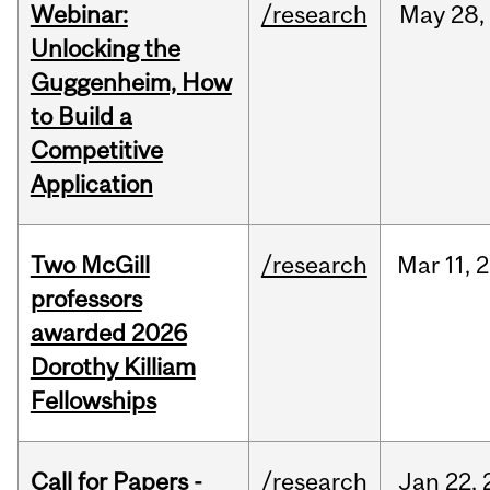
Webinar:
/research
May
28,
Unlocking the
Guggenheim, How
to Build a
Competitive
Application
Two McGill
/research
Mar
11,
2
professors
awarded 2026
Dorothy Killiam
Fellowships
Call for Papers -
/research
Jan
22,