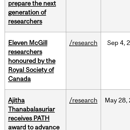
prepare the next
generation of
researchers
Eleven McGill
/research
Sep
4,
researchers
honoured by the
Royal Society of
Canada
Ajitha
/research
May
28,
Thanabalasuriar
receives PATH
award to advance