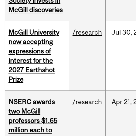
Society invests in
McGill discoveries
McGill University
/research
Jul
30,
now accepting
expressions of
interest for the
2027 Earthshot
Prize
NSERC awards
/research
Apr
21,
two McGill
professors $1.65
million each to