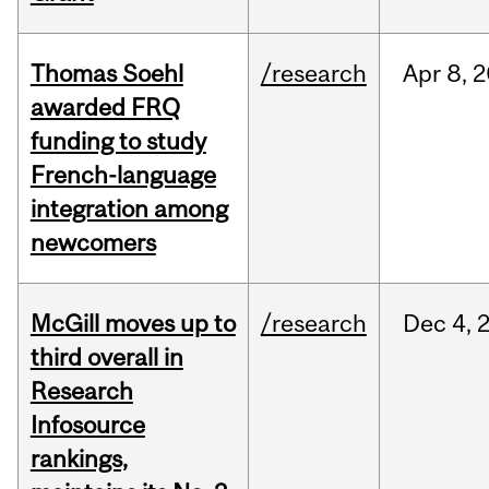
Thomas Soehl
/research
Apr
8,
2
awarded FRQ
funding to study
French-language
integration among
newcomers
McGill moves up to
/research
Dec
4,
third overall in
Research
Infosource
rankings,