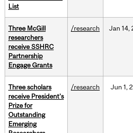
List
Three McGill
/research
Jan
14,
researchers
receive SSHRC
Partnership
Engage Grants
Three scholars
/research
Jun
1,
2
receive President’s
Prize for
Outstanding
Emerging