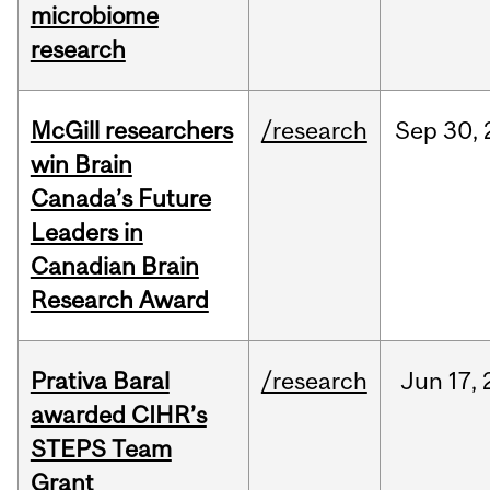
microbiome
research
McGill researchers
/research
Sep
30,
win Brain
Canada’s Future
Leaders in
Canadian Brain
Research Award
Prativa Baral
/research
Jun
17,
awarded CIHR’s
STEPS Team
Grant