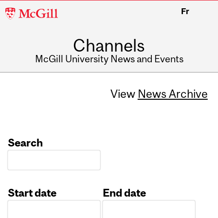
McGill
Fr
University
Channels
McGill University News and Events
View
News Archive
Search
Start date
End date
Date
Date