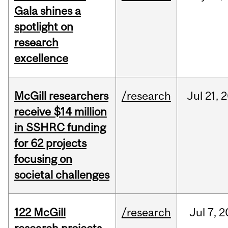
Gala shines a
spotlight on
research
excellence
McGill researchers
/research
Jul
21,
2
receive $14 million
in SSHRC funding
for 62 projects
focusing on
societal challenges
122 McGill
/research
Jul
7,
2