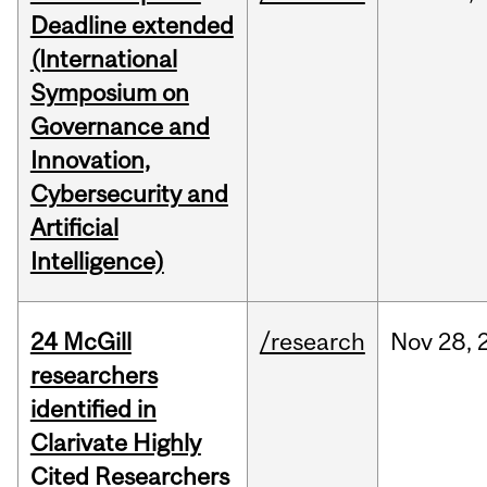
Deadline extended
(International
Symposium on
Governance and
Innovation,
Cybersecurity and
Artificial
Intelligence)
24 McGill
/research
Nov
28,
researchers
identified in
Clarivate Highly
Cited Researchers