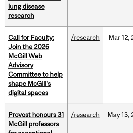
lung disease
research
Call for Faculty:
/research
Mar
12,
Join the 2026
McGill Web
Advisory
Committee to help
shape McGill's
digital spaces
Provost honours 31
/research
May
13,
McGill professors