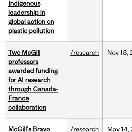
Indigenous
leadership in
global action on
plastic pollution
Two McGill
/research
Nov
18,
professors
awarded funding
for AI research
through Canada-
France
collaboration
McGill’s Bravo
/research
May
14,