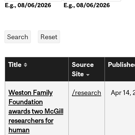
E.g., 08/06/2026
E.g., 08/06/2026
Title
Source
Publishe
Site
Weston Family
/research
Apr
14,
Foundation
awards two McGill
researchers for
human