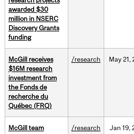
research projects
awarded $30
million in NSERC
Discovery Grants
funding
McGill receives
/research
May
21,
$16M research
investment from
the Fonds de
recherche du
Québec (FRQ)
McGill team
/research
Jan
19,