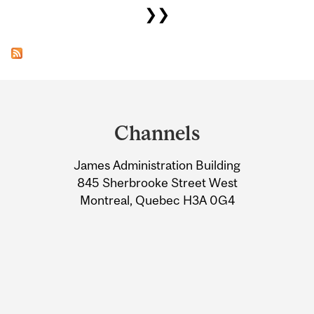
❯❯
Department
and
Channels
University
James Administration Building
Information
845 Sherbrooke Street West
Montreal, Quebec H3A 0G4