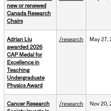
new or renewed
Canada Research
Chairs
Adrian Liu
/research
May
27,
awarded 2026
CAP Medal for
Excellence in
Teaching
Undergraduate
Physics Award
Cancer Research
/research
Nov
20,