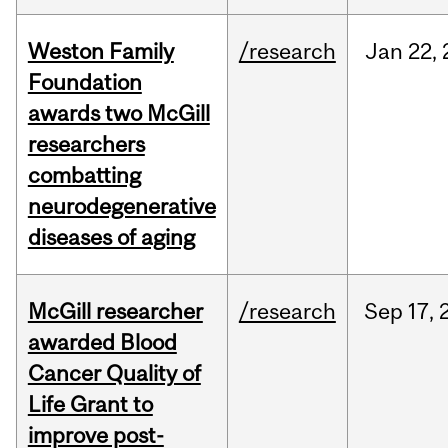
Weston Family
/research
Jan
22,
Foundation
awards two McGill
researchers
combatting
neurodegenerative
diseases of aging
McGill researcher
/research
Sep
17,
awarded Blood
Cancer Quality of
Life Grant to
improve post-