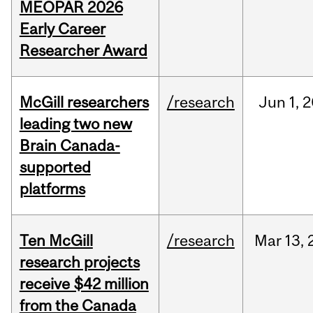
MEOPAR 2026
Early Career
Researcher Award
McGill researchers
/research
Jun
1,
2
leading two new
Brain Canada-
supported
platforms
Ten McGill
/research
Mar
13,
research projects
receive $42 million
from the Canada