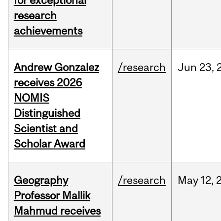
for exceptional
research
achievements
Andrew Gonzalez
/research
Jun
23,
receives 2026
NOMIS
Distinguished
Scientist and
Scholar Award
Geography
/research
May
12,
Professor Mallik
Mahmud receives