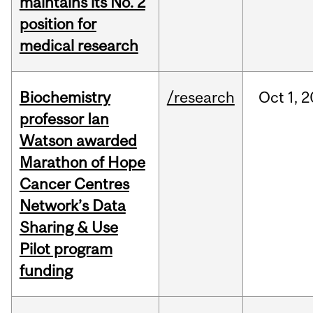
maintains its No. 2
position for
medical research
Biochemistry
/research
Oct
1,
2
professor Ian
Watson awarded
Marathon of Hope
Cancer Centres
Network’s Data
Sharing & Use
Pilot program
funding