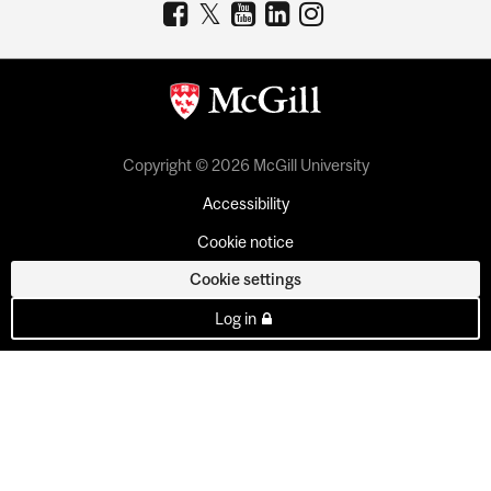
Copyright © 2026 McGill University
Accessibility
Cookie notice
Cookie settings
Log in