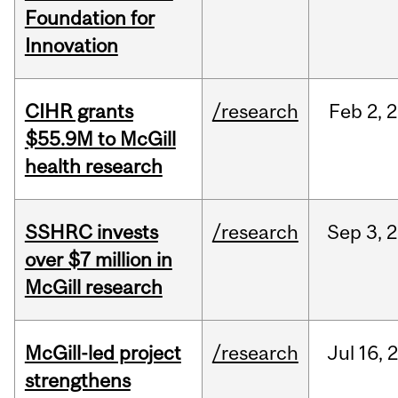
Foundation for
Innovation
CIHR grants
/research
Feb
2,
2
$55.9M to McGill
health research
SSHRC invests
/research
Sep
3,
2
over $7 million in
McGill research
McGill-led project
/research
Jul
16,
strengthens