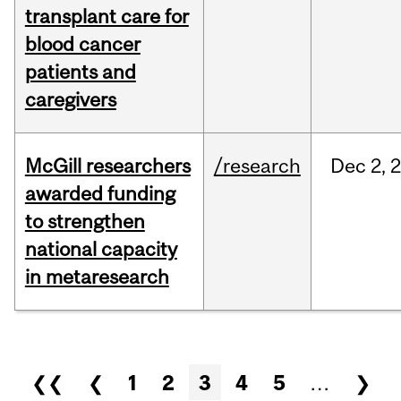
transplant care for
blood cancer
patients and
caregivers
McGill researchers
/research
Dec
2,
awarded funding
to strengthen
national capacity
in metaresearch
Pages
❮❮
❮
1
2
3
4
5
…
❯