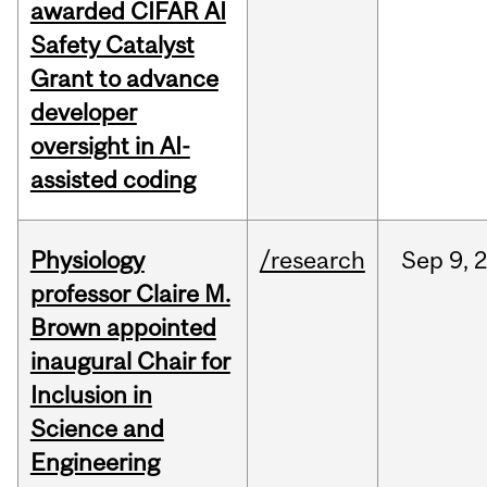
awarded CIFAR AI
Safety Catalyst
Grant to advance
developer
oversight in AI-
assisted coding
Physiology
/research
Sep
9,
professor Claire M.
Brown appointed
inaugural Chair for
Inclusion in
Science and
Engineering