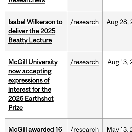
Researchers
Isabel Wilkerson to
/research
Aug
28,
deliver the 2025
Beatty Lecture
McGill University
/research
Aug
13,
now accepting
expressions of
interest for the
2026 Earthshot
Prize
McGill awarded 16
/research
May
13,