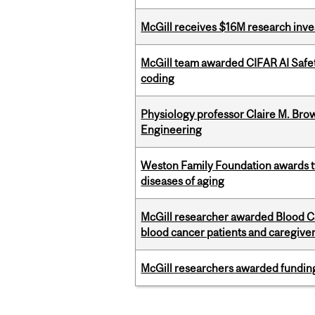
McGill receives $16M research inv
McGill team awarded CIFAR AI Safety
coding
Physiology professor Claire M. Brow
Engineering
Weston Family Foundation awards 
diseases of aging
McGill researcher awarded Blood Can
blood cancer patients and caregive
McGill researchers awarded funding