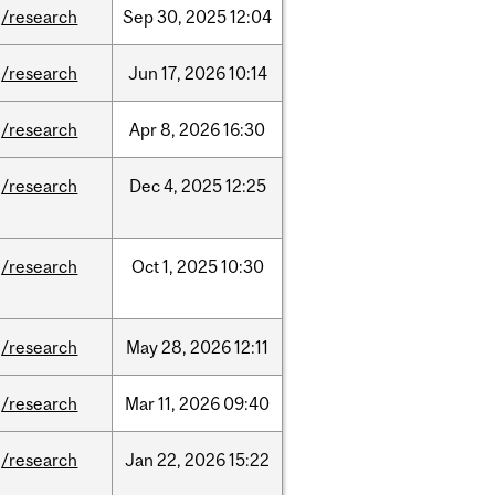
/research
Sep
30,
2025
12:04
/research
Jun
17,
2026
10:14
/research
Apr
8,
2026
16:30
/research
Dec
4,
2025
12:25
/research
Oct
1,
2025
10:30
/research
May
28,
2026
12:11
/research
Mar
11,
2026
09:40
/research
Jan
22,
2026
15:22