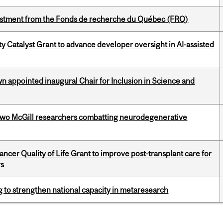
estment from the Fonds de recherche du Québec (FRQ)
 Catalyst Grant to advance developer oversight in AI-assisted
n appointed inaugural Chair for Inclusion in Science and
two McGill researchers combatting neurodegenerative
cer Quality of Life Grant to improve post-transplant care for
rs
 to strengthen national capacity in metaresearch