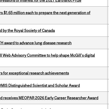
ressions of interest for the 2027 Earthshot Prize
 $1.65 million each to prepare the next generation of
 by the Royal Society of Canada
TH award to advance lung disease research
ill Web Advisory Committee to help shape McGill's digital
rs for exceptional research achievements
IS Distinguished Scientist and Scholar Award
ud receives MEOPAR 2026 Early Career Researcher Award