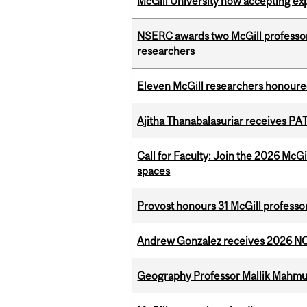
McGill University now accepting exp
NSERC awards two McGill professors
researchers
Eleven McGill researchers honoured
Ajitha Thanabalasuriar receives PA
Call for Faculty: Join the 2026 McG
spaces
Provost honours 31 McGill professo
Andrew Gonzalez receives 2026 NOM
Geography Professor Mallik Mahm