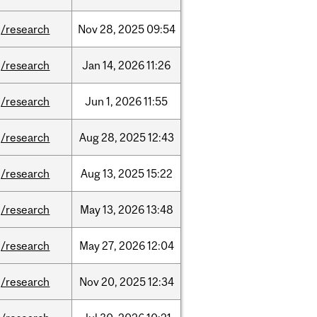
/research
Nov
28,
2025
09:54
/research
Jan
14,
2026
11:26
/research
Jun
1,
2026
11:55
/research
Aug
28,
2025
12:43
/research
Aug
13,
2025
15:22
/research
May
13,
2026
13:48
/research
May
27,
2026
12:04
/research
Nov
20,
2025
12:34