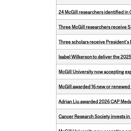
24 McGill researchers identified in 
Three McGill researchers receive
Three scholars receive President’s
Isabel Wilkerson to deliver the 202
McGill University now accepting exp
McGill awarded 16 new or renewed
Adrian Liu awarded 2026 CAP Medal
Cancer Research Society invests in