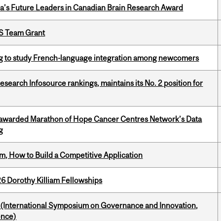
da’s Future Leaders in Canadian Brain Research Award
PS Team Grant
 to study French-language integration among newcomers
Research Infosource rankings, maintains its No. 2 position for
 awarded Marathon of Hope Cancer Centres Network’s Data
g
, How to Build a Competitive Application
6 Dorothy Killiam Fellowships
d (International Symposium on Governance and Innovation,
ence)