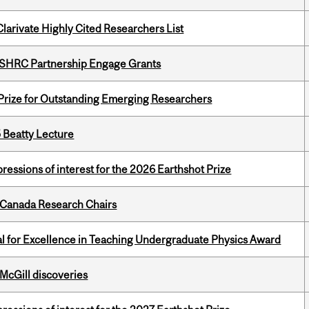
Clarivate Highly Cited Researchers List
 SSHRC Partnership Engage Grants
 Prize for Outstanding Emerging Researchers
5 Beatty Lecture
ressions of interest for the 2026 Earthshot Prize
 Canada Research Chairs
 for Excellence in Teaching Undergraduate Physics Award
 McGill discoveries