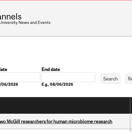
nnels
 University News and Events
date
End date
Date
08/06/2026
E.g., 08/06/2026
wo McGill researchers for human microbiome research