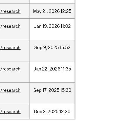
/research
May
21,
2026
12:25
/research
Jan
19,
2026
11:02
/research
Sep
9,
2025
15:52
/research
Jan
22,
2026
11:35
/research
Sep
17,
2025
15:30
/research
Dec
2,
2025
12:20