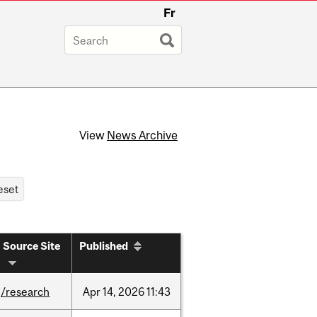
Fr
View
News Archive
Source Site
Published
/research
Apr
14,
2026
11:43