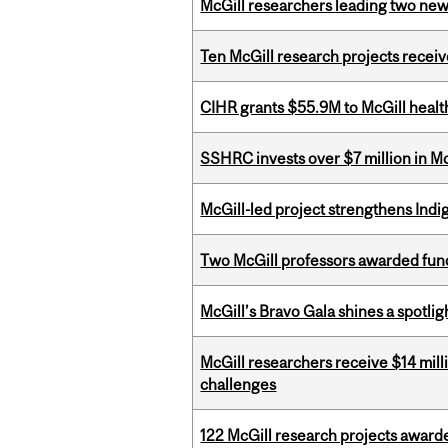
McGill researchers leading two ne
Ten McGill research projects recei
CIHR grants $55.9M to McGill healt
SSHRC invests over $7 million in M
McGill-led project strengthens Indig
Two McGill professors awarded fund
McGill’s Bravo Gala shines a spotli
McGill researchers receive $14 mill
challenges
122 McGill research projects award