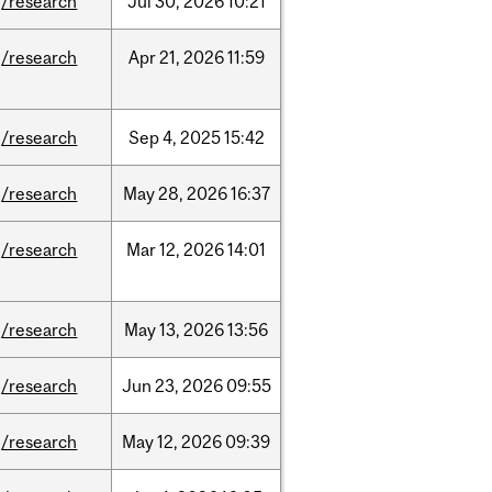
/research
Jul
30,
2026
10:21
/research
Apr
21,
2026
11:59
/research
Sep
4,
2025
15:42
/research
May
28,
2026
16:37
/research
Mar
12,
2026
14:01
/research
May
13,
2026
13:56
/research
Jun
23,
2026
09:55
/research
May
12,
2026
09:39