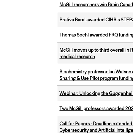
McGill researchers win Brain Cana
Prativa Baral awarded CIHR’s STE
Thomas Soehl awarded FRQ funding
McGill moves up to third overall in 
medical research
Biochemistry professor Ian Watson
Sharing & Use Pilot program fundin
Webinar: Unlocking the Guggenheim
Two McGill professors awarded 202
Call for Papers - Deadline extende
Cybersecurity and Artificial Intellig