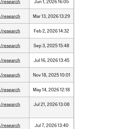
/research
Jun
1,
2026
16:05
/research
Mar
13,
2026
13:29
/research
Feb
2,
2026
14:32
/research
Sep
3,
2025
15:48
/research
Jul
16,
2026
13:45
/research
Nov
18,
2025
10:01
/research
May
14,
2026
12:18
/research
Jul
21,
2026
13:08
/research
Jul
7,
2026
13:40