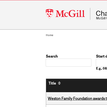
McGill
Cha
University
McGill
Home
Search
Start 
Date
E.g., 
Title
Weston Family Foundation awards t