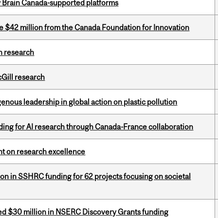
w Brain Canada-supported platforms
ve $42 million from the Canada Foundation for Innovation
h research
cGill research
enous leadership in global action on plastic pollution
ing for AI research through Canada-France collaboration
ght on research excellence
ion in SSHRC funding for 62 projects focusing on societal
ed $30 million in NSERC Discovery Grants funding