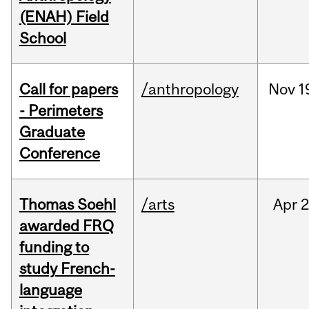
(ENAH) Field
School
Call for papers
/anthropology
Nov
1
- Perimeters
Graduate
Conference
Thomas Soehl
/arts
Apr
2
awarded FRQ
funding to
study French-
language