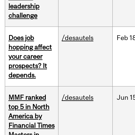
leadership
challenge
Does job
/desautels
Feb
1
hopping affect
your career
prospects? It
depends.
MMF ranked
/desautels
Jun
1
top 5 in North
America by
Financial Times
Masters in