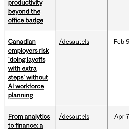
productivity
beyond the
office badge
Canadian
/desautels
Feb
9
employers risk
'doing layoffs
with extra
steps' without
AI workforce
planning
From analytics
/desautels
Apr
7
to finance: a