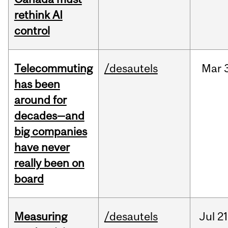
rethink AI
control
Telecommuting
/desautels
Mar
has been
around for
decades—and
big companies
have never
really been on
board
Measuring
/desautels
Jul
21