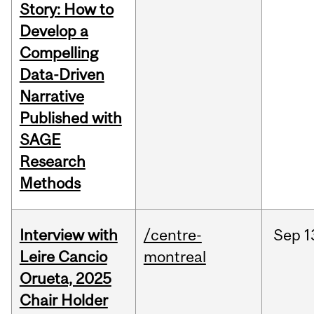
Story: How to
Develop a
Compelling
Data-Driven
Narrative
Published with
SAGE
Research
Methods
Interview with
/centre-
Sep
1
Leire Cancio
montreal
Orueta, 2025
Chair Holder