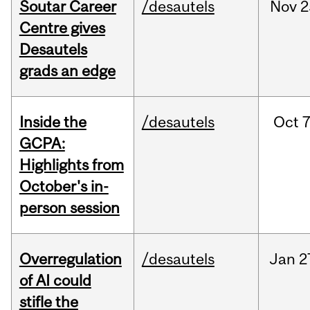
Soutar Career
/desautels
Nov
2
Centre gives
Desautels
grads an edge
Inside the
/desautels
Oct
7
GCPA:
Highlights from
October's in-
person session
Overregulation
/desautels
Jan
2
of AI could
stifle the