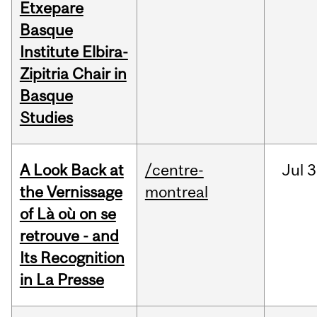
Etxepare
Basque
Institute Elbira-
Zipitria Chair in
Basque
Studies
A Look Back at
/centre-
Jul
3
the Vernissage
montreal
of Là où on se
retrouve - and
Its Recognition
in La Presse