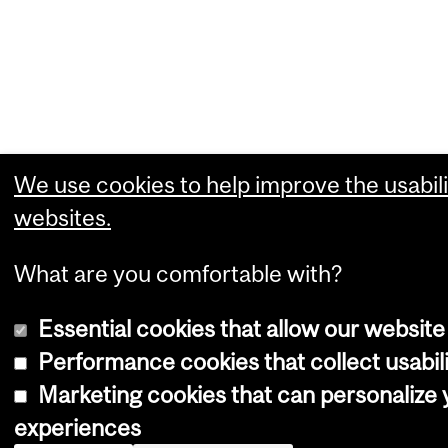
We use cookies to help improve the usabili
websites.
What are you comfortable with?
Essential cookies that allow our website
Performance cookies that collect usabili
Marketing cookies that can personalize
experiences