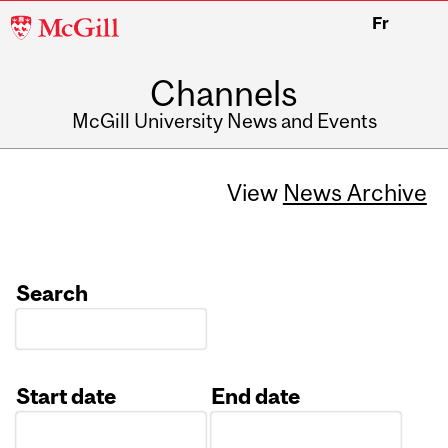
McGill
Fr
University
Channels
McGill University News and Events
View
News Archive
Search
Start date
End date
Date
Date