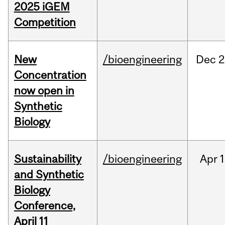
2025 iGEM
Competition
New
/bioengineering
Dec
2
Concentration
now open in
Synthetic
Biology
Sustainability
/bioengineering
Apr
1
and Synthetic
Biology
Conference,
April 11