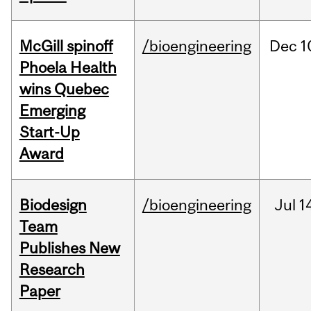
McGill spinoff
/bioengineering
Dec
1
Phoela Health
wins Quebec
Emerging
Start-Up
Award
Biodesign
/bioengineering
Jul
1
Team
Publishes New
Research
Paper