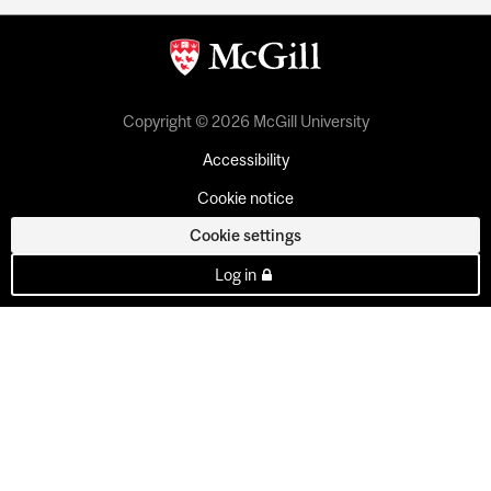
Copyright © 2026 McGill University
Accessibility
Cookie notice
Cookie settings
Log in