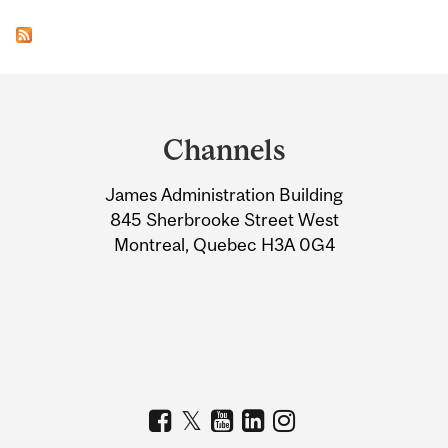
Department
and
Channels
University
James Administration Building
Information
845 Sherbrooke Street West
Montreal, Quebec H3A 0G4