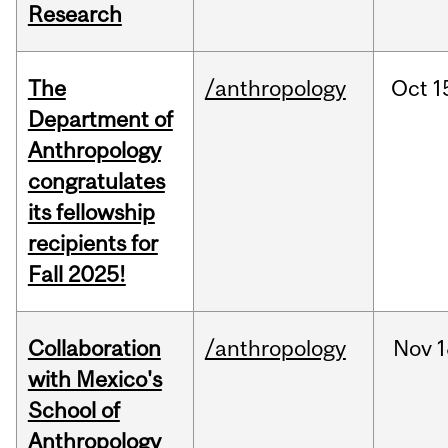
Research
The
/anthropology
Oct
1
Department of
Anthropology
congratulates
its fellowship
recipients for
Fall 2025!
Collaboration
/anthropology
Nov
1
with Mexico's
School of
Anthropology