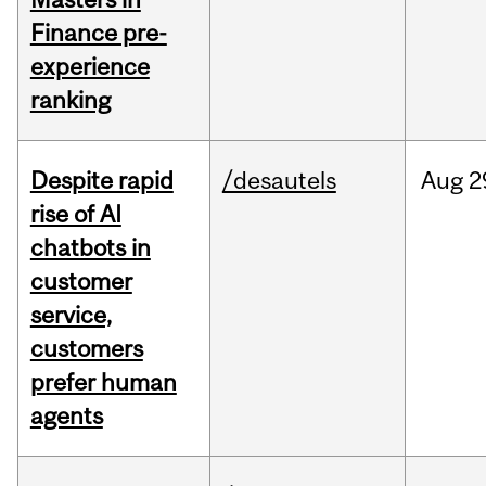
Finance pre-
experience
ranking
Despite rapid
/desautels
Aug
2
rise of AI
chatbots in
customer
service,
customers
prefer human
agents