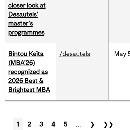
closer look at
Desautels'
master's
programmes
Bintou Keïta
/desautels
May
(MBA’26)
recognized as
2026 Best &
Brightest MBA
Pages
1
2
3
4
5
…
❯
❯❯