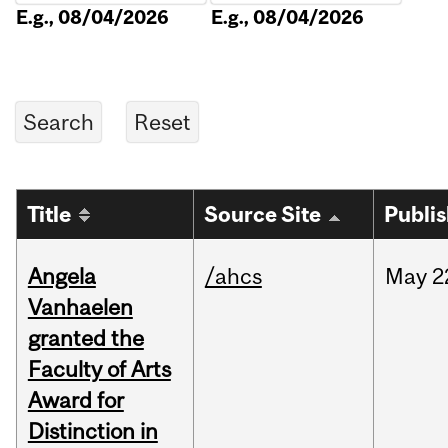
E.g., 08/04/2026
E.g., 08/04/2026
Title
Source Site
Publi
Angela
/ahcs
May
2
Vanhaelen
granted the
Faculty of Arts
Award for
Distinction in