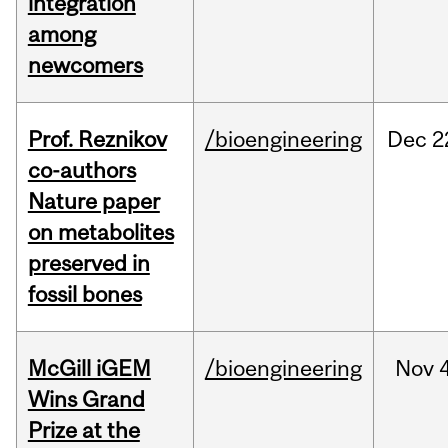
integration
among
newcomers
Prof. Reznikov
/bioengineering
Dec
2
co-authors
Nature paper
on metabolites
preserved in
fossil bones
McGill iGEM
/bioengineering
Nov
Wins Grand
Prize at the