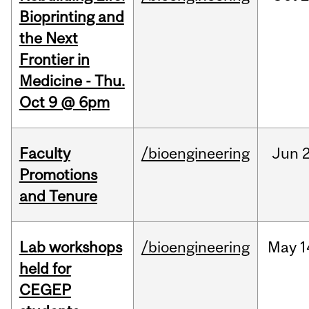
Bioprinting and
the Next
Frontier in
Medicine - Thu.
Oct 9 @ 6pm
Faculty
/bioengineering
Jun
2
Promotions
and Tenure
Lab workshops
/bioengineering
May
1
held for
CEGEP