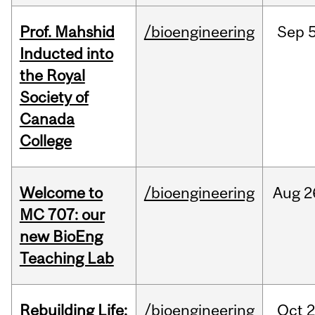
Prof. Mahshid
/bioengineering
Sep
5
Inducted into
the Royal
Society of
Canada
College
Welcome to
/bioengineering
Aug
2
MC 707: our
new BioEng
Teaching Lab
Rebuilding Life:
/bioengineering
Oct
2