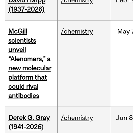
David Harpp
/chemistry
Feb
1
(1937-2026)
McGill
/chemistry
May
scientists
unveil
“Alenomers,” a
new molecular
platform that
could rival
antibodies
Derek G. Gray
/chemistry
Jun
8
(1941-2026)