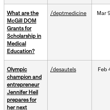
What are the
/deptmedicine
Mar
9
McGill DOM
Grants for
Scholarship in
Medical
Education?
Olympic
/desautels
Feb
champion and
entrepreneur
Jennifer Heil
prepares for
her next