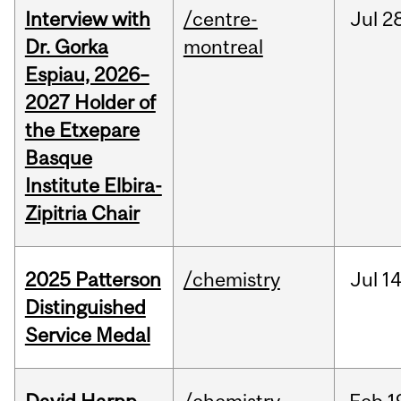
Interview with
/centre-
Jul
28
Dr. Gorka
montreal
Espiau, 2026–
2027 Holder of
the Etxepare
Basque
Institute Elbira-
Zipitria Chair
2025 Patterson
/chemistry
Jul
14
Distinguished
Service Medal