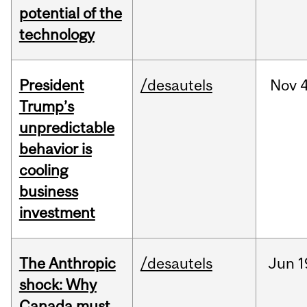
potential of the
technology
President
/desautels
Nov
4
Trump’s
unpredictable
behavior is
cooling
business
investment
The Anthropic
/desautels
Jun
1
shock: Why
Canada must