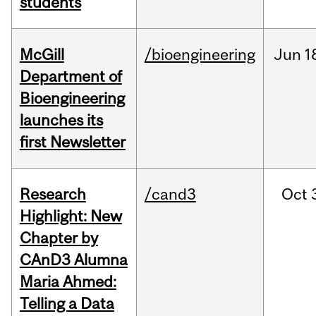
students
McGill
/bioengineering
Jun
1
Department of
Bioengineering
launches its
first Newsletter
Research
/cand3
Oct
Highlight: New
Chapter by
CAnD3 Alumna
Maria Ahmed:
Telling a Data