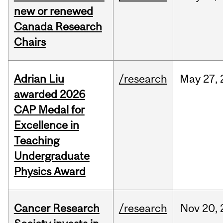
new or renewed
Canada Research
Chairs
Adrian Liu
/research
May
27,
awarded 2026
CAP Medal for
Excellence in
Teaching
Undergraduate
Physics Award
Cancer Research
/research
Nov
20,