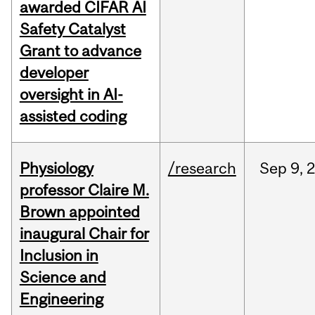
awarded CIFAR AI
Safety Catalyst
Grant to advance
developer
oversight in AI-
assisted coding
Physiology
/research
Sep
9,
professor Claire M.
Brown appointed
inaugural Chair for
Inclusion in
Science and
Engineering