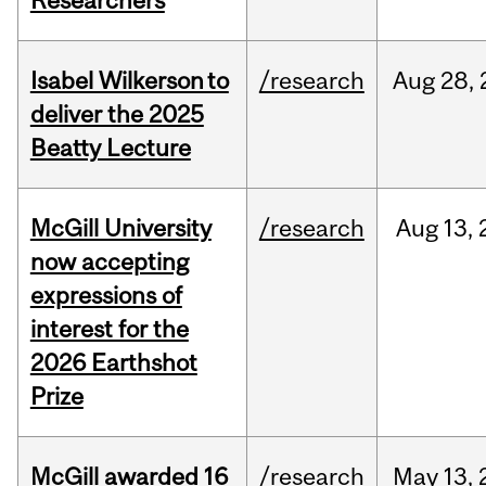
Researchers
Isabel Wilkerson to
/research
Aug
28,
deliver the 2025
Beatty Lecture
McGill University
/research
Aug
13,
now accepting
expressions of
interest for the
2026 Earthshot
Prize
McGill awarded 16
/research
May
13,