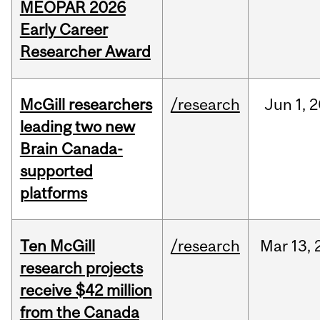
MEOPAR 2026
Early Career
Researcher Award
McGill researchers
/research
Jun
1,
2
leading two new
Brain Canada-
supported
platforms
Ten McGill
/research
Mar
13,
research projects
receive $42 million
from the Canada