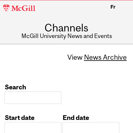
McGill
Fr
University
Channels
McGill University News and Events
View
News Archive
Search
Start date
End date
Date
Date