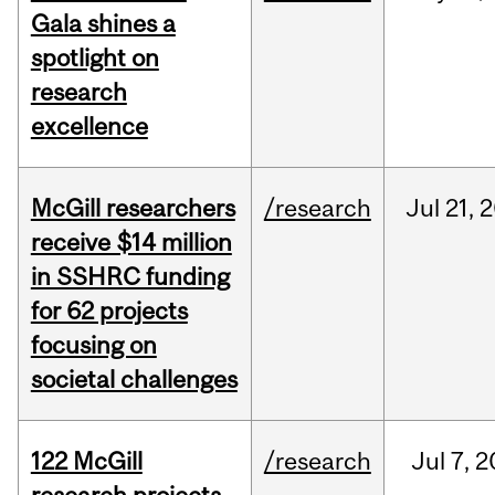
Gala shines a
spotlight on
research
excellence
McGill researchers
/research
Jul
21,
2
receive $14 million
in SSHRC funding
for 62 projects
focusing on
societal challenges
122 McGill
/research
Jul
7,
2