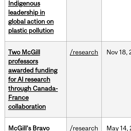
Indigenous
leadership in
global action on
plastic pollution
Two McGill
/research
Nov
18,
professors
awarded funding
for AI research
through Canada-
France
collaboration
McGill’s Bravo
/research
May
14,