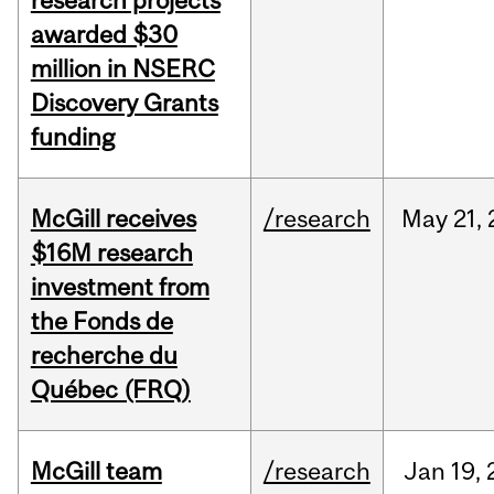
research projects
awarded $30
million in NSERC
Discovery Grants
funding
McGill receives
/research
May
21,
$16M research
investment from
the Fonds de
recherche du
Québec (FRQ)
McGill team
/research
Jan
19,