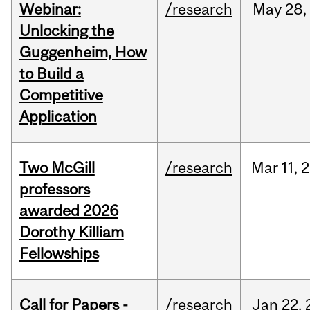
Webinar:
/research
May
28,
Unlocking the
Guggenheim, How
to Build a
Competitive
Application
Two McGill
/research
Mar
11,
2
professors
awarded 2026
Dorothy Killiam
Fellowships
Call for Papers -
/research
Jan
22,