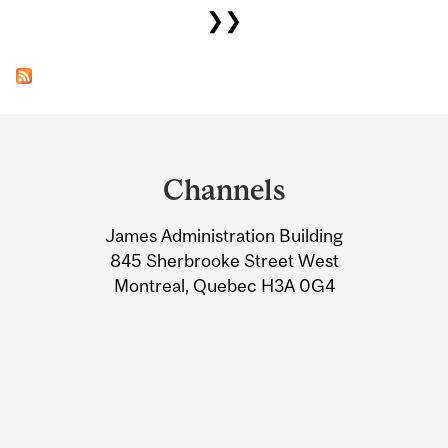
❯❯
Department
and
Channels
University
James Administration Building
Information
845 Sherbrooke Street West
Montreal, Quebec H3A 0G4