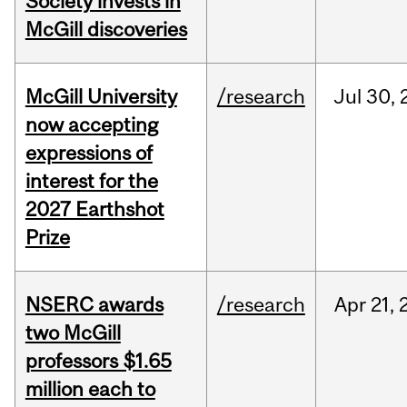
Society invests in
McGill discoveries
McGill University
/research
Jul
30,
now accepting
expressions of
interest for the
2027 Earthshot
Prize
NSERC awards
/research
Apr
21,
two McGill
professors $1.65
million each to