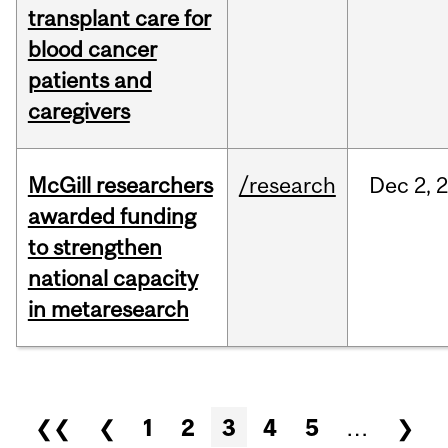
transplant care for
blood cancer
patients and
caregivers
McGill researchers
/research
Dec
2,
awarded funding
to strengthen
national capacity
in metaresearch
Pages
❮❮
❮
1
2
3
4
5
…
❯