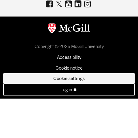
Copyright © 2026 McGill University
Accessibility
Cookie notice
Cookie settings
Log in