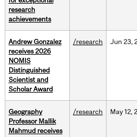
for exceptional
research
achievements
Andrew Gonzalez
/research
Jun
23,
receives 2026
NOMIS
Distinguished
Scientist and
Scholar Award
Geography
/research
May
12,
Professor Mallik
Mahmud receives