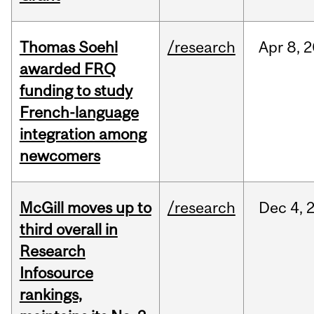
Thomas Soehl
/research
Apr
8,
2
awarded FRQ
funding to study
French-language
integration among
newcomers
McGill moves up to
/research
Dec
4,
third overall in
Research
Infosource
rankings,