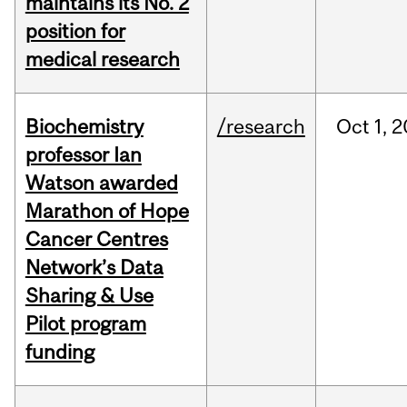
maintains its No. 2
position for
medical research
Biochemistry
/research
Oct
1,
2
professor Ian
Watson awarded
Marathon of Hope
Cancer Centres
Network’s Data
Sharing & Use
Pilot program
funding