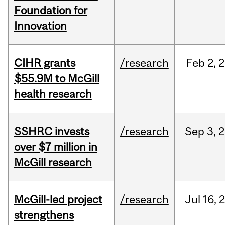
Foundation for
Innovation
CIHR grants
/research
Feb
2,
2
$55.9M to McGill
health research
SSHRC invests
/research
Sep
3,
2
over $7 million in
McGill research
McGill-led project
/research
Jul
16,
strengthens