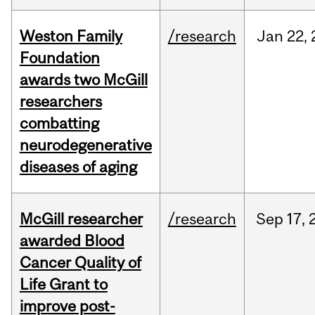
Weston Family
/research
Jan
22,
Foundation
awards two McGill
researchers
combatting
neurodegenerative
diseases of aging
McGill researcher
/research
Sep
17,
awarded Blood
Cancer Quality of
Life Grant to
improve post-