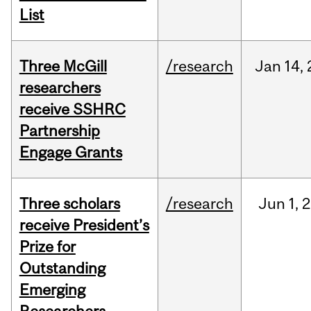
List
Three McGill
/research
Jan
14,
researchers
receive SSHRC
Partnership
Engage Grants
Three scholars
/research
Jun
1,
2
receive President’s
Prize for
Outstanding
Emerging