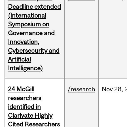
Deadline extended
(International
Symposium on
Governance and
Innovation,
Cybersecurity and
Artificial
Intelligence)
24 McGill
/research
Nov
28,
researchers
identified in
Clarivate Highly
Cited Researchers