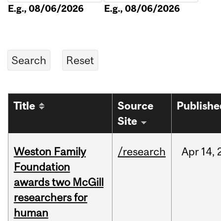
E.g., 08/06/2026
E.g., 08/06/2026
Title
Source
Publishe
Site
Weston Family
/research
Apr
14,
Foundation
awards two McGill
researchers for
human