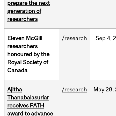
prepare the next
generation of
researchers
Eleven McGill
/research
Sep
4,
researchers
honoured by the
Royal Society of
Canada
Ajitha
/research
May
28,
Thanabalasuriar
receives PATH
award to advance