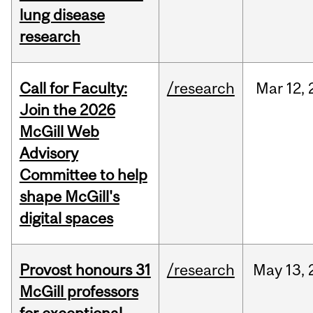
lung disease
research
Call for Faculty:
/research
Mar
12,
Join the 2026
McGill Web
Advisory
Committee to help
shape McGill's
digital spaces
Provost honours 31
/research
May
13,
McGill professors