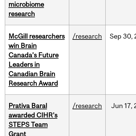
microbiome
research
McGill researchers
/research
Sep
30,
win Brain
Canada’s Future
Leaders in
Canadian Brain
Research Award
Prativa Baral
/research
Jun
17,
awarded CIHR’s
STEPS Team
Grant