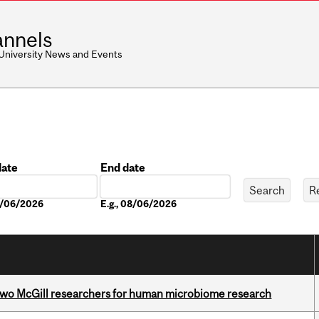
nnels
 University News and Events
date
End date
Date
08/06/2026
E.g., 08/06/2026
wo McGill researchers for human microbiome research