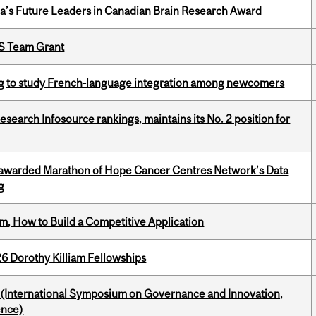
da’s Future Leaders in Canadian Brain Research Award
PS Team Grant
 to study French-language integration among newcomers
Research Infosource rankings, maintains its No. 2 position for
 awarded Marathon of Hope Cancer Centres Network’s Data
g
, How to Build a Competitive Application
6 Dorothy Killiam Fellowships
d (International Symposium on Governance and Innovation,
ence)