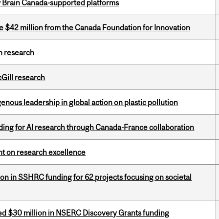
w Brain Canada-supported platforms
ve $42 million from the Canada Foundation for Innovation
h research
cGill research
enous leadership in global action on plastic pollution
ing for AI research through Canada-France collaboration
ght on research excellence
ion in SSHRC funding for 62 projects focusing on societal
ed $30 million in NSERC Discovery Grants funding