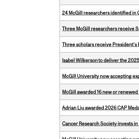
24 McGill researchers identified in 
Three McGill researchers receive
Three scholars receive President’s
Isabel Wilkerson to deliver the 202
McGill University now accepting exp
McGill awarded 16 new or renewed
Adrian Liu awarded 2026 CAP Medal
Cancer Research Society invests in