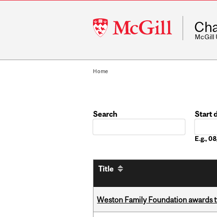
McGill
Cha
University
McGill
Home
Search
Start 
Date
E.g., 
Title
Weston Family Foundation awards t