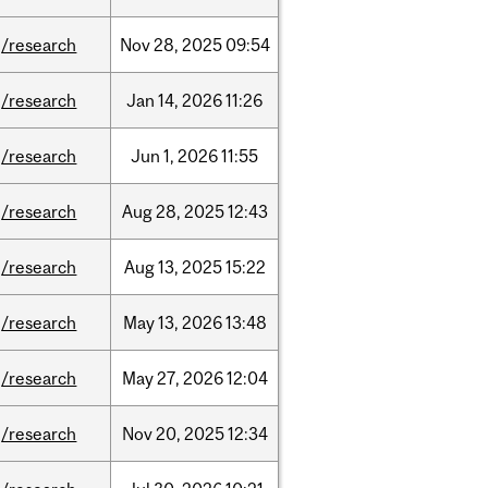
/research
Nov
28,
2025
09:54
/research
Jan
14,
2026
11:26
/research
Jun
1,
2026
11:55
/research
Aug
28,
2025
12:43
/research
Aug
13,
2025
15:22
/research
May
13,
2026
13:48
/research
May
27,
2026
12:04
/research
Nov
20,
2025
12:34