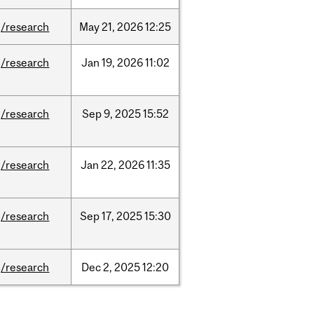
/research
May
21,
2026
12:25
/research
Jan
19,
2026
11:02
/research
Sep
9,
2025
15:52
/research
Jan
22,
2026
11:35
/research
Sep
17,
2025
15:30
/research
Dec
2,
2025
12:20