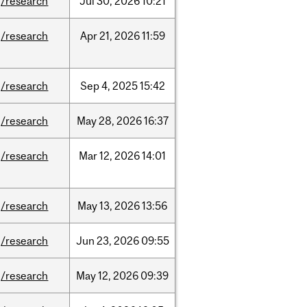
/research
Jul
30,
2026
10:21
/research
Apr
21,
2026
11:59
/research
Sep
4,
2025
15:42
/research
May
28,
2026
16:37
/research
Mar
12,
2026
14:01
/research
May
13,
2026
13:56
/research
Jun
23,
2026
09:55
/research
May
12,
2026
09:39