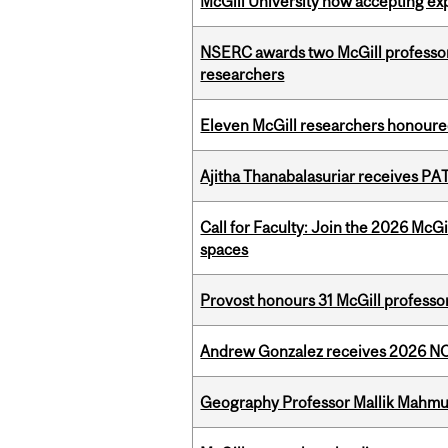
McGill University now accepting exp
NSERC awards two McGill professors
researchers
Eleven McGill researchers honoured
Ajitha Thanabalasuriar receives PA
Call for Faculty: Join the 2026 McG
spaces
Provost honours 31 McGill professo
Andrew Gonzalez receives 2026 NOM
Geography Professor Mallik Mahm