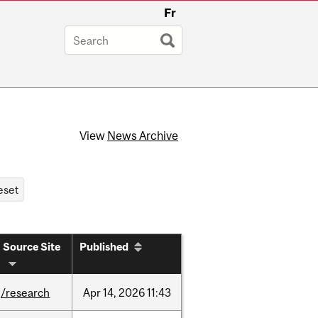
Fr
View
News Archive
Source Site
Published
/research
Apr
14,
2026
11:43