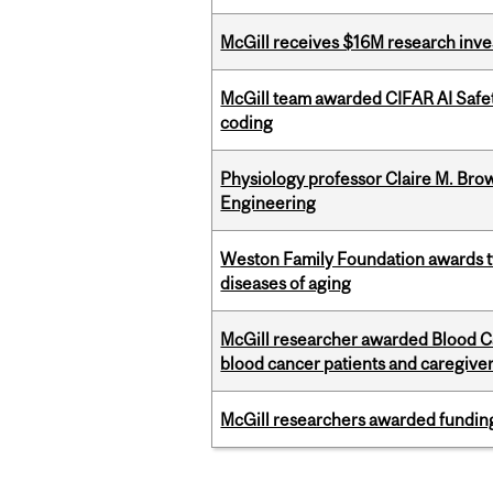
McGill receives $16M research inv
McGill team awarded CIFAR AI Safety
coding
Physiology professor Claire M. Brow
Engineering
Weston Family Foundation awards 
diseases of aging
McGill researcher awarded Blood Can
blood cancer patients and caregive
McGill researchers awarded funding