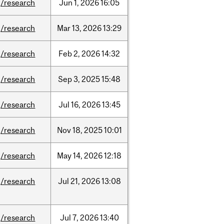
/research
Jun
1,
2026
16:05
/research
Mar
13,
2026
13:29
/research
Feb
2,
2026
14:32
/research
Sep
3,
2025
15:48
/research
Jul
16,
2026
13:45
/research
Nov
18,
2025
10:01
/research
May
14,
2026
12:18
/research
Jul
21,
2026
13:08
/research
Jul
7,
2026
13:40