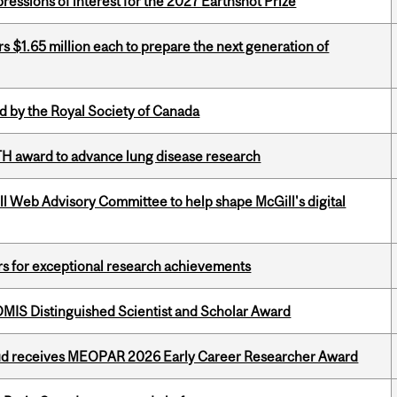
ressions of interest for the 2027 Earthshot Prize
 $1.65 million each to prepare the next generation of
 by the Royal Society of Canada
TH award to advance lung disease research
ill Web Advisory Committee to help shape McGill's digital
rs for exceptional research achievements
IS Distinguished Scientist and Scholar Award
ud receives MEOPAR 2026 Early Career Researcher Award