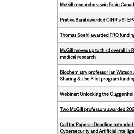
McGill researchers win Brain Cana
Prativa Baral awarded CIHR’s STE
Thomas Soehl awarded FRQ funding
McGill moves up to third overall in 
medical research
Biochemistry professor Ian Watson
Sharing & Use Pilot program fundin
Webinar: Unlocking the Guggenheim
Two McGill professors awarded 202
Call for Papers - Deadline extende
Cybersecurity and Artificial Intellig