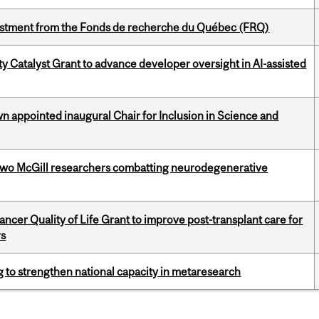
estment from the Fonds de recherche du Québec (FRQ)
 Catalyst Grant to advance developer oversight in AI-assisted
n appointed inaugural Chair for Inclusion in Science and
two McGill researchers combatting neurodegenerative
cer Quality of Life Grant to improve post-transplant care for
rs
 to strengthen national capacity in metaresearch