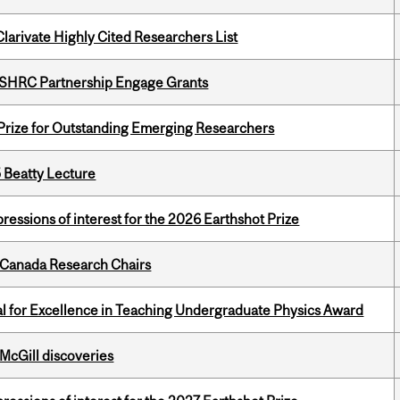
Clarivate Highly Cited Researchers List
 SSHRC Partnership Engage Grants
 Prize for Outstanding Emerging Researchers
5 Beatty Lecture
ressions of interest for the 2026 Earthshot Prize
 Canada Research Chairs
 for Excellence in Teaching Undergraduate Physics Award
 McGill discoveries