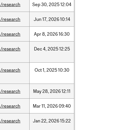
/research
Sep
30,
2025
12:04
/research
Jun
17,
2026
10:14
/research
Apr
8,
2026
16:30
/research
Dec
4,
2025
12:25
/research
Oct
1,
2025
10:30
/research
May
28,
2026
12:11
/research
Mar
11,
2026
09:40
/research
Jan
22,
2026
15:22