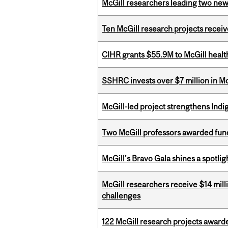
McGill researchers leading two ne
Ten McGill research projects recei
CIHR grants $55.9M to McGill healt
SSHRC invests over $7 million in M
McGill-led project strengthens Indig
Two McGill professors awarded fund
McGill’s Bravo Gala shines a spotli
McGill researchers receive $14 mill
challenges
122 McGill research projects award