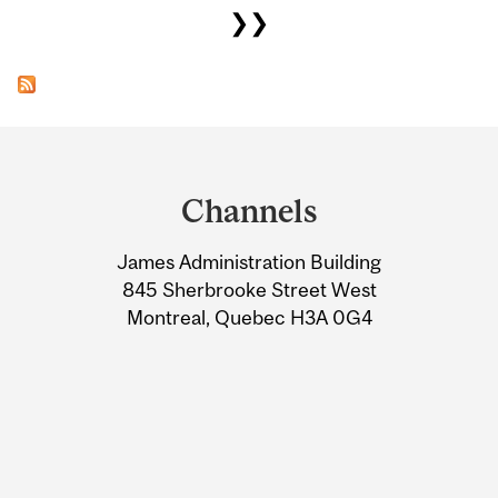
❯❯
Department
and
Channels
University
James Administration Building
Information
845 Sherbrooke Street West
Montreal, Quebec H3A 0G4