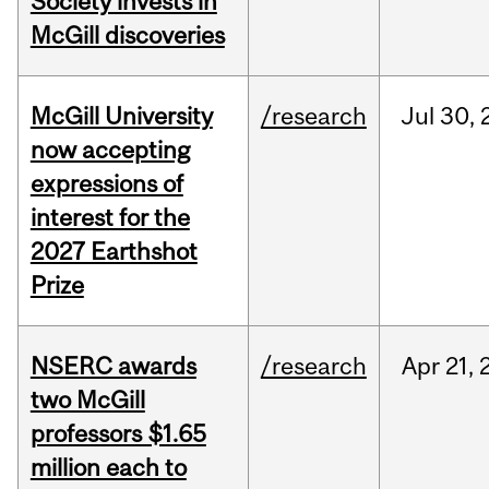
Society invests in
McGill discoveries
McGill University
/research
Jul
30,
now accepting
expressions of
interest for the
2027 Earthshot
Prize
NSERC awards
/research
Apr
21,
two McGill
professors $1.65
million each to