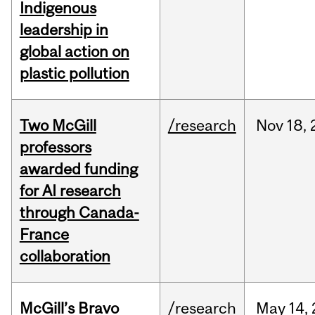
Indigenous
leadership in
global action on
plastic pollution
Two McGill
/research
Nov
18,
professors
awarded funding
for AI research
through Canada-
France
collaboration
McGill’s Bravo
/research
May
14,