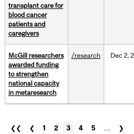
transplant care for
blood cancer
patients and
caregivers
McGill researchers
/research
Dec
2,
awarded funding
to strengthen
national capacity
in metaresearch
Pages
❮❮
❮
1
2
3
4
5
…
❯