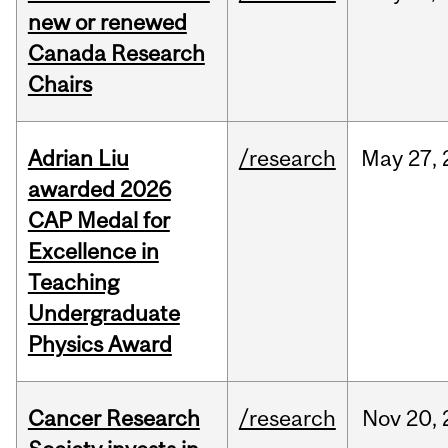
new or renewed
Canada Research
Chairs
Adrian Liu
/research
May
27,
awarded 2026
CAP Medal for
Excellence in
Teaching
Undergraduate
Physics Award
Cancer Research
/research
Nov
20,