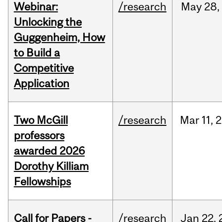
Webinar:
/research
May
28,
Unlocking the
Guggenheim, How
to Build a
Competitive
Application
Two McGill
/research
Mar
11,
2
professors
awarded 2026
Dorothy Killiam
Fellowships
Call for Papers -
/research
Jan
22,