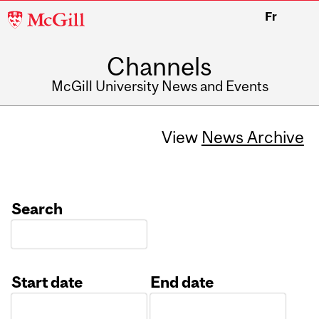
McGill
Fr
University
Channels
McGill University News and Events
View
News Archive
Search
Start date
End date
Date
Date