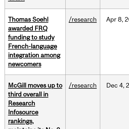
Thomas Soehl
/research
Apr
8,
2
awarded FRQ
funding to study
French-language
integration among
newcomers
McGill moves up to
/research
Dec
4,
third overall in
Research
Infosource
rankings,