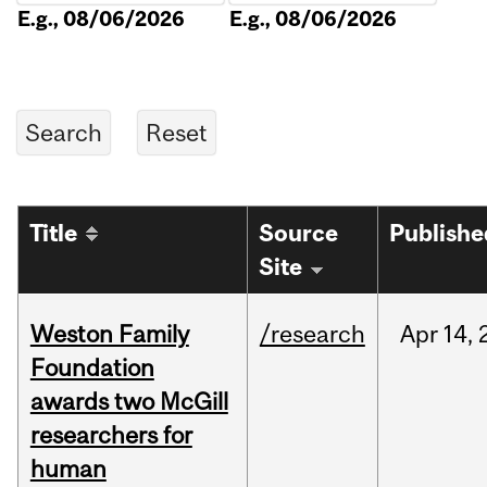
E.g., 08/06/2026
E.g., 08/06/2026
Title
Source
Publishe
Site
Weston Family
/research
Apr
14,
Foundation
awards two McGill
researchers for
human