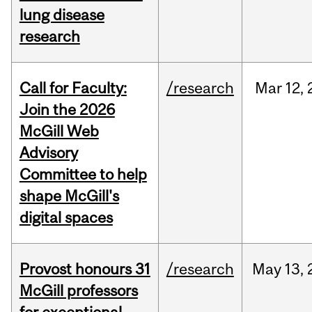
lung disease
research
Call for Faculty:
/research
Mar
12,
Join the 2026
McGill Web
Advisory
Committee to help
shape McGill's
digital spaces
Provost honours 31
/research
May
13,
McGill professors