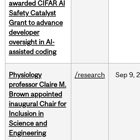
awarded CIFAR AI
Safety Catalyst
Grant to advance
developer
oversight in AI-
assisted coding
Physiology
/research
Sep
9,
professor Claire M.
Brown appointed
inaugural Chair for
Inclusion in
Science and
Engineering