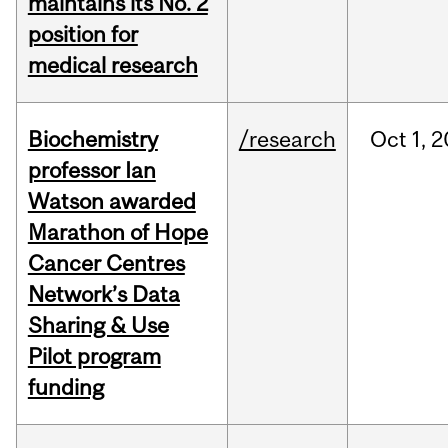
maintains its No. 2
position for
medical research
Biochemistry
/research
Oct
1,
2
professor Ian
Watson awarded
Marathon of Hope
Cancer Centres
Network’s Data
Sharing & Use
Pilot program
funding