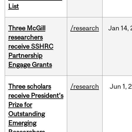
List
Three McGill
/research
Jan
14,
researchers
receive SSHRC
Partnership
Engage Grants
Three scholars
/research
Jun
1,
2
receive President’s
Prize for
Outstanding
Emerging