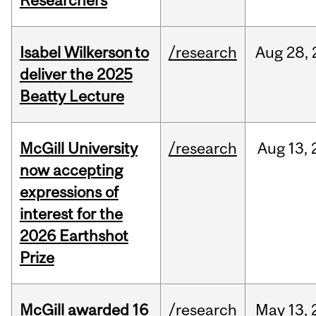
Researchers
Isabel Wilkerson to
/research
Aug
28,
deliver the 2025
Beatty Lecture
McGill University
/research
Aug
13,
now accepting
expressions of
interest for the
2026 Earthshot
Prize
McGill awarded 16
/research
May
13,