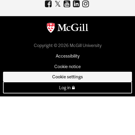
Copyright © 2026 McGill University
Accessibility
Cookie notice
Cookie settings
Log in