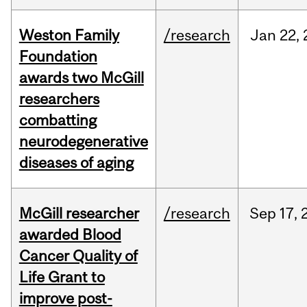
Weston Family
/research
Jan
22,
Foundation
awards two McGill
researchers
combatting
neurodegenerative
diseases of aging
McGill researcher
/research
Sep
17,
awarded Blood
Cancer Quality of
Life Grant to
improve post-