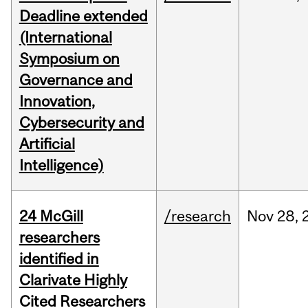
Deadline extended
(International
Symposium on
Governance and
Innovation,
Cybersecurity and
Artificial
Intelligence)
24 McGill
/research
Nov
28,
researchers
identified in
Clarivate Highly
Cited Researchers