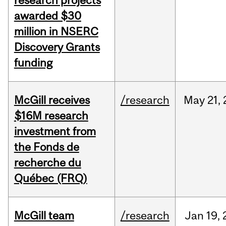
research projects
awarded $30
million in NSERC
Discovery Grants
funding
McGill receives
/research
May
21,
$16M research
investment from
the Fonds de
recherche du
Québec (FRQ)
McGill team
/research
Jan
19,