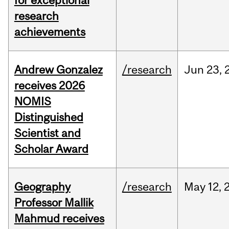
for exceptional
research
achievements
Andrew Gonzalez
/research
Jun
23,
receives 2026
NOMIS
Distinguished
Scientist and
Scholar Award
Geography
/research
May
12,
Professor Mallik
Mahmud receives