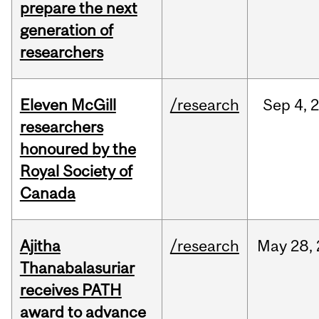
prepare the next
generation of
researchers
Eleven McGill
/research
Sep
4,
researchers
honoured by the
Royal Society of
Canada
Ajitha
/research
May
28,
Thanabalasuriar
receives PATH
award to advance