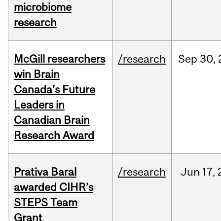
microbiome
research
McGill researchers
/research
Sep
30,
win Brain
Canada’s Future
Leaders in
Canadian Brain
Research Award
Prativa Baral
/research
Jun
17,
awarded CIHR’s
STEPS Team
Grant