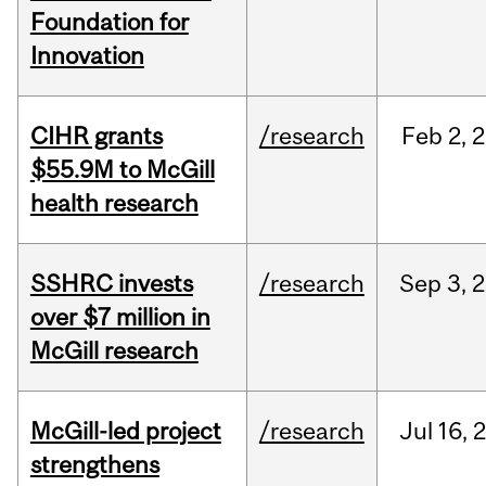
Foundation for
Innovation
CIHR grants
/research
Feb
2,
2
$55.9M to McGill
health research
SSHRC invests
/research
Sep
3,
2
over $7 million in
McGill research
McGill-led project
/research
Jul
16,
strengthens