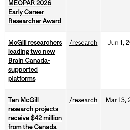
MEOPAR 2026
Early Career
Researcher Award
McGill researchers
/research
Jun
1,
2
leading two new
Brain Canada-
supported
platforms
Ten McGill
/research
Mar
13,
research projects
receive $42 million
from the Canada