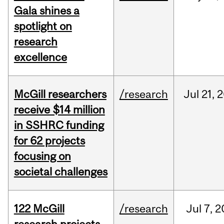
Gala shines a
spotlight on
research
excellence
McGill researchers
/research
Jul
21,
2
receive $14 million
in SSHRC funding
for 62 projects
focusing on
societal challenges
122 McGill
/research
Jul
7,
2