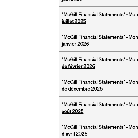
"McGill Financial Statements" - Mont
juillet 2025
"McGill Financial Statements" - Mon
janvier 2026
"McGill Financial Statements" - Mon
de février 2026
"McGill Financial Statements" - Mon
de décembre 2025
"McGill Financial Statements" - Mont
août 2025
"McGill Financial Statements" - Mont
d'avril 2026