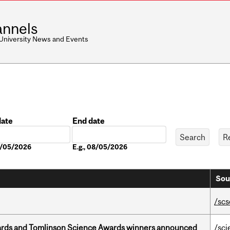
nnels
 University News and Events
date
End date
Date
08/05/2026
E.g., 08/05/2026
Sou
/scs
rds and Tomlinson Science Awards winners announced
/sci