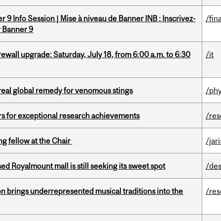
 9 Info Session | Mise à niveau de Banner INB : Inscrivez-
/fin
r Banner 9
rewall upgrade: Saturday, July 18, from 6:00 a.m. to 6:30
/it
treal global remedy for venomous stings
/phy
rs for exceptional research achievements
/re
ng fellow at the Chair
/jar
ed Royalmount mall is still seeking its sweet spot
/des
ion brings underrepresented musical traditions into the
/re