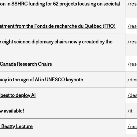
ion in SSHRC funding for 62 projects focusing on societal
/re
estment from the Fonds de recherche du Québec (FRQ)
/re
e eight science diplomacy chairs newly created by the
/re
 Canada Research Chairs
/re
eracy in the age of AI in UNESCO keynote
/des
 best to deploy AI
/des
w available!
/it
5 Beatty Lecture
/re