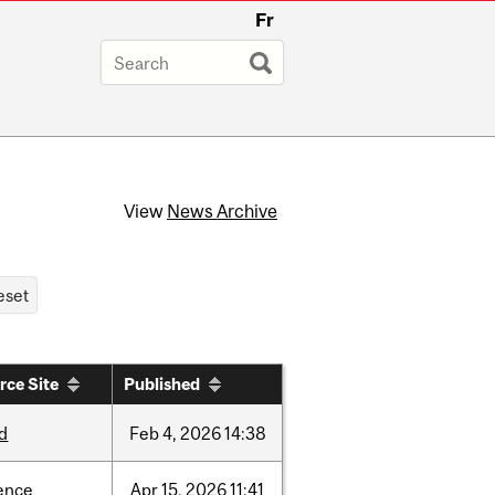
Fr
View
News Archive
rce Site
Published
d
Feb
4,
2026
14:38
ence
Apr
15,
2026
11:41