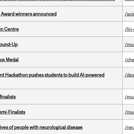
ce Award winners announced
/sci
in Centre
/lin
Round-Up
/mu
ice Medal
/che
t Hackathon pushes students to build AI-powered
/des
inalists
/mu
mi-Finalists
/mu
lives of people with neurological disease
/ne