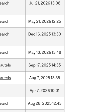
search
Jul
21,
2026
13:08
search
May
21,
2026
12:25
search
Dec
16,
2025
13:30
search
May
13,
2026
13:48
autels
Sep
17,
2025
14:35
autels
Aug
7,
2025
13:35
Apr
7,
2026
10:01
search
Aug
28,
2025
12:43