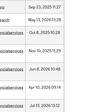
uro
Sep
23,
2025
11:27
search
May
13,
2026
13:28
ancialservices
Oct
8,
2025
10:28
ancialservices
Nov
10,
2025
11:29
ancialservices
Jun
8,
2026
10:48
ancialservices
Apr
10,
2026
09:14
ancialservices
Jul
13,
2026
13:12