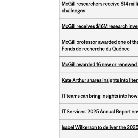
McGill researchers receive $14 mill
challenges
McGill receives $16M research inv
McGill professor awarded one of th
Fonds de recherche du Québec
McGill awarded 16 new or renewed
Kate Arthur shares insights into lit
IT teams can bring insights into how
IT Services' 2025 Annual Report no
Isabel Wilkerson to deliver the 202