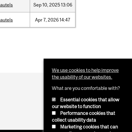
autels
Sep
10,
2025
13:06
autels
Apr
7,
2026
14:47
We use cookies to help improve
the usability of our websites.
What are you comfortable with?
Essential cookies that allow
our website to function
Performance cookies that
collect usability data
Marketing cookies that can