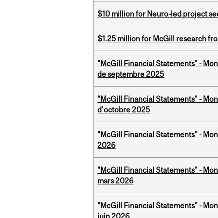
$10 million for Neuro-led project 
$1.25 million for McGill research f
"McGill Financial Statements" - Mon
de septembre 2025
"McGill Financial Statements" - Mon
d'octobre 2025
"McGill Financial Statements" - Mon
2026
"McGill Financial Statements" - Mon
mars 2026
"McGill Financial Statements" - Mon
juin 2026