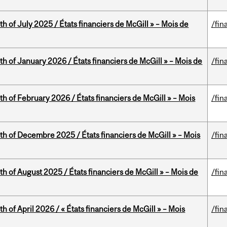
h of July 2025 / États financiers de McGill » – Mois de
/fin
th of January 2026 / États financiers de McGill » – Mois de
/fin
th of February 2026 / États financiers de McGill » – Mois
/fin
th of Decembre 2025 / États financiers de McGill » – Mois
/fin
h of August 2025 / États financiers de McGill » – Mois de
/fin
h of April 2026 / « États financiers de McGill » – Mois
/fin