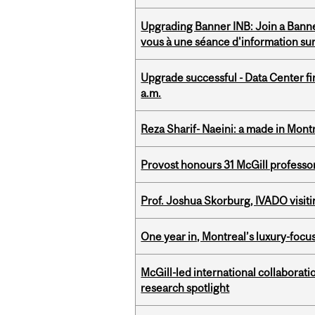
Upgrading Banner INB: Join a Banner
vous à une séance d'information su
Upgrade successful - Data Center fi
a.m.
Reza Sharif- Naeini: a made in Mon
Provost honours 31 McGill professo
Prof. Joshua Skorburg, IVADO visiti
One year in, Montreal’s luxury-focus
McGill-led international collaborat
research spotlight