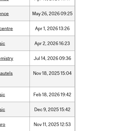
ence
May
26,
2026
09:25
-centre
Apr
1,
2026
13:26
sic
Apr
2,
2026
16:23
mistry
Jul
14,
2026
09:36
autels
Nov
18,
2025
15:04
sic
Feb
18,
2026
19:42
sic
Dec
9,
2025
15:42
uro
Nov
11,
2025
12:53