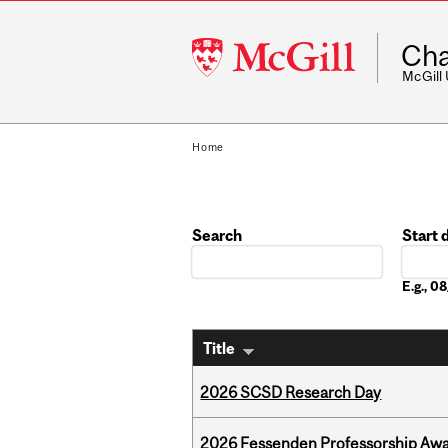
McGill
Cha
University
McGill
Home
Search
Start 
Date
E.g., 
Title
2026 SCSD Research Day
2026 Fessenden Professorship Awa