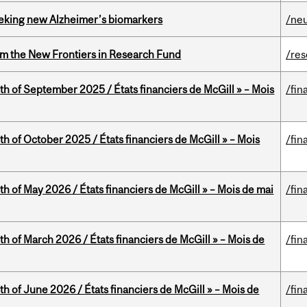
seeking new Alzheimer’s biomarkers
/ne
rom the New Frontiers in Research Fund
/re
th of September 2025 / États financiers de McGill » – Mois
/fin
th of October 2025 / États financiers de McGill » – Mois
/fin
th of May 2026 / États financiers de McGill » – Mois de mai
/fin
th of March 2026 / États financiers de McGill » – Mois de
/fin
th of June 2026 / États financiers de McGill » – Mois de
/fin