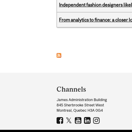
Independent fashion designers like
From analytics to finance: a closer
Pages
Department
and
Channels
University
James Administration Building
Information
845 Sherbrooke Street West
Montreal, Quebec H3A 0G4