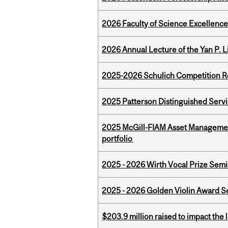
2026 Faculty of Science Excellen
2026 Annual Lecture of the Yan P. L
2025-2026 Schulich Competition 
2025 Patterson Distinguished Serv
2025 McGill-FIAM Asset Managemen
portfolio
2025 - 2026 Wirth Vocal Prize Semif
2025 - 2026 Golden Violin Award Se
$203.9 million raised to impact the 