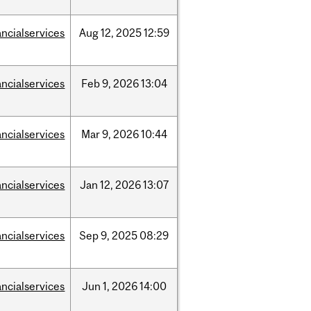
ancialservices
Aug
12,
2025
12:59
ancialservices
Feb
9,
2026
13:04
ancialservices
Mar
9,
2026
10:44
ancialservices
Jan
12,
2026
13:07
ancialservices
Sep
9,
2025
08:29
ancialservices
Jun
1,
2026
14:00