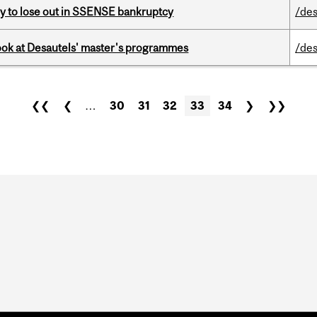
ly to lose out in SSENSE bankruptcy
/des
 look at Desautels' master's programmes
/des
❮❮
❮
…
30
31
32
33
34
❯
❯❯