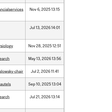
ancialservices
Nov
6,
2025
13:15
Jul
13,
2026
14:01
siology
Nov
28,
2025
12:51
search
May
13,
2026
13:56
islowsky-chair
Jul
2,
2026
11:41
autels
Sep
10,
2025
13:04
search
Jul
21,
2026
13:14