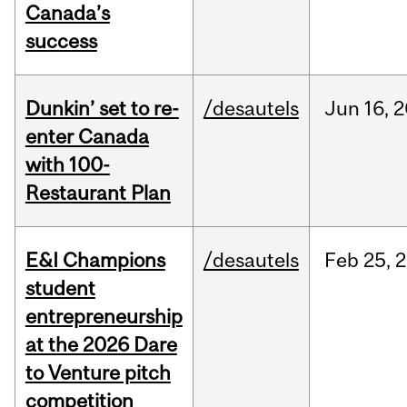
Canada’s
success
Dunkin’ set to re-
/desautels
Jun
16,
2
enter Canada
with 100-
Restaurant Plan
E&I Champions
/desautels
Feb
25,
2
student
entrepreneurship
at the 2026 Dare
to Venture pitch
competition