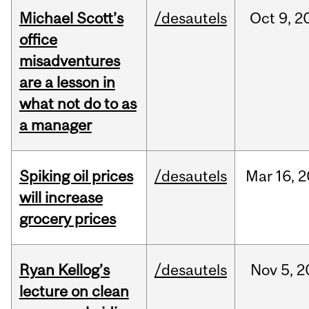
Michael Scott’s
/desautels
Oct
9,
2
office
misadventures
are a lesson in
what not do to as
a manager
Spiking oil prices
/desautels
Mar
16,
2
will increase
grocery prices
Ryan Kellog’s
/desautels
Nov
5,
2
lecture on clean