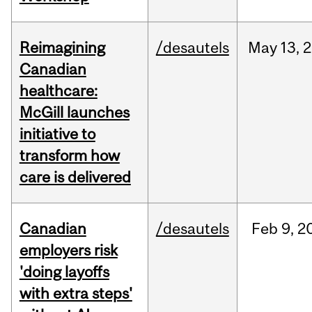
Reimagining
/desautels
May
13,
2
Canadian
healthcare:
McGill launches
initiative to
transform how
care is delivered
Canadian
/desautels
Feb
9,
2
employers risk
'doing layoffs
with extra steps'