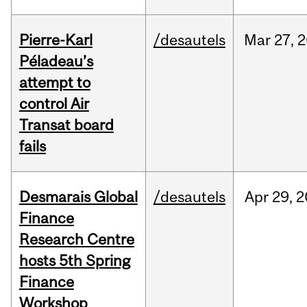
Pierre-Karl
/desautels
Mar
27,
2
Péladeau’s
attempt to
control Air
Transat board
fails
Desmarais Global
/desautels
Apr
29,
2
Finance
Research Centre
hosts 5th Spring
Finance
Workshop