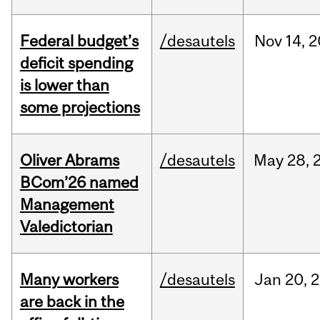
Federal budget’s
/desautels
Nov
14,
2
deficit spending
is lower than
some projections
Oliver Abrams
/desautels
May
28,
BCom’26 named
Management
Valedictorian
Many workers
/desautels
Jan
20,
2
are back in the