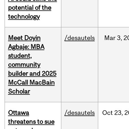
potential of the
technology
Meet Doyin
/desautels
Mar
3,
2
Agbaje: MBA
student,
community
builder and 2025
McCall MacBain
Scholar
Ottawa
/desautels
Oct
23,
2
threatens to sue