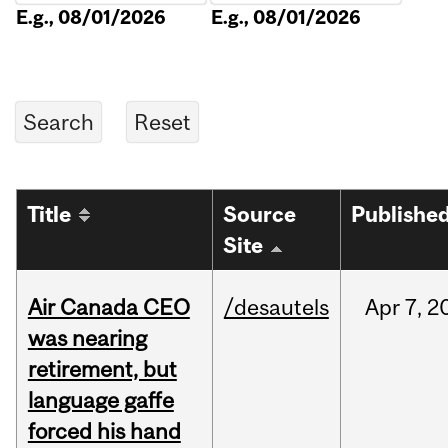
E.g., 08/01/2026
E.g., 08/01/2026
Title
Source
Publishe
Site
Air Canada CEO
/desautels
Apr
7,
2
was nearing
retirement, but
language gaffe
forced his hand