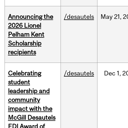
Announcing the
/desautels
May
21,
2
2026 Lionel
Pelham Kent
Scholarship
recipients
Celebrating
/desautels
Dec
1,
2
student
leadership and
community
impact with the
McGill Desautels
EDI Award of