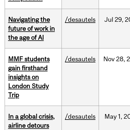
Navigating the
/desautels
Jul
29,
2
future of work in
the age of AI
MMF students
/desautels
Nov
28,
gain firsthand
insights on
London Study
Trip
In a global crisis,
/desautels
May
1,
2
airline detours