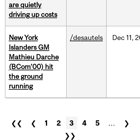
are quietly
driving up costs
New York
/desautels
Dec
11,
2
Islanders GM
Mathieu Darche
(BCom’00) hit
the ground
running
Pages
❮❮
❮
1
2
3
4
5
…
❯
❯❯