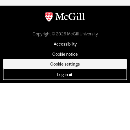
Copyright © 2026 McGill University
Accessibility
Cookie notice
Cookie settings
Log in