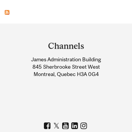
Department
and
Channels
University
James Administration Building
Information
845 Sherbrooke Street West
Montreal, Quebec H3A 0G4