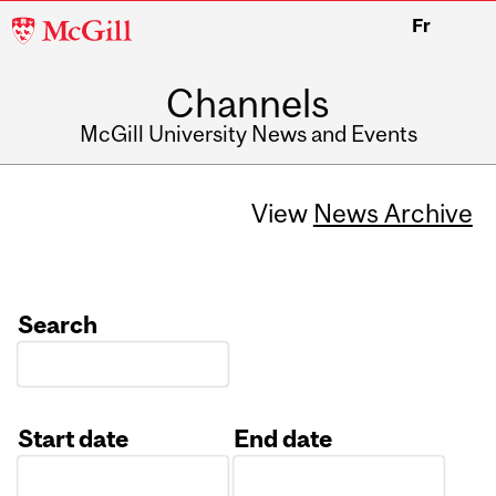
McGill
Fr
University
Channels
McGill University News and Events
View
News Archive
Search
Start date
End date
Date
Date