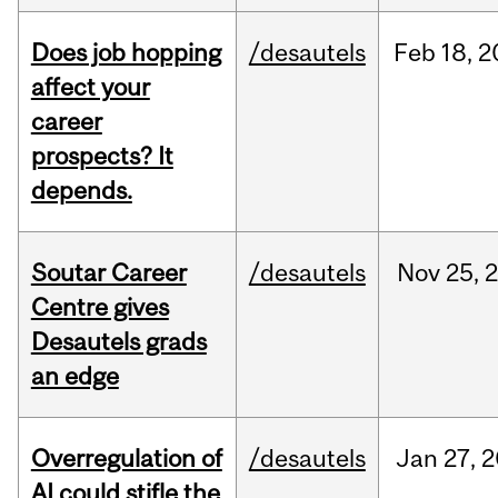
Does job hopping
/desautels
Feb
18,
2
affect your
career
prospects? It
depends.
Soutar Career
/desautels
Nov
25,
Centre gives
Desautels grads
an edge
Overregulation of
/desautels
Jan
27,
2
AI could stifle the