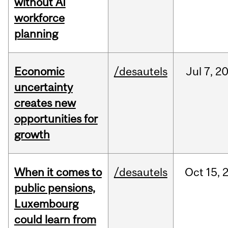
without AI
workforce
planning
Economic
/desautels
Jul
7,
2
uncertainty
creates new
opportunities for
growth
When it comes to
/desautels
Oct
15,
public pensions,
Luxembourg
could learn from