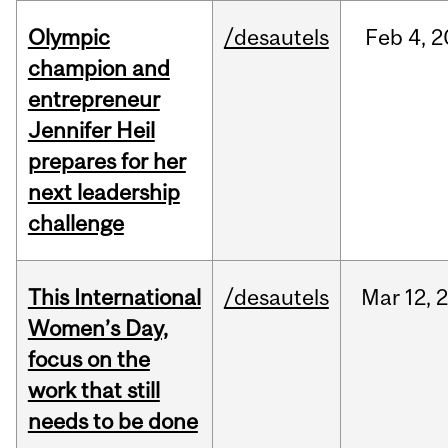
Olympic
/desautels
Feb
4,
2
champion and
entrepreneur
Jennifer Heil
prepares for her
next leadership
challenge
This International
/desautels
Mar
12,
Women’s Day,
focus on the
work that still
needs to be done