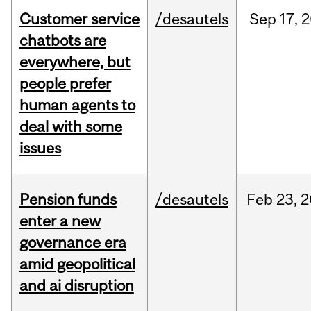
Customer service
/desautels
Sep
17,
2
chatbots are
everywhere, but
people prefer
human agents to
deal with some
issues
Pension funds
/desautels
Feb
23,
2
enter a new
governance era
amid geopolitical
and ai disruption