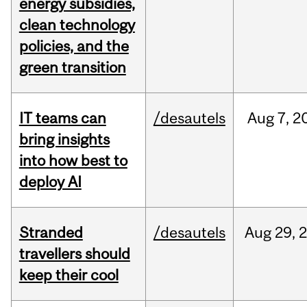
energy subsidies,
clean technology
policies, and the
green transition
IT teams can
/desautels
Aug
7,
2
bring insights
into how best to
deploy AI
Stranded
/desautels
Aug
29,
travellers should
keep their cool