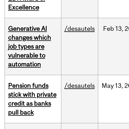
Excellence
Generative AI
/desautels
Feb
13,
2
changes which
job types are
vulnerable to
automation
Pension funds
/desautels
May
13,
2
stick with private
credit as banks
pull back