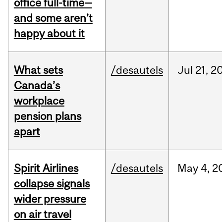
office full-time—
and some aren’t
happy about it
What sets
/desautels
Jul
21,
2
Canada’s
workplace
pension plans
apart
Spirit Airlines
/desautels
May
4,
2
collapse signals
wider pressure
on air travel