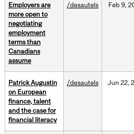
Employers are
/desautels
Feb
9,
2
more open to
negotiating
employment
terms than
Canadians
assume
Patrick Augustin
/desautels
Jun
22,
on European
finance, talent
and the case for
financial literacy