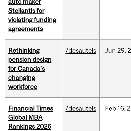
auto maker
Stellantis for
violating funding
agreements
Rethinking
/desautels
Jun
29,
pension design
for Canada’s
changing
workforce
Financial Times
/desautels
Feb
16,
2
Global MBA
Rankings 2026