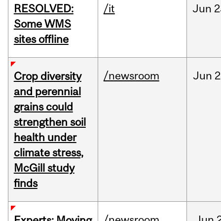
RESOLVED:
/it
Jun
2
Some WMS
sites offline
/newsroom
Jun
2
Crop diversity
and perennial
grains could
strengthen soil
health under
climate stress,
McGill study
finds
/newsroom
Jun
Experts: Moving