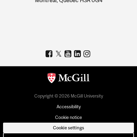
Montreal, Quebec H3A 0G4
Copyright © 2026 McGill University
Accessibility
Cookie notice
Cookie settings