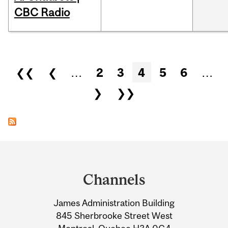
CBC Radio
Pages
❮❮
❮
…
2
3
4
5
6
…
❯
❯❯
Department
and
Channels
University
James Administration Building
Information
845 Sherbrooke Street West