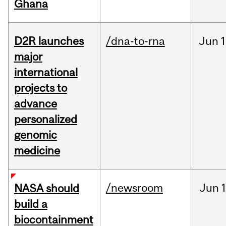
Ghana
D2R launches
/dna-to-rna
Jun
1
major
international
projects to
advance
personalized
genomic
medicine
/newsroom
Jun
1
NASA should
build a
biocontainment