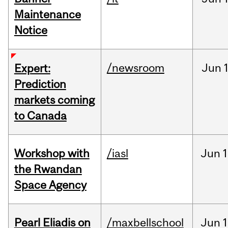
Maintenance
Notice
/newsroom
Jun
Expert:
Prediction
markets coming
to Canada
Workshop with
/iasl
Jun
1
the Rwandan
Space Agency
Pearl Eliadis on
/maxbellschool
Jun
1