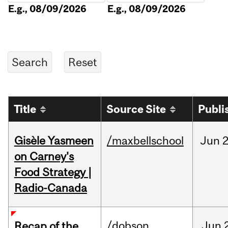
E.g., 08/09/2026
E.g., 08/09/2026
Title
Source Site
Publi
Gisèle Yasmeen
/maxbellschool
Jun
2
on Carney's
Food Strategy |
Radio-Canada
/dobson
Jun
Recap of the