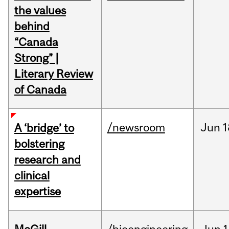
the values
behind
“Canada
Strong” |
Literary Review
of Canada
/newsroom
Jun
1
A ‘bridge’ to
bolstering
research and
clinical
expertise