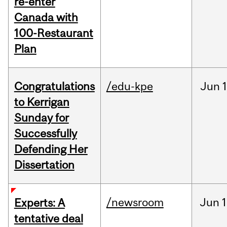
re-enter
Canada with
100-Restaurant
Plan
Congratulations
/edu-kpe
Jun
1
to Kerrigan
Sunday for
Successfully
Defending Her
Dissertation
/newsroom
Jun
1
Experts: A
tentative deal