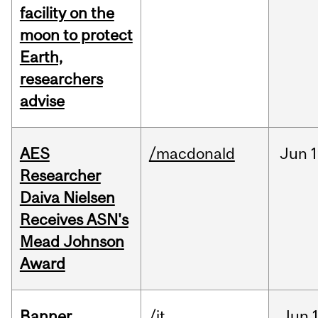
facility on the
moon to protect
Earth,
researchers
advise
AES
/macdonald
Jun
1
Researcher
Daiva Nielsen
Receives ASN's
Mead Johnson
Award
Banner
/it
Jun