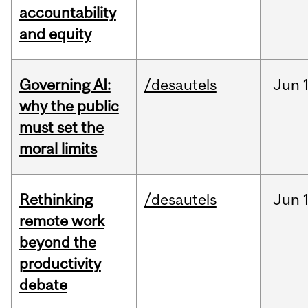
accountability
and equity
Governing AI:
/desautels
Jun
why the public
must set the
moral limits
Rethinking
/desautels
Jun
remote work
beyond the
productivity
debate