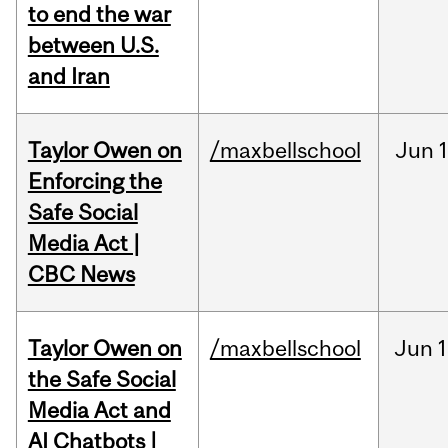
to end the war
between U.S.
and Iran
Taylor Owen on
/maxbellschool
Jun
Enforcing the
Safe Social
Media Act |
CBC News
Taylor Owen on
/maxbellschool
Jun
1
the Safe Social
Media Act and
AI Chatbots |