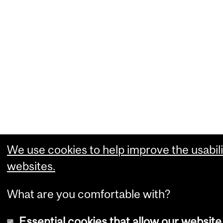
We use cookies to help improve the usabili
websites.
What are you comfortable with?
Essential cookies that allow our website