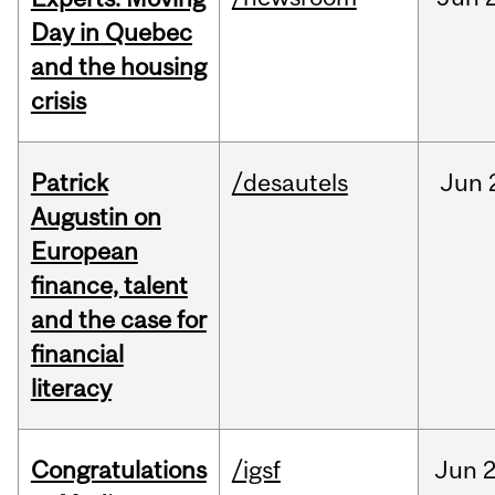
Day in Quebec
and the housing
crisis
Patrick
/desautels
Jun
Augustin on
European
finance, talent
and the case for
financial
literacy
Congratulations
/igsf
Jun
2