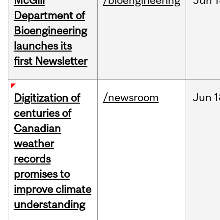
McGill
/bioengineering
Jun
1
Department of
Bioengineering
launches its
first Newsletter
/newsroom
Jun
1
Digitization of
centuries of
Canadian
weather
records
promises to
improve climate
understanding