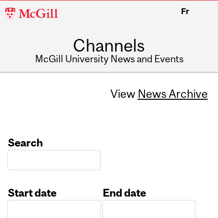
McGill
Fr
University
Channels
McGill University News and Events
View
News Archive
Search
Start date
End date
Date
Date