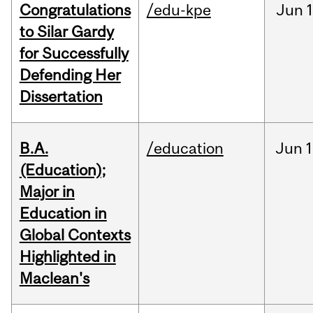
Congratulations
/edu-kpe
Jun
1
to Silar Gardy
for Successfully
Defending Her
Dissertation
B.A.
/education
Jun
1
(Education);
Major in
Education in
Global Contexts
Highlighted in
Maclean's