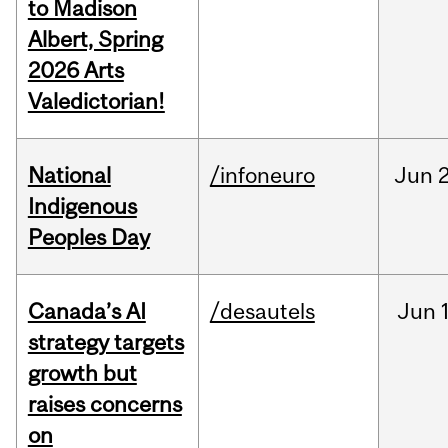
to Madison
Albert, Spring
2026 Arts
Valedictorian!
National
/infoneuro
Jun
2
Indigenous
Peoples Day
Canada’s AI
/desautels
Jun
strategy targets
growth but
raises concerns
on