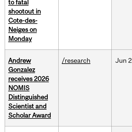
to fatal
shootout in
Cote-des-
Neiges on
Monday
Andrew
/research
Jun
2
Gonzalez
receives 2026
NOMIS
Distinguished
Scientist and
Scholar Award