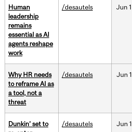
Human
/desautels
Jun
1
leadership
remains
essential as AI
agents reshape
work
Why HR needs
/desautels
Jun
1
to reframe AI as
a tool, not a
threat
Dunkin’ set to
/desautels
Jun