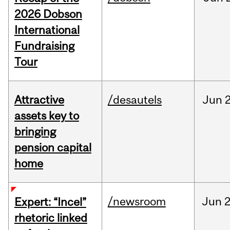
2026 Dobson
International
Fundraising
Tour
Attractive
/desautels
Jun
2
assets key to
bringing
pension capital
home
/newsroom
Jun
2
Expert: “Incel”
rhetoric linked