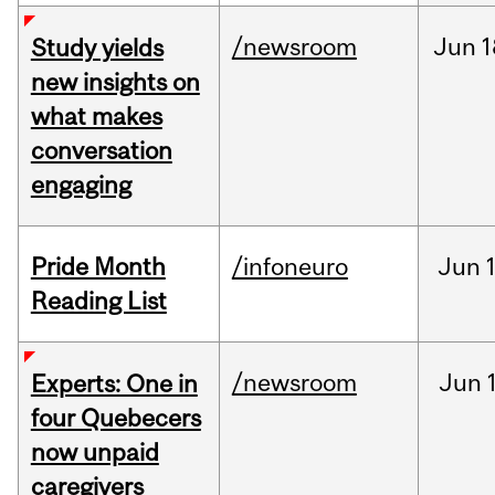
/newsroom
Jun
1
Study yields
new insights on
what makes
conversation
engaging
Pride Month
/infoneuro
Jun
Reading List
/newsroom
Jun
Experts: One in
four Quebecers
now unpaid
caregivers