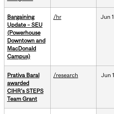
Bargaining
/hr
Jun
1
Update – SEU
(Powerhouse
Downtown and
MacDonald
Campus)
Prativa Baral
/research
Jun
awarded
CIHR’s STEPS
Team Grant