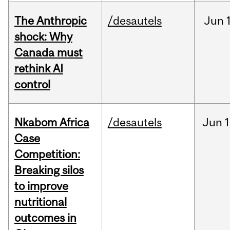
The Anthropic
/desautels
Jun
shock: Why
Canada must
rethink AI
control
Nkabom Africa
/desautels
Jun
1
Case
Competition:
Breaking silos
to improve
nutritional
outcomes in