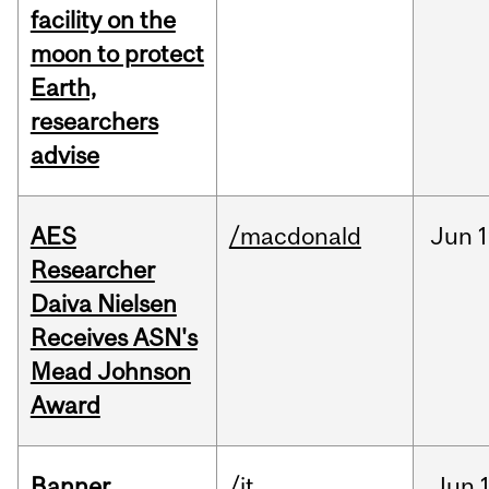
facility on the
moon to protect
Earth,
researchers
advise
AES
/macdonald
Jun
1
Researcher
Daiva Nielsen
Receives ASN's
Mead Johnson
Award
Banner
/it
Jun