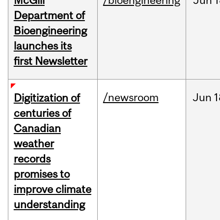
McGill
/bioengineering
Jun
1
Department of
Bioengineering
launches its
first Newsletter
/newsroom
Jun
1
Digitization of
centuries of
Canadian
weather
records
promises to
improve climate
understanding