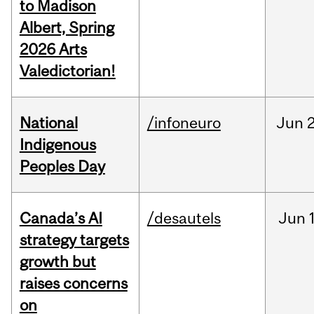
to Madison
Albert, Spring
2026 Arts
Valedictorian!
National
/infoneuro
Jun
2
Indigenous
Peoples Day
Canada’s AI
/desautels
Jun
strategy targets
growth but
raises concerns
on