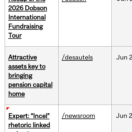
2026 Dobson
International
Fundraising
Tour
Attractive
/desautels
Jun
2
assets key to
bringing
pension capital
home
/newsroom
Jun
2
Expert: “Incel”
rhetoric linked