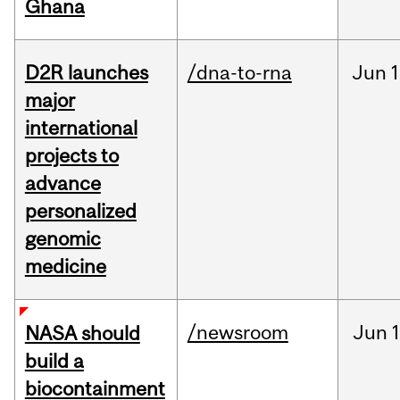
Ghana
D2R launches
/dna-to-rna
Jun
1
major
international
projects to
advance
personalized
genomic
medicine
/newsroom
Jun
1
NASA should
build a
biocontainment