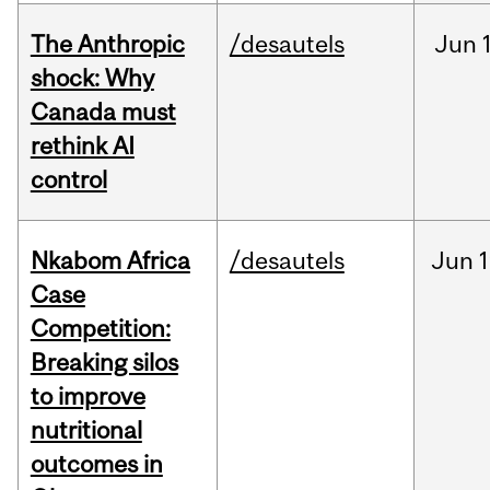
The Anthropic
/desautels
Jun
shock: Why
Canada must
rethink AI
control
Nkabom Africa
/desautels
Jun
1
Case
Competition:
Breaking silos
to improve
nutritional
outcomes in