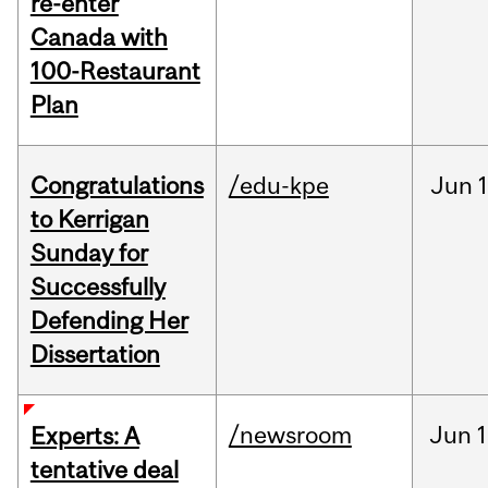
re-enter
Canada with
100-Restaurant
Plan
Congratulations
/edu-kpe
Jun
1
to Kerrigan
Sunday for
Successfully
Defending Her
Dissertation
/newsroom
Jun
1
Experts: A
tentative deal