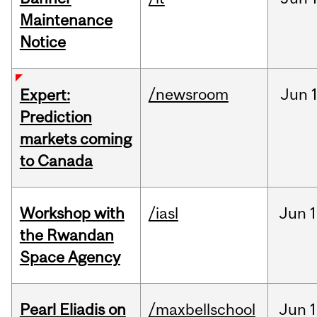
Maintenance
Notice
/newsroom
Jun
Expert:
Prediction
markets coming
to Canada
Workshop with
/iasl
Jun
1
the Rwandan
Space Agency
Pearl Eliadis on
/maxbellschool
Jun
1