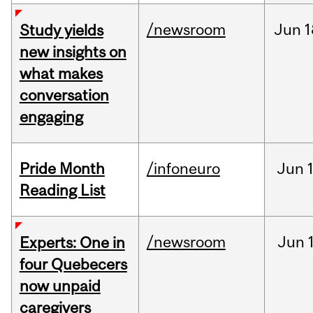
/newsroom
Jun
1
Study yields
new insights on
what makes
conversation
engaging
Pride Month
/infoneuro
Jun
Reading List
/newsroom
Jun
Experts: One in
four Quebecers
now unpaid
caregivers