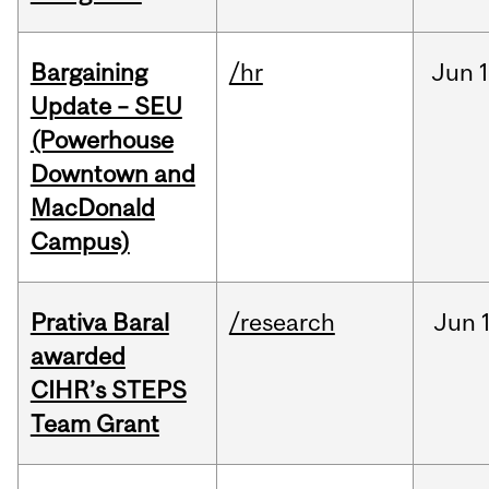
Bargaining
/hr
Jun
1
Update – SEU
(Powerhouse
Downtown and
MacDonald
Campus)
Prativa Baral
/research
Jun
awarded
CIHR’s STEPS
Team Grant