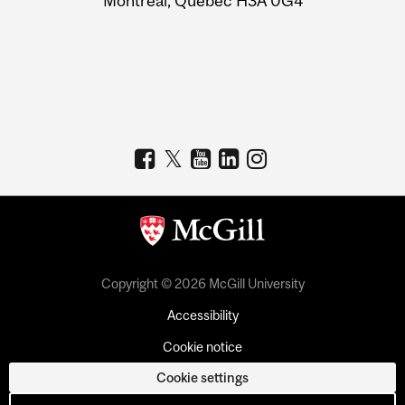
Montreal, Quebec H3A 0G4
Copyright © 2026 McGill University
Accessibility
Cookie notice
Cookie settings