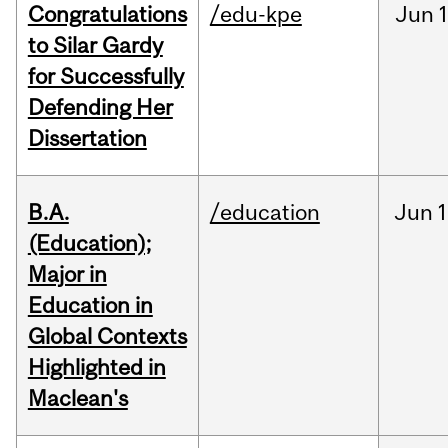
Congratulations
/edu-kpe
Jun
1
to Silar Gardy
for Successfully
Defending Her
Dissertation
B.A.
/education
Jun
1
(Education);
Major in
Education in
Global Contexts
Highlighted in
Maclean's