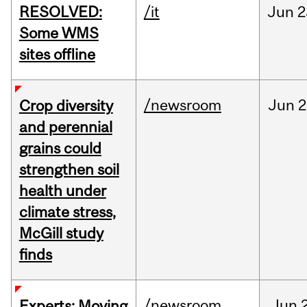
RESOLVED:
/it
Jun
2
Some WMS
sites offline
/newsroom
Jun
2
Crop diversity
and perennial
grains could
strengthen soil
health under
climate stress,
McGill study
finds
/newsroom
Jun
Experts: Moving