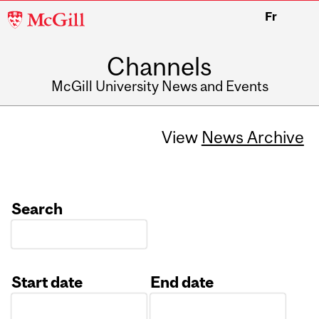
McGill
Fr
University
Channels
McGill University News and Events
View
News Archive
Search
Start date
End date
Date
Date