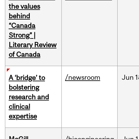
the values
behind
“Canada
Strong” |
Literary Review
of Canada
/newsroom
Jun
1
A ‘bridge’ to
bolstering
research and
clinical
expertise