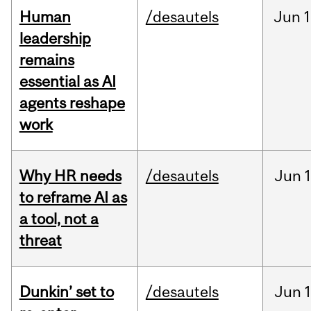
Human
/desautels
Jun
1
leadership
remains
essential as AI
agents reshape
work
Why HR needs
/desautels
Jun
1
to reframe AI as
a tool, not a
threat
Dunkin’ set to
/desautels
Jun