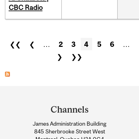
CBC Radio
Pages
❮❮
❮
…
2
3
4
5
6
…
❯
❯❯
Department
and
Channels
University
James Administration Building
Information
845 Sherbrooke Street West