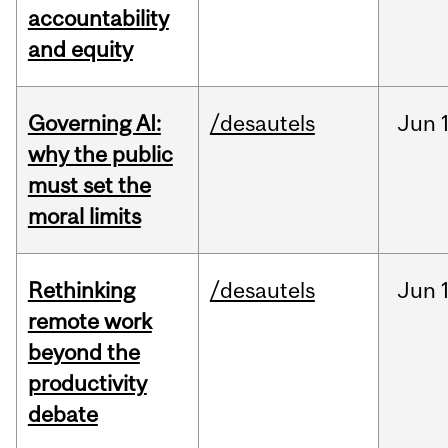
accountability
and equity
Governing AI:
/desautels
Jun
why the public
must set the
moral limits
Rethinking
/desautels
Jun
remote work
beyond the
productivity
debate