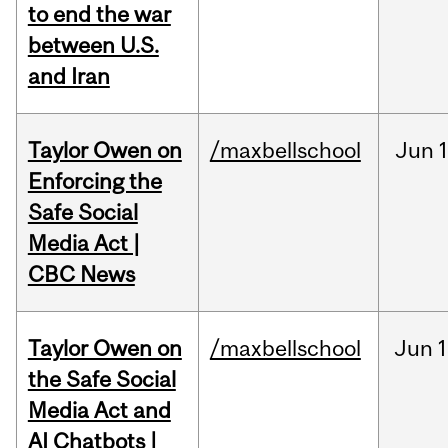
to end the war
between U.S.
and Iran
Taylor Owen on
/maxbellschool
Jun
Enforcing the
Safe Social
Media Act |
CBC News
Taylor Owen on
/maxbellschool
Jun
1
the Safe Social
Media Act and
AI Chatbots |