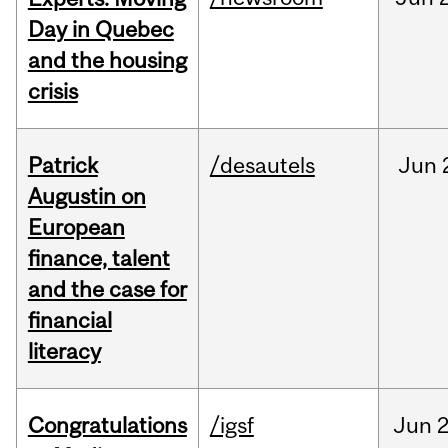
Day in Quebec
and the housing
crisis
Patrick
/desautels
Jun
Augustin on
European
finance, talent
and the case for
financial
literacy
Congratulations
/igsf
Jun
2