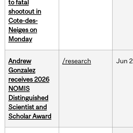
to fatal
shootout in
Cote-des-
Neiges on
Monday
Andrew
/research
Jun
2
Gonzalez
receives 2026
NOMIS
Distinguished
Scientist and
Scholar Award