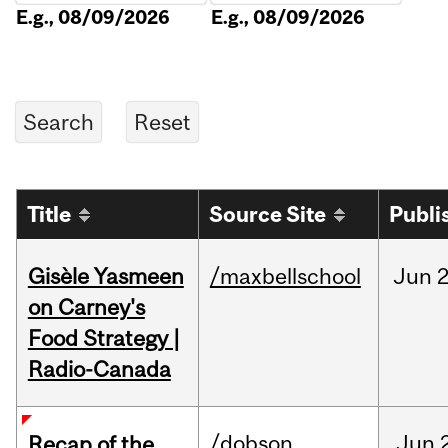
E.g., 08/09/2026
E.g., 08/09/2026
Title
Source Site
Publi
Gisèle Yasmeen
/maxbellschool
Jun
2
on Carney's
Food Strategy |
Radio-Canada
/dobson
Jun
Recap of the