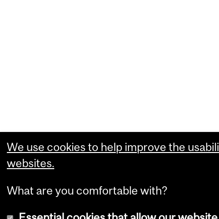
We use cookies to help improve the usabili
websites.
What are you comfortable with?
Essential cookies that allow our website