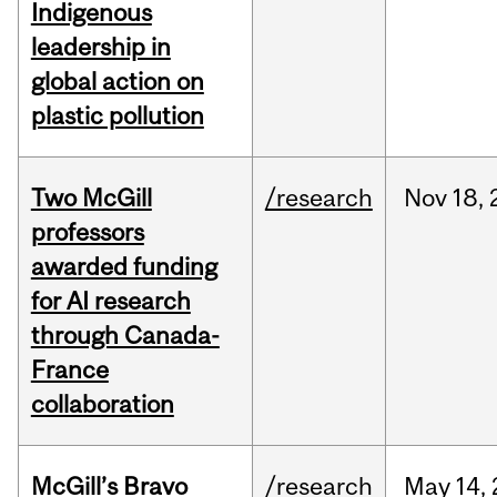
Indigenous
leadership in
global action on
plastic pollution
Two McGill
/research
Nov
18,
professors
awarded funding
for AI research
through Canada-
France
collaboration
McGill’s Bravo
/research
May
14,