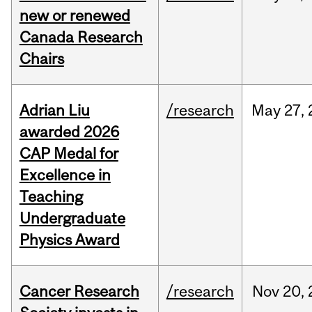
new or renewed
Canada Research
Chairs
Adrian Liu
/research
May
27,
awarded 2026
CAP Medal for
Excellence in
Teaching
Undergraduate
Physics Award
Cancer Research
/research
Nov
20,