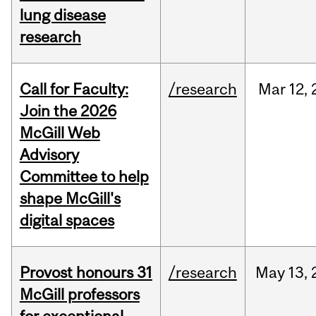
lung disease
research
Call for Faculty:
/research
Mar
12,
Join the 2026
McGill Web
Advisory
Committee to help
shape McGill's
digital spaces
Provost honours 31
/research
May
13,
McGill professors