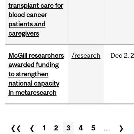
transplant care for
blood cancer
patients and
caregivers
McGill researchers
/research
Dec
2,
awarded funding
to strengthen
national capacity
in metaresearch
Pages
❮❮
❮
1
2
3
4
5
…
❯