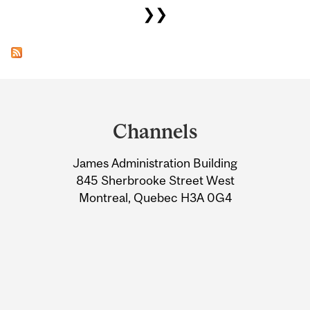
❯❯
Department
and
Channels
University
James Administration Building
Information
845 Sherbrooke Street West
Montreal, Quebec H3A 0G4