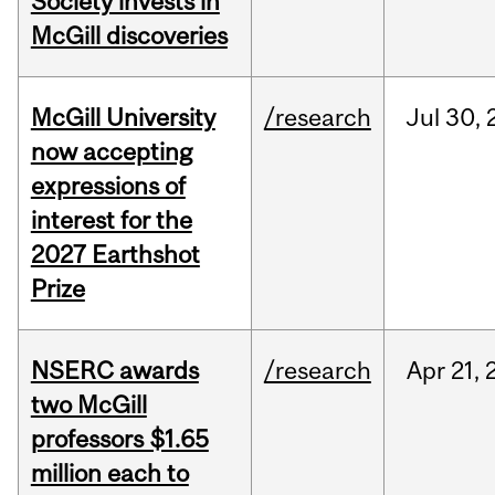
Society invests in
McGill discoveries
McGill University
/research
Jul
30,
now accepting
expressions of
interest for the
2027 Earthshot
Prize
NSERC awards
/research
Apr
21,
two McGill
professors $1.65
million each to