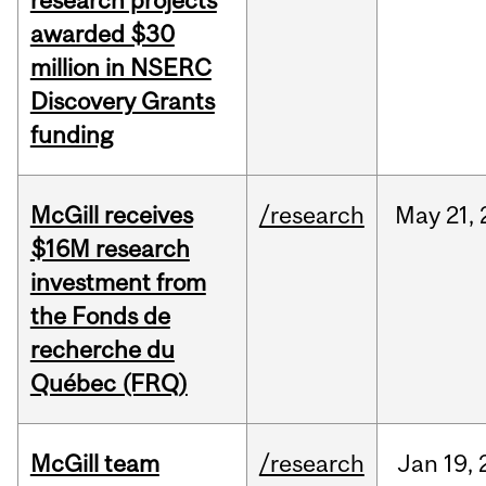
research projects
awarded $30
million in NSERC
Discovery Grants
funding
McGill receives
/research
May
21,
$16M research
investment from
the Fonds de
recherche du
Québec (FRQ)
McGill team
/research
Jan
19,