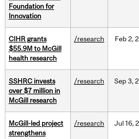
Foundation for
Innovation
CIHR grants
/research
Feb
2,
2
$55.9M to McGill
health research
SSHRC invests
/research
Sep
3,
2
over $7 million in
McGill research
McGill-led project
/research
Jul
16,
strengthens