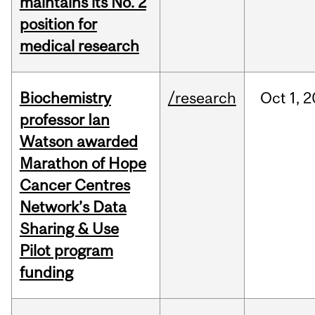
maintains its No. 2
position for
medical research
Biochemistry
/research
Oct
1,
2
professor Ian
Watson awarded
Marathon of Hope
Cancer Centres
Network’s Data
Sharing & Use
Pilot program
funding