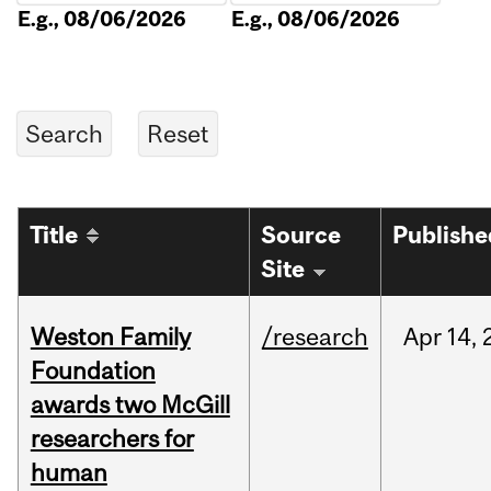
E.g., 08/06/2026
E.g., 08/06/2026
Title
Source
Publishe
Site
Weston Family
/research
Apr
14,
Foundation
awards two McGill
researchers for
human