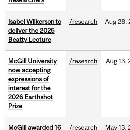
Researchers
Isabel Wilkerson to
/research
Aug
28,
deliver the 2025
Beatty Lecture
McGill University
/research
Aug
13,
now accepting
expressions of
interest for the
2026 Earthshot
Prize
McGill awarded 16
/research
May
13,