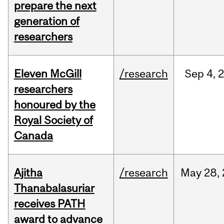
prepare the next
generation of
researchers
Eleven McGill
/research
Sep
4,
researchers
honoured by the
Royal Society of
Canada
Ajitha
/research
May
28,
Thanabalasuriar
receives PATH
award to advance