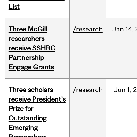
List
Three McGill
/research
Jan
14,
researchers
receive SSHRC
Partnership
Engage Grants
Three scholars
/research
Jun
1,
2
receive President’s
Prize for
Outstanding
Emerging