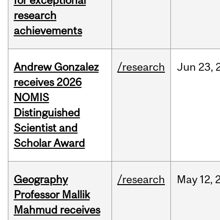
for exceptional
research
achievements
Andrew Gonzalez
/research
Jun
23,
receives 2026
NOMIS
Distinguished
Scientist and
Scholar Award
Geography
/research
May
12,
Professor Mallik
Mahmud receives