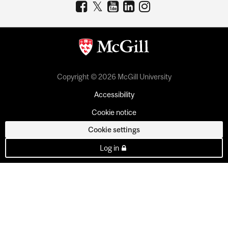
Copyright © 2026 McGill University
Accessibility
Cookie notice
Cookie settings
Log in