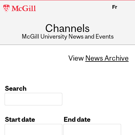
McGill
Fr
University
Channels
McGill University News and Events
View
News Archive
Search
Start date
End date
Date
Date