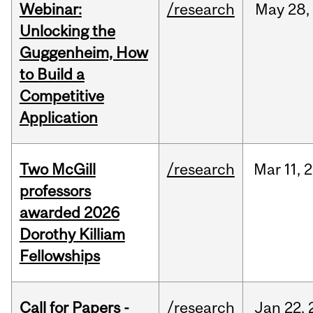
Webinar:
/research
May
28,
Unlocking the
Guggenheim, How
to Build a
Competitive
Application
Two McGill
/research
Mar
11,
2
professors
awarded 2026
Dorothy Killiam
Fellowships
Call for Papers -
/research
Jan
22,