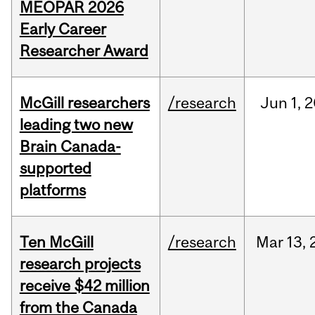
MEOPAR 2026
Early Career
Researcher Award
McGill researchers
/research
Jun
1,
2
leading two new
Brain Canada-
supported
platforms
Ten McGill
/research
Mar
13,
research projects
receive $42 million
from the Canada