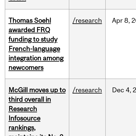
Thomas Soehl
/research
Apr
8,
2
awarded FRQ
funding to study
French-language
integration among
newcomers
McGill moves up to
/research
Dec
4,
third overall in
Research
Infosource
rankings,