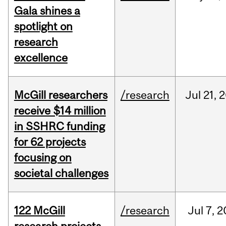
Gala shines a
spotlight on
research
excellence
McGill researchers
/research
Jul
21,
2
receive $14 million
in SSHRC funding
for 62 projects
focusing on
societal challenges
122 McGill
/research
Jul
7,
2