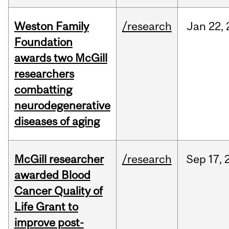
Weston Family
/research
Jan
22,
Foundation
awards two McGill
researchers
combatting
neurodegenerative
diseases of aging
McGill researcher
/research
Sep
17,
awarded Blood
Cancer Quality of
Life Grant to
improve post-