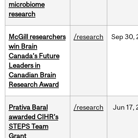
microbiome
research
McGill researchers
/research
Sep
30,
win Brain
Canada’s Future
Leaders in
Canadian Brain
Research Award
Prativa Baral
/research
Jun
17,
awarded CIHR’s
STEPS Team
Grant