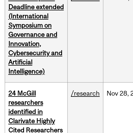
Deadline extended
(International
Symposium on
Governance and
Innovation,
Cybersecurity and
Artificial
Intelligence)
24 McGill
/research
Nov
28,
researchers
identified in
Clarivate Highly
Cited Researchers