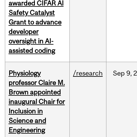
awarded CIFAR AI
Safety Catalyst
Grant to advance
developer
oversight in AI-
assisted coding
Physiology
/research
Sep
9,
professor Claire M.
Brown appointed
inaugural Chair for
Inclusion in
Science and
Engineering