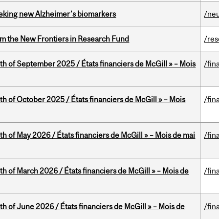
seeking new Alzheimer’s biomarkers
/ne
rom the New Frontiers in Research Fund
/re
th of September 2025 / États financiers de McGill » – Mois
/fin
th of October 2025 / États financiers de McGill » – Mois
/fin
th of May 2026 / États financiers de McGill » – Mois de mai
/fin
th of March 2026 / États financiers de McGill » – Mois de
/fin
th of June 2026 / États financiers de McGill » – Mois de
/fin