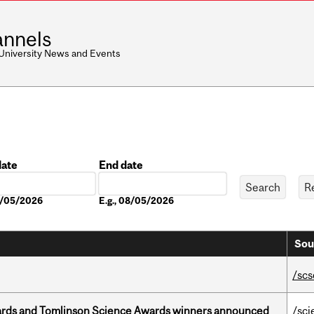
nnels
 University News and Events
date
End date
Date
08/05/2026
E.g., 08/05/2026
Sou
/scs
rds and Tomlinson Science Awards winners announced
/sci