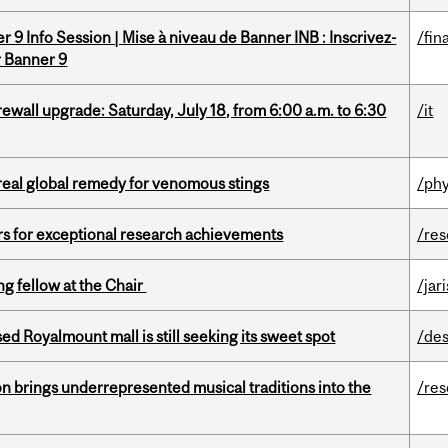
 9 Info Session | Mise à niveau de Banner INB : Inscrivez-
/fin
r Banner 9
rewall upgrade: Saturday, July 18, from 6:00 a.m. to 6:30
/it
treal global remedy for venomous stings
/phy
rs for exceptional research achievements
/re
ng fellow at the Chair
/jar
ed Royalmount mall is still seeking its sweet spot
/des
ion brings underrepresented musical traditions into the
/re