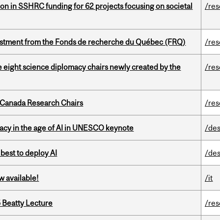
ion in SSHRC funding for 62 projects focusing on societal
/re
estment from the Fonds de recherche du Québec (FRQ)
/re
e eight science diplomacy chairs newly created by the
/re
 Canada Research Chairs
/re
eracy in the age of AI in UNESCO keynote
/des
 best to deploy AI
/des
w available!
/it
5 Beatty Lecture
/re