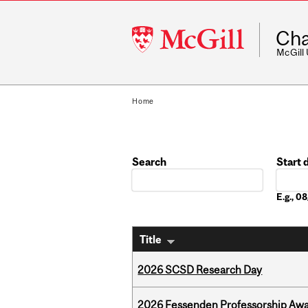
McGill
Cha
University
McGill
Home
Search
Start 
Date
E.g., 
Title
2026 SCSD Research Day
2026 Fessenden Professorship Awa