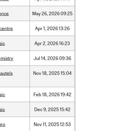
ence
May
26,
2026
09:25
-centre
Apr
1,
2026
13:26
sic
Apr
2,
2026
16:23
mistry
Jul
14,
2026
09:36
autels
Nov
18,
2025
15:04
sic
Feb
18,
2026
19:42
sic
Dec
9,
2025
15:42
uro
Nov
11,
2025
12:53