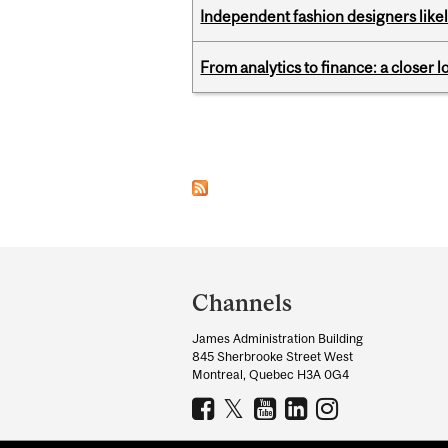
Independent fashion designers like
From analytics to finance: a closer
Pages
Department
and
Channels
University
James Administration Building
Information
845 Sherbrooke Street West
Montreal, Quebec H3A 0G4