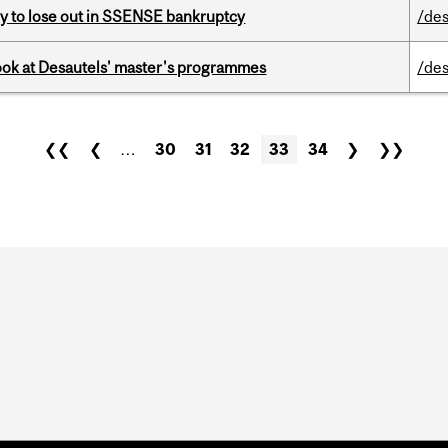
ly to lose out in SSENSE bankruptcy
/des
 look at Desautels' master's programmes
/des
❮❮
❮
…
30
31
32
33
34
❯
❯❯