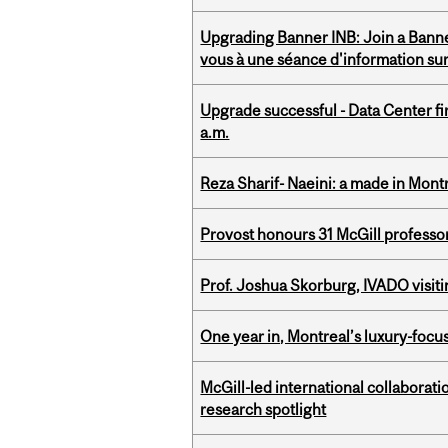
Upgrading Banner INB: Join a Banner
vous à une séance d'information su
Upgrade successful - Data Center fi
a.m.
Reza Sharif- Naeini: a made in Mon
Provost honours 31 McGill professo
Prof. Joshua Skorburg, IVADO visiti
One year in, Montreal’s luxury-focus
McGill-led international collaborat
research spotlight