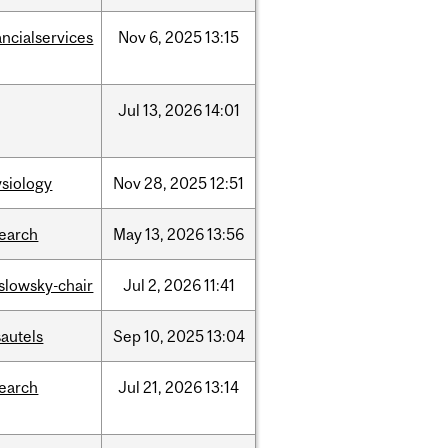
ancialservices
Nov
6,
2025
13:15
Jul
13,
2026
14:01
siology
Nov
28,
2025
12:51
search
May
13,
2026
13:56
islowsky-chair
Jul
2,
2026
11:41
autels
Sep
10,
2025
13:04
search
Jul
21,
2026
13:14