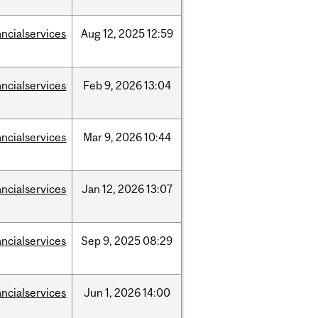
ancialservices
Aug
12,
2025
12:59
ancialservices
Feb
9,
2026
13:04
ancialservices
Mar
9,
2026
10:44
ancialservices
Jan
12,
2026
13:07
ancialservices
Sep
9,
2025
08:29
ancialservices
Jun
1,
2026
14:00