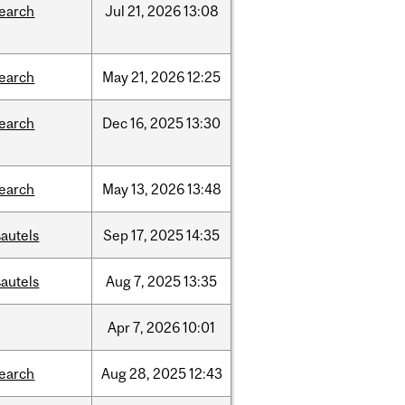
search
Jul
21,
2026
13:08
search
May
21,
2026
12:25
search
Dec
16,
2025
13:30
search
May
13,
2026
13:48
autels
Sep
17,
2025
14:35
autels
Aug
7,
2025
13:35
Apr
7,
2026
10:01
search
Aug
28,
2025
12:43