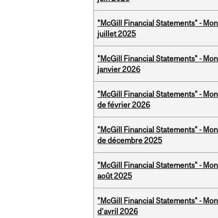
"McGill Financial Statements" - Mont
juillet 2025
"McGill Financial Statements" - Mon
janvier 2026
"McGill Financial Statements" - Mon
de février 2026
"McGill Financial Statements" - Mon
de décembre 2025
"McGill Financial Statements" - Mont
août 2025
"McGill Financial Statements" - Mont
d'avril 2026