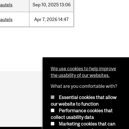
autels
Sep
10,
2025
13:06
autels
Apr
7,
2026
14:47
We use cookies to help improve
the usability of our websites.
What are you comfortable with?
Essential cookies that allow
our website to function
Performance cookies that
collect usability data
Marketing cookies that can