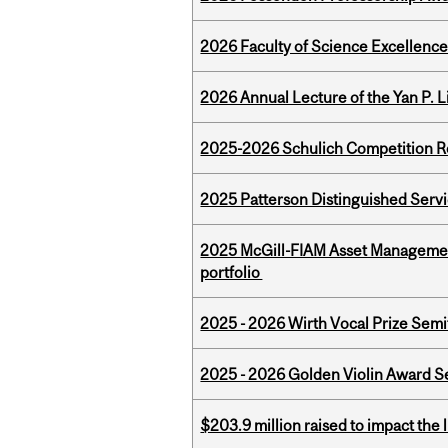
2026 Faculty of Science Excellen
2026 Annual Lecture of the Yan P. L
2025-2026 Schulich Competition 
2025 Patterson Distinguished Serv
2025 McGill-FIAM Asset Managemen
portfolio
2025 - 2026 Wirth Vocal Prize Semif
2025 - 2026 Golden Violin Award Se
$203.9 million raised to impact the 