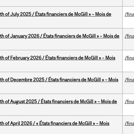
h of July 2025 / États financiers de McGill » – Mois de
/fin
th of January 2026 / États financiers de McGill » – Mois de
/fin
th of February 2026 / États financiers de McGill » – Mois
/fin
th of Decembre 2025 / États financiers de McGill » – Mois
/fin
h of August 2025 / États financiers de McGill » – Mois de
/fin
h of April 2026 / « États financiers de McGill » – Mois
/fin