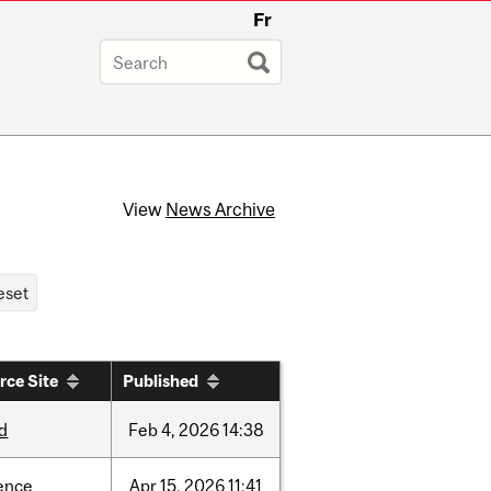
Fr
View
News Archive
rce Site
Published
d
Feb
4,
2026
14:38
ence
Apr
15,
2026
11:41