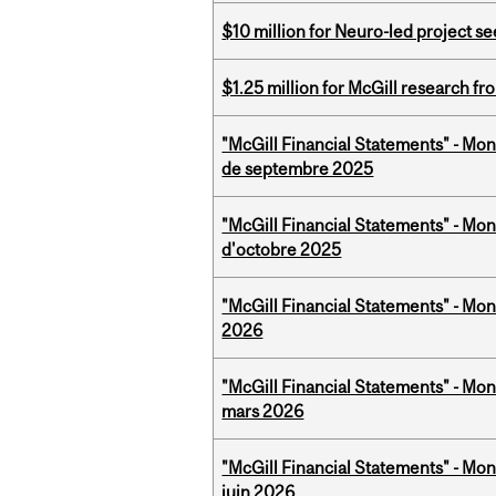
$10 million for Neuro-led project 
$1.25 million for McGill research f
"McGill Financial Statements" - Mon
de septembre 2025
"McGill Financial Statements" - Mon
d'octobre 2025
"McGill Financial Statements" - Mon
2026
"McGill Financial Statements" - Mon
mars 2026
"McGill Financial Statements" - Mon
juin 2026