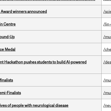
ce Award winners announced
/sci
in Centre
/lin
Round-Up
/mu
ice Medal
/che
t Hackathon pushes students to build AI-powered
/des
inalists
/mu
mi-Finalists
/mu
lives of people with neurological disease
/ne