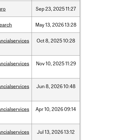
uro
Sep
23,
2025
11:27
search
May
13,
2026
13:28
ancialservices
Oct
8,
2025
10:28
ancialservices
Nov
10,
2025
11:29
ancialservices
Jun
8,
2026
10:48
ancialservices
Apr
10,
2026
09:14
ancialservices
Jul
13,
2026
13:12