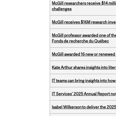
McGill researchers receive $14 mill
challenges
McGill receives $16M research inv
McGill professor awarded one of th
Fonds de recherche du Québec
McGill awarded 16 new or renewed
Kate Arthur shares insights into lit
IT teams can bring insights into how
IT Services' 2025 Annual Report no
Isabel Wilkerson to deliver the 202