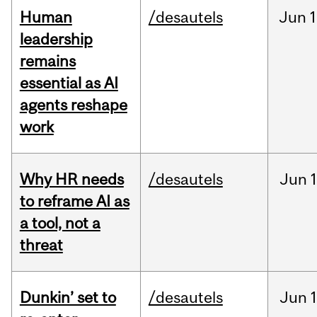
Human
/desautels
Jun
1
leadership
remains
essential as AI
agents reshape
work
Why HR needs
/desautels
Jun
1
to reframe AI as
a tool, not a
threat
Dunkin’ set to
/desautels
Jun