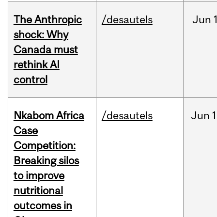
The Anthropic
/desautels
Jun
shock: Why
Canada must
rethink AI
control
Nkabom Africa
/desautels
Jun
1
Case
Competition:
Breaking silos
to improve
nutritional
outcomes in