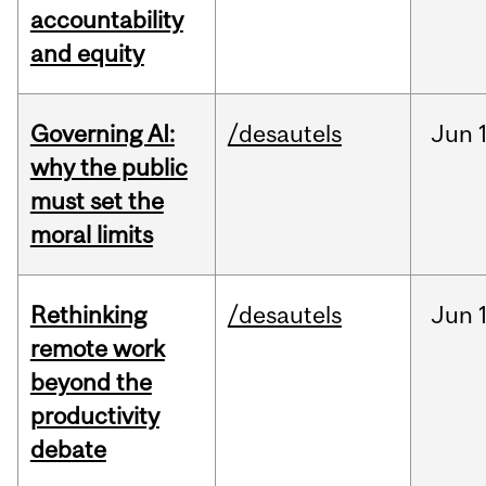
accountability
and equity
Governing AI:
/desautels
Jun
why the public
must set the
moral limits
Rethinking
/desautels
Jun
remote work
beyond the
productivity
debate