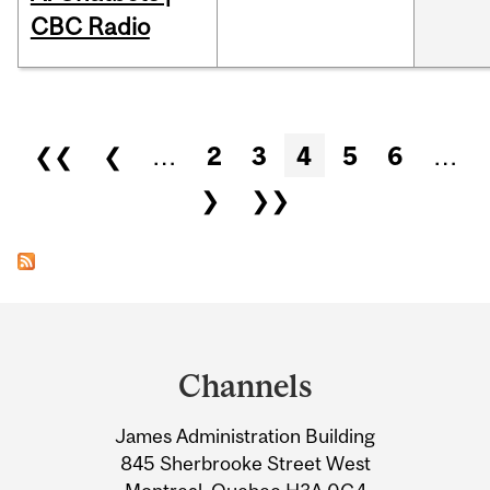
CBC Radio
Pages
❮❮
❮
…
2
3
4
5
6
…
❯
❯❯
Department
and
Channels
University
James Administration Building
Information
845 Sherbrooke Street West