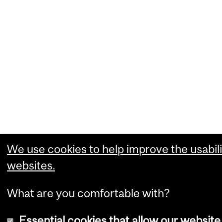
We use cookies to help improve the usabili
websites.
What are you comfortable with?
Essential cookies that allow our website