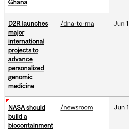
Ghana
D2R launches
/dna-to-rna
Jun
1
major
international
projects to
advance
personalized
genomic
medicine
/newsroom
Jun
1
NASA should
build a
biocontainment