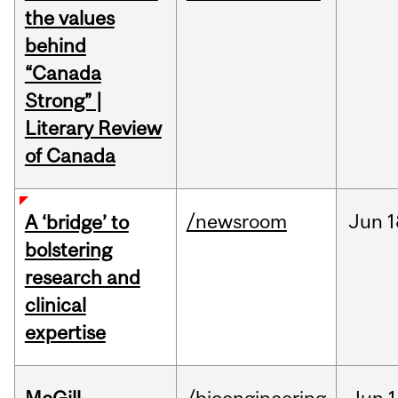
the values
behind
“Canada
Strong” |
Literary Review
of Canada
/newsroom
Jun
1
A ‘bridge’ to
bolstering
research and
clinical
expertise