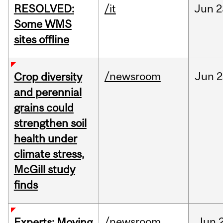
RESOLVED:
/it
Jun
2
Some WMS
sites offline
/newsroom
Jun
2
Crop diversity
and perennial
grains could
strengthen soil
health under
climate stress,
McGill study
finds
/newsroom
Jun
Experts: Moving