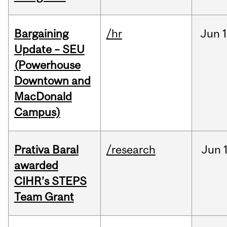
Bargaining
/hr
Jun
1
Update – SEU
(Powerhouse
Downtown and
MacDonald
Campus)
Prativa Baral
/research
Jun
awarded
CIHR’s STEPS
Team Grant