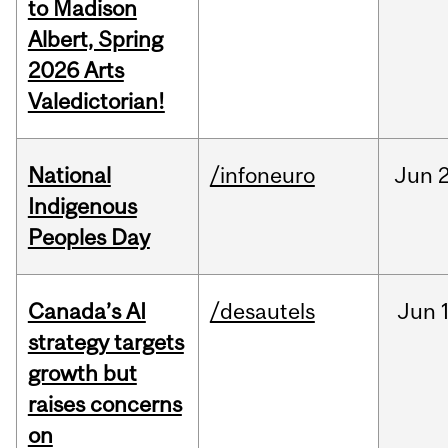
to Madison
Albert, Spring
2026 Arts
Valedictorian!
National
/infoneuro
Jun
2
Indigenous
Peoples Day
Canada’s AI
/desautels
Jun
strategy targets
growth but
raises concerns
on