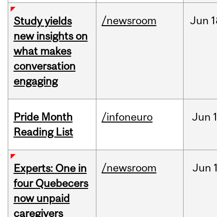
/newsroom
Jun
1
Study yields
new insights on
what makes
conversation
engaging
Pride Month
/infoneuro
Jun
Reading List
/newsroom
Jun
Experts: One in
four Quebecers
now unpaid
caregivers