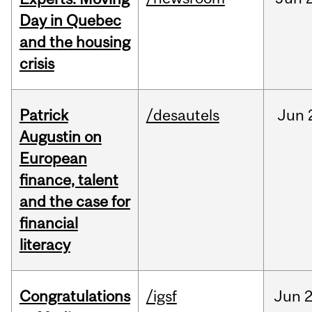
Day in Quebec
and the housing
crisis
Patrick
/desautels
Jun
Augustin on
European
finance, talent
and the case for
financial
literacy
Congratulations
/igsf
Jun
2