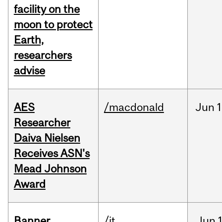
facility on the
moon to protect
Earth,
researchers
advise
AES
/macdonald
Jun
1
Researcher
Daiva Nielsen
Receives ASN's
Mead Johnson
Award
Banner
/it
Jun