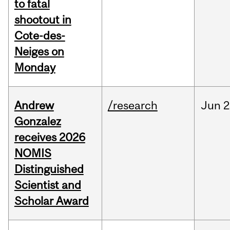
to fatal
shootout in
Cote-des-
Neiges on
Monday
Andrew
/research
Jun
2
Gonzalez
receives 2026
NOMIS
Distinguished
Scientist and
Scholar Award