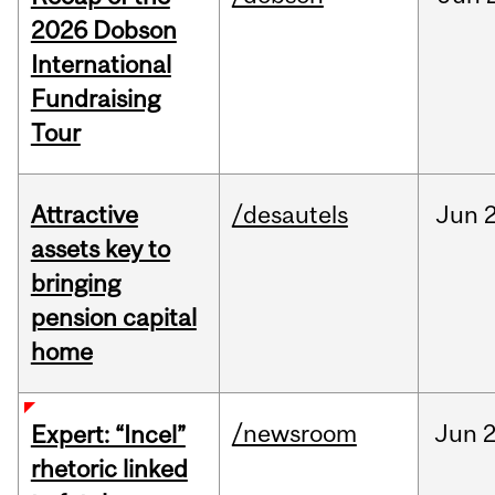
2026 Dobson
International
Fundraising
Tour
Attractive
/desautels
Jun
2
assets key to
bringing
pension capital
home
/newsroom
Jun
2
Expert: “Incel”
rhetoric linked