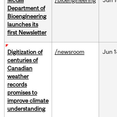
McGill
/bioengineering
Jun
1
Department of
Bioengineering
launches its
first Newsletter
/newsroom
Jun
1
Digitization of
centuries of
Canadian
weather
records
promises to
improve climate
understanding