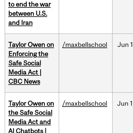
to end the war
between U.S.
and Iran
Taylor Owen on
/maxbellschool
Jun
Enforcing the
Safe Social
Media Act |
CBC News
Taylor Owen on
/maxbellschool
Jun
1
the Safe Social
Media Act and
AI Chatbots |