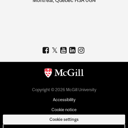
Montreal, Quebec H3A 0G4
Copyright © 2026 McGill University
Accessibility
Cookie notice
Cookie settings