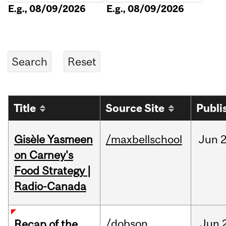
E.g., 08/09/2026
E.g., 08/09/2026
Title
Source Site
Publi
Gisèle Yasmeen
/maxbellschool
Jun
2
on Carney's
Food Strategy |
Radio-Canada
/dobson
Jun
Recap of the