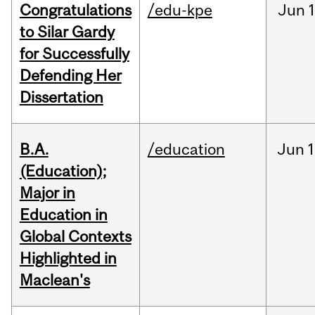
Congratulations
/edu-kpe
Jun
1
to Silar Gardy
for Successfully
Defending Her
Dissertation
B.A.
/education
Jun
1
(Education);
Major in
Education in
Global Contexts
Highlighted in
Maclean's