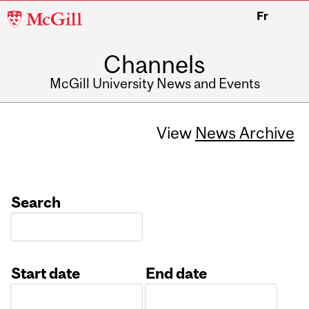
McGill
Fr
University
Channels
McGill University News and Events
View
News Archive
Search
Start date
End date
Date
Date