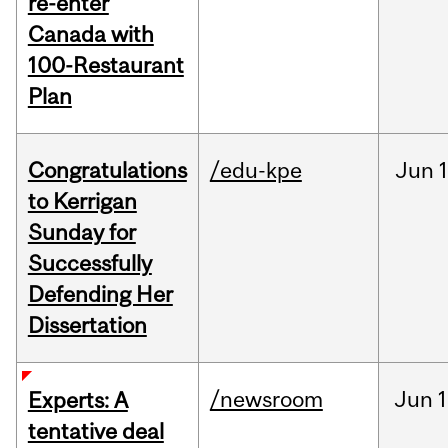
re-enter
Canada with
100-Restaurant
Plan
Congratulations
/edu-kpe
Jun
1
to Kerrigan
Sunday for
Successfully
Defending Her
Dissertation
/newsroom
Jun
1
Experts: A
tentative deal