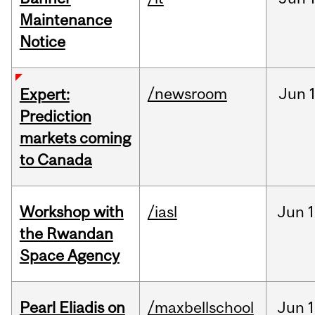
Maintenance
Notice
/newsroom
Jun
Expert:
Prediction
markets coming
to Canada
Workshop with
/iasl
Jun
1
the Rwandan
Space Agency
Pearl Eliadis on
/maxbellschool
Jun
1