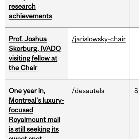
research
achievements
Prof. Joshua
/jarislowsky-chair
Skorburg, IVADO
visiting fellow at
the Chair
One year in,
/desautels
S
Montreal’s luxury-
focused
Royalmount mall
is still seeking its
sweet spot