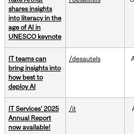
shares insights
into literacy in the
age of AI in
UNESCO keynote
IT teams can
/desautels
bring insights into
how best to
deploy AI
IT Services' 2025
/it
Annual Report
now available!