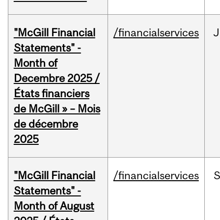
"McGill Financial
/financialservices
J
Statements" -
Month of
Decembre 2025 /
États financiers
de McGill » – Mois
de décembre
2025
"McGill Financial
/financialservices
Statements" -
Month of August