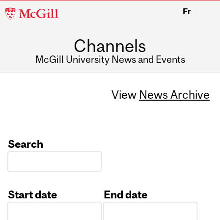
McGill
Fr
University
Channels
McGill University News and Events
View
News Archive
Search
Start date
End date
Date
Date