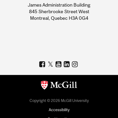
James Administration Building
Information
845 Sherbrooke Street West
Montreal, Quebec H3A 0G4
Copyright © 2026 McGill University
Accessibility