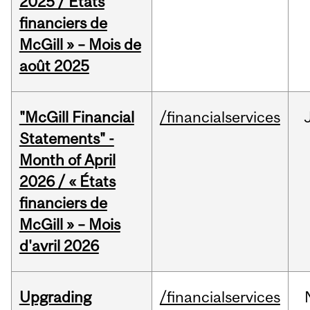
2025 / États
financiers de
McGill » – Mois de
août 2025
"McGill Financial
/financialservices
Statements" -
Month of April
2026 / « États
financiers de
McGill » – Mois
d'avril 2026
Upgrading
/financialservices