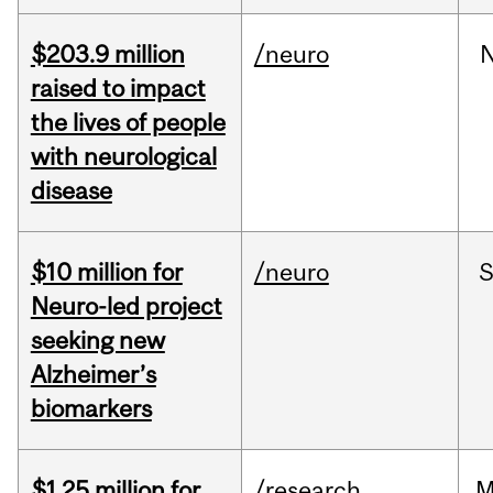
$203.9 million
/neuro
raised to impact
the lives of people
with neurological
disease
$10 million for
/neuro
S
Neuro-led project
seeking new
Alzheimer’s
biomarkers
$1.25 million for
/research
M