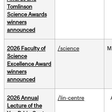
Tomlinson
Science Awards
winners
announced
2026 Faculty of
/science
M
Science
Excellence Award
winners
announced
2026 Annual
/lin-centre
Lecture of the