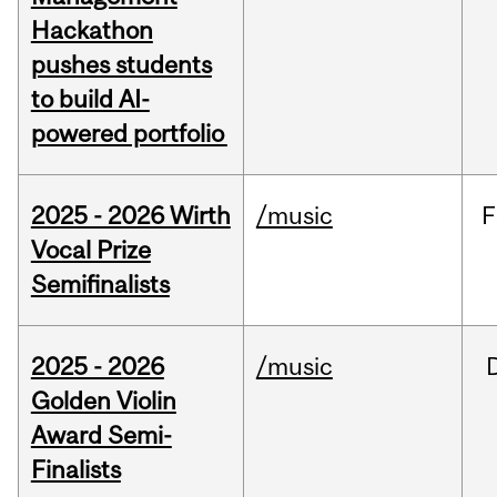
Hackathon
pushes students
to build AI-
powered portfolio
2025 - 2026 Wirth
/music
F
Vocal Prize
Semifinalists
2025 - 2026
/music
Golden Violin
Award Semi-
Finalists