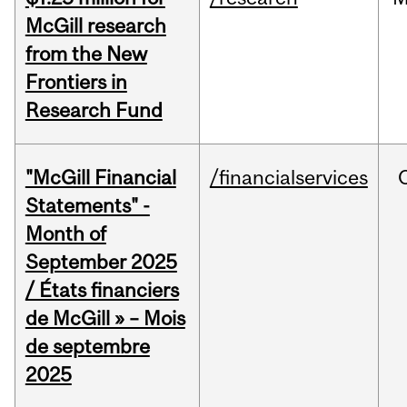
McGill research
from the New
Frontiers in
Research Fund
"McGill Financial
/financialservices
Statements" -
Month of
September 2025
/ États financiers
de McGill » – Mois
de septembre
2025