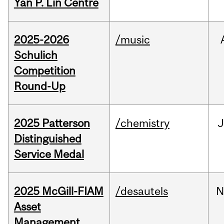
Yan P. Lin Centre
2025-2026
/music
Schulich
Competition
Round-Up
2025 Patterson
/chemistry
J
Distinguished
Service Medal
2025 McGill-FIAM
/desautels
N
Asset
Management