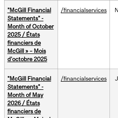
"McGill Financial
/financialservices
Statements" -
Month of October
2025 / États
financiers de
McGill » – Mois
d'octobre 2025
"McGill Financial
/financialservices
Statements" -
Month of May
2026 / États
financiers de