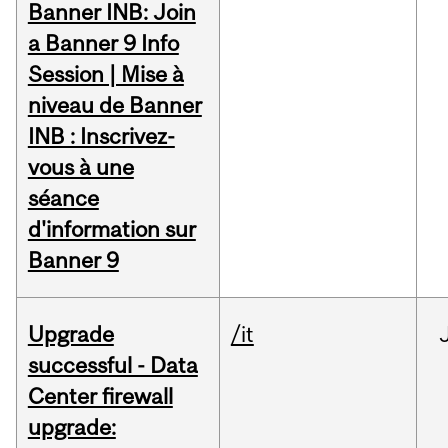
Banner INB: Join
a Banner 9 Info
Session | Mise à
niveau de Banner
INB : Inscrivez-
vous à une
séance
d'information sur
Banner 9
Upgrade
/it
successful - Data
Center firewall
upgrade: