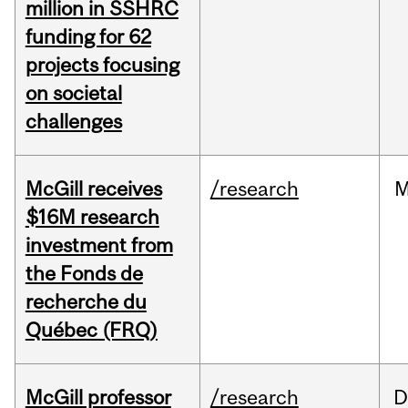
million in SSHRC
funding for 62
projects focusing
on societal
challenges
McGill receives
/research
M
$16M research
investment from
the Fonds de
recherche du
Québec (FRQ)
McGill professor
/research
D