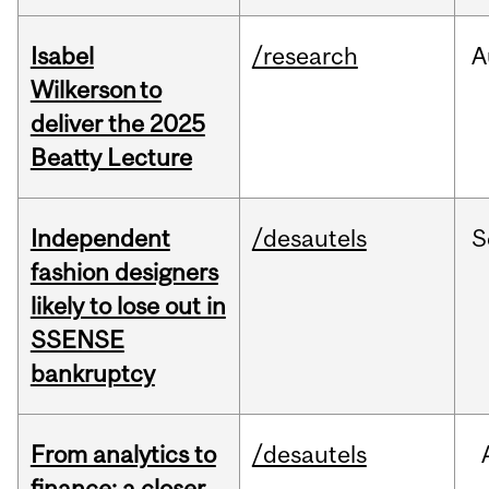
Isabel
/research
A
Wilkerson to
deliver the 2025
Beatty Lecture
Independent
/desautels
S
fashion designers
likely to lose out in
SSENSE
bankruptcy
From analytics to
/desautels
finance: a closer