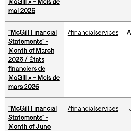
McGill » – Mois de
mai 2026
"McGill Financial
/financialservices
A
Statements" -
Month of March
2026 / États
financiers de
McGill » – Mois de
mars 2026
"McGill Financial
/financialservices
Statements" -
Month of June