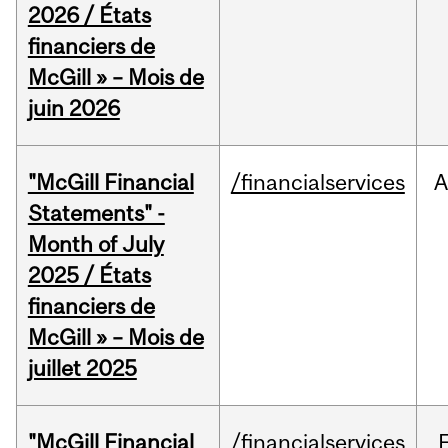
2026 / États
financiers de
McGill » – Mois de
juin 2026
"McGill Financial
/financialservices
A
Statements" -
Month of July
2025 / États
financiers de
McGill » – Mois de
juillet 2025
"McGill Financial
/financialservices