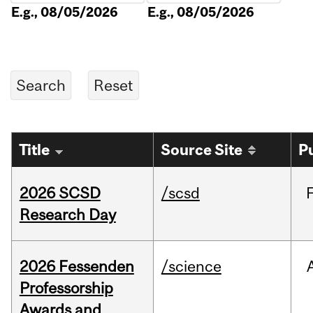
E.g., 08/05/2026
E.g., 08/05/2026
Title
Source Site
P
2026 SCSD
/scsd
Research Day
2026 Fessenden
/science
Professorship
Awards and