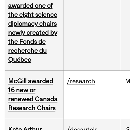
awarded one of
the eight science
diplomacy chairs
newly created by
the Fonds de
recherche du
Québec
McGill awarded
/research
M
16 new or
renewed Canada
Research Chairs
Kate Arthur
/desautels
S