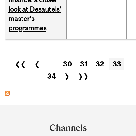
look at Desautels'
master's
programmes
Pages
❮❮
❮
…
30
31
32
33
34
❯
❯❯
Department
and
Channels
University