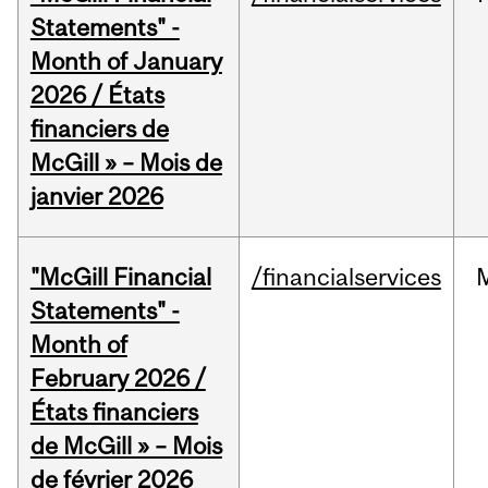
Statements" -
Month of January
2026 / États
financiers de
McGill » – Mois de
janvier 2026
"McGill Financial
/financialservices
Statements" -
Month of
February 2026 /
États financiers
de McGill » – Mois
de février 2026