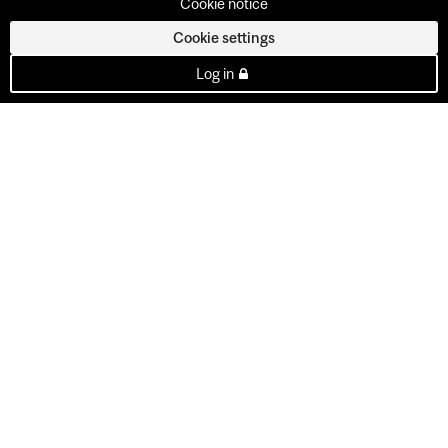
Cookie notice
Cookie settings
Log in