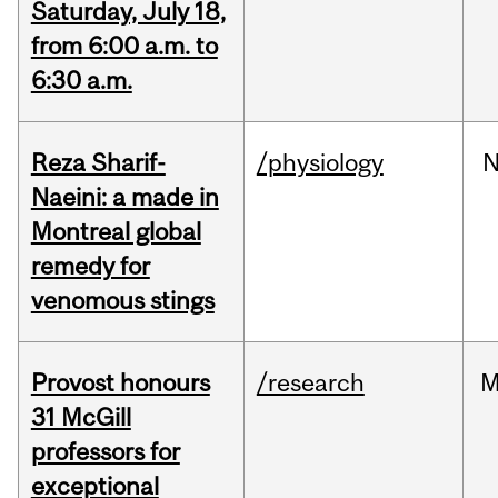
Saturday, July 18,
from 6:00 a.m. to
6:30 a.m.
Reza Sharif-
/physiology
N
Naeini: a made in
Montreal global
remedy for
venomous stings
Provost honours
/research
M
31 McGill
professors for
exceptional