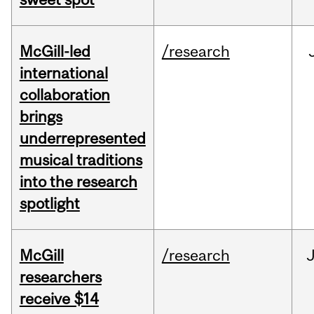
McGill-led
/research
international
collaboration
brings
underrepresented
musical traditions
into the research
spotlight
McGill
/research
J
researchers
receive $14