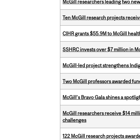
McGill researchers leading two ne
Ten McGill research projects recei
CIHR grants $55.9M to McGill healt
SSHRC invests over $7 million in M
McGill-led project strengthens Indig
Two McGill professors awarded fund
McGill’s Bravo Gala shines a spotli
McGill researchers receive $14 mill
challenges
122 McGill research projects award