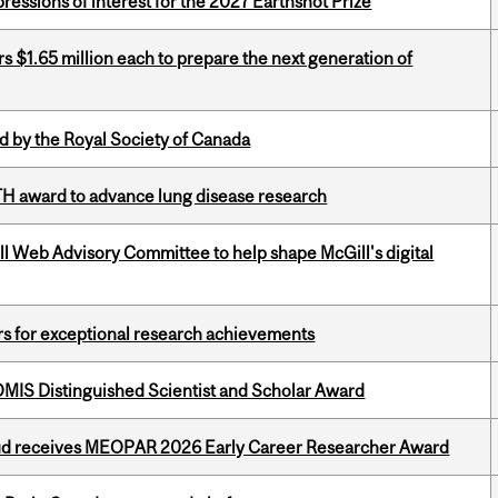
ressions of interest for the 2027 Earthshot Prize
 $1.65 million each to prepare the next generation of
 by the Royal Society of Canada
TH award to advance lung disease research
ill Web Advisory Committee to help shape McGill's digital
rs for exceptional research achievements
IS Distinguished Scientist and Scholar Award
ud receives MEOPAR 2026 Early Career Researcher Award