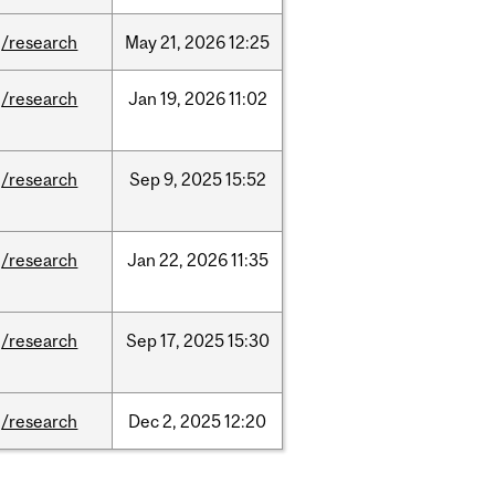
/research
May
21,
2026
12:25
/research
Jan
19,
2026
11:02
/research
Sep
9,
2025
15:52
/research
Jan
22,
2026
11:35
/research
Sep
17,
2025
15:30
/research
Dec
2,
2025
12:20