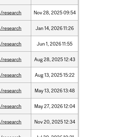
/research
Nov
28,
2025
09:54
/research
Jan
14,
2026
11:26
/research
Jun
1,
2026
11:55
/research
Aug
28,
2025
12:43
/research
Aug
13,
2025
15:22
/research
May
13,
2026
13:48
/research
May
27,
2026
12:04
/research
Nov
20,
2025
12:34