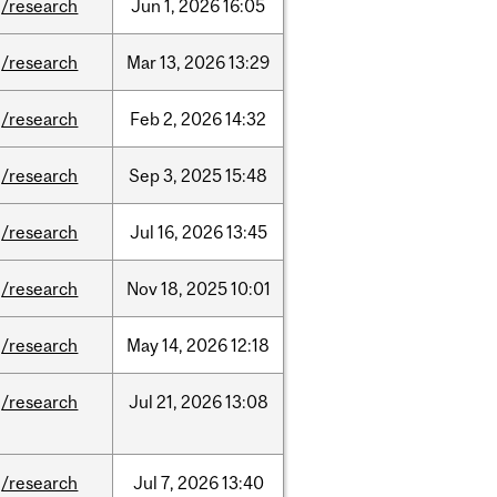
/research
Jun
1,
2026
16:05
/research
Mar
13,
2026
13:29
/research
Feb
2,
2026
14:32
/research
Sep
3,
2025
15:48
/research
Jul
16,
2026
13:45
/research
Nov
18,
2025
10:01
/research
May
14,
2026
12:18
/research
Jul
21,
2026
13:08
/research
Jul
7,
2026
13:40