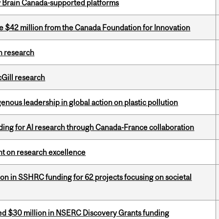
w Brain Canada-supported platforms
ve $42 million from the Canada Foundation for Innovation
h research
cGill research
enous leadership in global action on plastic pollution
ing for AI research through Canada-France collaboration
ght on research excellence
ion in SSHRC funding for 62 projects focusing on societal
ed $30 million in NSERC Discovery Grants funding