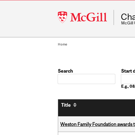
McGill
Cha
University
McGill
Home
Search
Start 
Date
E.g., 
Title
Weston Family Foundation awards t