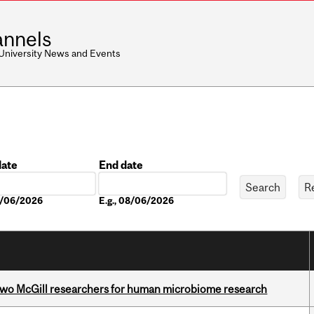
nnels
 University News and Events
date
End date
Date
08/06/2026
E.g., 08/06/2026
wo McGill researchers for human microbiome research