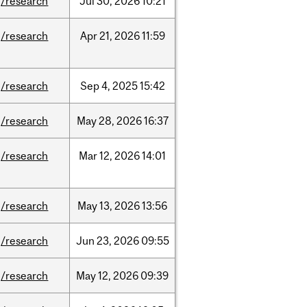
/research
Jul
30,
2026
10:21
/research
Apr
21,
2026
11:59
/research
Sep
4,
2025
15:42
/research
May
28,
2026
16:37
/research
Mar
12,
2026
14:01
/research
May
13,
2026
13:56
/research
Jun
23,
2026
09:55
/research
May
12,
2026
09:39