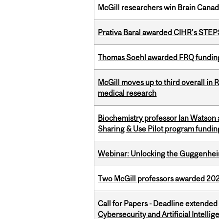
McGill researchers win Brain Cana
Prativa Baral awarded CIHR’s STE
Thomas Soehl awarded FRQ funding
McGill moves up to third overall in 
medical research
Biochemistry professor Ian Watson
Sharing & Use Pilot program fundin
Webinar: Unlocking the Guggenheim
Two McGill professors awarded 202
Call for Papers - Deadline extende
Cybersecurity and Artificial Intellig