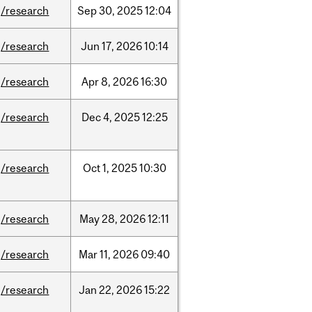
/research
Sep
30,
2025
12:04
/research
Jun
17,
2026
10:14
/research
Apr
8,
2026
16:30
/research
Dec
4,
2025
12:25
/research
Oct
1,
2025
10:30
/research
May
28,
2026
12:11
/research
Mar
11,
2026
09:40
/research
Jan
22,
2026
15:22