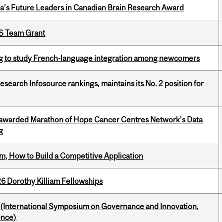
da’s Future Leaders in Canadian Brain Research Award
PS Team Grant
 to study French-language integration among newcomers
Research Infosource rankings, maintains its No. 2 position for
 awarded Marathon of Hope Cancer Centres Network’s Data
g
, How to Build a Competitive Application
6 Dorothy Killiam Fellowships
d (International Symposium on Governance and Innovation,
ence)