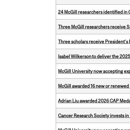
24 McGill researchers identified in 
Three McGill researchers receive
Three scholars receive President’s
Isabel Wilkerson to deliver the 202
McGill University now accepting exp
McGill awarded 16 new or renewed
Adrian Liu awarded 2026 CAP Medal
Cancer Research Society invests in