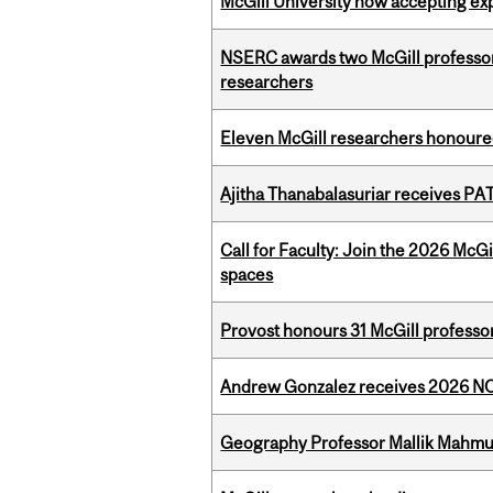
McGill University now accepting exp
NSERC awards two McGill professors
researchers
Eleven McGill researchers honoured
Ajitha Thanabalasuriar receives PA
Call for Faculty: Join the 2026 McG
spaces
Provost honours 31 McGill professo
Andrew Gonzalez receives 2026 NOM
Geography Professor Mallik Mahm