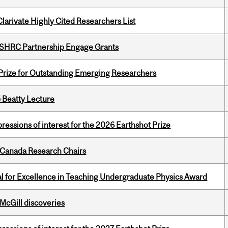
Clarivate Highly Cited Researchers List
 SSHRC Partnership Engage Grants
 Prize for Outstanding Emerging Researchers
5 Beatty Lecture
ressions of interest for the 2026 Earthshot Prize
 Canada Research Chairs
 for Excellence in Teaching Undergraduate Physics Award
 McGill discoveries