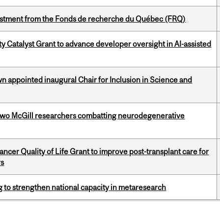
estment from the Fonds de recherche du Québec (FRQ)
 Catalyst Grant to advance developer oversight in AI-assisted
n appointed inaugural Chair for Inclusion in Science and
two McGill researchers combatting neurodegenerative
cer Quality of Life Grant to improve post-transplant care for
rs
 to strengthen national capacity in metaresearch