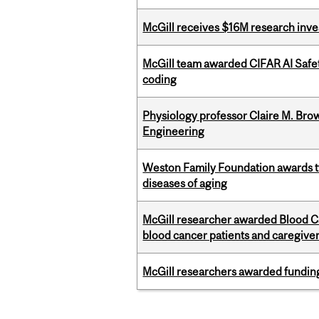
McGill receives $16M research inv
McGill team awarded CIFAR AI Safety
coding
Physiology professor Claire M. Brow
Engineering
Weston Family Foundation awards 
diseases of aging
McGill researcher awarded Blood Can
blood cancer patients and caregive
McGill researchers awarded funding