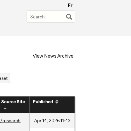
Fr
View
News Archive
Source Site
Published
/research
Apr
14,
2026
11:43