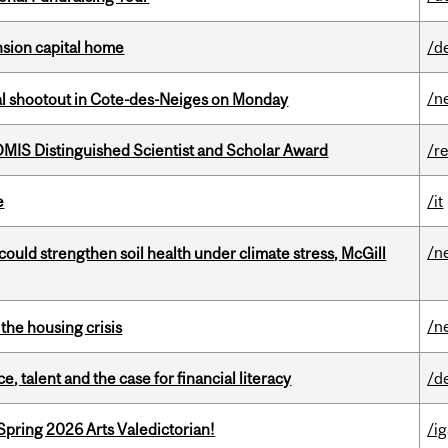
ension capital home
/d
/n
atal shootout in Cote-des-Neiges on Monday
IS Distinguished Scientist and Scholar Award
/r
e
/it
/n
could strengthen soil health under climate stress, McGill
/n
the housing crisis
, talent and the case for financial literacy
/d
Spring 2026 Arts Valedictorian!
/ig