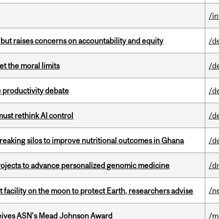
/i
 but raises concerns on accountability and equity
/d
t the moral limits
/d
 productivity debate
/d
st rethink AI control
/d
eaking silos to improve nutritional outcomes in Ghana
/d
rojects to advance personalized genomic medicine
/d
/n
facility on the moon to protect Earth, researchers advise
eives ASN's Mead Johnson Award
/m