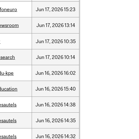
nfoneuro
Jun
17,
2026
15:23
ewsroom
Jun
17,
2026
13:14
r
Jun
17,
2026
10:35
esearch
Jun
17,
2026
10:14
du-kpe
Jun
16,
2026
16:02
ducation
Jun
16,
2026
15:40
esautels
Jun
16,
2026
14:38
esautels
Jun
16,
2026
14:35
esautels
Jun
16,
2026
14:32