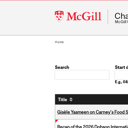
McGill
Cha
University
McGill
Home
Search
Start 
Date
E.g., 
Title
Gisèle Yasmeen on Carney's Food S
Recap of the 2026 Dobson Internati