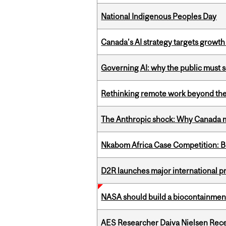
National Indigenous Peoples Day
Canada’s AI strategy targets growth
Governing AI: why the public must se
Rethinking remote work beyond the
The Anthropic shock: Why Canada mu
Nkabom Africa Case Competition: Br
D2R launches major international p
NASA should build a biocontainment 
AES Researcher Daiva Nielsen Rec