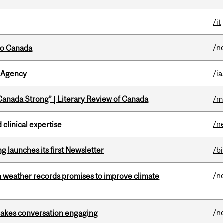
/it
/n
to Canada
 Agency
/ia
“Canada Strong” | Literary Review of Canada
/m
/n
 clinical expertise
 launches its first Newsletter
/b
/n
an weather records promises to improve climate
/n
makes conversation engaging