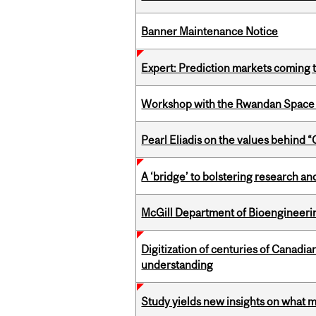
Banner Maintenance Notice
Expert: Prediction markets coming 
Workshop with the Rwandan Space
Pearl Eliadis on the values behind 
A ‘bridge’ to bolstering research and
McGill Department of Bioengineering
Digitization of centuries of Canadi
understanding
Study yields new insights on what 