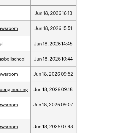
Jun
18,
2026
16:13
ewsroom
Jun
18,
2026
15:51
sl
Jun
18,
2026
14:45
axbellschool
Jun
18,
2026
10:44
ewsroom
Jun
18,
2026
09:52
ioengineering
Jun
18,
2026
09:18
ewsroom
Jun
18,
2026
09:07
ewsroom
Jun
18,
2026
07:43