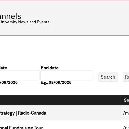
nnels
 University News and Events
date
End date
Date
08/09/2026
E.g., 08/09/2026
So
trategy | Radio-Canada
/m
/d
onal Fundraising Tour