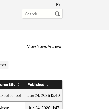
Fr
View
News Archive
urce Site
Published
axbellschool
Jun
24,
2026
13:40
obson
Jun
24,
2026
11:47