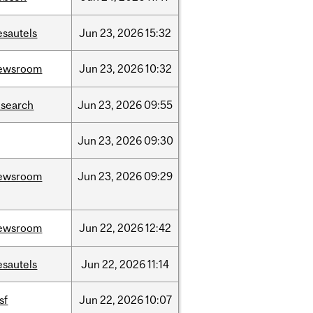
esautels
Jun
23,
2026
15:32
ewsroom
Jun
23,
2026
10:32
esearch
Jun
23,
2026
09:55
Jun
23,
2026
09:30
ewsroom
Jun
23,
2026
09:29
ewsroom
Jun
22,
2026
12:42
esautels
Jun
22,
2026
11:14
sf
Jun
22,
2026
10:07