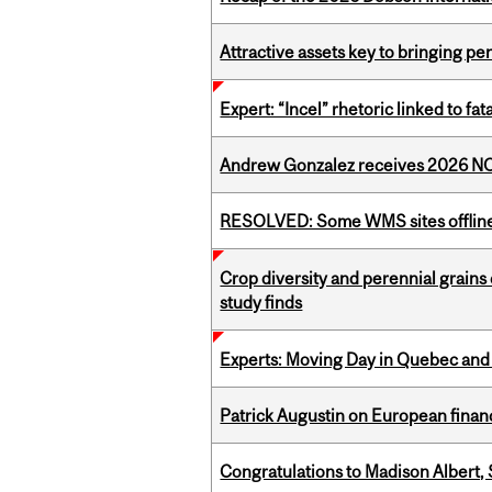
Attractive assets key to bringing p
Expert: “Incel” rhetoric linked to f
Andrew Gonzalez receives 2026 NOM
RESOLVED: Some WMS sites offlin
Crop diversity and perennial grains 
study finds
Experts: Moving Day in Quebec and 
Patrick Augustin on European finance
Congratulations to Madison Albert, 