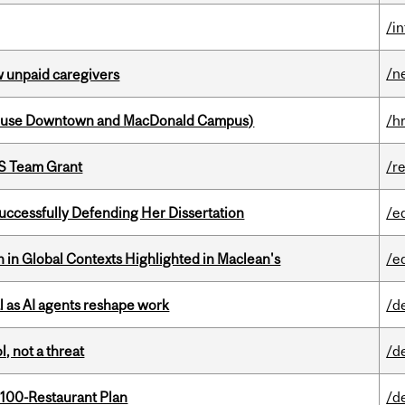
/i
/n
w unpaid caregivers
house Downtown and MacDonald Campus)
/h
PS Team Grant
/r
Successfully Defending Her Dissertation
/e
n in Global Contexts Highlighted in Maclean's
/e
 as AI agents reshape work
/d
, not a threat
/d
 100-Restaurant Plan
/d