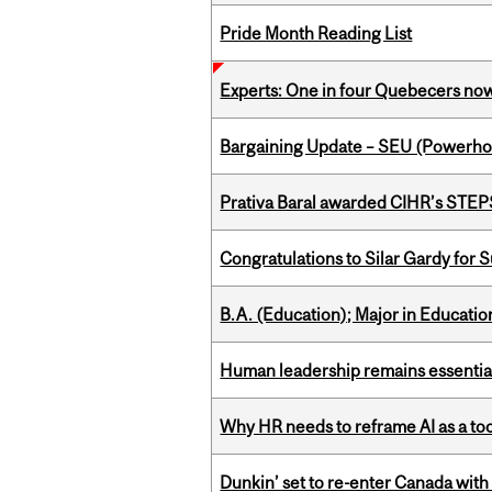
Pride Month Reading List
Experts: One in four Quebecers no
Bargaining Update – SEU (Power
Prativa Baral awarded CIHR’s STE
Congratulations to Silar Gardy for 
B.A. (Education); Major in Educatio
Human leadership remains essential
Why HR needs to reframe AI as a tool
Dunkin’ set to re-enter Canada with