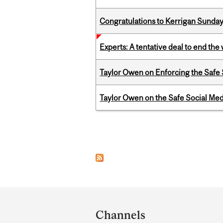
Congratulations to Kerrigan Sunday
Experts: A tentative deal to end the
Taylor Owen on Enforcing the Safe
Taylor Owen on the Safe Social Med
Pages
Department
and
Channels