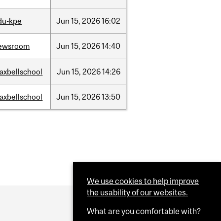
du-kpe
Jun
15,
2026
16:02
ewsroom
Jun
15,
2026
14:40
axbellschool
Jun
15,
2026
14:26
axbellschool
Jun
15,
2026
13:50
We use cookies to help improve
the usability of our websites.
What are you comfortable with?