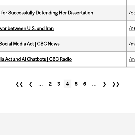
 for Successfully Defending Her Dissertation
/e
/n
 war between U.S. and Iran
 Social Media Act | CBC News
/m
ia Act and AI Chatbots | CBC Radio
/m
❮❮
❮
…
2
3
4
5
6
…
❯
❯❯