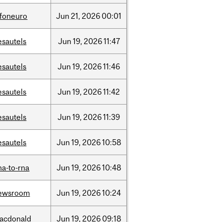
nfoneuro
Jun
21,
2026
00:01
esautels
Jun
19,
2026
11:47
esautels
Jun
19,
2026
11:46
esautels
Jun
19,
2026
11:42
esautels
Jun
19,
2026
11:39
esautels
Jun
19,
2026
10:58
na-to-rna
Jun
19,
2026
10:48
ewsroom
Jun
19,
2026
10:24
acdonald
Jun
19,
2026
09:18