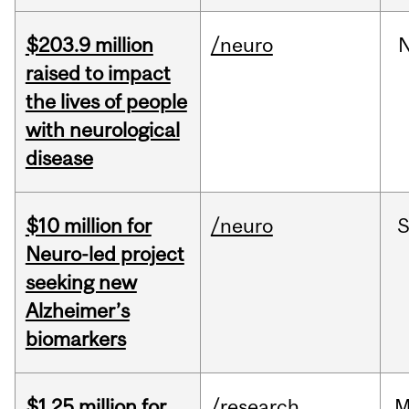
$203.9 million
/neuro
raised to impact
the lives of people
with neurological
disease
$10 million for
/neuro
S
Neuro-led project
seeking new
Alzheimer’s
biomarkers
$1.25 million for
/research
M