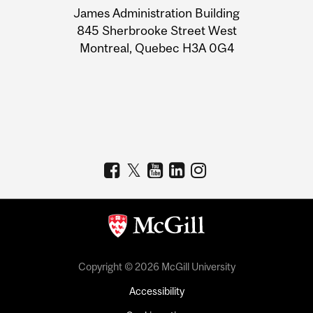
James Administration Building
Information
845 Sherbrooke Street West
Montreal, Quebec H3A 0G4
Copyright © 2026 McGill University
Accessibility