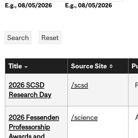
E.g., 08/05/2026
E.g., 08/05/2026
Title
Source Site
P
2026 SCSD
/scsd
Research Day
2026 Fessenden
/science
Professorship
Awards and