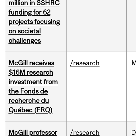
million in SSHRC
funding for 62
projects focusing
on societal
challenges
McGill receives
/research
M
$16M research
investment from
the Fonds de
recherche du
Québec (FRQ)
McGill professor
/research
D