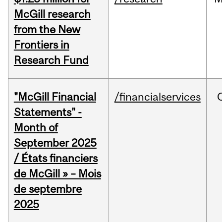
McGill research
from the New
Frontiers in
Research Fund
"McGill Financial
/financialservices
Statements" -
Month of
September 2025
/ États financiers
de McGill » – Mois
de septembre
2025