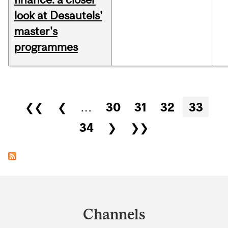
look at Desautels'
master's
programmes
Pages
❮❮
❮
…
30
31
32
33
34
❯
❯❯
Department
and
Channels
University