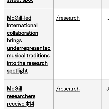
McGill-led
/research
international
collaboration
brings
underrepresented
musical traditions
into the research
spotlight
McGill
/research
J
researchers
receive $14