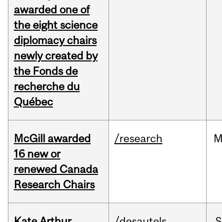
awarded one of
the eight science
diplomacy chairs
newly created by
the Fonds de
recherche du
Québec
McGill awarded
/research
M
16 new or
renewed Canada
Research Chairs
Kate Arthur
/desautels
S