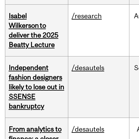
Isabel
/research
A
Wilkerson to
deliver the 2025
Beatty Lecture
Independent
/desautels
S
fashion designers
likely to lose out in
SSENSE
bankruptcy
From analytics to
/desautels
finance: a closer