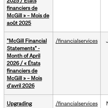
2025 / États
financiers de
McGill » – Mois de
août 2025
"McGill Financial
/financialservices
Statements" -
Month of April
2026 / « États
financiers de
McGill » – Mois
d'avril 2026
Upgrading
/financialservices