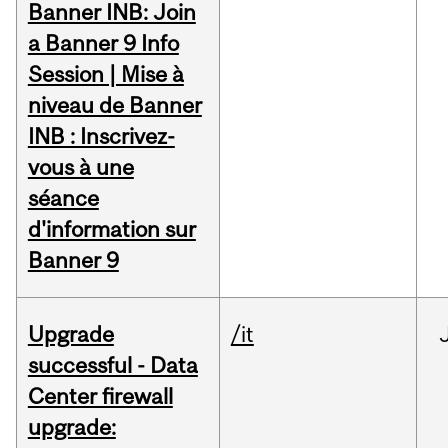
Banner INB: Join
a Banner 9 Info
Session | Mise à
niveau de Banner
INB : Inscrivez-
vous à une
séance
d'information sur
Banner 9
Upgrade
/it
successful - Data
Center firewall
upgrade: