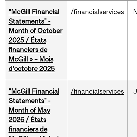
"McGill Financial
/financialservices
Statements" -
Month of October
2025 / États
financiers de
McGill » – Mois
d'octobre 2025
"McGill Financial
/financialservices
Statements" -
Month of May
2026 / États
financiers de