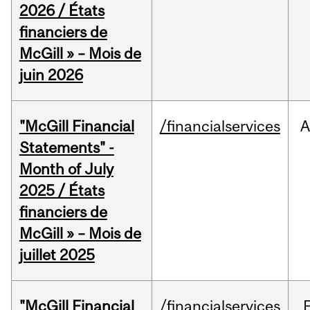
2026 / États
financiers de
McGill » – Mois de
juin 2026
"McGill Financial
/financialservices
A
Statements" -
Month of July
2025 / États
financiers de
McGill » – Mois de
juillet 2025
"McGill Financial
/financialservices