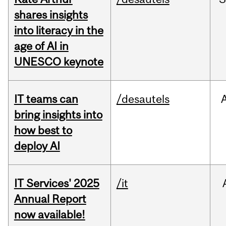
shares insights
into literacy in the
age of AI in
UNESCO keynote
IT teams can
/desautels
bring insights into
how best to
deploy AI
IT Services' 2025
/it
Annual Report
now available!