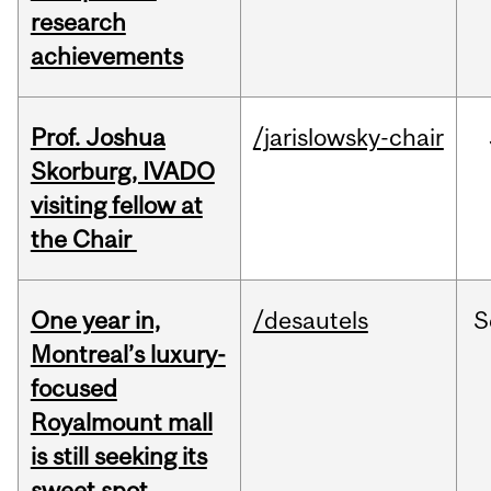
research
achievements
Prof. Joshua
/jarislowsky-chair
Skorburg, IVADO
visiting fellow at
the Chair
One year in,
/desautels
S
Montreal’s luxury-
focused
Royalmount mall
is still seeking its
sweet spot