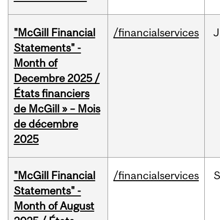
"McGill Financial
/financialservices
J
Statements" -
Month of
Decembre 2025 /
États financiers
de McGill » – Mois
de décembre
2025
"McGill Financial
/financialservices
Statements" -
Month of August