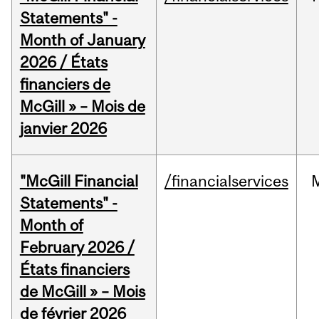
Statements" -
Month of January
2026 / États
financiers de
McGill » – Mois de
janvier 2026
"McGill Financial
/financialservices
Statements" -
Month of
February 2026 /
États financiers
de McGill » – Mois
de février 2026