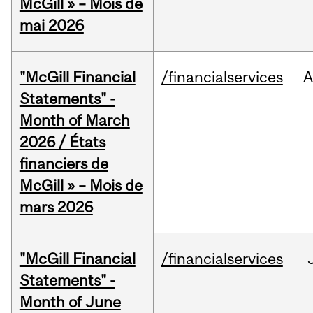
McGill » – Mois de
mai 2026
"McGill Financial
/financialservices
A
Statements" -
Month of March
2026 / États
financiers de
McGill » – Mois de
mars 2026
"McGill Financial
/financialservices
Statements" -
Month of June