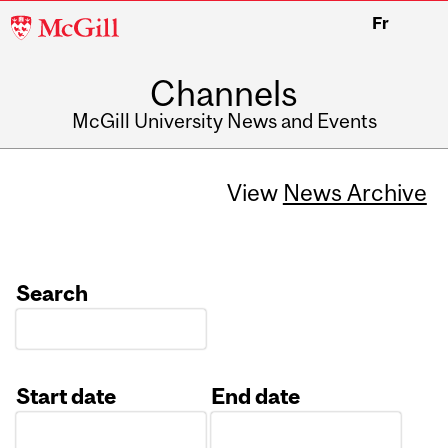
McGill
Fr
University
Channels
McGill University News and Events
View
News Archive
Search
Start date
End date
Date
Date