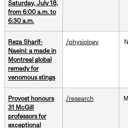
Saturday, July 18,
from 6:00 a.m. to
6:30 a.m.
Reza Sharif-
/physiology
N
Naeini: a made in
Montreal global
remedy for
venomous stings
Provost honours
/research
M
31 McGill
professors for
exceptional