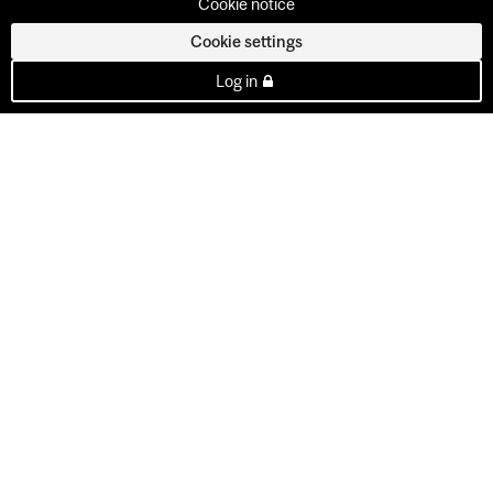
Cookie notice
Cookie settings
Log in