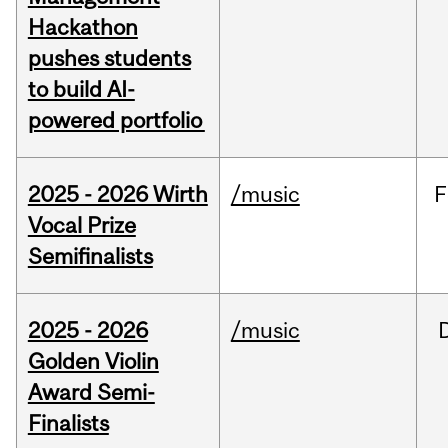
Hackathon
pushes students
to build AI-
powered portfolio
2025 - 2026 Wirth
/music
F
Vocal Prize
Semifinalists
2025 - 2026
/music
Golden Violin
Award Semi-
Finalists