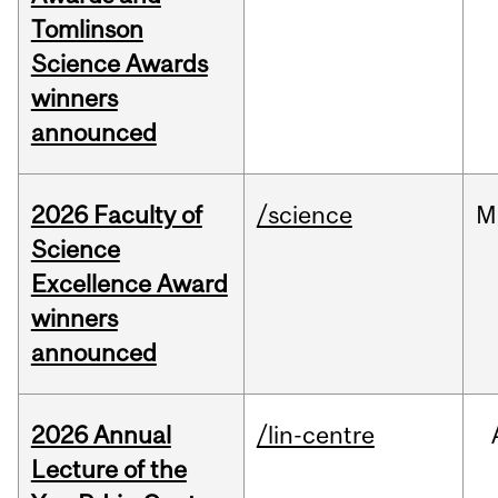
Tomlinson
Science Awards
winners
announced
2026 Faculty of
/science
M
Science
Excellence Award
winners
announced
2026 Annual
/lin-centre
Lecture of the