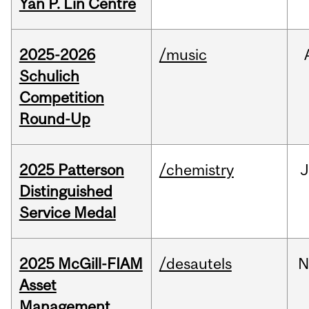
Yan P. Lin Centre
2025-2026
/music
Schulich
Competition
Round-Up
2025 Patterson
/chemistry
J
Distinguished
Service Medal
2025 McGill-FIAM
/desautels
N
Asset
Management