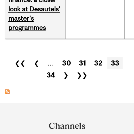
look at Desautels'
master's
programmes
Pages
❮❮
❮
…
30
31
32
33
34
❯
❯❯
Department
and
Channels
University