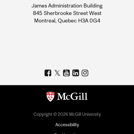
James Administration Building
Information
845 Sherbrooke Street West
Montreal, Quebec H3A 0G4
Copyright © 2026 McGill University
Accessibility