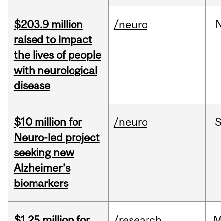
$203.9 million
/neuro
raised to impact
the lives of people
with neurological
disease
$10 million for
/neuro
S
Neuro-led project
seeking new
Alzheimer’s
biomarkers
$1.25 million for
/research
M