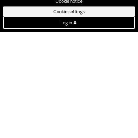
Cookie notice
Cookie settings
Log in