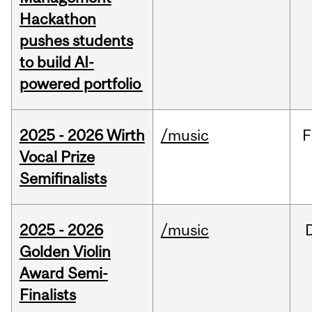
Hackathon
pushes students
to build AI-
powered portfolio
2025 - 2026 Wirth
/music
F
Vocal Prize
Semifinalists
2025 - 2026
/music
Golden Violin
Award Semi-
Finalists