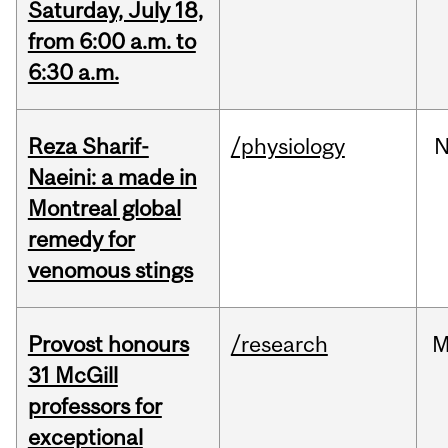
Saturday, July 18,
from 6:00 a.m. to
6:30 a.m.
Reza Sharif-
/physiology
N
Naeini: a made in
Montreal global
remedy for
venomous stings
Provost honours
/research
M
31 McGill
professors for
exceptional