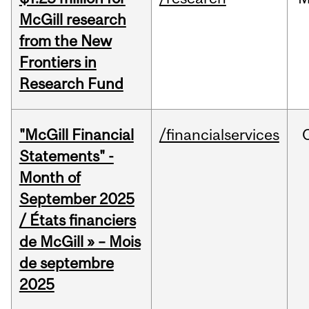
McGill research
from the New
Frontiers in
Research Fund
"McGill Financial
/financialservices
Statements" -
Month of
September 2025
/ États financiers
de McGill » – Mois
de septembre
2025