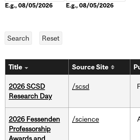
E.g., 08/05/2026
E.g., 08/05/2026
Title
Source Site
P
2026 SCSD
/scsd
Research Day
2026 Fessenden
/science
Professorship
Awards and