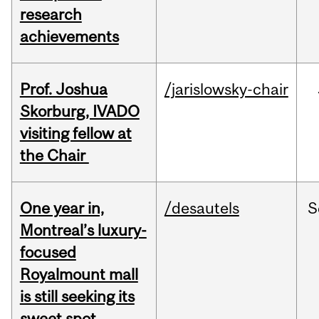
research
achievements
Prof. Joshua
/jarislowsky-chair
Skorburg, IVADO
visiting fellow at
the Chair
One year in,
/desautels
S
Montreal’s luxury-
focused
Royalmount mall
is still seeking its
sweet spot