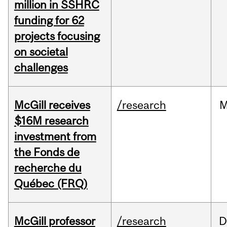
million in SSHRC
funding for 62
projects focusing
on societal
challenges
McGill receives
/research
M
$16M research
investment from
the Fonds de
recherche du
Québec (FRQ)
McGill professor
/research
D