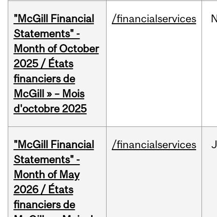
"McGill Financial
/financialservices
Statements" -
Month of October
2025 / États
financiers de
McGill » – Mois
d'octobre 2025
"McGill Financial
/financialservices
Statements" -
Month of May
2026 / États
financiers de