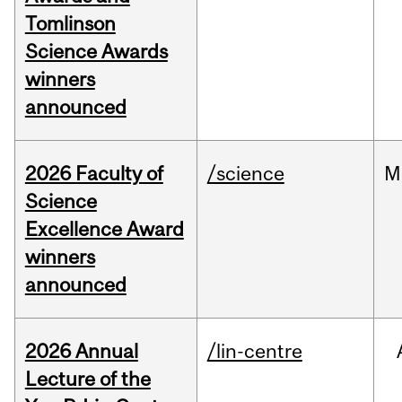
Tomlinson
Science Awards
winners
announced
2026 Faculty of
/science
M
Science
Excellence Award
winners
announced
2026 Annual
/lin-centre
Lecture of the