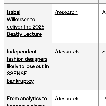
Isabel
/research
A
Wilkerson to
deliver the 2025
Beatty Lecture
Independent
/desautels
S
fashion designers
likely to lose out in
SSENSE
bankruptcy
From analytics to
/desautels
finance: a closer