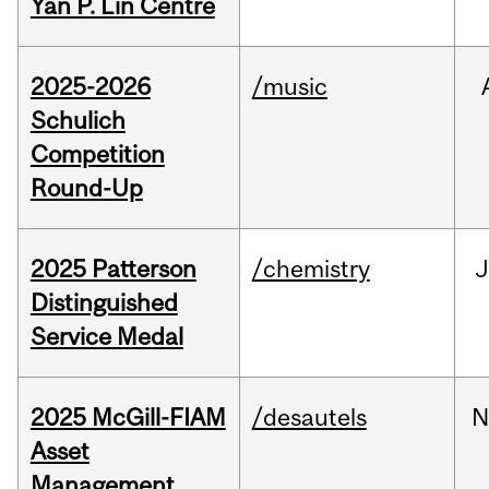
Yan P. Lin Centre
2025-2026
/music
Schulich
Competition
Round-Up
2025 Patterson
/chemistry
J
Distinguished
Service Medal
2025 McGill-FIAM
/desautels
N
Asset
Management