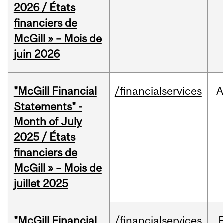
2026 / États
financiers de
McGill » – Mois de
juin 2026
"McGill Financial
/financialservices
A
Statements" -
Month of July
2025 / États
financiers de
McGill » – Mois de
juillet 2025
"McGill Financial
/financialservices