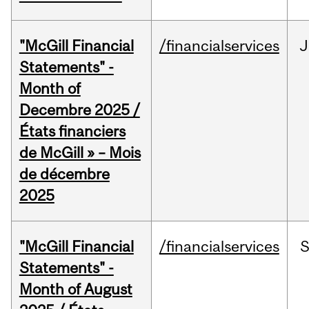
"McGill Financial
/financialservices
J
Statements" -
Month of
Decembre 2025 /
États financiers
de McGill » – Mois
de décembre
2025
"McGill Financial
/financialservices
Statements" -
Month of August