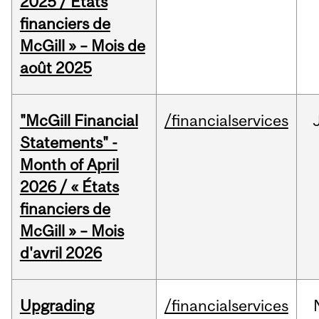
2025 / États
financiers de
McGill » – Mois de
août 2025
"McGill Financial
/financialservices
Statements" -
Month of April
2026 / « États
financiers de
McGill » – Mois
d'avril 2026
Upgrading
/financialservices