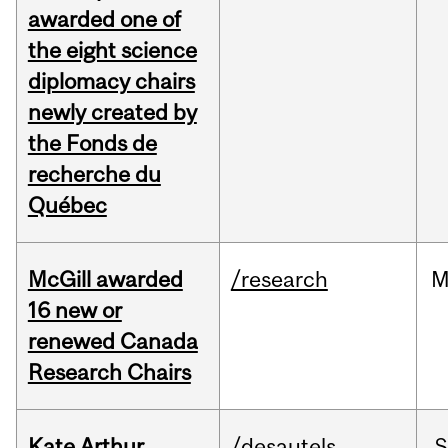
awarded one of
the eight science
diplomacy chairs
newly created by
the Fonds de
recherche du
Québec
McGill awarded
/research
M
16 new or
renewed Canada
Research Chairs
Kate Arthur
/desautels
S