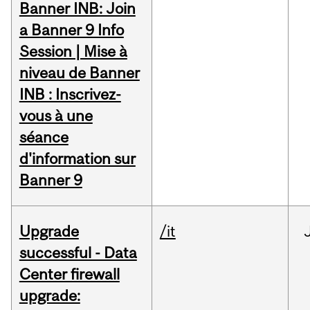
Banner INB: Join
a Banner 9 Info
Session | Mise à
niveau de Banner
INB : Inscrivez-
vous à une
séance
d'information sur
Banner 9
Upgrade
/it
successful - Data
Center firewall
upgrade: