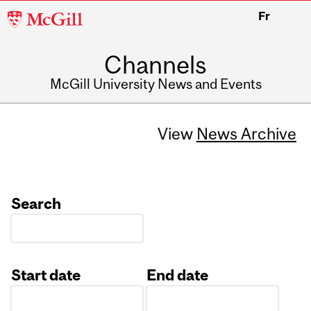
McGill
Fr
University
Channels
McGill University News and Events
View
News Archive
Search
Start date
End date
Date
Date