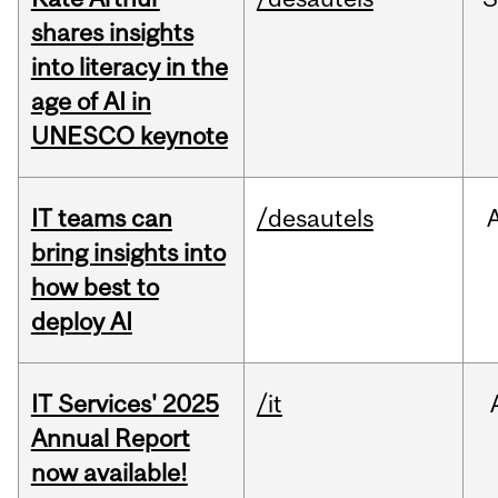
shares insights
into literacy in the
age of AI in
UNESCO keynote
IT teams can
/desautels
bring insights into
how best to
deploy AI
IT Services' 2025
/it
Annual Report
now available!