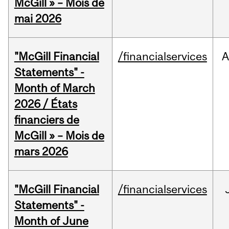
McGill » – Mois de
mai 2026
"McGill Financial
/financialservices
A
Statements" -
Month of March
2026 / États
financiers de
McGill » – Mois de
mars 2026
"McGill Financial
/financialservices
Statements" -
Month of June