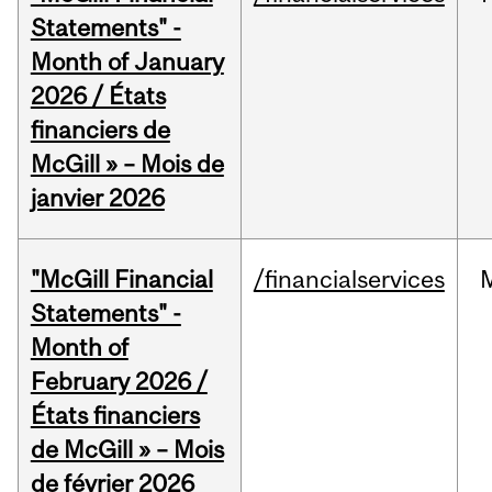
Statements" -
Month of January
2026 / États
financiers de
McGill » – Mois de
janvier 2026
"McGill Financial
/financialservices
Statements" -
Month of
February 2026 /
États financiers
de McGill » – Mois
de février 2026