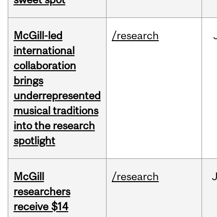
McGill-led
/research
international
collaboration
brings
underrepresented
musical traditions
into the research
spotlight
McGill
/research
J
researchers
receive $14