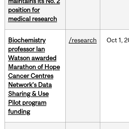
maintains its No. 2
position for
medical research
Biochemistry
/research
Oct
1,
2
professor Ian
Watson awarded
Marathon of Hope
Cancer Centres
Network’s Data
Sharing & Use
Pilot program
funding