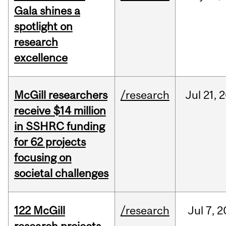
Gala shines a
spotlight on
research
excellence
McGill researchers
/research
Jul
21,
2
receive $14 million
in SSHRC funding
for 62 projects
focusing on
societal challenges
122 McGill
/research
Jul
7,
2