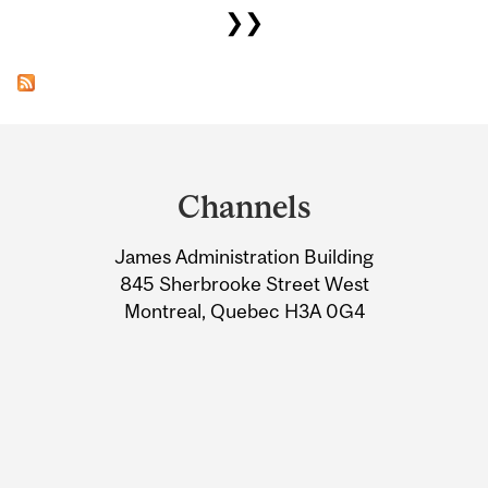
❯❯
Department
and
Channels
University
James Administration Building
Information
845 Sherbrooke Street West
Montreal, Quebec H3A 0G4