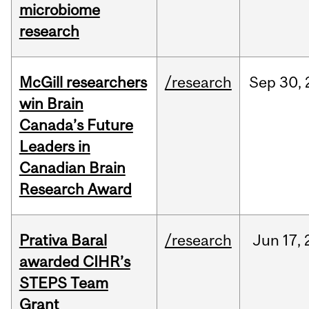
microbiome
research
McGill researchers
/research
Sep
30,
win Brain
Canada’s Future
Leaders in
Canadian Brain
Research Award
Prativa Baral
/research
Jun
17,
awarded CIHR’s
STEPS Team
Grant