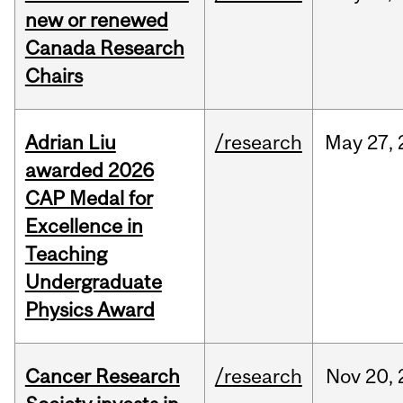
new or renewed
Canada Research
Chairs
Adrian Liu
/research
May
27,
awarded 2026
CAP Medal for
Excellence in
Teaching
Undergraduate
Physics Award
Cancer Research
/research
Nov
20,