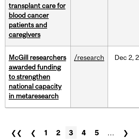
transplant care for
blood cancer
patients and
caregivers
McGill researchers
/research
Dec
2,
awarded funding
to strengthen
national capacity
in metaresearch
Pages
❮❮
❮
1
2
3
4
5
…
❯