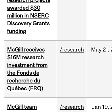
research projects
awarded $30
million in NSERC
Discovery Grants
funding
McGill receives
/research
May
21,
$16M research
investment from
the Fonds de
recherche du
Québec (FRQ)
McGill team
/research
Jan
19,