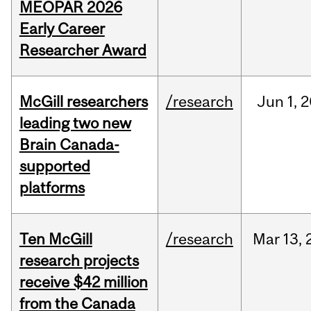
MEOPAR 2026
Early Career
Researcher Award
McGill researchers
/research
Jun
1,
2
leading two new
Brain Canada-
supported
platforms
Ten McGill
/research
Mar
13,
research projects
receive $42 million
from the Canada