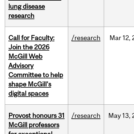
lung disease
research
Call for Faculty:
/research
Mar
12,
Join the 2026
McGill Web
Advisory
Committee to help
shape McGill's
digital spaces
Provost honours 31
/research
May
13,
McGill professors