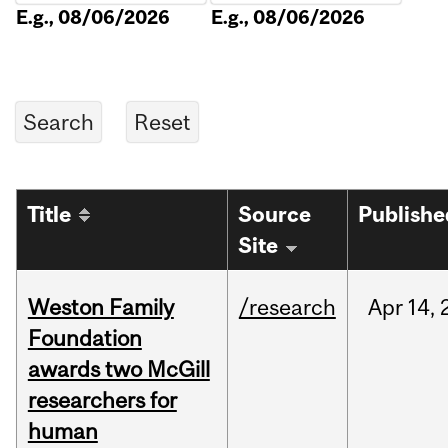
E.g., 08/06/2026
E.g., 08/06/2026
Title
Source
Publishe
Site
Weston Family
/research
Apr
14,
Foundation
awards two McGill
researchers for
human