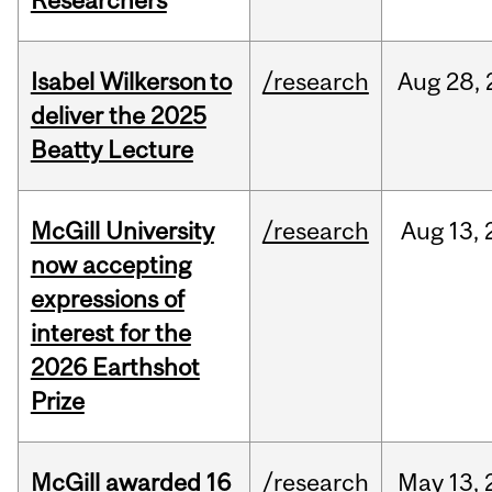
Researchers
Isabel Wilkerson to
/research
Aug
28,
deliver the 2025
Beatty Lecture
McGill University
/research
Aug
13,
now accepting
expressions of
interest for the
2026 Earthshot
Prize
McGill awarded 16
/research
May
13,