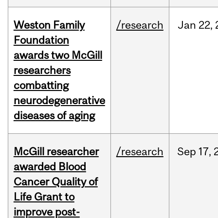
Weston Family
/research
Jan
22,
Foundation
awards two McGill
researchers
combatting
neurodegenerative
diseases of aging
McGill researcher
/research
Sep
17,
awarded Blood
Cancer Quality of
Life Grant to
improve post-