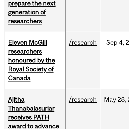
prepare the next
generation of
researchers
Eleven McGill
/research
Sep
4,
researchers
honoured by the
Royal Society of
Canada
Ajitha
/research
May
28,
Thanabalasuriar
receives PATH
award to advance