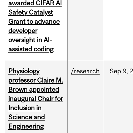
awarded CIFAR AI
Safety Catalyst
Grant to advance
developer
oversight in AI-
assisted coding
Physiology
/research
Sep
9,
professor Claire M.
Brown appointed
inaugural Chair for
Inclusion in
Science and
Engineering