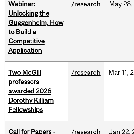
Webinar:
/research
May
28,
Unlocking the
Guggenheim, How
to Build a
Competitive
Application
Two McGill
/research
Mar
11,
2
professors
awarded 2026
Dorothy Killiam
Fellowships
Call for Papers -
/research
Jan
22,