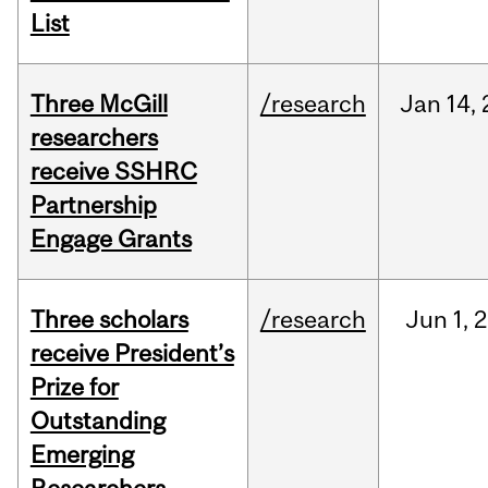
List
Three McGill
/research
Jan
14,
researchers
receive SSHRC
Partnership
Engage Grants
Three scholars
/research
Jun
1,
2
receive President’s
Prize for
Outstanding
Emerging