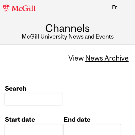
McGill
Fr
University
Channels
McGill University News and Events
View
News Archive
Search
Start date
End date
Date
Date