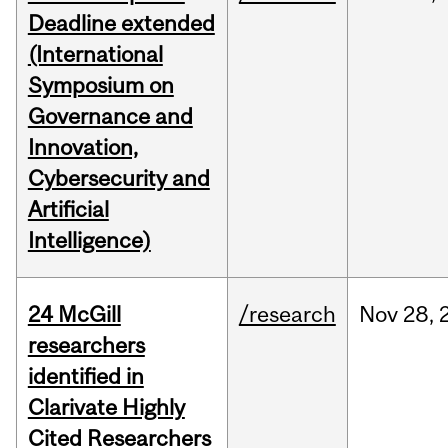
Deadline extended
(International
Symposium on
Governance and
Innovation,
Cybersecurity and
Artificial
Intelligence)
24 McGill
/research
Nov
28,
researchers
identified in
Clarivate Highly
Cited Researchers