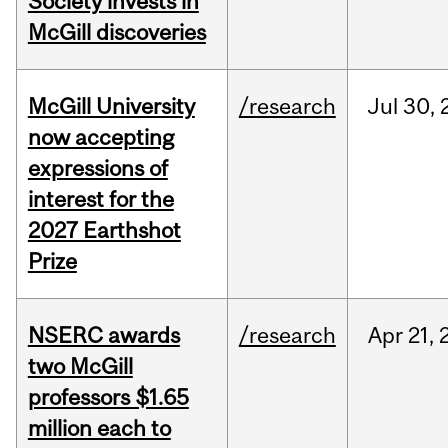
Society invests in
McGill discoveries
McGill University
/research
Jul
30,
now accepting
expressions of
interest for the
2027 Earthshot
Prize
NSERC awards
/research
Apr
21,
two McGill
professors $1.65
million each to