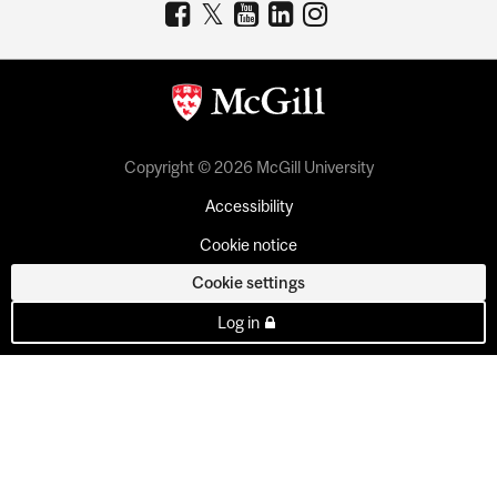
Copyright © 2026 McGill University
Accessibility
Cookie notice
Cookie settings
Log in