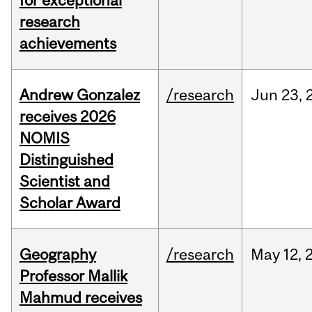
for exceptional
research
achievements
Andrew Gonzalez
/research
Jun
23,
receives 2026
NOMIS
Distinguished
Scientist and
Scholar Award
Geography
/research
May
12,
Professor Mallik
Mahmud receives