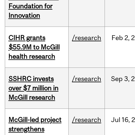
Foundation for
Innovation
CIHR grants
/research
Feb
2,
2
$55.9M to McGill
health research
SSHRC invests
/research
Sep
3,
2
over $7 million in
McGill research
McGill-led project
/research
Jul
16,
strengthens