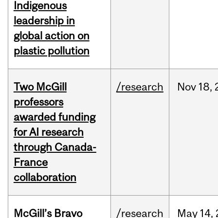
Indigenous
leadership in
global action on
plastic pollution
Two McGill
/research
Nov
18,
professors
awarded funding
for AI research
through Canada-
France
collaboration
McGill’s Bravo
/research
May
14,