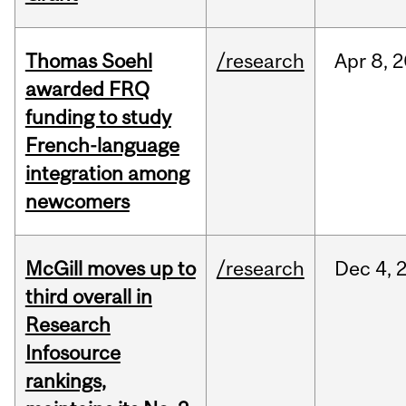
Thomas Soehl
/research
Apr
8,
2
awarded FRQ
funding to study
French-language
integration among
newcomers
McGill moves up to
/research
Dec
4,
third overall in
Research
Infosource
rankings,