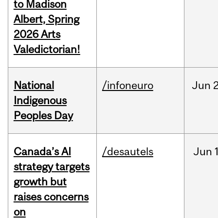
to Madison
Albert, Spring
2026 Arts
Valedictorian!
National
/infoneuro
Jun
2
Indigenous
Peoples Day
Canada’s AI
/desautels
Jun
strategy targets
growth but
raises concerns
on