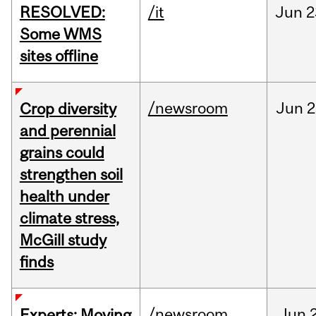
RESOLVED:
/it
Jun
2
Some WMS
sites offline
/newsroom
Jun
2
Crop diversity
and perennial
grains could
strengthen soil
health under
climate stress,
McGill study
finds
/newsroom
Jun
Experts: Moving