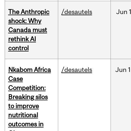
The Anthropic
/desautels
Jun
shock: Why
Canada must
rethink AI
control
Nkabom Africa
/desautels
Jun
1
Case
Competition:
Breaking silos
to improve
nutritional
outcomes in