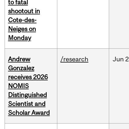
to fatal
shootout in
Cote-des-
Neiges on
Monday
Andrew
/research
Jun
2
Gonzalez
receives 2026
NOMIS
Distinguished
Scientist and
Scholar Award