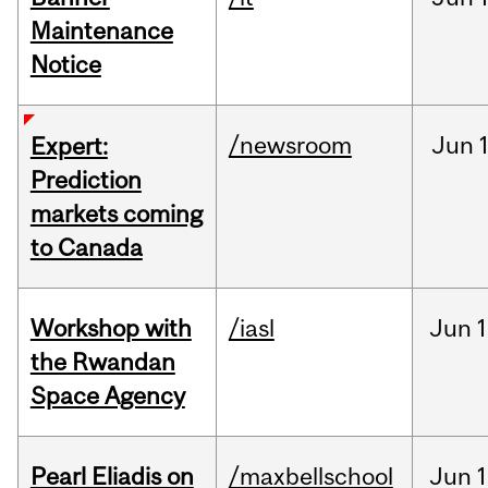
Maintenance
Notice
/newsroom
Jun
Expert:
Prediction
markets coming
to Canada
Workshop with
/iasl
Jun
1
the Rwandan
Space Agency
Pearl Eliadis on
/maxbellschool
Jun
1