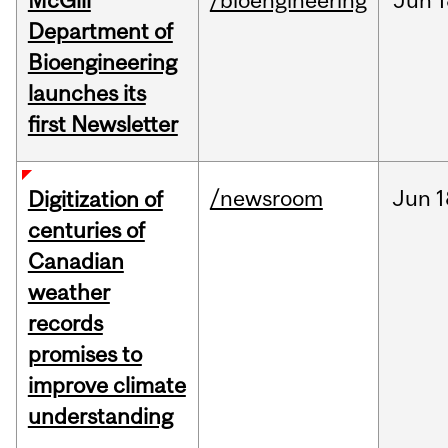
McGill
/bioengineering
Jun
1
Department of
Bioengineering
launches its
first Newsletter
/newsroom
Jun
1
Digitization of
centuries of
Canadian
weather
records
promises to
improve climate
understanding