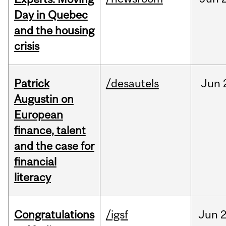
Day in Quebec
and the housing
crisis
Patrick
/desautels
Jun
Augustin on
European
finance, talent
and the case for
financial
literacy
Congratulations
/igsf
Jun
2