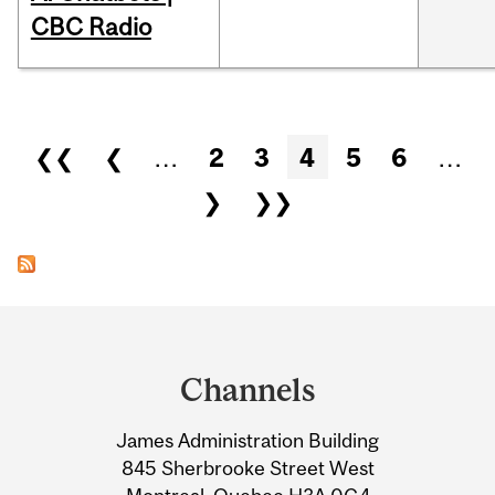
CBC Radio
Pages
❮❮
❮
…
2
3
4
5
6
…
❯
❯❯
Department
and
Channels
University
James Administration Building
Information
845 Sherbrooke Street West