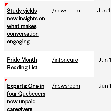
/newsroom
Jun
1
Study yields
new insights on
what makes
conversation
engaging
Pride Month
/infoneuro
Jun
Reading List
/newsroom
Jun
Experts: One in
four Quebecers
now unpaid
caregivers