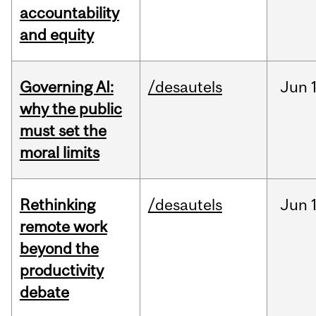
accountability
and equity
Governing AI:
/desautels
Jun
why the public
must set the
moral limits
Rethinking
/desautels
Jun
remote work
beyond the
productivity
debate