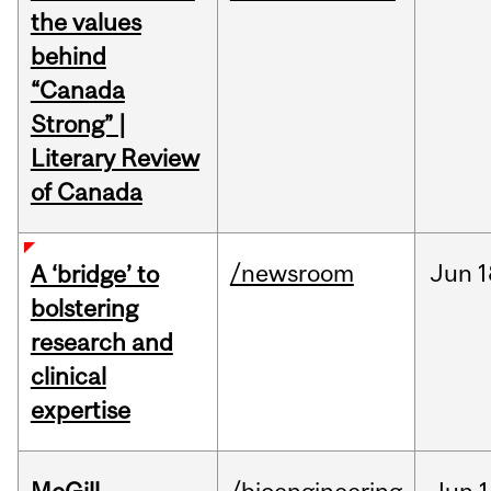
the values
behind
“Canada
Strong” |
Literary Review
of Canada
/newsroom
Jun
1
A ‘bridge’ to
bolstering
research and
clinical
expertise