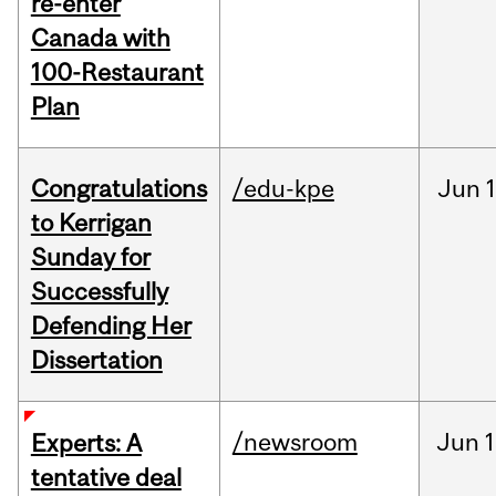
re-enter
Canada with
100-Restaurant
Plan
Congratulations
/edu-kpe
Jun
1
to Kerrigan
Sunday for
Successfully
Defending Her
Dissertation
/newsroom
Jun
1
Experts: A
tentative deal