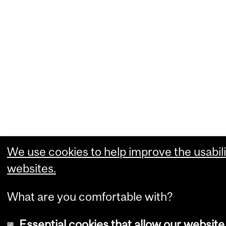
We use cookies to help improve the usabili
websites.
What are you comfortable with?
Essential cookies that allow our website