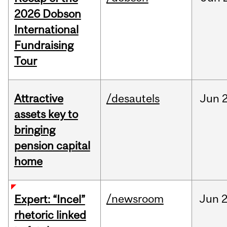
2026 Dobson
International
Fundraising
Tour
Attractive
/desautels
Jun
2
assets key to
bringing
pension capital
home
/newsroom
Jun
2
Expert: “Incel”
rhetoric linked