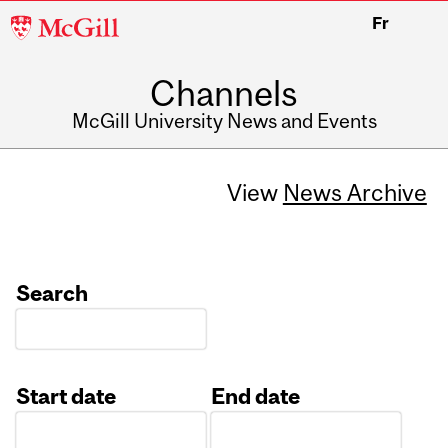
McGill
Fr
University
Channels
McGill University News and Events
View
News Archive
Search
Start date
End date
Date
Date