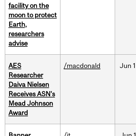
facility on the
moon to protect
Earth,
researchers
advise
AES
/macdonald
Jun
1
Researcher
Daiva Nielsen
Receives ASN's
Mead Johnson
Award
Banner
/it
Jun