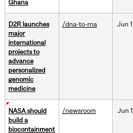
Ghana
D2R launches
/dna-to-rna
Jun
1
major
international
projects to
advance
personalized
genomic
medicine
/newsroom
Jun
1
NASA should
build a
biocontainment