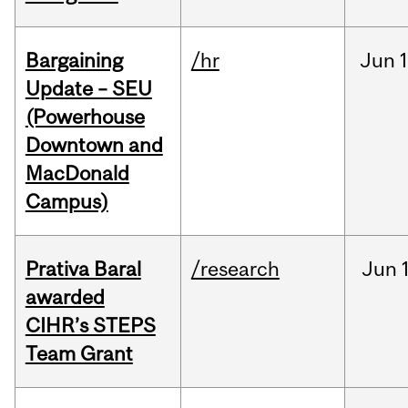
Bargaining
/hr
Jun
1
Update – SEU
(Powerhouse
Downtown and
MacDonald
Campus)
Prativa Baral
/research
Jun
awarded
CIHR’s STEPS
Team Grant