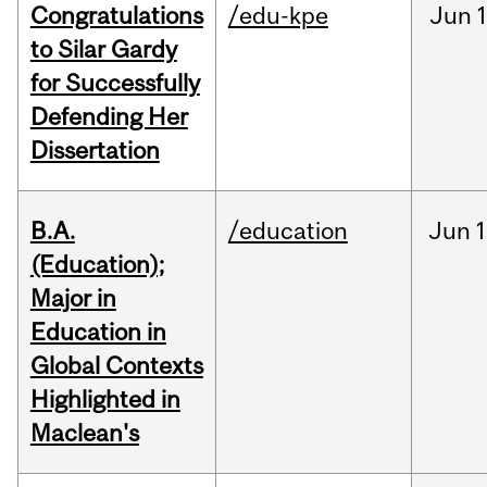
Congratulations
/edu-kpe
Jun
1
to Silar Gardy
for Successfully
Defending Her
Dissertation
B.A.
/education
Jun
1
(Education);
Major in
Education in
Global Contexts
Highlighted in
Maclean's