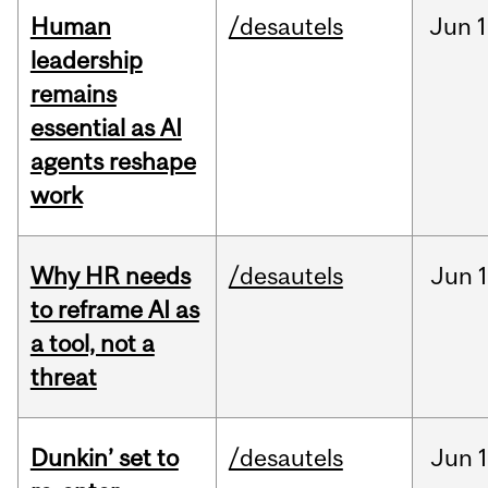
Human
/desautels
Jun
1
leadership
remains
essential as AI
agents reshape
work
Why HR needs
/desautels
Jun
1
to reframe AI as
a tool, not a
threat
Dunkin’ set to
/desautels
Jun