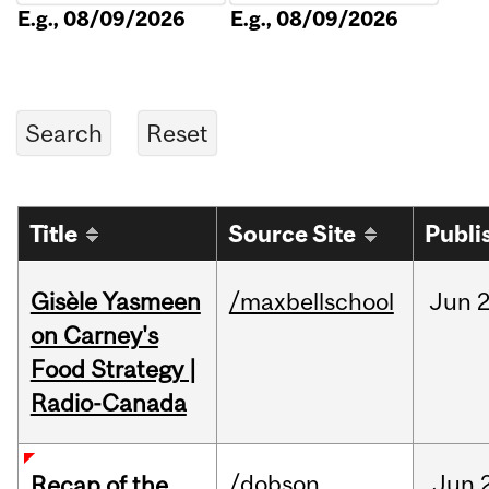
E.g., 08/09/2026
E.g., 08/09/2026
Title
Source Site
Publi
Gisèle Yasmeen
/maxbellschool
Jun
2
on Carney's
Food Strategy |
Radio-Canada
/dobson
Jun
Recap of the