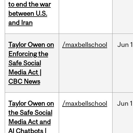
to end the war
between U.S.
and Iran
Taylor Owen on
/maxbellschool
Jun
Enforcing the
Safe Social
Media Act |
CBC News
Taylor Owen on
/maxbellschool
Jun
1
the Safe Social
Media Act and
AI Chatbots |