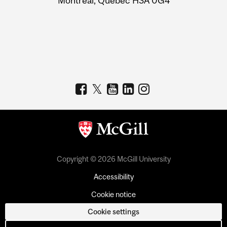
Montreal, Quebec H3A 0G4
Copyright © 2026 McGill University
Accessibility
Cookie notice
Cookie settings