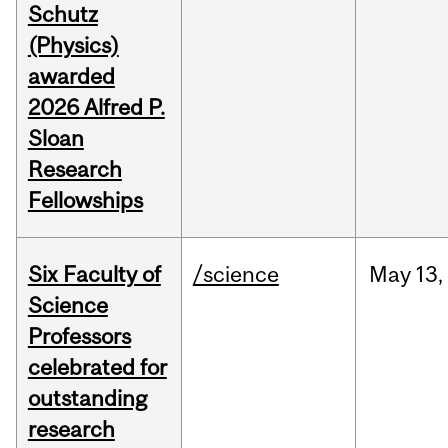
Schutz
(Physics)
awarded
2026 Alfred P.
Sloan
Research
Fellowships
Six Faculty of
/science
May
13,
Science
Professors
celebrated for
outstanding
research