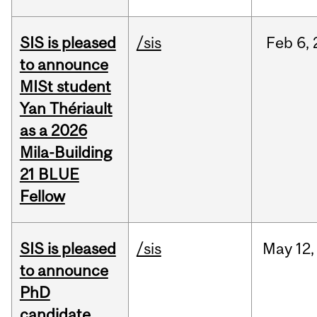
SIS is pleased
/sis
Feb
6,
to announce
MISt student
Yan Thériault
as a 2026
Mila-Building
21 BLUE
Fellow
SIS is pleased
/sis
May
12,
to announce
PhD
candidate