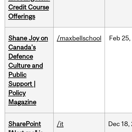
Credit Course
Offerings
Shane Joy on
/maxbellschool
Feb
25,
Canada's
Defence
Culture and
Public
Support |
Policy
Magazine
SharePoint
/it
Dec
18,