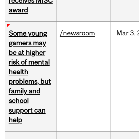
receives MISC
award
/newsroom
Mar
3,
Some young
gamers may
be at higher
risk of mental
health
problems, but
family and
school
support can
help