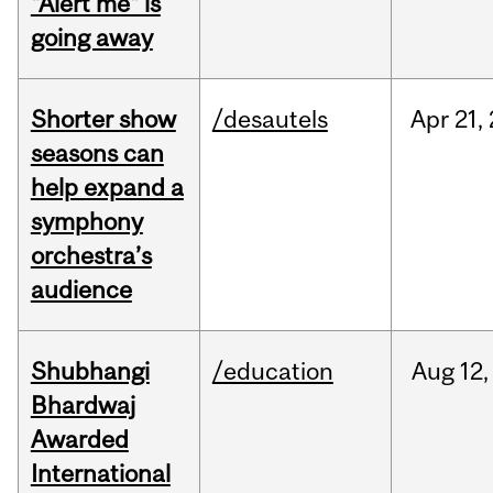
"Alert me" is
going away
Shorter show
/desautels
Apr
21,
seasons can
help expand a
symphony
orchestra’s
audience
Shubhangi
/education
Aug
12,
Bhardwaj
Awarded
International