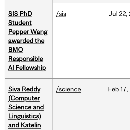
SIS PhD
/sis
Jul
22,
Student
Pepper Wang
awarded the
BMO
Responsible
AI Fellowship
Siva Reddy
/science
Feb
17,
(Computer
Science and
Linguistics)
and Katelin