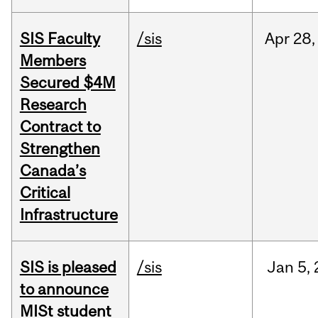
SIS Faculty
/sis
Apr
28,
Members
Secured $4M
Research
Contract to
Strengthen
Canada’s
Critical
Infrastructure
SIS is pleased
/sis
Jan
5,
to announce
MISt student