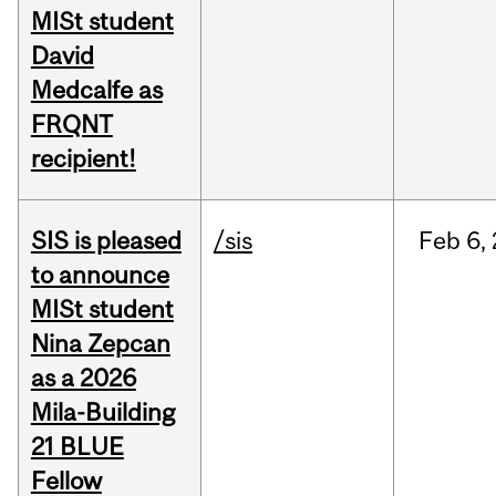
MISt student
David
Medcalfe as
FRQNT
recipient!
SIS is pleased
/sis
Feb
6,
to announce
MISt student
Nina Zepcan
as a 2026
Mila-Building
21 BLUE
Fellow