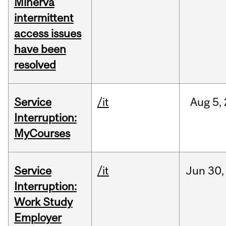
Minerva
intermittent
access issues
have been
resolved
Service
/it
Aug
5,
Interruption:
MyCourses
Service
/it
Jun
30,
Interruption:
Work Study
Employer