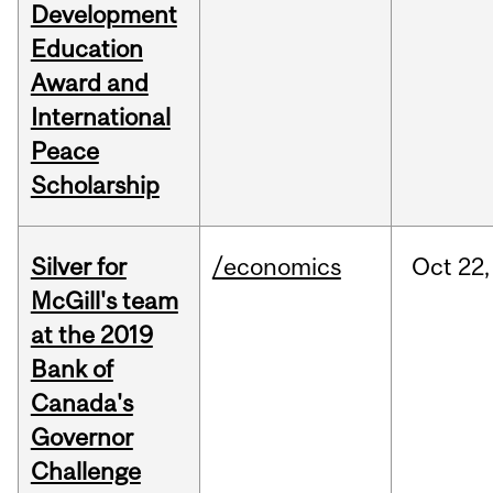
Development
Education
Award and
International
Peace
Scholarship
Silver for
/economics
Oct
22,
McGill's team
at the 2019
Bank of
Canada's
Governor
Challenge