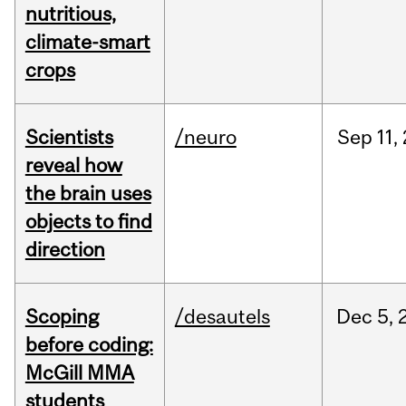
nutritious,
climate-smart
crops
Scientists
/neuro
Sep
11,
reveal how
the brain uses
objects to find
direction
Scoping
/desautels
Dec
5,
before coding:
McGill MMA
students