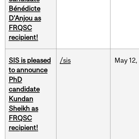
Bénédicte
D'Anjou as
FRQSC
recipient!
SIS is pleased
/sis
May
12,
to announce
PhD
candidate
Kundan
Sheikh as
FRQSC
recipient!