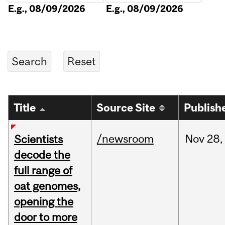
E.g., 08/09/2026
E.g., 08/09/2026
Title
Source Site
Publish
/newsroom
Nov
28,
Scientists
decode the
full range of
oat genomes,
opening the
door to more