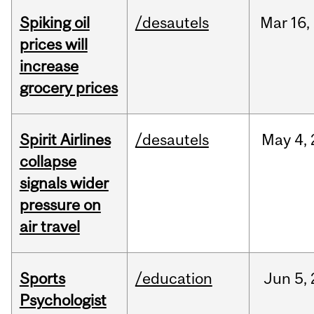
Spiking oil
/desautels
Mar
16,
prices will
increase
grocery prices
Spirit Airlines
/desautels
May
4,
collapse
signals wider
pressure on
air travel
Sports
/education
Jun
5,
Psychologist