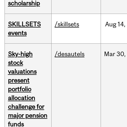
scholarship
SKILLSETS
/skillsets
Aug
14,
events
Sky-high
/desautels
Mar
30,
stock
valuations
present
portfolio
allocation
challenge for
major pension
funds