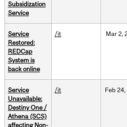
Subsidization
Service
Service
/it
Mar
2,
Restored:
REDCap
System is
back online
Service
/it
Feb
24,
Unavailable:
Destiny One /
Athena (SCS)
affecting Non-