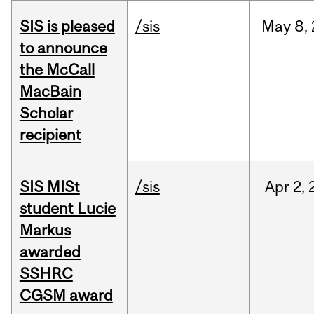
SIS is pleased
/sis
May
8,
to announce
the McCall
MacBain
Scholar
recipient
SIS MISt
/sis
Apr
2,
student Lucie
Markus
awarded
SSHRC
CGSM award