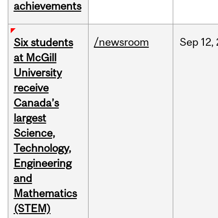
achievements
/newsroom
Sep
12,
Six students
at McGill
University
receive
Canada’s
largest
Science,
Technology,
Engineering
and
Mathematics
(STEM)