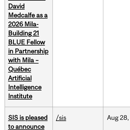
David
Medcalfe as a
2026 Mila-
Building 21
BLUE Fellow
in Partnership
with Mila –
Québec
Artificial
Intelligence
Institute
SIS is pleased
/sis
Aug
28,
to announce