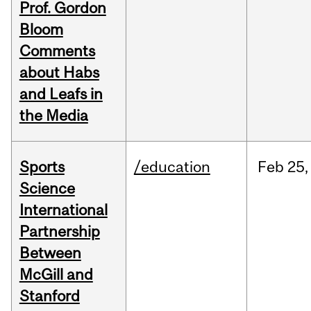
Prof. Gordon
Bloom
Comments
about Habs
and Leafs in
the Media
Sports
/education
Feb
25,
Science
International
Partnership
Between
McGill and
Stanford