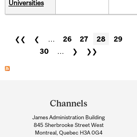
Universities
Pages
❮❮
❮
…
26
27
28
29
30
…
❯
❯❯
Department
and
Channels
University
James Administration Building
Information
845 Sherbrooke Street West
Montreal, Quebec H3A 0G4