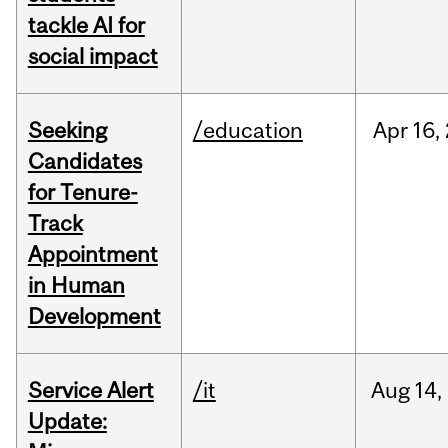
tackle AI for
social impact
Seeking
/education
Apr
16,
Candidates
for Tenure-
Track
Appointment
in Human
Development
Service Alert
/it
Aug
14,
Update: