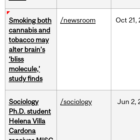
/newsroom
Oct
21,
Smoking both
cannabis and
tobacco may
alter brain’s
‘bliss
molecule,’
study finds
Sociology
/sociology
Jun
2,
Ph.D. student
Helena Villa
Cardona