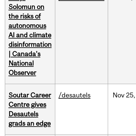
Solomun on
the risks of
autonomous
AI and climate
disinformation
| Canada's
National
Observer
Soutar Career
/desautels
Nov
25,
Centre gives
Desautels
grads an edge