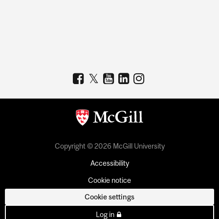
Copyright © 2026 McGill University
Accessibility
Cookie notice
Cookie settings
Log in