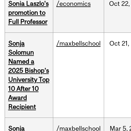
Sonia Laszlo's
/economics
Oct
22,
promotion to
Full Professor
Sonja
/maxbellschool
Oct
21,
Solomun
Named a
2025 Bishop’s
University Top
10 After 10
Award
Recipient
Sonja
/maxbellschool
Mar
5,