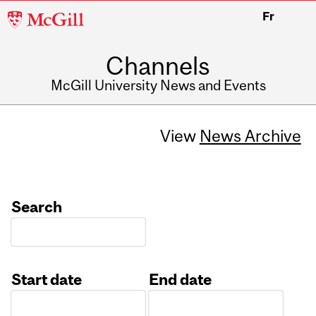
McGill
Fr
University
Channels
McGill University News and Events
View
News Archive
Search
Start date
End date
Date
Date