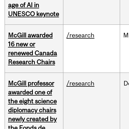
age of AI in
UNESCO keynote
McGill awarded
/research
M
16 new or
renewed Canada
Research Chairs
McGill professor
/research
D
awarded one of
the eight science
diplomacy chairs
newly created by
the Fonds de