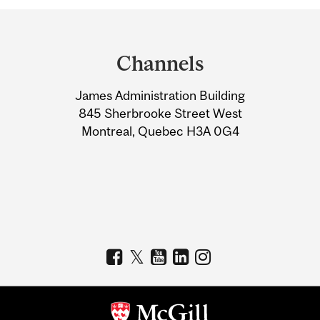
Department
and
Channels
University
James Administration Building
Information
845 Sherbrooke Street West
Montreal, Quebec H3A 0G4