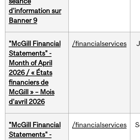
séance
d'information sur
Banner 9
"McGill Financial
/financialservices
Statements" -
Month of April
2026 / « États
financiers de
McGill » – Mois
d'avril 2026
"McGill Financial
/financialservices
S
Statements" -