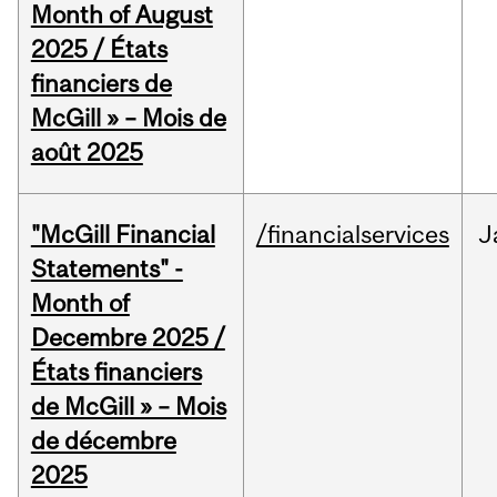
Month of August
2025 / États
financiers de
McGill » – Mois de
août 2025
"McGill Financial
/financialservices
J
Statements" -
Month of
Decembre 2025 /
États financiers
de McGill » – Mois
de décembre
2025