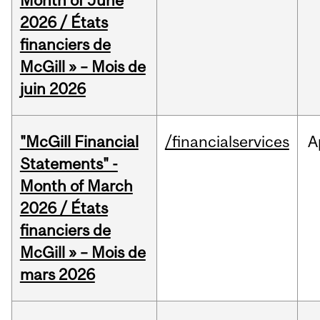
Month of June
2026 / États
financiers de
McGill » – Mois de
juin 2026
"McGill Financial
/financialservices
A
Statements" -
Month of March
2026 / États
financiers de
McGill » – Mois de
mars 2026