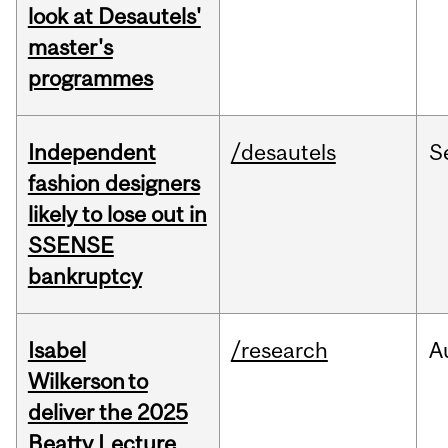
look at Desautels'
master's
programmes
Independent
/desautels
S
fashion designers
likely to lose out in
SSENSE
bankruptcy
Isabel
/research
A
Wilkerson to
deliver the 2025
Beatty Lecture