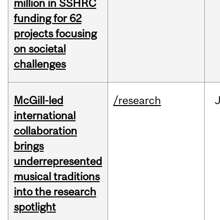
million in SSHRC
funding for 62
projects focusing
on societal
challenges
McGill-led
/research
J
international
collaboration
brings
underrepresented
musical traditions
into the research
spotlight