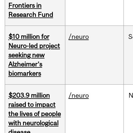
Frontiers in
Research Fund
$10 million for
/neuro
S
Neuro-led project
seeking new
Alzheimer’s
biomarkers
$203.9 million
/neuro
N
raised to impact
the lives of people
with neurological
disease