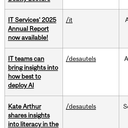
IT Services' 2025
/it
Annual Report
now available!
IT teams can
/desautels
bring insights into
how best to
deploy AI
Kate Arthur
/desautels
S
shares insights
into literacy in the