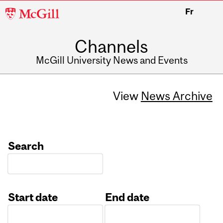
McGill
Fr
University
Channels
McGill University News and Events
View
News Archive
Search
Start date
End date
Date
Date