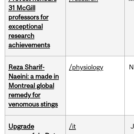
31 McGill
professors for
exceptional
research
achievements
Reza Sharif-
/physiology
N
Naeini: a made in
Montreal global
remedy for
venomous stings
Upgrade
/it
J