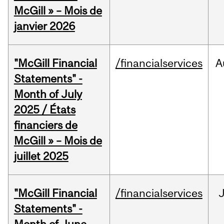
McGill » – Mois de
janvier 2026
"McGill Financial
/financialservices
A
Statements" -
Month of July
2025 / États
financiers de
McGill » – Mois de
juillet 2025
"McGill Financial
/financialservices
J
Statements" -