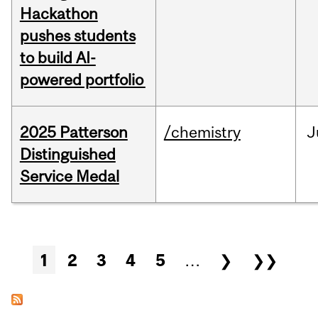
Hackathon
pushes students
to build AI-
powered portfolio
2025 Patterson
/chemistry
J
Distinguished
Service Medal
Pages
1
2
3
4
5
…
❯
❯❯