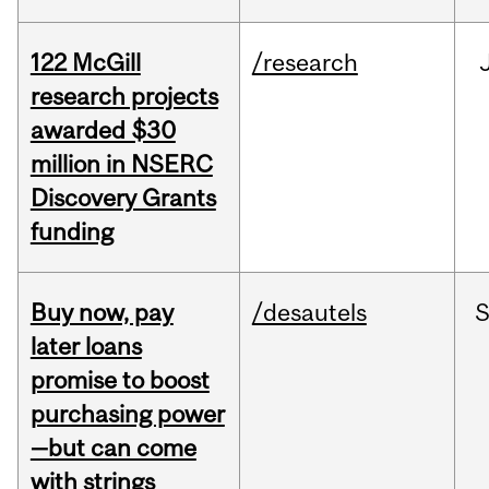
122 McGill
/research
research projects
awarded $30
million in NSERC
Discovery Grants
funding
Buy now, pay
/desautels
S
later loans
promise to boost
purchasing power
—but can come
with strings