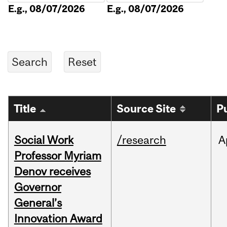
E.g., 08/07/2026
E.g., 08/07/2026
Title
Source Site
P
Social Work
/research
A
Professor Myriam
Denov receives
Governor
General’s
Innovation Award