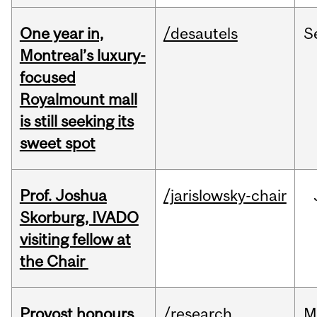
One year in,
/desautels
S
Montreal’s luxury-
focused
Royalmount mall
is still seeking its
sweet spot
Prof. Joshua
/jarislowsky-chair
Skorburg, IVADO
visiting fellow at
the Chair
Provost honours
/research
M