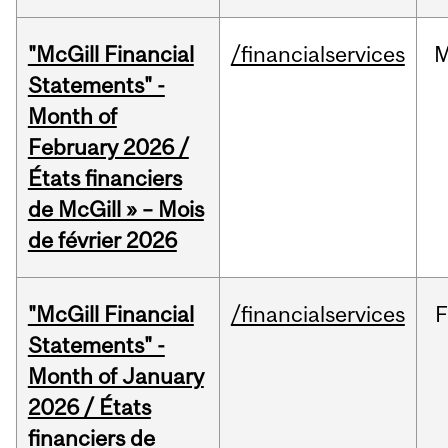
"McGill Financial
/financialservices
M
Statements" -
Month of
February 2026 /
États financiers
de McGill » – Mois
de février 2026
"McGill Financial
/financialservices
F
Statements" -
Month of January
2026 / États
financiers de