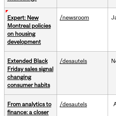
/newsroom
J
Expert: New
Montreal policies
on housing
development
Extended Black
/desautels
N
Friday sales signal
changing
consumer habits
From analytics to
/desautels
finance: a closer