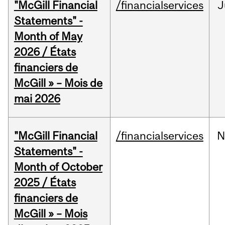
"McGill Financial
/financialservices
J
Statements" -
Month of May
2026 / États
financiers de
McGill » – Mois de
mai 2026
"McGill Financial
/financialservices
N
Statements" -
Month of October
2025 / États
financiers de
McGill » – Mois