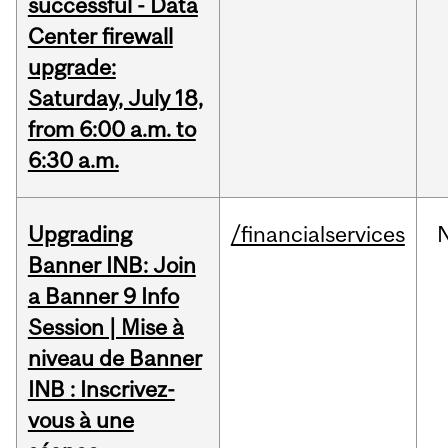
successful - Data
Center firewall
upgrade:
Saturday, July 18,
from 6:00 a.m. to
6:30 a.m.
Upgrading
/financialservices
Banner INB: Join
a Banner 9 Info
Session | Mise à
niveau de Banner
INB : Inscrivez-
vous à une