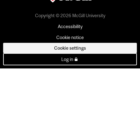
Copyright © 2026 McGill University
Accessibility
Cookie notice
Cookie settings
Log in