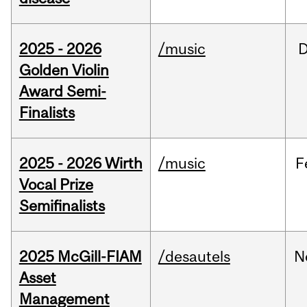
2025 - 2026
/music
Golden Violin
Award Semi-
Finalists
2025 - 2026 Wirth
/music
F
Vocal Prize
Semifinalists
2025 McGill-FIAM
/desautels
N
Asset
Management