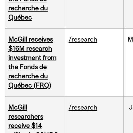
recherche du
Québec
McGill receives
/research
M
$16M research
investment from
the Fonds de
recherche du
Québec (FRQ)
McGill
/research
J
researchers
receive $14