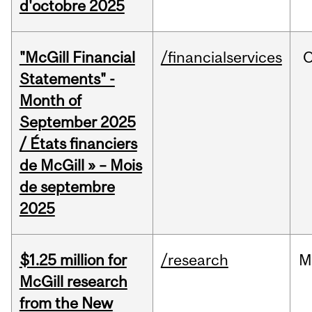
d'octobre 2025
"McGill Financial
/financialservices
O
Statements" -
Month of
September 2025
/ États financiers
de McGill » – Mois
de septembre
2025
$1.25 million for
/research
M
McGill research
from the New