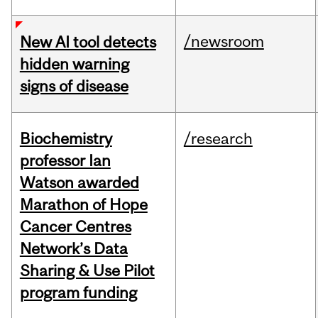
/newsroom
New AI tool detects
hidden warning
signs of disease
Biochemistry
/research
professor Ian
Watson awarded
Marathon of Hope
Cancer Centres
Network’s Data
Sharing & Use Pilot
program funding