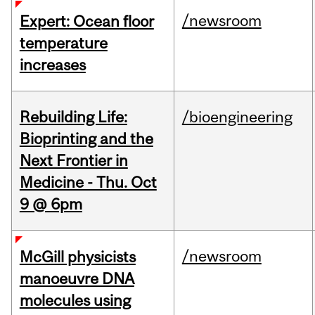
/newsroom
Expert: Ocean floor
temperature
increases
Rebuilding Life:
/bioengineering
Bioprinting and the
Next Frontier in
Medicine - Thu. Oct
9 @ 6pm
/newsroom
McGill physicists
manoeuvre DNA
molecules using