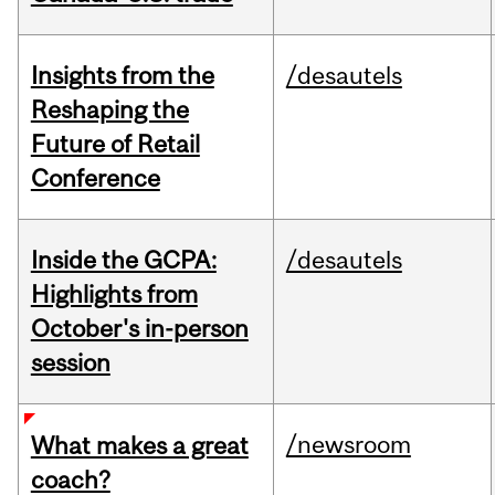
Insights from the
/desautels
Reshaping the
Future of Retail
Conference
Inside the GCPA:
/desautels
Highlights from
October's in-person
session
/newsroom
What makes a great
coach?