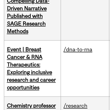
Compelling Data-
Driven Narrative
Published with
SAGE Research
Methods
Event | Breast
/dna-to-rna
Cancer & RNA
Therapeutics:
Exploring inclusive
research and career
opportunities
Chemistry professor
/research