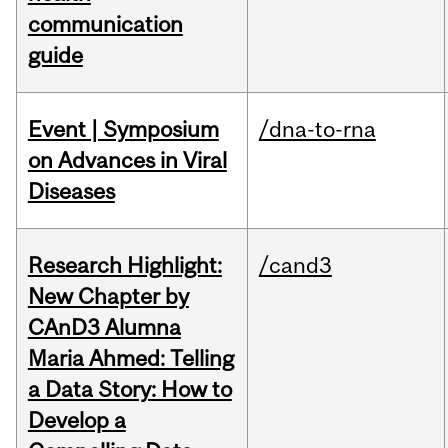
communication
guide
Event | Symposium
/dna-to-rna
on Advances in Viral
Diseases
Research Highlight:
/cand3
New Chapter by
CAnD3 Alumna
Maria Ahmed: Telling
a Data Story: How to
Develop a