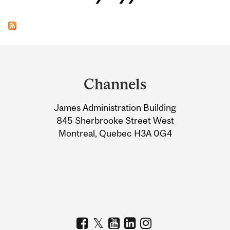
Department
and
Channels
University
James Administration Building
Information
845 Sherbrooke Street West
Montreal, Quebec H3A 0G4