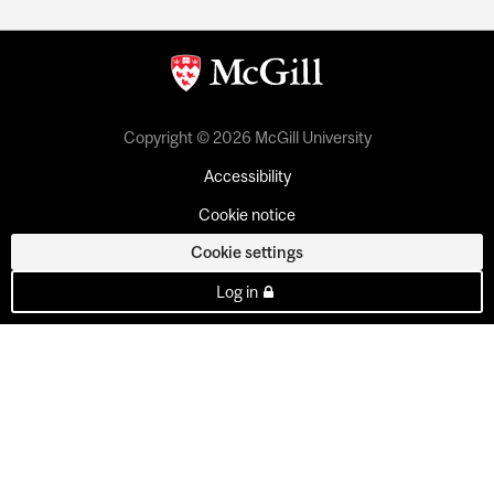
Copyright © 2026 McGill University
Accessibility
Cookie notice
Cookie settings
Log in