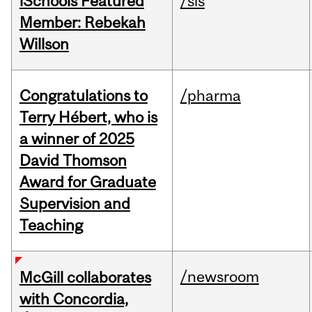
iSchools Featured
/sis
Member: Rebekah
Willson
Congratulations to
/pharma
Terry Hébert, who is
a winner of 2025
David Thomson
Award for Graduate
Supervision and
Teaching
/newsroom
McGill collaborates
with Concordia,