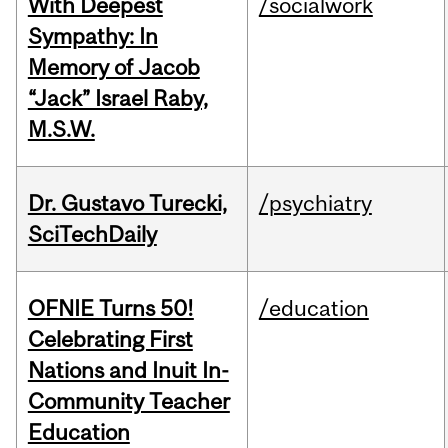
With Deepest
/socialwork
Sympathy: In
Memory of Jacob
“Jack” Israel Raby,
M.S.W.
Dr. Gustavo Turecki,
/psychiatry
SciTechDaily
OFNIE Turns 50!
/education
Celebrating First
Nations and Inuit In-
Community Teacher
Education