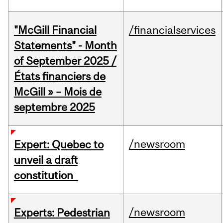
"McGill Financial
/financialservices
Statements" - Month
of September 2025 /
États financiers de
McGill » – Mois de
septembre 2025
/newsroom
Expert: Quebec to
unveil a draft
constitution
/newsroom
Experts: Pedestrian