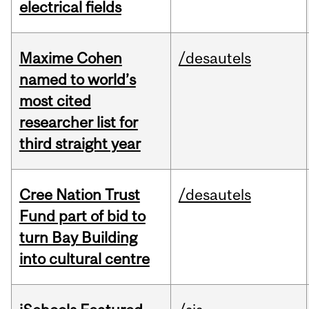
electrical fields
Maxime Cohen
/desautels
named to world’s
most cited
researcher list for
third straight year
Cree Nation Trust
/desautels
Fund part of bid to
turn Bay Building
into cultural centre