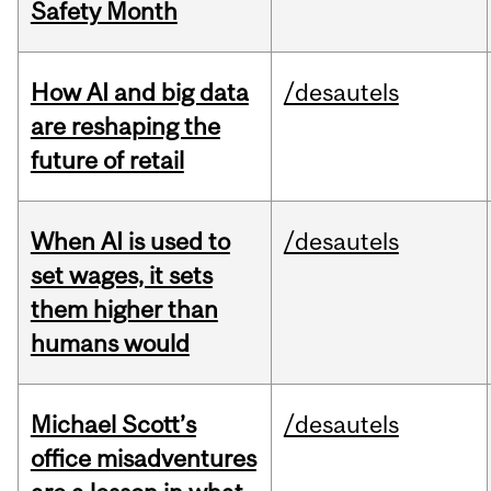
Safety Month
How AI and big data
/desautels
are reshaping the
future of retail
When AI is used to
/desautels
set wages, it sets
them higher than
humans would
Michael Scott’s
/desautels
office misadventures