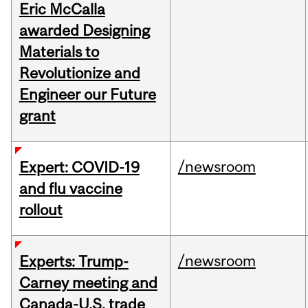
Eric McCalla
awarded Designing
Materials to
Revolutionize and
Engineer our Future
grant
/newsroom
Expert: COVID-19
and flu vaccine
rollout
/newsroom
Experts: Trump-
Carney meeting and
Canada-U.S. trade