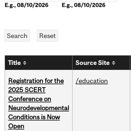
E.g., 08/10/2026
E.g., 08/10/2026
Title
Source Site
Registration for the
/education
2025 SCERT
Conference on
Neurodevelopmental
Conditions is Now
Open