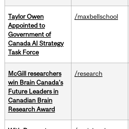
Taylor Owen
/maxbellschool
Appointed to
Government of
Canada AI Strategy
Task Force
McGill researchers
/research
win Brain Canada’s
Future Leaders in
Canadian Brain
Research Award