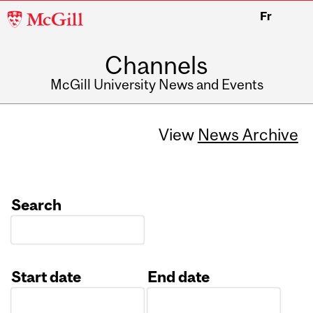
McGill
Fr
University
Channels
McGill University News and Events
View
News Archive
Search
Start date
End date
Date
Date