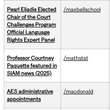
Pearl Eliadis Elected
/maxbellschool
Chair of the Court
Challenges Program
Official Language
Rights Expert Panel
Professor Courtney
/mathstat
Paquette featured in
SIAM news (2025)
AES administrative
/macdonald
appointments