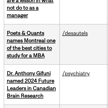
are a lesson in what
not do to as a
manager
Poets & Quants
/desautels
names Montreal one
of the best cities to
study for a MBA
Dr. Anthony Gifuni
/psychiatry
named 2024 Future
Leaders in Canadian
Brain Research