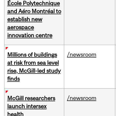
École Polytechnique
and Aéro Montréal to
establish new
aerospace
innovation centre
/newsroom
Millions of buildings
at risk from sea level
rise, McGill-led study
finds
/newsroom
McGill researchers
launch intersex
health