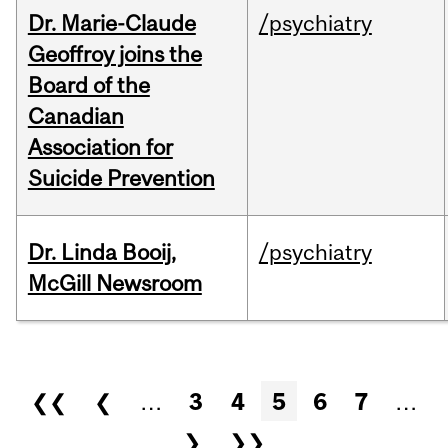
Dr. Marie-Claude
/psychiatry
Geoffroy joins the
Board of the
Canadian
Association for
Suicide Prevention
Dr. Linda Booij,
/psychiatry
McGill Newsroom
Pages
❮❮
❮
…
3
4
5
6
7
…
❯
❯❯