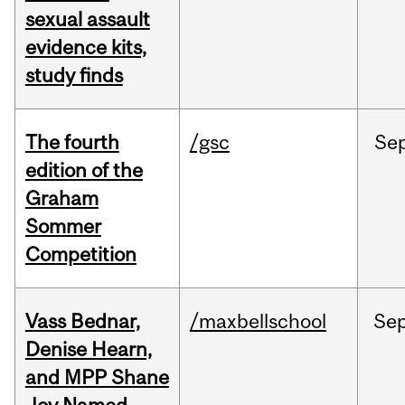
sexual assault
evidence kits,
study finds
The fourth
/gsc
Se
edition of the
Graham
Sommer
Competition
Vass Bednar,
/maxbellschool
Se
Denise Hearn,
and MPP Shane