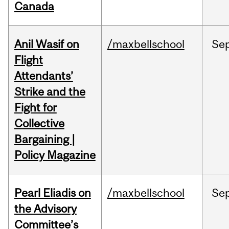
Canada
Anil Wasif on
/maxbellschool
Se
Flight
Attendants’
Strike and the
Fight for
Collective
Bargaining |
Policy Magazine
Pearl Eliadis on
/maxbellschool
Se
the Advisory
Committee’s