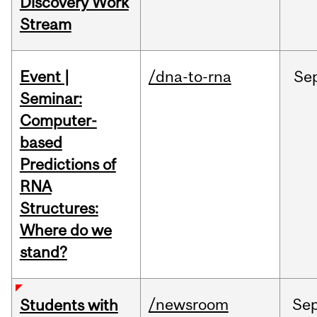
Discovery Work
Stream
Event |
/dna-to-rna
Se
Seminar:
Computer-
based
Predictions of
RNA
Structures:
Where do we
stand?
/newsroom
Se
Students with