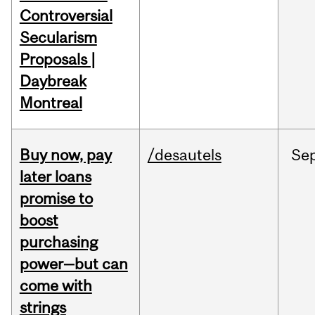
Controversial
Secularism
Proposals |
Daybreak
Montreal
Buy now, pay
/desautels
Se
later loans
promise to
boost
purchasing
power—but can
come with
strings