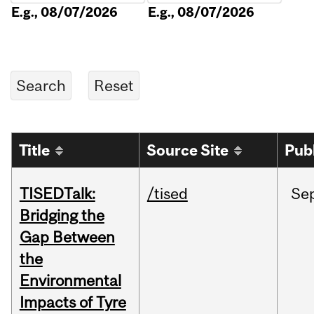
E.g., 08/07/2026
E.g., 08/07/2026
Title
Source Site
Pub
TISEDTalk:
/tised
Se
Bridging the
Gap Between
the
Environmental
Impacts of Tyre