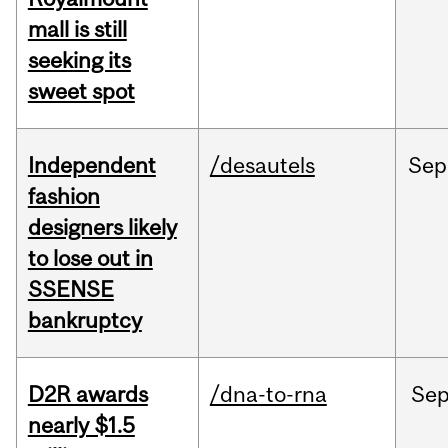
mall is still
seeking its
sweet spot
Independent
/desautels
Sep
fashion
designers likely
to lose out in
SSENSE
bankruptcy
D2R awards
/dna-to-rna
Se
nearly $1.5