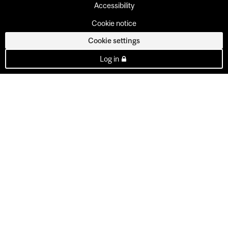
Accessibility
Cookie notice
Cookie settings
Log in