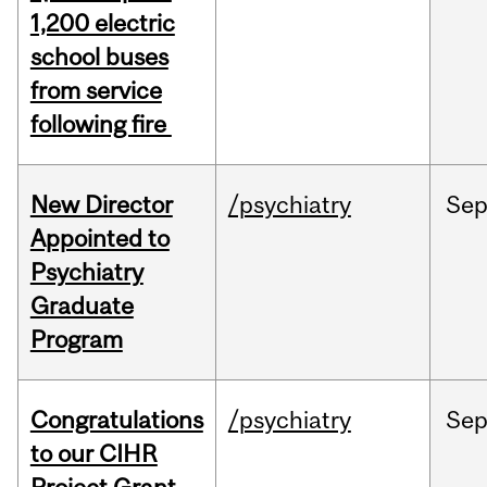
1,200 electric
school buses
from service
following fire
New Director
/psychiatry
Se
Appointed to
Psychiatry
Graduate
Program
Congratulations
/psychiatry
Se
to our CIHR