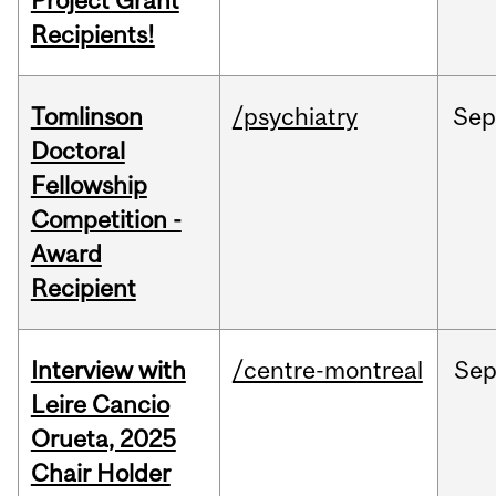
Project Grant
Recipients!
Tomlinson
/psychiatry
Se
Doctoral
Fellowship
Competition -
Award
Recipient
Interview with
/centre-montreal
Se
Leire Cancio
Orueta, 2025
Chair Holder