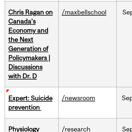
Chris Ragan on
/maxbellschool
Se
Canada’s
Economy and
the Next
Generation of
Policymakers |
Discussions
with Dr. D
/newsroom
Se
Expert: Suicide
prevention
Physiology
/research
Se