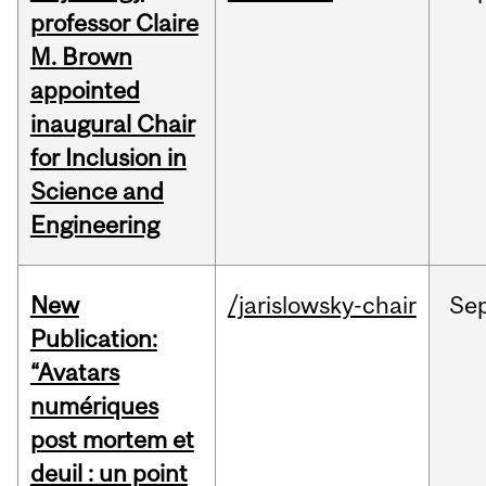
professor Claire
M. Brown
appointed
inaugural Chair
for Inclusion in
Science and
Engineering
New
/jarislowsky-chair
Se
Publication:
“Avatars
numériques
post mortem et
deuil : un point