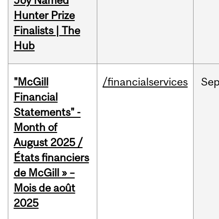
Joy Named
Hunter Prize
Finalists | The
Hub
"McGill
/financialservices
Se
Financial
Statements" -
Month of
August 2025 /
États financiers
de McGill » –
Mois de août
2025