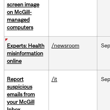
screen image
on McGill-
managed
computers
/newsroom
Se
Experts: Health
misinformation
online
Report
/it
Se
suspicious
emails from
your McGill
Inbox