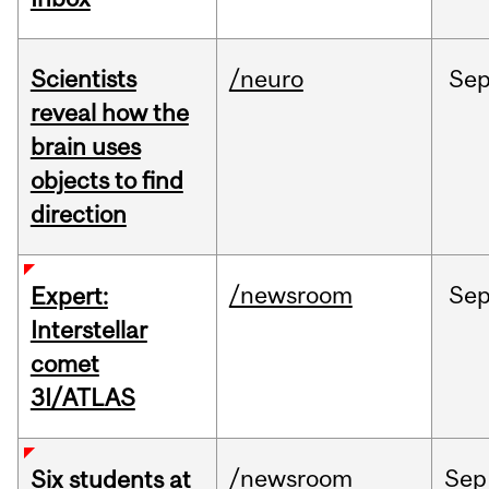
Scientists
/neuro
Se
reveal how the
brain uses
objects to find
direction
/newsroom
Se
Expert:
Interstellar
comet
3I/ATLAS
/newsroom
Sep
Six students at