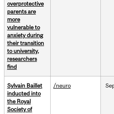
overprotective
parents are
more
vulnerable to
anxiety during
their transition
to university,
researchers
find
Sylvain Baillet
/neuro
Se
inducted into
the Royal
Society of