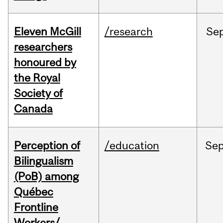
Eleven McGill
/research
Se
researchers
honoured by
the Royal
Society of
Canada
Perception of
/education
Se
Bilingualism
(PoB) among
Québec
Frontline
Workers/