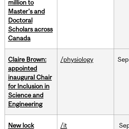
million to
Master's and
Doctoral
Scholars across
Canada
Claire Brown:
/physiology
Sep
appointed
inaugural Chair
for Inclusion in
Science and
Engineering
New lock
/it
Se