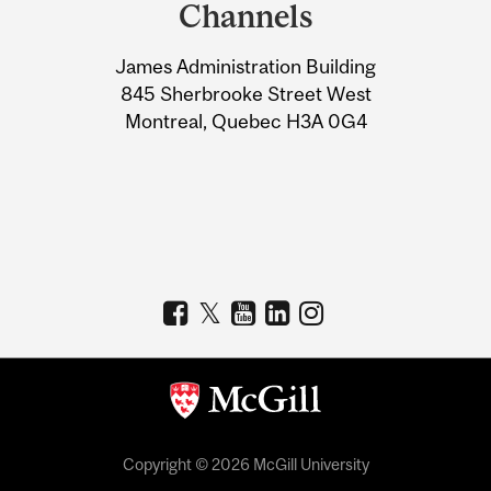
and
Channels
University
James Administration Building
Information
845 Sherbrooke Street West
Montreal, Quebec H3A 0G4
Copyright © 2026 McGill University