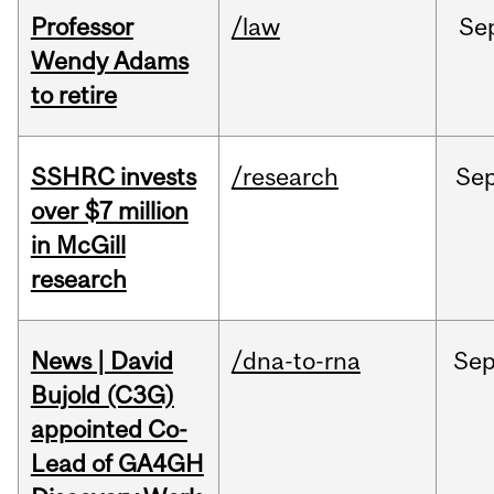
Professor
/law
Se
Wendy Adams
to retire
SSHRC invests
/research
Se
over $7 million
in McGill
research
News | David
/dna-to-rna
Se
Bujold (C3G)
appointed Co-
Lead of GA4GH