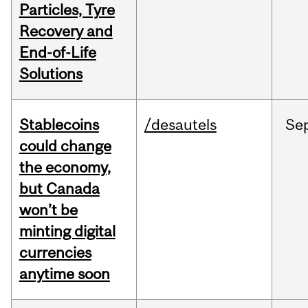
Particles, Tyre
Recovery and
End-of-Life
Solutions
Stablecoins
/desautels
Se
could change
the economy,
but Canada
won’t be
minting digital
currencies
anytime soon