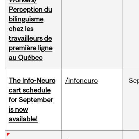
Perception du
bilinguisme
chez les
travailleurs de
première ligne
au Québec
The Info-Neuro
/infoneuro
Se
cart schedule
for September
is now
available!