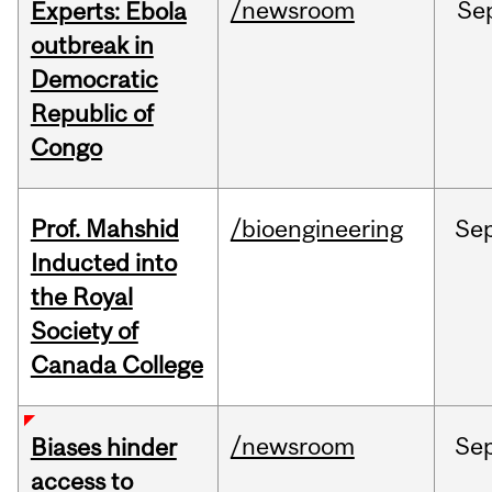
/newsroom
Se
Experts: Ebola
outbreak in
Democratic
Republic of
Congo
Prof. Mahshid
/bioengineering
Se
Inducted into
the Royal
Society of
Canada College
/newsroom
Se
Biases hinder
access to