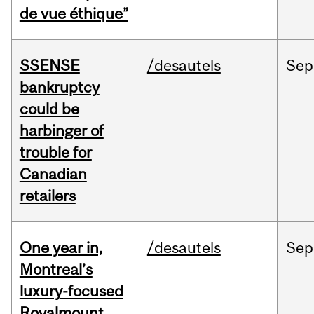
de vue éthique”
SSENSE
/desautels
Sep
bankruptcy
could be
harbinger of
trouble for
Canadian
retailers
One year in,
/desautels
Sep
Montreal’s
luxury-focused
Royalmount