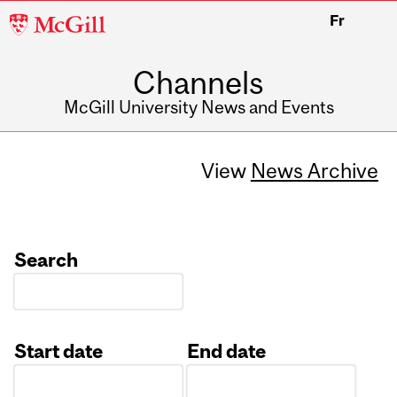
McGill
Fr
University
Channels
McGill University News and Events
View
News Archive
Search
Start date
End date
Date
Date