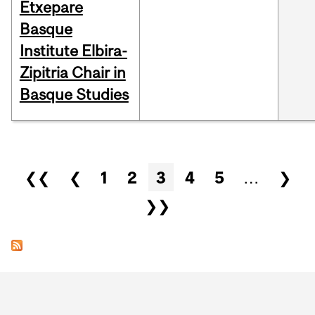
Etxepare
Basque
Institute Elbira-
Zipitria Chair in
Basque Studies
Pages
❮❮
❮
1
2
3
4
5
…
❯
❯❯
Department