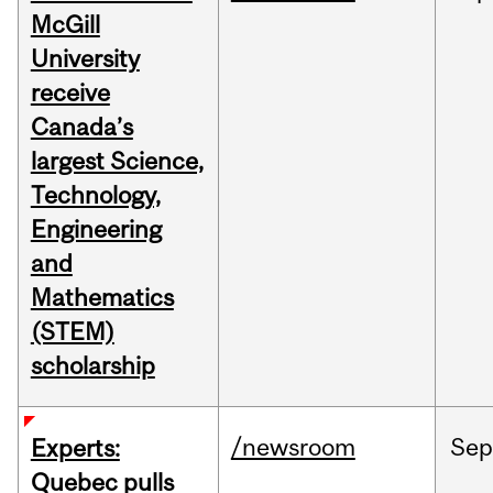
McGill
University
receive
Canada’s
largest Science,
Technology,
Engineering
and
Mathematics
(STEM)
scholarship
/newsroom
Sep
Experts:
Quebec pulls