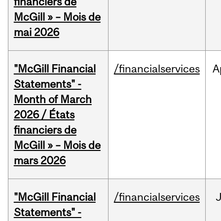
financiers de
McGill » – Mois de
mai 2026
"McGill Financial
/financialservices
A
Statements" -
Month of March
2026 / États
financiers de
McGill » – Mois de
mars 2026
"McGill Financial
/financialservices
J
Statements" -