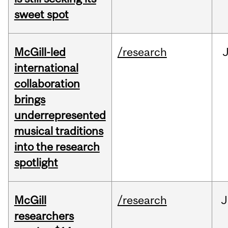
sweet spot
McGill-led
/research
J
international
collaboration
brings
underrepresented
musical traditions
into the research
spotlight
McGill
/research
J
researchers