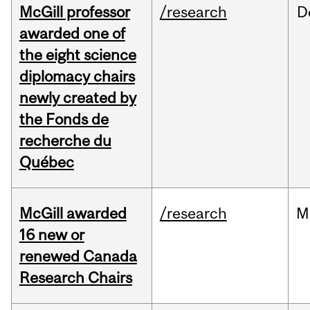
McGill professor
/research
D
awarded one of
the eight science
diplomacy chairs
newly created by
the Fonds de
recherche du
Québec
McGill awarded
/research
M
16 new or
renewed Canada
Research Chairs