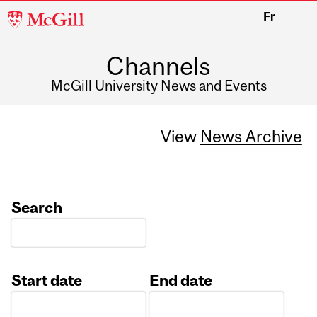
McGill
Fr
University
Channels
McGill University News and Events
View
News Archive
Search
Start date
End date
Date
Date