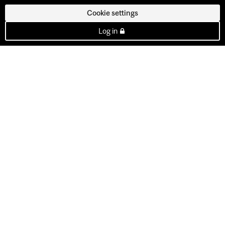
Cookie settings
Log in