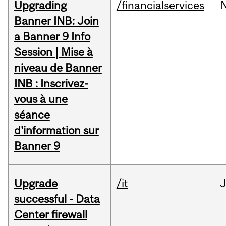
Upgrading
/financialservices
Banner INB: Join
a Banner 9 Info
Session | Mise à
niveau de Banner
INB : Inscrivez-
vous à une
séance
d'information sur
Banner 9
Upgrade
/it
J
successful - Data
Center firewall