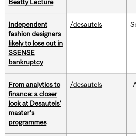
Beatty Lecture
Independent
/desautels
S
fashion designers
likely to lose out in
SSENSE
bankruptcy
From analytics to
/desautels
finance: a closer
look at Desautels'
master's
programmes