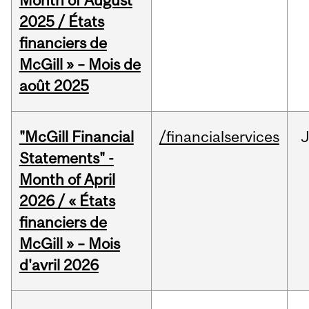
Month of August
2025 / États
financiers de
McGill » – Mois de
août 2025
"McGill Financial
/financialservices
Statements" -
Month of April
2026 / « États
financiers de
McGill » – Mois
d'avril 2026