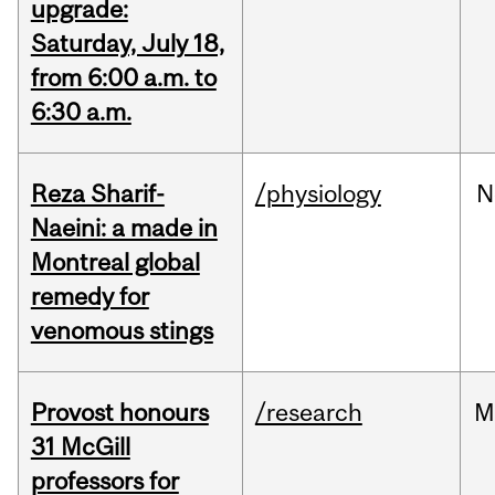
upgrade:
Saturday, July 18,
from 6:00 a.m. to
6:30 a.m.
Reza Sharif-
/physiology
N
Naeini: a made in
Montreal global
remedy for
venomous stings
Provost honours
/research
M
31 McGill
professors for