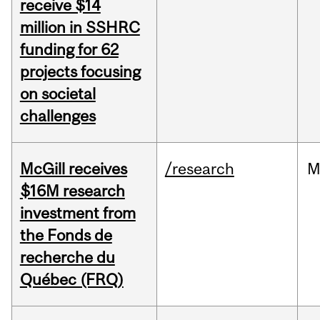
receive $14
million in SSHRC
funding for 62
projects focusing
on societal
challenges
McGill receives
/research
M
$16M research
investment from
the Fonds de
recherche du
Québec (FRQ)