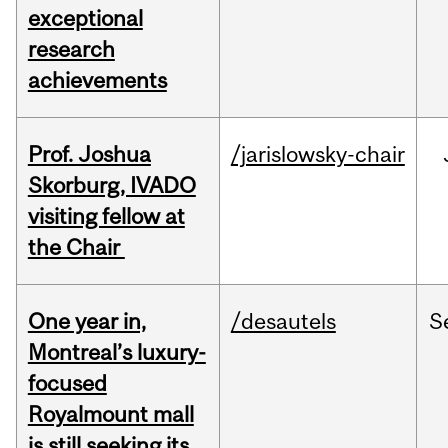
exceptional
research
achievements
Prof. Joshua
/jarislowsky-chair
Skorburg, IVADO
visiting fellow at
the Chair
One year in,
/desautels
S
Montreal’s luxury-
focused
Royalmount mall
is still seeking its