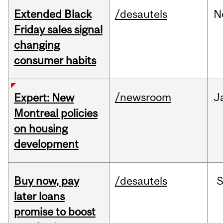
Extended Black
/desautels
N
Friday sales signal
changing
consumer habits
/newsroom
J
Expert: New
Montreal policies
on housing
development
Buy now, pay
/desautels
S
later loans
promise to boost