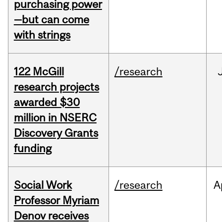
purchasing power
—but can come
with strings
122 McGill
/research
research projects
awarded $30
million in NSERC
Discovery Grants
funding
Social Work
/research
A
Professor Myriam
Denov receives