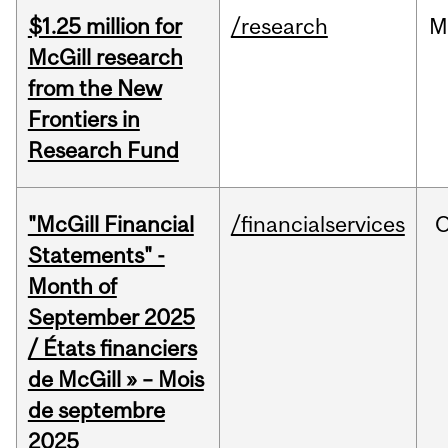
$1.25 million for
/research
M
McGill research
from the New
Frontiers in
Research Fund
"McGill Financial
/financialservices
O
Statements" -
Month of
September 2025
/ États financiers
de McGill » – Mois
de septembre
2025