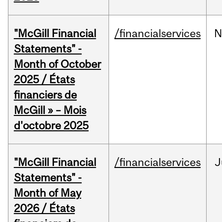
"McGill Financial
/financialservices
N
Statements" -
Month of October
2025 / États
financiers de
McGill » – Mois
d'octobre 2025
"McGill Financial
/financialservices
J
Statements" -
Month of May
2026 / États