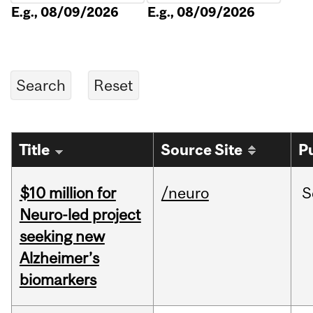
E.g., 08/09/2026
E.g., 08/09/2026
Title
Source Site
P
$10 million for
/neuro
S
Neuro-led project
seeking new
Alzheimer’s
biomarkers