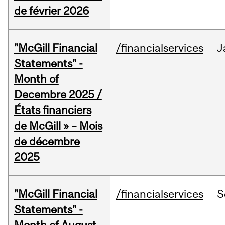
de février 2026
"McGill Financial
/financialservices
J
Statements" -
Month of
Decembre 2025 /
États financiers
de McGill » – Mois
de décembre
2025
"McGill Financial
/financialservices
S
Statements" -