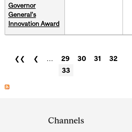
Governor
General’s
Innovation Award
Pages
❮❮
❮
…
29
30
31
32
33
Department
and
Channels
University