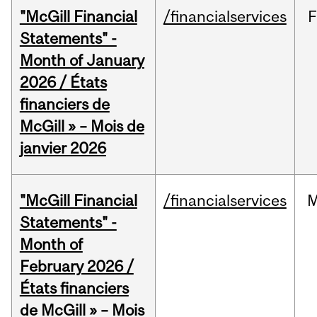
"McGill Financial
/financialservices
F
Statements" -
Month of January
2026 / États
financiers de
McGill » – Mois de
janvier 2026
"McGill Financial
/financialservices
M
Statements" -
Month of
February 2026 /
États financiers
de McGill » – Mois