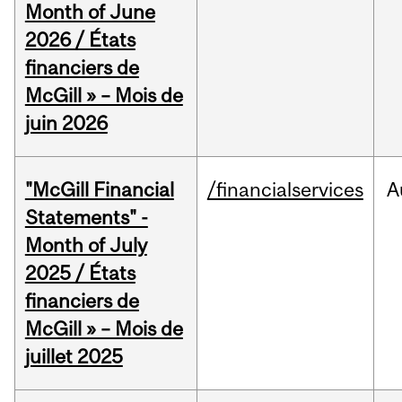
Month of June
2026 / États
financiers de
McGill » – Mois de
juin 2026
"McGill Financial
/financialservices
A
Statements" -
Month of July
2025 / États
financiers de
McGill » – Mois de
juillet 2025