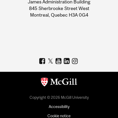
James Administration Building
Information
845 Sherbrooke Street West
Montreal, Quebec H3A 0G4
Copyright © 2026 McGill University
Accessibility
Cookie notice