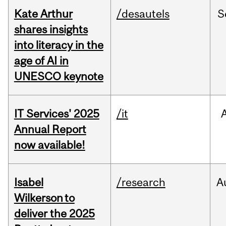
Kate Arthur
/desautels
S
shares insights
into literacy in the
age of AI in
UNESCO keynote
IT Services' 2025
/it
Annual Report
now available!
Isabel
/research
A
Wilkerson to
deliver the 2025