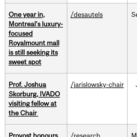
One year in,
/desautels
S
Montreal’s luxury-
focused
Royalmount mall
is still seeking its
sweet spot
Prof. Joshua
/jarislowsky-chair
Skorburg, IVADO
visiting fellow at
the Chair
Provost honours
/research
M