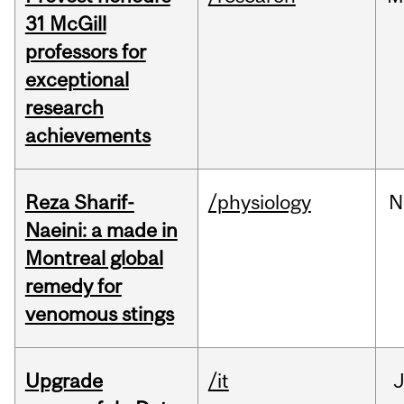
31 McGill
professors for
exceptional
research
achievements
Reza Sharif-
/physiology
N
Naeini: a made in
Montreal global
remedy for
venomous stings
Upgrade
/it
J