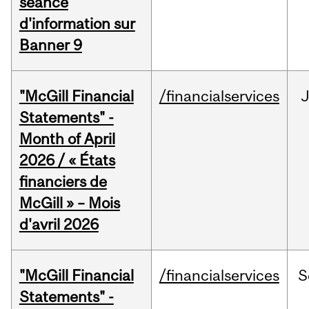
séance
d'information sur
Banner 9
"McGill Financial
/financialservices
Statements" -
Month of April
2026 / « États
financiers de
McGill » – Mois
d'avril 2026
"McGill Financial
/financialservices
S
Statements" -