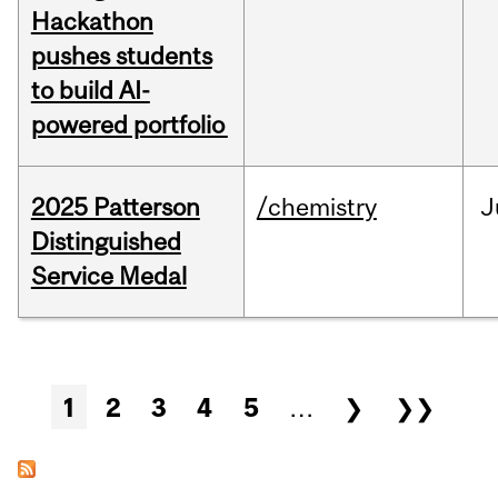
Hackathon
pushes students
to build AI-
powered portfolio
2025 Patterson
/chemistry
J
Distinguished
Service Medal
Pages
1
2
3
4
5
…
❯
❯❯