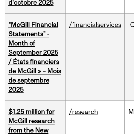
d'octobre 2025
"McGill Financial
/financialservices
O
Statements" -
Month of
September 2025
/ États financiers
de McGill » – Mois
de septembre
2025
$1.25 million for
/research
M
McGill research
from the New