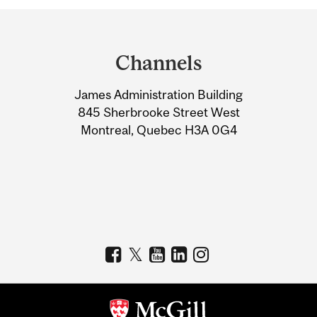
Department
and
Channels
University
James Administration Building
Information
845 Sherbrooke Street West
Montreal, Quebec H3A 0G4