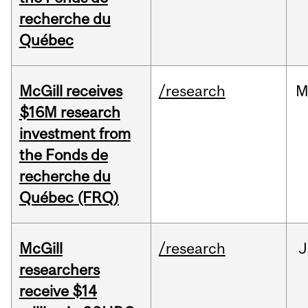
recherche du
Québec
McGill receives
/research
M
$16M research
investment from
the Fonds de
recherche du
Québec (FRQ)
McGill
/research
J
researchers
receive $14