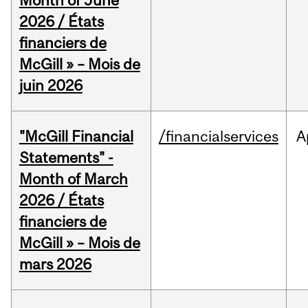
Month of June
2026 / États
financiers de
McGill » – Mois de
juin 2026
"McGill Financial
/financialservices
A
Statements" -
Month of March
2026 / États
financiers de
McGill » – Mois de
mars 2026