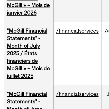
McGill » – Mois de
janvier 2026
"McGill Financial
/financialservices
A
Statements" -
Month of July
2025 / États
financiers de
McGill » – Mois de
juillet 2025
"McGill Financial
/financialservices
J
Statements" -