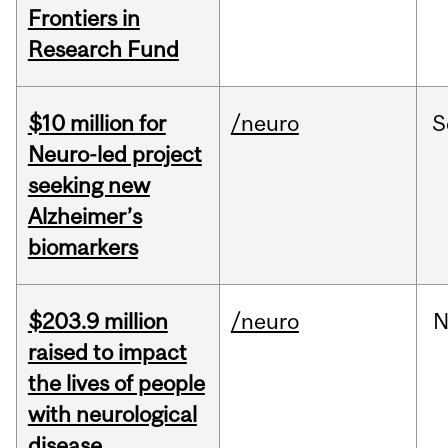
Frontiers in
Research Fund
$10 million for
/neuro
S
Neuro-led project
seeking new
Alzheimer’s
biomarkers
$203.9 million
/neuro
N
raised to impact
the lives of people
with neurological
disease