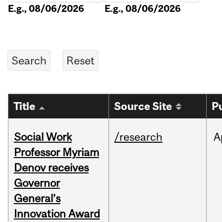
E.g., 08/06/2026
E.g., 08/06/2026
Title
Source Site
P
Social Work
/research
A
Professor Myriam
Denov receives
Governor
General’s
Innovation Award