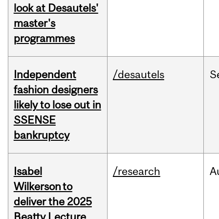
look at Desautels'
master's
programmes
Independent
/desautels
S
fashion designers
likely to lose out in
SSENSE
bankruptcy
Isabel
/research
A
Wilkerson to
deliver the 2025
Beatty Lecture