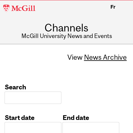
McGill
Fr
University
Channels
McGill University News and Events
View
News Archive
Search
Start date
End date
Date
Date