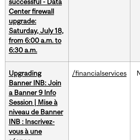
successful - Data
Center firewall
upgrade:
Saturday, July 18,
from 6:00 a.m. to
6:30 a.m.
Upgrading
/financialservices
Banner INB: Join
a Banner 9 Info
Session | Mise à
niveau de Banner
INB : Inscrivez-
vous à une