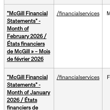
"McGill Financial
/financialservices
M
Statements" -
Month of
February 2026 /
États financiers
de McGill » – Mois
de février 2026
"McGill Financial
/financialservices
F
Statements" -
Month of January
2026 / États
financiers de