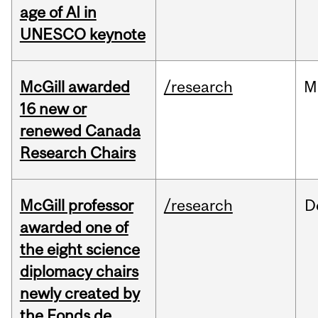
age of AI in
UNESCO keynote
McGill awarded
/research
M
16 new or
renewed Canada
Research Chairs
McGill professor
/research
D
awarded one of
the eight science
diplomacy chairs
newly created by
the Fonds de