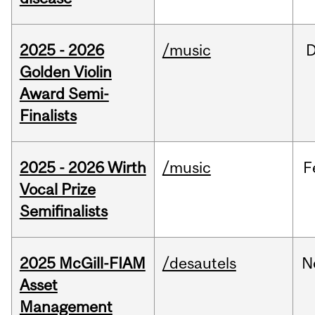
2025 - 2026
/music
Golden Violin
Award Semi-
Finalists
2025 - 2026 Wirth
/music
F
Vocal Prize
Semifinalists
2025 McGill-FIAM
/desautels
N
Asset
Management