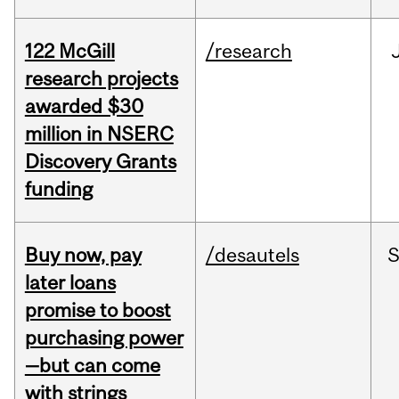
122 McGill
/research
research projects
awarded $30
million in NSERC
Discovery Grants
funding
Buy now, pay
/desautels
S
later loans
promise to boost
purchasing power
—but can come
with strings