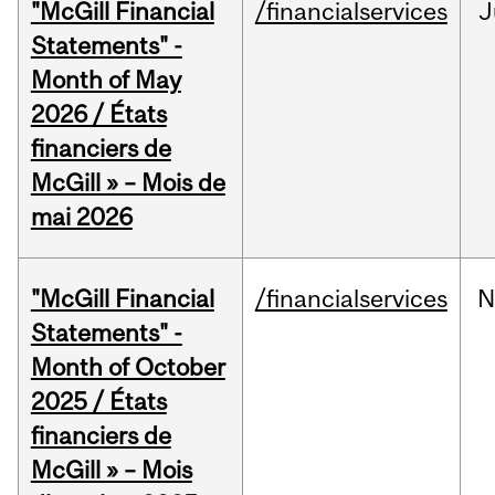
"McGill Financial
/financialservices
J
Statements" -
Month of May
2026 / États
financiers de
McGill » – Mois de
mai 2026
"McGill Financial
/financialservices
N
Statements" -
Month of October
2025 / États
financiers de
McGill » – Mois