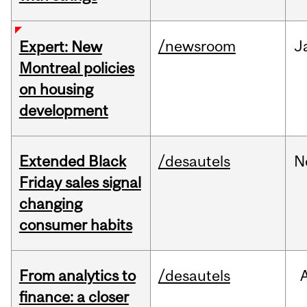
/newsroom
J
Expert: New
Montreal policies
on housing
development
Extended Black
/desautels
N
Friday sales signal
changing
consumer habits
From analytics to
/desautels
finance: a closer