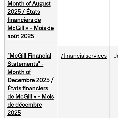
Month of August
2025 / États
financiers de
McGill » – Mois de
août 2025
"McGill Financial
/financialservices
J
Statements" -
Month of
Decembre 2025 /
États financiers
de McGill » – Mois
de décembre
2025