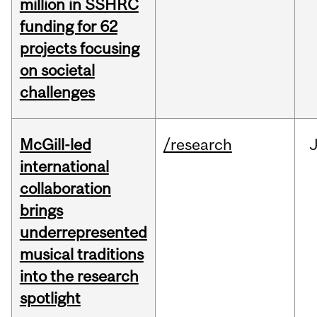
million in SSHRC
funding for 62
projects focusing
on societal
challenges
McGill-led
/research
J
international
collaboration
brings
underrepresented
musical traditions
into the research
spotlight