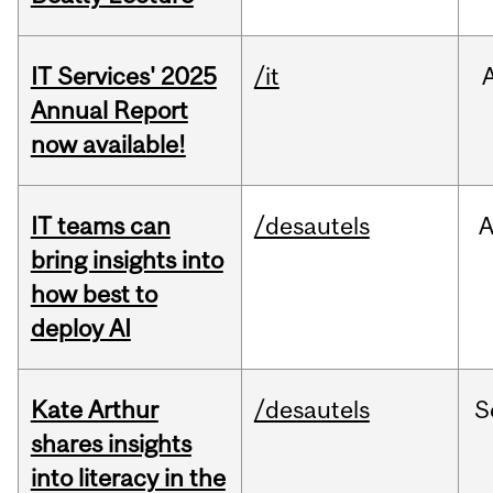
IT Services' 2025
/it
Annual Report
now available!
IT teams can
/desautels
bring insights into
how best to
deploy AI
Kate Arthur
/desautels
S
shares insights
into literacy in the