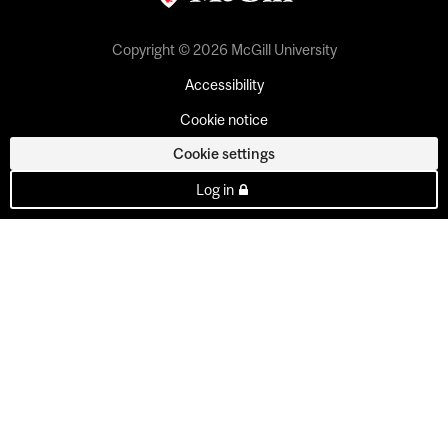
Copyright © 2026 McGill University
Accessibility
Cookie notice
Cookie settings
Log in