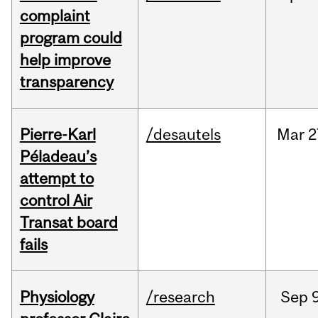
complaint
program could
help improve
transparency
Pierre-Karl
/desautels
Mar
2
Péladeau’s
attempt to
control Air
Transat board
fails
Physiology
/research
Sep
9