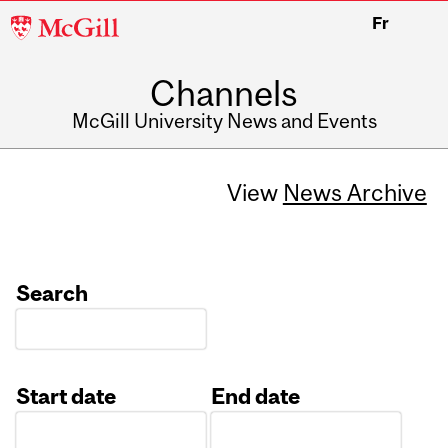
McGill
Fr
University
Channels
McGill University News and Events
View
News Archive
Search
Start date
End date
Date
Date