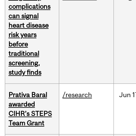
complications
can signal
heart disease
risk years
before
traditional
screening,
study finds
Prativa Baral
/research
Jun
1
awarded
CIHR’s STEPS
Team Grant