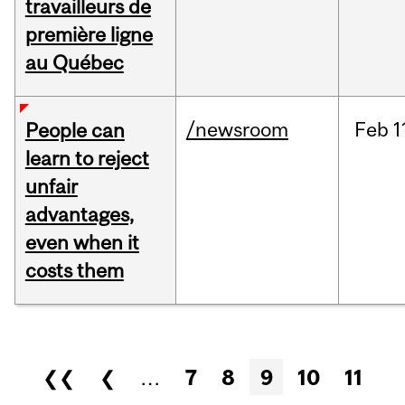
travailleurs de
première ligne
au Québec
/newsroom
Feb
1
People can
learn to reject
unfair
advantages,
even when it
costs them
Pages
❮❮
❮
…
7
8
9
10
11