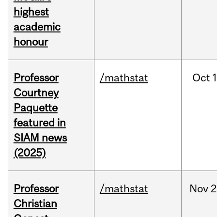
highest
academic
honour
Professor
/mathstat
Oct
1
Courtney
Paquette
featured in
SIAM news
(2025)
Professor
/mathstat
Nov
2
Christian