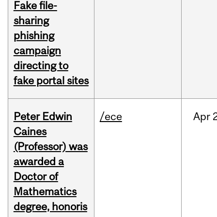
Fake file-
sharing
phishing
campaign
directing to
fake portal sites
Peter Edwin
/ece
Apr
2
Caines
(Professor) was
awarded a
Doctor of
Mathematics
degree, honoris