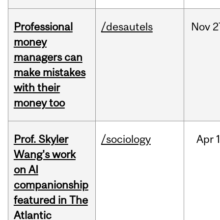
Professional
/desautels
Nov
2
money
managers can
make mistakes
with their
money too
Prof. Skyler
/sociology
Apr
1
Wang's work
on AI
companionship
featured in The
Atlantic