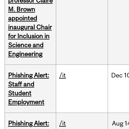
professor Claire
M. Brown
appointed
inaugural Chair
for Inclusion in
Science and
Engineering
Phishing Alert:
/it
Dec
1
Staff and
Student
Employment
Phishing Alert:
/it
Aug
1