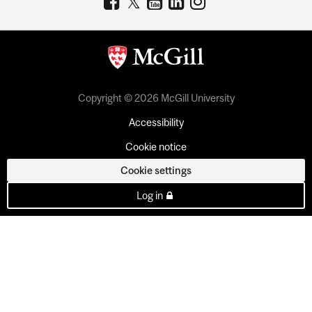
Copyright © 2026 McGill University
Accessibility
Cookie notice
Cookie settings
Log in