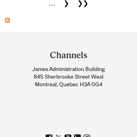
…
❯
❯❯
Department
and
Channels
University
James Administration Building
Information
845 Sherbrooke Street West
Montreal, Quebec H3A 0G4