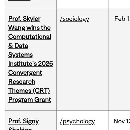
Prof. Skyler
/sociology
Feb
1
Wang wins the
Computational
& Data
Systems
Institute's 2026
Convergent
Research
Themes (CRT)
Program Grant
Prof. Signy
/psychology
Nov
1