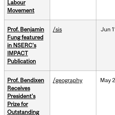
Labour
Movement
Prof. Benjamin
/sis
Jun
1
Fung featured
in NSERC's
IMPACT
Publication
Prof. Bendixen
/geography
May
2
Receives
President's
Prize for
Outstanding