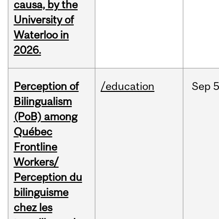
causa, by the
University of
Waterloo in
2026.
Perception of
/education
Sep
5
Bilingualism
(PoB) among
Québec
Frontline
Workers/
Perception du
bilinguisme
chez les