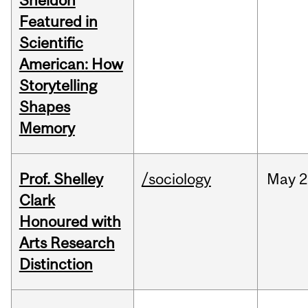
Sheldon
Featured in
Scientific
American: How
Storytelling
Shapes
Memory
Prof. Shelley
/sociology
May
2
Clark
Honoured with
Arts Research
Distinction