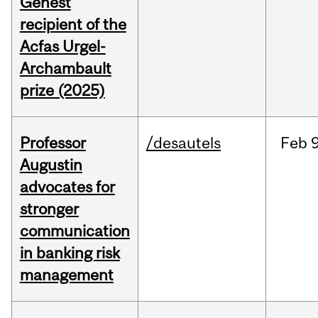
Genest
recipient of the
Acfas Urgel-
Archambault
prize (2025)
Professor
/desautels
Feb
9
Augustin
advocates for
stronger
communication
in banking risk
management