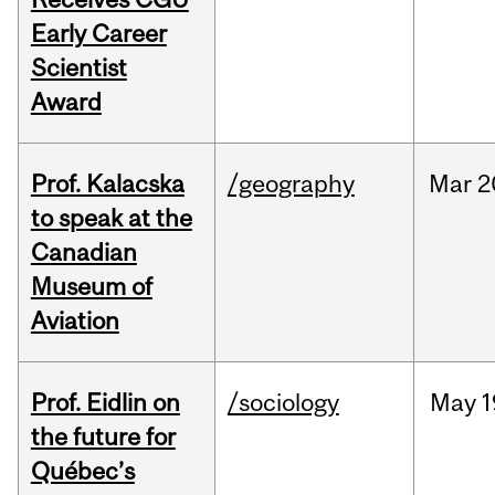
Early Career
Scientist
Award
Prof. Kalacska
/geography
Mar
2
to speak at the
Canadian
Museum of
Aviation
Prof. Eidlin on
/sociology
May
1
the future for
Québec’s