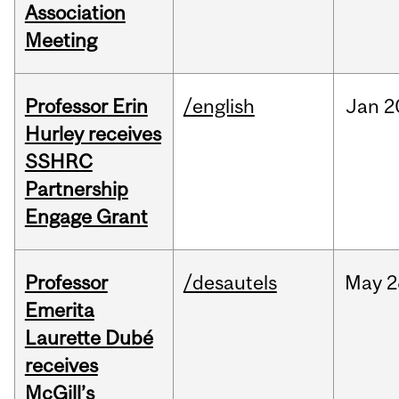
Association
Meeting
Professor Erin
/english
Jan
2
Hurley receives
SSHRC
Partnership
Engage Grant
Professor
/desautels
May
2
Emerita
Laurette Dubé
receives
McGill’s