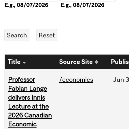
E.g., 08/07/2026
E.g., 08/07/2026
Title
Source Site
Publi
Professor
/economics
Jun
3
Fabian Lange
delivers Innis
Lecture at the
2026 Canadian
Economic