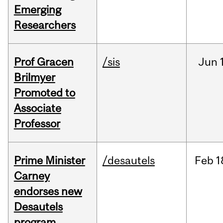
Emerging
Researchers
Prof Gracen
/sis
Jun
Brilmyer
Promoted to
Associate
Professor
Prime Minister
/desautels
Feb
1
Carney
endorses new
Desautels
program