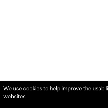
We use cookies to help improve the usabili
websites.