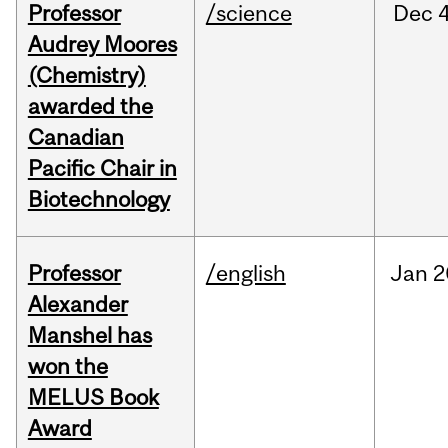
Professor
/science
Dec
4
Audrey Moores
(Chemistry)
awarded the
Canadian
Pacific Chair in
Biotechnology
Professor
/english
Jan
2
Alexander
Manshel has
won the
MELUS Book
Award