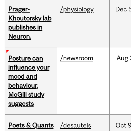
Prager-
/physiology
Dec
Khoutorsky lab
publishes in
Neuron.
/newsroom
Aug
Posture can
influence your
mood and
behaviour,
McGill study
suggests
Poets & Quants
/desautels
Oct
9