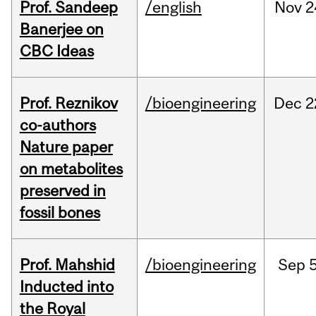
Prof. Sandeep
/english
Nov
2
Banerjee on
CBC Ideas
Prof. Reznikov
/bioengineering
Dec
2
co-authors
Nature paper
on metabolites
preserved in
fossil bones
Prof. Mahshid
/bioengineering
Sep
5
Inducted into
the Royal