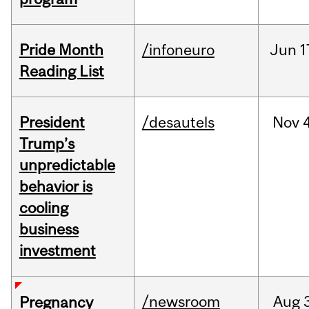
Pride Month
/infoneuro
Jun
1
Reading List
President
/desautels
Nov
4
Trump’s
unpredictable
behavior is
cooling
business
investment
/newsroom
Aug
Pregnancy