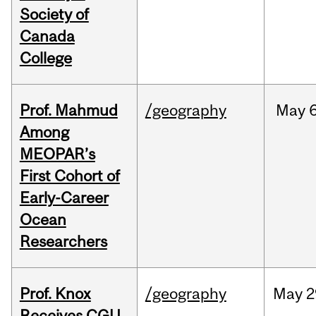
Society of
Canada
College
Prof. Mahmud
/geography
May
6
Among
MEOPAR’s
First Cohort of
Early-Career
Ocean
Researchers
Prof. Knox
/geography
May
2
Receives CGU