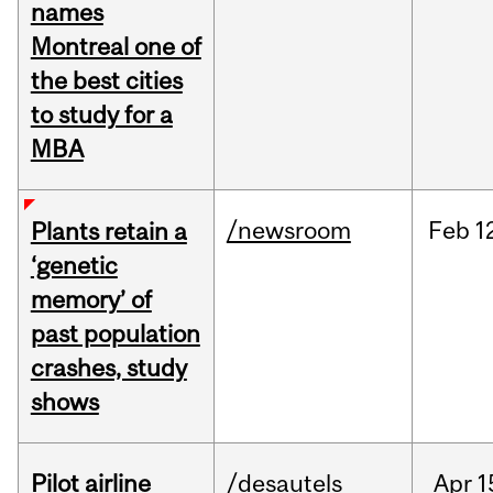
names
Montreal one of
the best cities
to study for a
MBA
/newsroom
Feb
1
Plants retain a
‘genetic
memory’ of
past population
crashes, study
shows
Pilot airline
/desautels
Apr
1