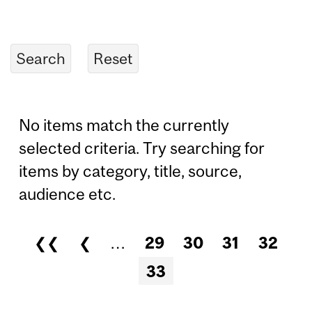
No items match the currently
selected criteria. Try searching for
items by category, title, source,
audience etc.
❮❮
❮
…
29
30
31
32
Pages
33