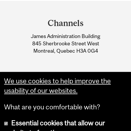
Department
and
Channels
University
James Administration Building
Information
845 Sherbrooke Street West
Montreal, Quebec H3A 0G4
We use cookies to help improve the
usability of our websites.
What are you comfortable with?
Essential cookies that allow our