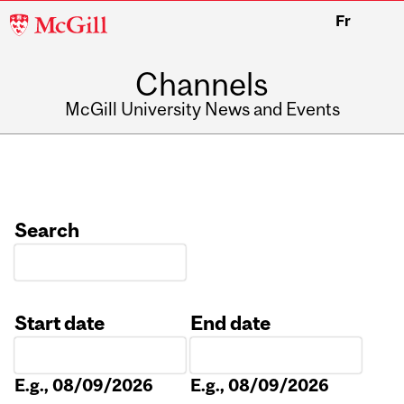
McGill
Fr
University
Channels
McGill University News and Events
Search
Start date
End date
Date
Date
E.g., 08/09/2026
E.g., 08/09/2026