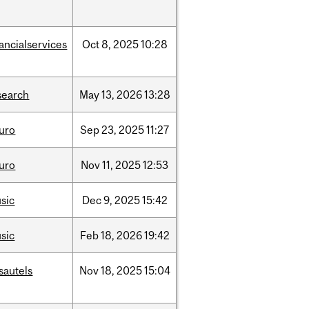
nancialservices
Oct
8,
2025
10:28
search
May
13,
2026
13:28
uro
Sep
23,
2025
11:27
uro
Nov
11,
2025
12:53
sic
Dec
9,
2025
15:42
sic
Feb
18,
2026
19:42
sautels
Nov
18,
2025
15:04