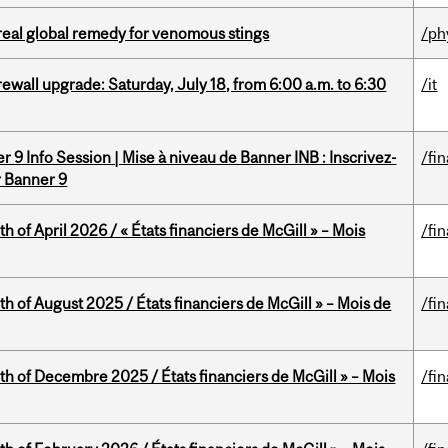
treal global remedy for venomous stings
/ph
rewall upgrade: Saturday, July 18, from 6:00 a.m. to 6:30
/it
 9 Info Session | Mise à niveau de Banner INB : Inscrivez-
/fi
r Banner 9
h of April 2026 / « États financiers de McGill » – Mois
/fi
h of August 2025 / États financiers de McGill » – Mois de
/fi
th of Decembre 2025 / États financiers de McGill » – Mois
/fi