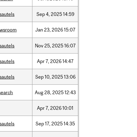
sautels
Sep
4,
2025
14:59
ewsroom
Jan
23,
2026
15:07
sautels
Nov
25,
2025
16:07
sautels
Apr
7,
2026
14:47
sautels
Sep
10,
2025
13:06
search
Aug
28,
2025
12:43
Apr
7,
2026
10:01
sautels
Sep
17,
2025
14:35