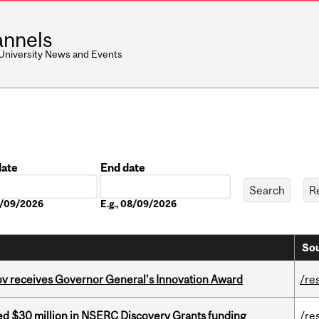
nnels
 University News and Events
date
End date
Date
08/09/2026
E.g., 08/09/2026
Sou
v receives Governor General’s Innovation Award
/re
ed $30 million in NSERC Discovery Grants funding
/re