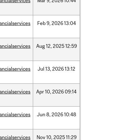
nancialservices
Mar
9,
2026
10:44
nancialservices
Feb
9,
2026
13:04
nancialservices
Aug
12,
2025
12:59
nancialservices
Jul
13,
2026
13:12
nancialservices
Apr
10,
2026
09:14
nancialservices
Jun
8,
2026
10:48
nancialservices
Nov
10,
2025
11:29