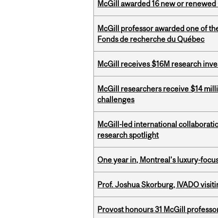
McGill awarded 16 new or renewed
McGill professor awarded one of th
Fonds de recherche du Québec
McGill receives $16M research inv
McGill researchers receive $14 mill
challenges
McGill-led international collaborat
research spotlight
One year in, Montreal’s luxury-focus
Prof. Joshua Skorburg, IVADO visiti
Provost honours 31 McGill professo