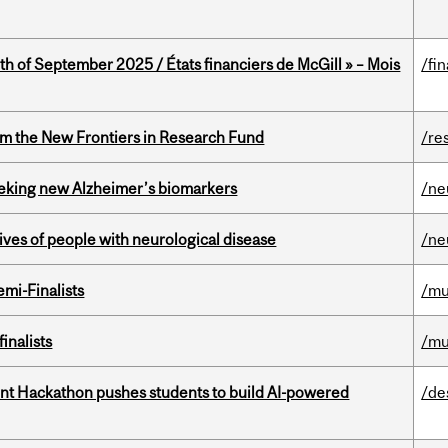
th of September 2025 / États financiers de McGill » – Mois
/fi
rom the New Frontiers in Research Fund
/re
seeking new Alzheimer’s biomarkers
/ne
lives of people with neurological disease
/ne
mi-Finalists
/mu
inalists
/mu
t Hackathon pushes students to build AI-powered
/de