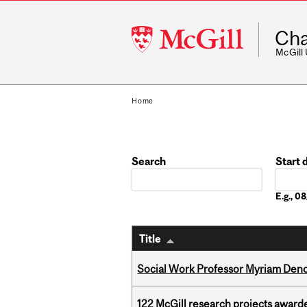
McGill
Cha
University
McGill
Home
Search
Start 
Date
E.g., 
Title
Social Work Professor Myriam Deno
122 McGill research projects award