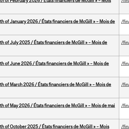
th of February 2026 / États financiers de McGill » – Mois
/fi
th of January 2026 / États financiers de McGill » – Mois de
/fi
h of July 2025 / États financiers de McGill » – Mois de
/fi
th of June 2026 / États financiers de McGill » – Mois de
/fi
th of March 2026 / États financiers de McGill » – Mois de
/fi
th of May 2026 / États financiers de McGill » – Mois de mai
/fi
th of October 2025 / États financiers de McGill » – Mois
/fi