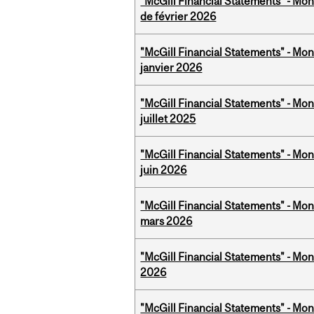
"McGill Financial Statements" - Mon
de février 2026
"McGill Financial Statements" - Mon
janvier 2026
"McGill Financial Statements" - Mont
juillet 2025
"McGill Financial Statements" - Mon
juin 2026
"McGill Financial Statements" - Mon
mars 2026
"McGill Financial Statements" - Mon
2026
"McGill Financial Statements" - Mon