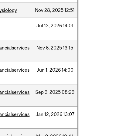
ysiology
Nov
28,
2025
12:51
Jul
13,
2026
14:01
nancialservices
Nov
6,
2025
13:15
nancialservices
Jun
1,
2026
14:00
nancialservices
Sep
9,
2025
08:29
nancialservices
Jan
12,
2026
13:07