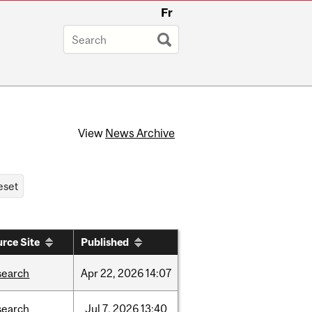
Fr
View
News Archive
rce Site
Published
search
Apr
22,
2026
14:07
search
Jul
7,
2026
13:40