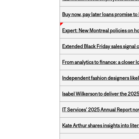
Buy now, pay later loans promise t
Expert: New Montreal policies on 
Extended Black Friday sales signal
From analytics to finance: a closer
Independent fashion designers like
Isabel Wilkerson to deliver the 202
IT Services' 2025 Annual Report no
Kate Arthur shares insights into lit