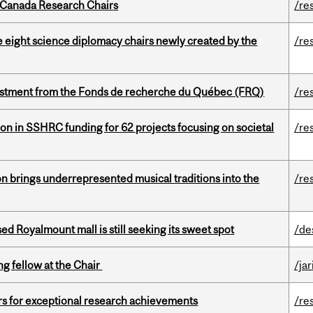
 Canada Research Chairs
/re
e eight science diplomacy chairs newly created by the
/re
estment from the Fonds de recherche du Québec (FRQ)
/re
ion in SSHRC funding for 62 projects focusing on societal
/re
ion brings underrepresented musical traditions into the
/re
ed Royalmount mall is still seeking its sweet spot
/de
ng fellow at the Chair
/ja
rs for exceptional research achievements
/re