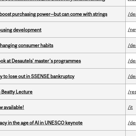
o boost purchasing power—but can come with strings
/de
/n
housing development
 changing consumer habits
/de
 look at Desautels' master's programmes
/de
ly to lose out in SSENSE bankruptcy
/de
5 Beatty Lecture
/re
w available!
/it
eracy in the age of AI in UNESCO keynote
/de