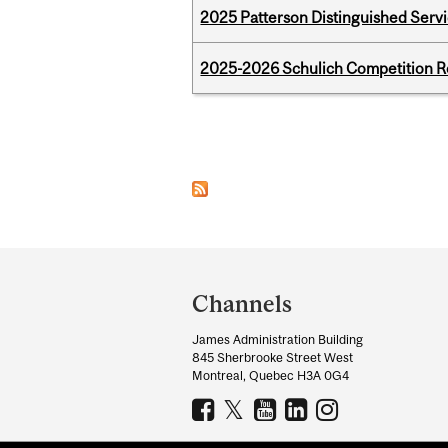
2025 Patterson Distinguished Serv
2025-2026 Schulich Competition 
Pages
Department
and
Channels
University
James Administration Building
Information
845 Sherbrooke Street West
Montreal, Quebec H3A 0G4