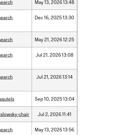
search
May
13,
2026
13:48
search
Dec
16,
2025
13:30
search
May
21,
2026
12:25
search
Jul
21,
2026
13:08
search
Jul
21,
2026
13:14
sautels
Sep
10,
2025
13:04
rislowsky-chair
Jul
2,
2026
11:41
search
May
13,
2026
13:56