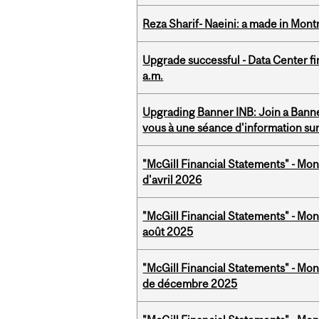
Reza Sharif- Naeini: a made in Mon
Upgrade successful - Data Center fi
a.m.
Upgrading Banner INB: Join a Banner
vous à une séance d'information su
"McGill Financial Statements" - Mont
d'avril 2026
"McGill Financial Statements" - Mont
août 2025
"McGill Financial Statements" - Mon
de décembre 2025