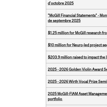
d'octobre 2025
"McGill Financial Statements" - Mon
de septembre 2025
$1.25 million for McGill research f
$10 million for Neuro-led project 
$203.9 million raised to impact the 
2025 - 2026 Golden Violin Award Se
2025 - 2026 Wirth Vocal Prize Semif
2025 McGill-FIAM Asset Managemen
portfolio