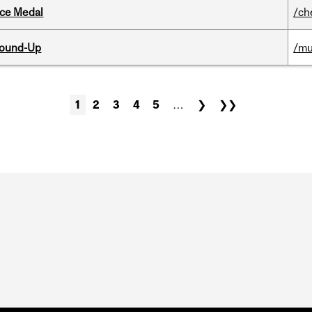
ice Medal
/ch
Round-Up
/mu
1
2
3
4
5
…
❯
❯❯