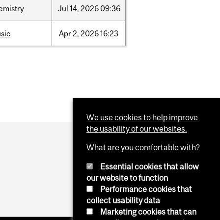
emistry
Jul
14,
2026
09:36
sic
Apr
2,
2026
16:23
We use cookies to help improve
the usability of our websites.
What are you comfortable with?
Essential cookies that allow
our website to function
Performance cookies that
collect usability data
Marketing cookies that can