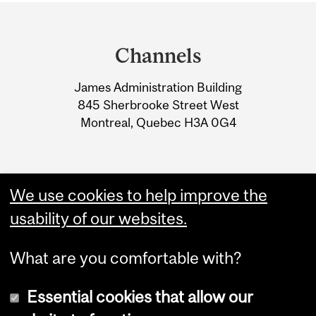
Department
and
Channels
University
James Administration Building
Information
845 Sherbrooke Street West
Montreal, Quebec H3A 0G4
We use cookies to help improve the
usability of our websites.
What are you comfortable with?
Essential cookies that allow our