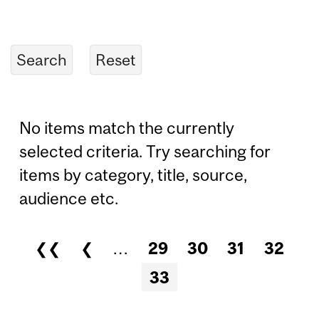
No items match the currently
selected criteria. Try searching for
items by category, title, source,
audience etc.
❮❮
❮
…
29
30
31
32
Pages
33