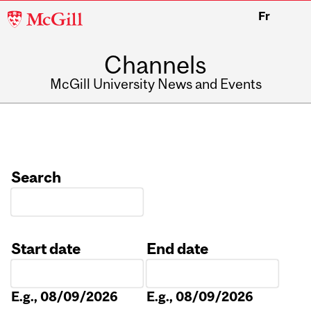
McGill
Fr
University
Channels
McGill University News and Events
Search
Start date
End date
Date
Date
E.g., 08/09/2026
E.g., 08/09/2026