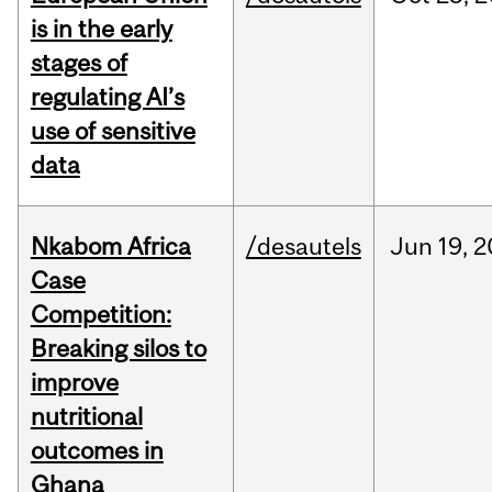
is in the early
stages of
regulating AI’s
use of sensitive
data
Nkabom Africa
/desautels
Jun
19,
2
Case
Competition:
Breaking silos to
improve
nutritional
outcomes in
Ghana