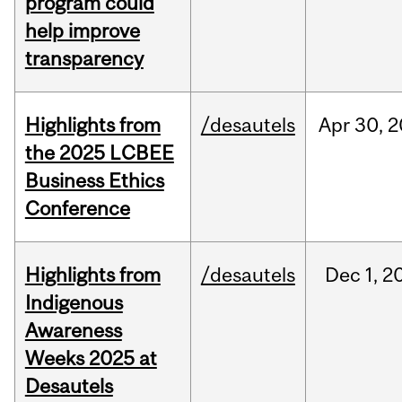
program could
help improve
transparency
Highlights from
/desautels
Apr
30,
2
the 2025 LCBEE
Business Ethics
Conference
Highlights from
/desautels
Dec
1,
2
Indigenous
Awareness
Weeks 2025 at
Desautels