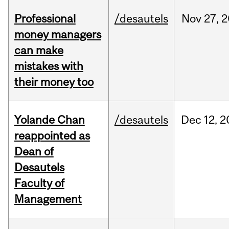
Professional
/desautels
Nov
27,
2
money managers
can make
mistakes with
their money too
Yolande Chan
/desautels
Dec
12,
2
reappointed as
Dean of
Desautels
Faculty of
Management