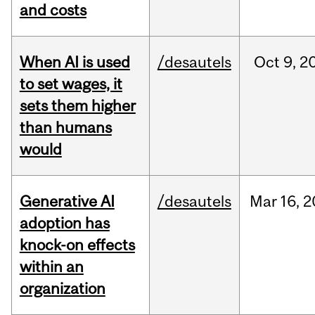
and costs
When AI is used
/desautels
Oct
9,
2
to set wages, it
sets them higher
than humans
would
Generative AI
/desautels
Mar
16,
2
adoption has
knock-on effects
within an
organization