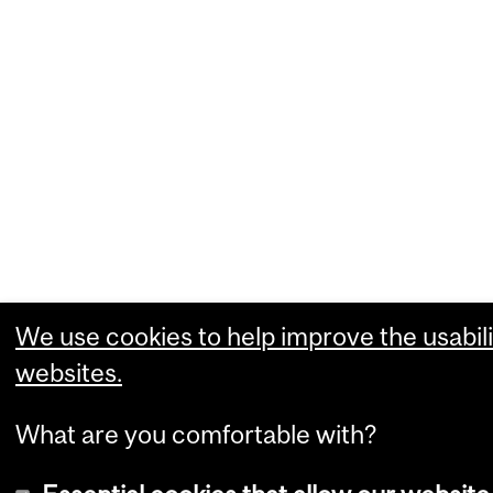
We use cookies to help improve the usabili
websites.
What are you comfortable with?