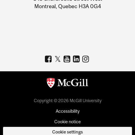
Montreal, Quebec H3A 0G4
Copyright © 2026 McGill University
Accessibility
Cookie notice
Cookie settings