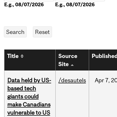
E.g., 08/07/2026
E.g., 08/07/2026
Title
Source
Publishe
Site
Data held by US-
/desautels
Apr
7,
2
based tech
giants could
make Canadians
vulnerable to US