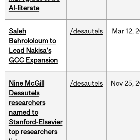
AI-literate
Saleh
/desautels
Mar
12,
2
Bahrololoum to
Lead Nakisa’s
GCC Expansion
Nine McGill
/desautels
Nov
25,
2
Desautels
researchers
named to
Stanford-Elsevier
top researchers