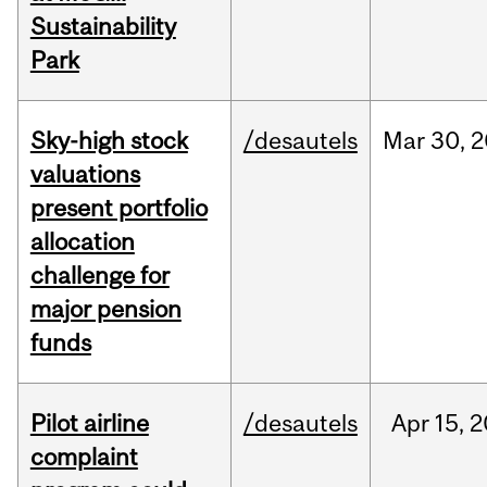
Sustainability
Park
Sky-high stock
/desautels
Mar
30,
2
valuations
present portfolio
allocation
challenge for
major pension
funds
Pilot airline
/desautels
Apr
15,
2
complaint