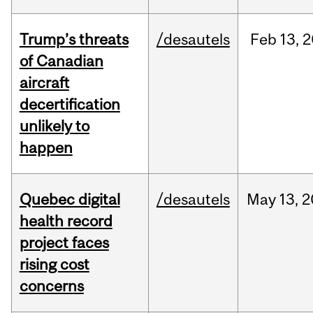
Trump’s threats
/desautels
Feb
13,
2
of Canadian
aircraft
decertification
unlikely to
happen
Quebec digital
/desautels
May
13,
2
health record
project faces
rising cost
concerns