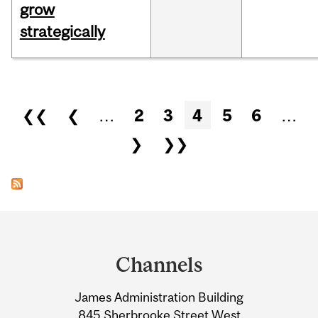
grow
strategically
Pages
❮❮
❮
…
2
3
4
5
6
…
❯
❯❯
Department
and
Channels
University
James Administration Building
Information
845 Sherbrooke Street West