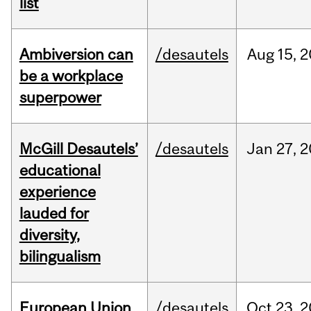
list
Ambiversion can
/desautels
Aug
15,
2
be a workplace
superpower
McGill Desautels’
/desautels
Jan
27,
2
educational
experience
lauded for
diversity,
bilingualism
European Union
/desautels
Oct
23,
2