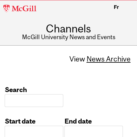
McGill
Fr
University
Channels
McGill University News and Events
View
News Archive
Search
Start date
End date
Date
Date