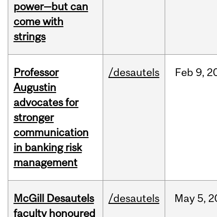
power—but can
come with
strings
Professor
/desautels
Feb
9,
2
Augustin
advocates for
stronger
communication
in banking risk
management
McGill Desautels
/desautels
May
5,
2
faculty honoured