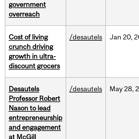
government
overreach
Cost of living
/desautels
Jan
20,
2
crunch driving
growth in ultra-
discount grocers
Desautels
/desautels
May
28,
Professor Robert
Nason to lead
entrepreneurship
and engagement
at McGill