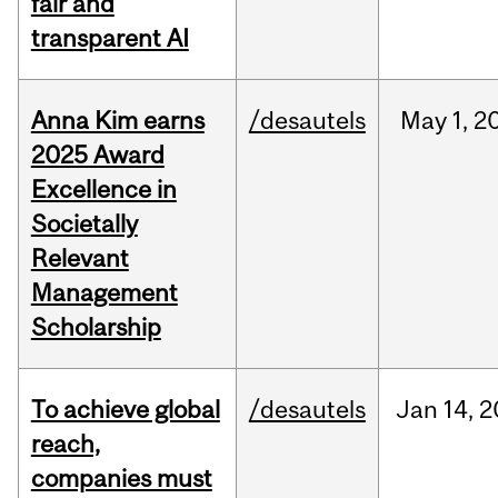
fair and
transparent AI
Anna Kim earns
/desautels
May
1,
2
2025 Award
Excellence in
Societally
Relevant
Management
Scholarship
To achieve global
/desautels
Jan
14,
2
reach,
companies must