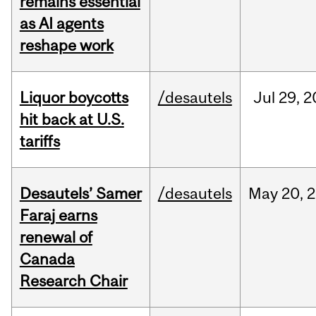
remains essential
as AI agents
reshape work
Liquor boycotts
/desautels
Jul
29,
2
hit back at U.S.
tariffs
Desautels’ Samer
/desautels
May
20,
2
Faraj earns
renewal of
Canada
Research Chair