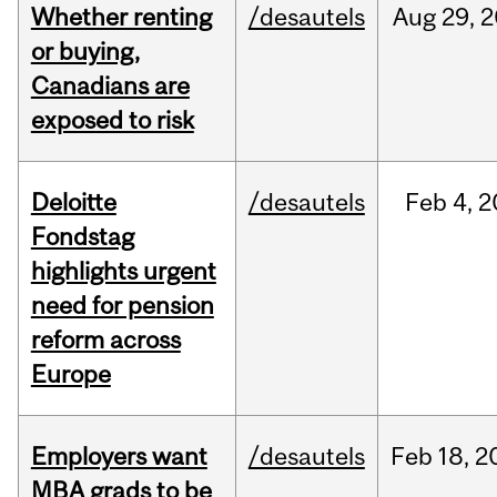
Whether renting
/desautels
Aug
29,
2
or buying,
Canadians are
exposed to risk
Deloitte
/desautels
Feb
4,
2
Fondstag
highlights urgent
need for pension
reform across
Europe
Employers want
/desautels
Feb
18,
2
MBA grads to be