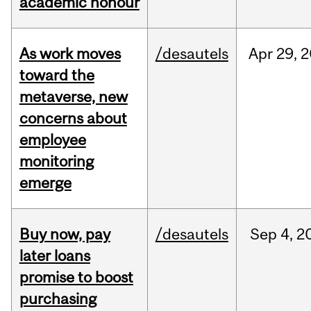
academic honour
As work moves
/desautels
Apr
29,
2
toward the
metaverse, new
concerns about
employee
monitoring
emerge
Buy now, pay
/desautels
Sep
4,
2
later loans
promise to boost
purchasing