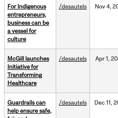
For Indigenous
/desautels
Nov
4,
2
entrepreneurs,
business can be
a vessel for
culture
McGill launches
/desautels
Apr
1,
20
Initiative for
Transforming
Healthcare
Guardrails can
/desautels
Dec
11,
2
help ensure safe,