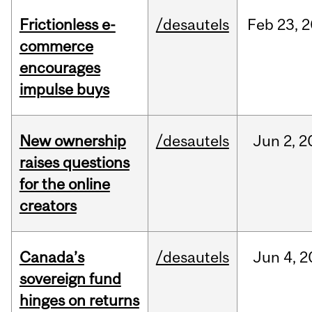
Frictionless e-
/desautels
Feb
23,
2
commerce
encourages
impulse buys
New ownership
/desautels
Jun
2,
2
raises questions
for the online
creators
Canada’s
/desautels
Jun
4,
2
sovereign fund
hinges on returns