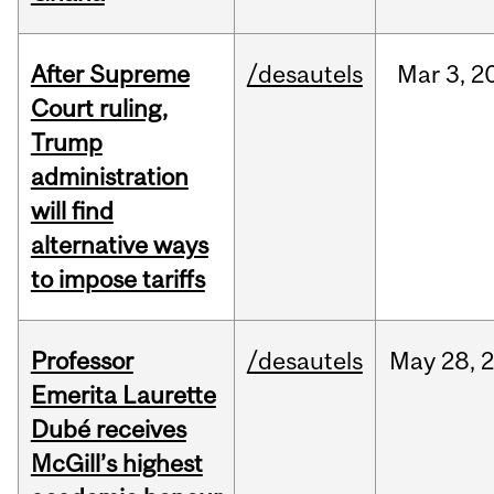
After Supreme
/desautels
Mar
3,
2
Court ruling,
Trump
administration
will find
alternative ways
to impose tariffs
Professor
/desautels
May
28,
Emerita Laurette
Dubé receives
McGill’s highest