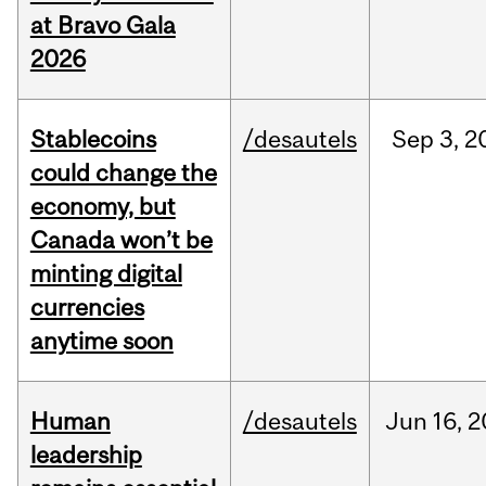
at Bravo Gala
2026
Stablecoins
/desautels
Sep
3,
2
could change the
economy, but
Canada won’t be
minting digital
currencies
anytime soon
Human
/desautels
Jun
16,
2
leadership