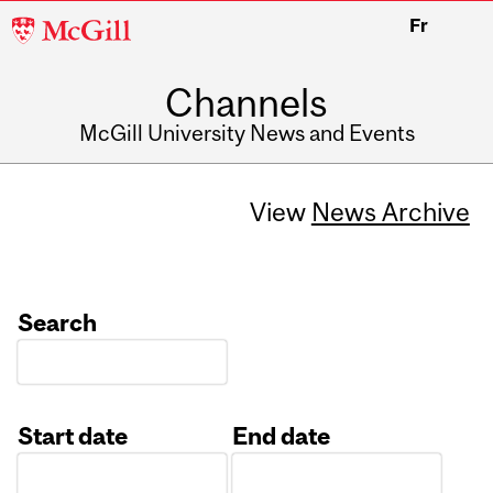
McGill
Fr
University
Channels
McGill University News and Events
View
News Archive
Search
Start date
End date
Date
Date