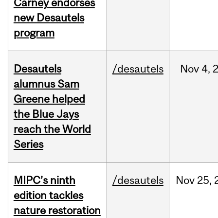
Carney endorses
new Desautels
program
Desautels
/desautels
Nov
4,
alumnus Sam
Greene helped
the Blue Jays
reach the World
Series
MIPC’s ninth
/desautels
Nov
25,
edition tackles
nature restoration