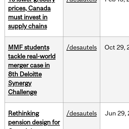
prices, Canada
must invest in
supply chains
MMF students
/desautels
Oct
29,
tackle real-world
merger case in
8th Deloitte
Synergy
Challenge
Rethinking
/desautels
Jun
29,
pension design for