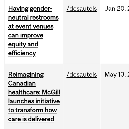
Having gender-
/desautels
Jan
20,
neutral restrooms
at event venues
can improve
equity and
efficiency
Reimagining
/desautels
May
13,
Canadian
healthcare: McGill
launches initiative
to transform how
care is delivered