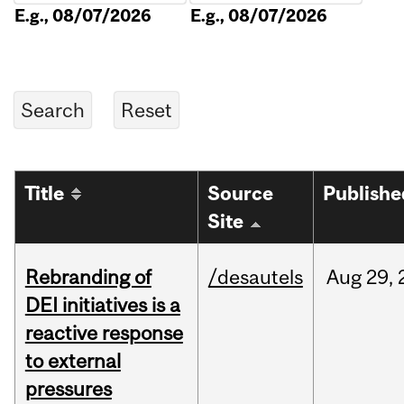
E.g., 08/07/2026
E.g., 08/07/2026
Title
Source
Publishe
Site
Rebranding of
/desautels
Aug
29,
DEI initiatives is a
reactive response
to external
pressures