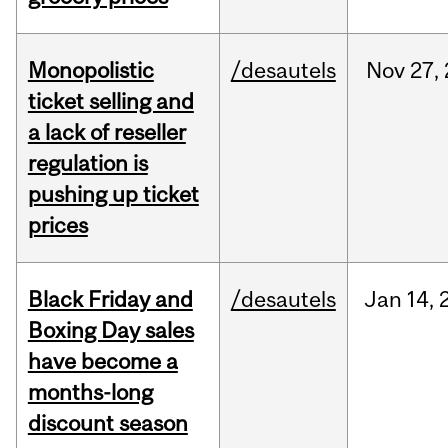
Monopolistic
/desautels
Nov
27,
ticket selling and
a lack of reseller
regulation is
pushing up ticket
prices
Black Friday and
/desautels
Jan
14,
Boxing Day sales
have become a
months-long
discount season