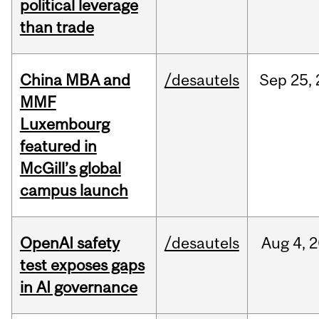
political leverage
than trade
China MBA and
/desautels
Sep
25,
MMF
Luxembourg
featured in
McGill’s global
campus launch
OpenAI safety
/desautels
Aug
4,
2
test exposes gaps
in AI governance