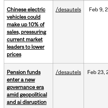
Chinese electric
/desautels
Feb
9,
2
vehicles could
make up 10% of
sales, pressuring
current market
leaders to lower
prices
Pension funds
/desautels
Feb
23,
enter a new
governance era
amid geopolitical
and ai disruption