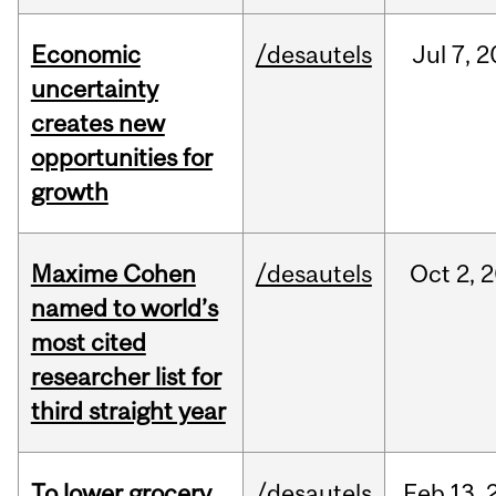
Economic
/desautels
Jul
7,
2
uncertainty
creates new
opportunities for
growth
Maxime Cohen
/desautels
Oct
2,
2
named to world’s
most cited
researcher list for
third straight year
To lower grocery
/desautels
Feb
13,