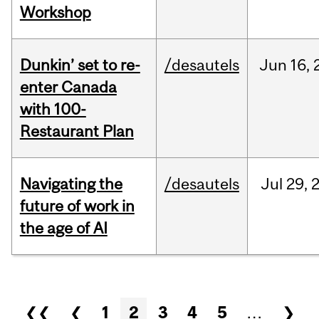
Workshop
Dunkin’ set to re-
/desautels
Jun
16,
enter Canada
with 100-
Restaurant Plan
Navigating the
/desautels
Jul
29,
future of work in
the age of AI
Pages
❮❮
❮
1
2
3
4
5
…
❯