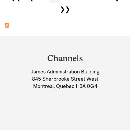
❯❯
Department
and
Channels
University
James Administration Building
Information
845 Sherbrooke Street West
Montreal, Quebec H3A 0G4