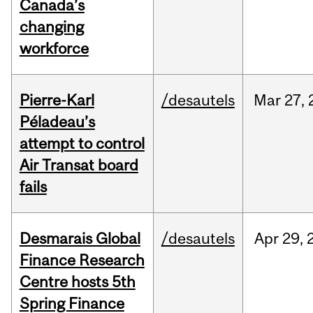
Canada’s
changing
workforce
Pierre-Karl
/desautels
Mar
27,
Péladeau’s
attempt to control
Air Transat board
fails
Desmarais Global
/desautels
Apr
29,
Finance Research
Centre hosts 5th
Spring Finance