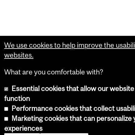
We use cookies to help improve the usabili
websites.
What are you comfortable with?
Essential cookies that allow our website
function
Performance cookies that collect usabili
Marketing cookies that can personalize
experiences