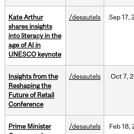
Kate Arthur
/desautels
Sep
17,
shares insights
into literacy in the
age of AI in
UNESCO keynote
Insights from the
/desautels
Oct
7,
2
Reshaping the
Future of Retail
Conference
Prime Minister
/desautels
Feb
18,