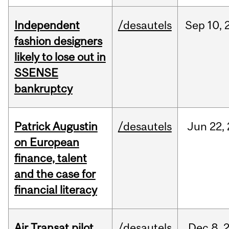
Independent
/desautels
Sep
10,
fashion designers
likely to lose out in
SSENSE
bankruptcy
Patrick Augustin
/desautels
Jun
22,
on European
finance, talent
and the case for
financial literacy
Air Transat pilot
/desautels
Dec
8,