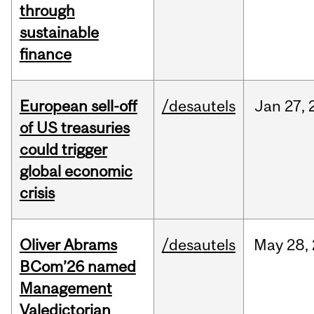
through
sustainable
finance
European sell-off
/desautels
Jan
27,
of US treasuries
could trigger
global economic
crisis
Oliver Abrams
/desautels
May
28,
BCom’26 named
Management
Valedictorian