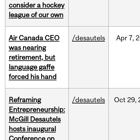
consider a hockey
league of our own
Air Canada CEO
/desautels
Apr
7,
2
was nearing
retirement, but
language gaffe
forced his hand
Reframing
/desautels
Oct
29,
Entrepreneurship:
McGill Desautels
hosts inaugural
Conference on