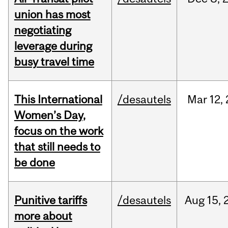
union has most
negotiating
leverage during
busy travel time
This International
/desautels
Mar
12,
Women’s Day,
focus on the work
that still needs to
be done
Punitive tariffs
/desautels
Aug
15,
more about