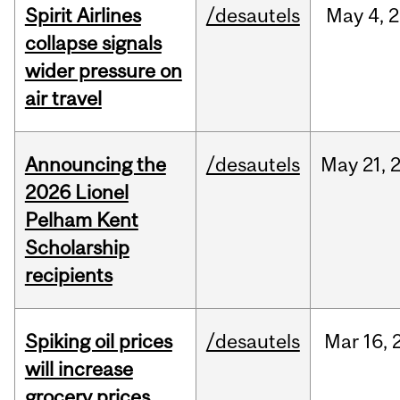
Spirit Airlines
/desautels
May
4,
2
collapse signals
wider pressure on
air travel
Announcing the
/desautels
May
21,
2026 Lionel
Pelham Kent
Scholarship
recipients
Spiking oil prices
/desautels
Mar
16,
will increase
grocery prices