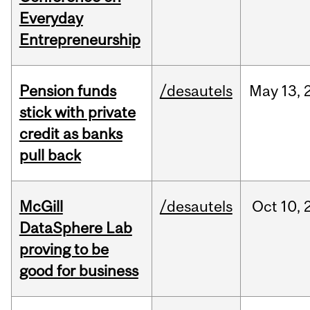
Everyday
Entrepreneurship
Pension funds
/desautels
May
13,
stick with private
credit as banks
pull back
McGill
/desautels
Oct
10,
DataSphere Lab
proving to be
good for business