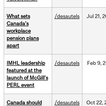
What sets
/desautels
Jul
21,
2
Canada’s
workplace
pension plans
apart
IMHL leadership
/desautels
Feb
9,
2
featured at the
launch of McGill’s
PERL event
Canada should
/desautels
Oct
22,