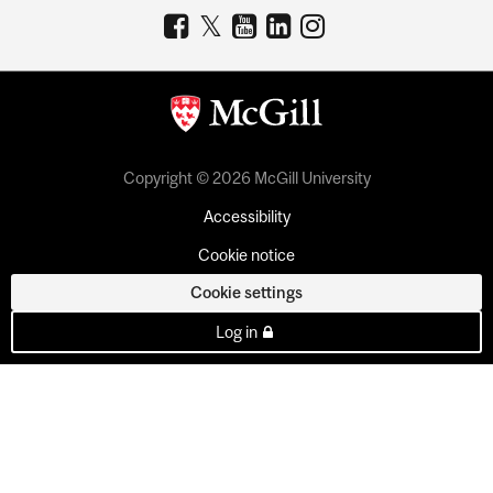
Copyright © 2026 McGill University
Accessibility
Cookie notice
Cookie settings
Log in