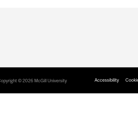
Accessibility
Cookie
opyright © 2026 McGill University