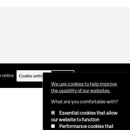
 notice
Cookie settings
Log in
We use cookies to help improve
the usability of our websites.
What are you comfortable with?
Essential cookies that allow
our website to function
Performance cookies that