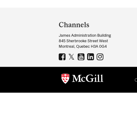
Department
and
Channels
University
James Administration Building
Information
845 Sherbrooke Street West
Montreal, Quebec H3A 0G4
C