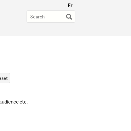
Fr
 audience etc.