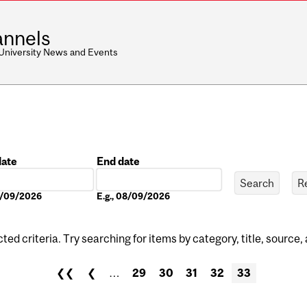
nnels
 University News and Events
date
End date
Date
08/09/2026
E.g., 08/09/2026
ed criteria. Try searching for items by category, title, source,
❮❮
❮
…
29
30
31
32
33