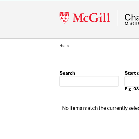
McGill
Cha
University
McGill
Home
Search
Start 
Date
E.g., 
No items match the currently select
Pages