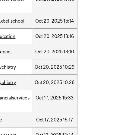
xbellschool
Oct
20,
2025
15:14
ucation
Oct
20,
2025
13:16
ience
Oct
20,
2025
13:10
ychiatry
Oct
20,
2025
10:29
ychiatry
Oct
20,
2025
10:26
nancialservices
Oct
17,
2025
15:33
e
Oct
17,
2025
15:17