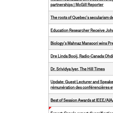
partnerships | McGill Reporter
The roots of Quebec's secularism de
Education Researcher Receive Joh
Biology’s Mahnaz Mansoori wins Pre
Dre Linda Booij, Radio-Canada Ohd
Dr. Srividya Iyer, The Hill Times
Update: Guest Lecturer and Speaker
rémunération des conférencières et
Best of Session Awards at IEEE/AIA