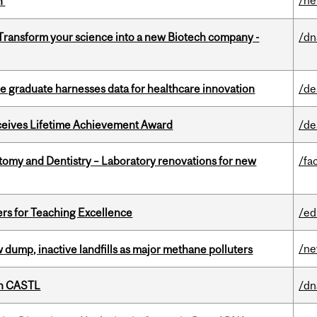
/n
on
 Transform your science into a new Biotech company -
/dn
 graduate harnesses data for healthcare innovation
/de
ceives Lifetime Achievement Award
/de
atomy and Dentistry – Laboratory renovations for new
/fac
ers for Teaching Excellence
/ed
/n
 dump, inactive landfills as major methane polluters
th CASTL
/dn