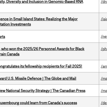
uity, Diversity and Inclusion in Genomic-Based RNA
/dn
ience in Small Island States: Realizing the Major
/isi
tation Investments
/n
urts
s, who won the 2025/26 Personnel Awards for Black
/p
Brain Canada
ratulates its fellowship recipients for Fall 2025!
/an
ward U.S. Missile Defence | The Globe and Mail
/ma
New National Security Strategy | The Canadian Press
/ma
 Luxembourg could learn from Canada’s success
/de