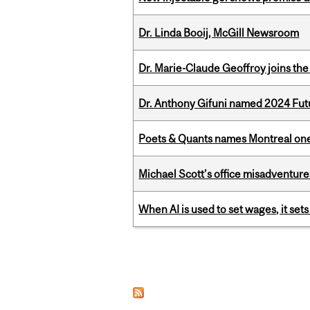
Dr. Linda Booij, McGill Newsroom
Dr. Marie-Claude Geoffroy joins the
Dr. Anthony Gifuni named 2024 Fut
Poets & Quants names Montreal one o
Michael Scott’s office misadventures
When AI is used to set wages, it se
Pages