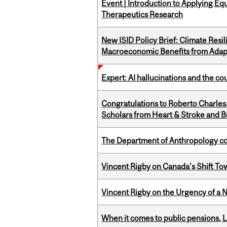
Event | Introduction to Applying Eq
Therapeutics Research
New ISID Policy Brief: Climate Resil
Macroeconomic Benefits from Adap
Expert: AI hallucinations and the co
Congratulations to Roberto Charle
Scholars from Heart & Stroke and 
The Department of Anthropology cong
Vincent Rigby on Canada’s Shift To
Vincent Rigby on the Urgency of a 
When it comes to public pensions,