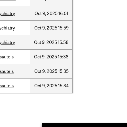
ychiatry
Oct
9,
2025
16:01
ychiatry
Oct
9,
2025
15:59
ychiatry
Oct
9,
2025
15:58
sautels
Oct
9,
2025
15:38
sautels
Oct
9,
2025
15:35
sautels
Oct
9,
2025
15:34