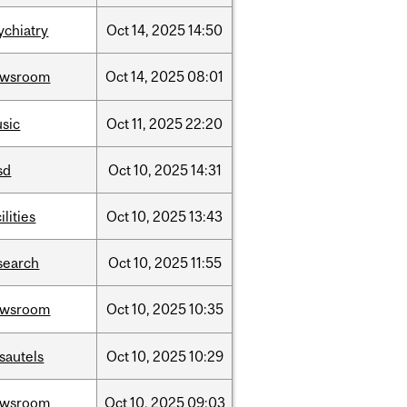
ychiatry
Oct
14,
2025
14:50
ewsroom
Oct
14,
2025
08:01
sic
Oct
11,
2025
22:20
sd
Oct
10,
2025
14:31
ilities
Oct
10,
2025
13:43
search
Oct
10,
2025
11:55
ewsroom
Oct
10,
2025
10:35
sautels
Oct
10,
2025
10:29
ewsroom
Oct
10,
2025
09:03