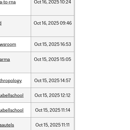
a-to-rna
Oct
16,
2025
10:24
d
Oct
16,
2025
09:46
ewsroom
Oct
15,
2025
16:53
harma
Oct
15,
2025
15:05
thropology
Oct
15,
2025
14:57
xbellschool
Oct
15,
2025
12:12
xbellschool
Oct
15,
2025
11:14
sautels
Oct
15,
2025
11:11