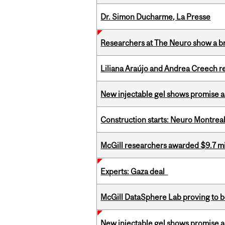
Dr. Simon Ducharme, La Presse
Researchers at The Neuro show a bra
Liliana Araújo and Andrea Creech r
New injectable gel shows promise a
Construction starts: Neuro Montreal 
McGill researchers awarded $9.7 mil
Experts: Gaza deal
McGill DataSphere Lab proving to b
New injectable gel shows promise a