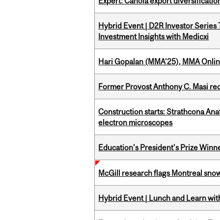
Expert: Canola export diversificati
Hybrid Event | D2R Investor Series
Investment Insights with Medicxi
Hari Gopalan (MMA’25), MMA Online
Former Provost Anthony C. Masi re
Construction starts: Strathcona An
electron microscopes
Education's President's Prize Winn
McGill research flags Montreal snow
Hybrid Event | Lunch and Learn wi