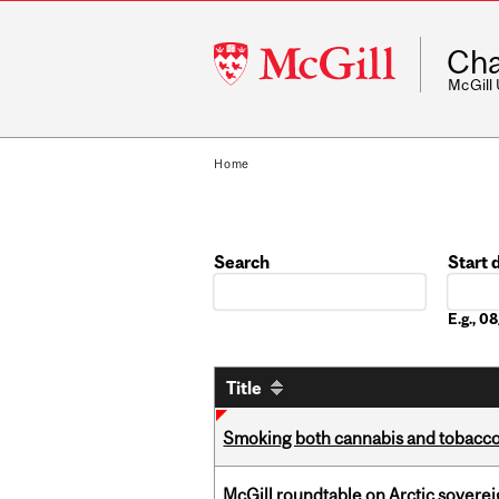
McGill
Cha
University
McGill
Home
Search
Start 
Date
E.g., 
Title
Smoking both cannabis and tobacco m
McGill roundtable on Arctic soverei