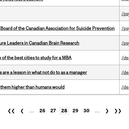
/ps
 Board of the Canadian Association for Suicide Prevention
/ps
ure Leaders in Canadian Brain Research
/ps
f the best cities to study for a MBA
/de
 are a lesson in what not do to as a manager
/de
ts them higher than humans would
/de
❮❮
❮
…
26
27
28
29
30
…
❯
❯❯