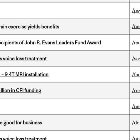
/ps
/n
in exercise yields benefits
ecipients of John R. Evans Leaders Fund Award
/mu
s voice loss treatment
/sc
– 9.4T MRI installation
/fac
lion in CFI funding
/re
/n
e good for business
/de
/n
s voice loss treatment