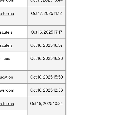
ewsroom
Oct
17,
2025
13:44
a-to-rna
Oct
17,
2025
11:12
sautels
Oct
16,
2025
17:17
sautels
Oct
16,
2025
16:57
ilities
Oct
16,
2025
16:23
ucation
Oct
16,
2025
15:59
ewsroom
Oct
16,
2025
12:33
a-to-rna
Oct
16,
2025
10:34