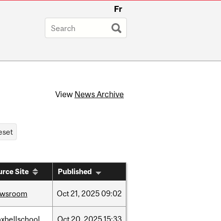
Fr
View
News Archive
rce Site
Published
ewsroom
Oct
21,
2025
09:02
xbellschool
Oct
20,
2025
15:33