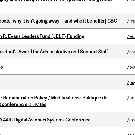
bate, why it isn't going away — and who it benefits | CBC
/ma
n R. Evans Leaders Fund (JELF) Funding
/ed
sident’s Award for Administrative and Support Staff
/sc
io
/ps
/ps
 Remuneration Policy / Modifications : Politique de
/fi
 conférenciers invités
A 44th Digital Avionics Systems Conference
/ec