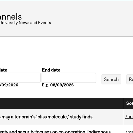
nnels
 University News and Events
date
End date
Date
08/09/2026
E.g., 08/09/2026
Sou
/n
ay alter brain’s ‘bliss molecule,’ study finds
gnty and security focuses on co-operation, Indigenous
/ma