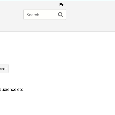
Fr
 audience etc.