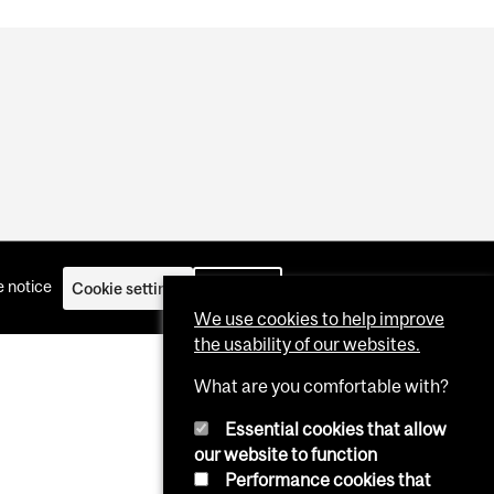
 notice
Cookie settings
Log in
We use cookies to help improve
the usability of our websites.
What are you comfortable with?
Essential cookies that allow
our website to function
Performance cookies that