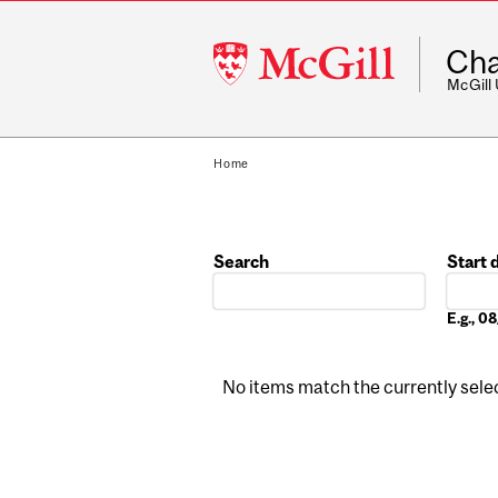
McGill
Cha
University
McGill
Home
Search
Start 
Date
E.g., 
No items match the currently select
Pages