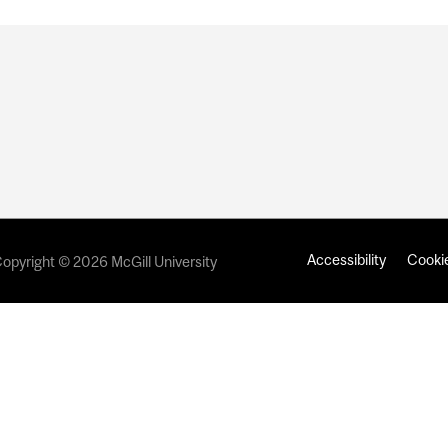
Accessibility
Cookie
opyright © 2026 McGill University