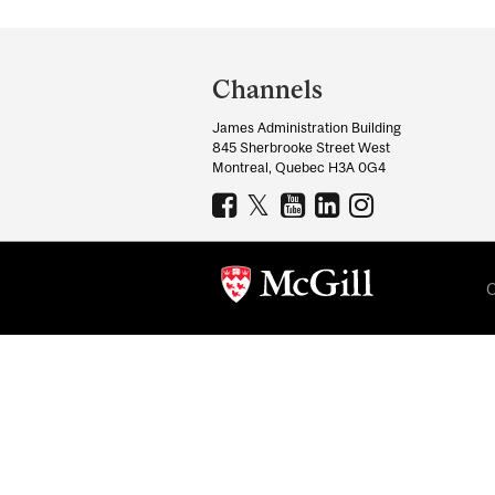
Department
and
Channels
University
James Administration Building
Information
845 Sherbrooke Street West
Montreal, Quebec H3A 0G4
C