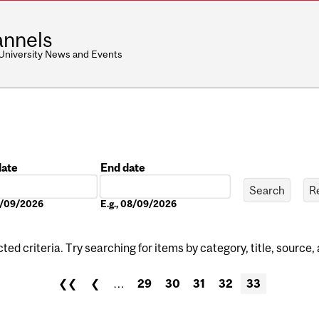
nnels
 University News and Events
date
End date
Date
08/09/2026
E.g., 08/09/2026
ed criteria. Try searching for items by category, title, source,
❮❮
❮
…
29
30
31
32
33