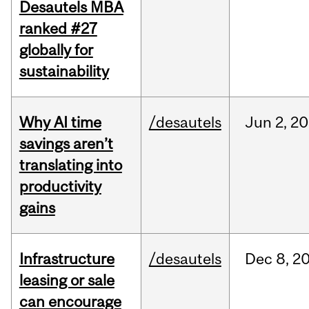
Desautels MBA
ranked #27
globally for
sustainability
Why AI time
/desautels
Jun
2,
20
savings aren’t
translating into
productivity
gains
Infrastructure
/desautels
Dec
8,
2
leasing or sale
can encourage