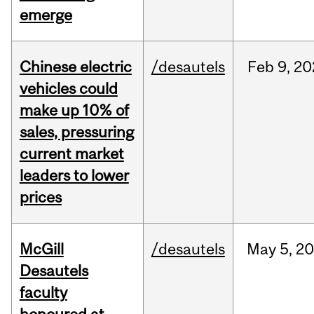
emerge
Chinese electric
/desautels
Feb
9,
20
vehicles could
make up 10% of
sales, pressuring
current market
leaders to lower
prices
McGill
/desautels
May
5,
20
Desautels
faculty