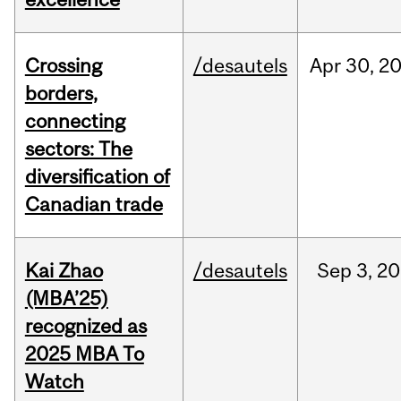
Crossing
/desautels
Apr
30,
2
borders,
connecting
sectors: The
diversification of
Canadian trade
Kai Zhao
/desautels
Sep
3,
20
(MBA’25)
recognized as
2025 MBA To
Watch