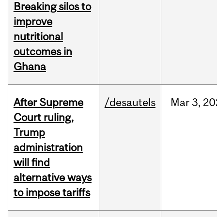
Breaking silos to
improve
nutritional
outcomes in
Ghana
After Supreme
/desautels
Mar
3,
20
Court ruling,
Trump
administration
will find
alternative ways
to impose tariffs