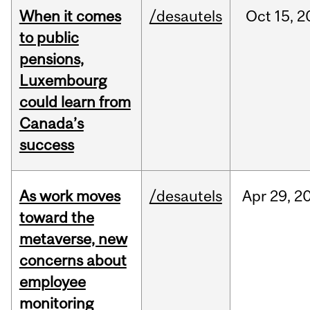
When it comes
/desautels
Oct
15,
2
to public
pensions,
Luxembourg
could learn from
Canada’s
success
As work moves
/desautels
Apr
29,
2
toward the
metaverse, new
concerns about
employee
monitoring