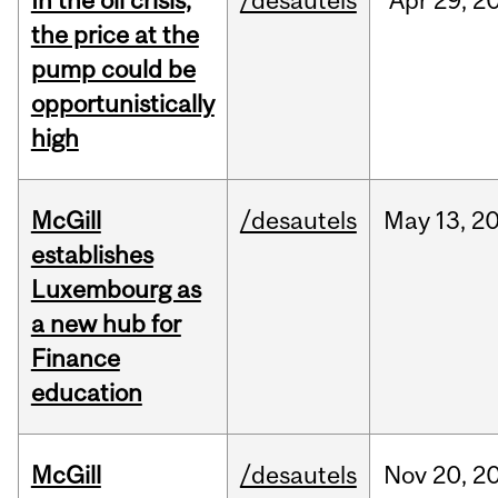
In the oil crisis,
/desautels
Apr
29,
2
the price at the
pump could be
opportunistically
high
McGill
/desautels
May
13,
2
establishes
Luxembourg as
a new hub for
Finance
education
McGill
/desautels
Nov
20,
2