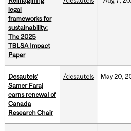
Reimagining
/desautels
Aug
7,
20
legal
frameworks for
sustainability:
The 2025
TBLSA Impact
Paper
Desautels’
/desautels
May
20,
2
Samer Faraj
earns renewal of
Canada
Research Chair