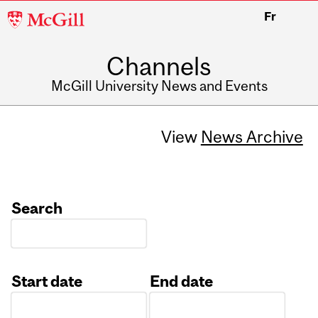
McGill
Fr
University
Channels
McGill University News and Events
View
News Archive
Search
Start date
End date
Date
Date