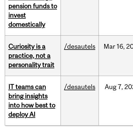
pension funds to
invest
domestically
Curiosity is a
/desautels
Mar
16,
2
practice, not a
personality trait
IT teams can
/desautels
Aug
7,
20
bring insights
into how best to
deploy AI