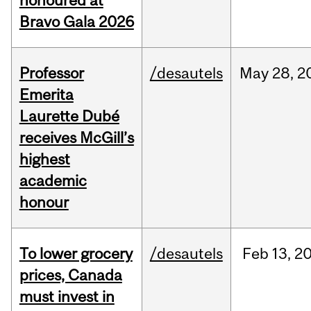
honoured at
Bravo Gala 2026
Professor
/desautels
May
28,
2
Emerita
Laurette Dubé
receives McGill’s
highest
academic
honour
To lower grocery
/desautels
Feb
13,
2
prices, Canada
must invest in