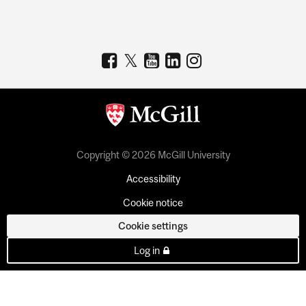
Copyright © 2026 McGill University
Accessibility
Cookie notice
Cookie settings
Log in