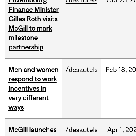
Luxembourg
/desautels
Oct
23,
2
Finance Minister
Gilles Roth visits
McGill to mark
milestone
partnership
Men and women
/desautels
Feb
18,
2
respond to work
incentives in
very different
ways
McGill launches
/desautels
Apr
1,
20