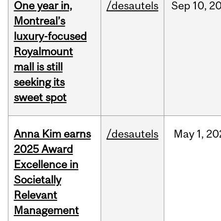
One year in,
/desautels
Sep
10,
2
Montreal’s
luxury-focused
Royalmount
mall is still
seeking its
sweet spot
Anna Kim earns
/desautels
May
1,
20
2025 Award
Excellence in
Societally
Relevant
Management