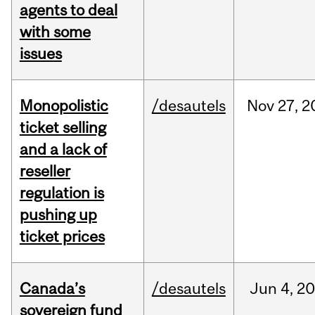
agents to deal
with some
issues
Monopolistic
/desautels
Nov
27,
2
ticket selling
and a lack of
reseller
regulation is
pushing up
ticket prices
Canada’s
/desautels
Jun
4,
20
sovereign fund