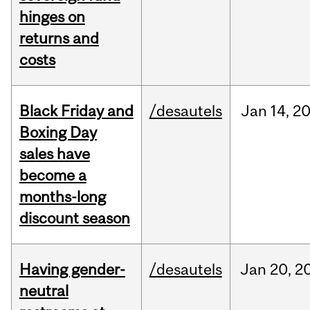
hinges on
returns and
costs
Black Friday and
/desautels
Jan
14,
2
Boxing Day
sales have
become a
months-long
discount season
Having gender-
/desautels
Jan
20,
2
neutral