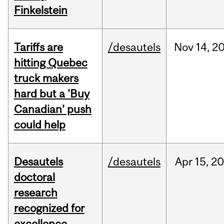
Finkelstein
Tariffs are
/desautels
Nov
14,
2
hitting Quebec
truck makers
hard but a 'Buy
Canadian’ push
could help
Desautels
/desautels
Apr
15,
20
doctoral
research
recognized for
excellence