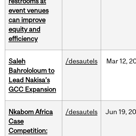
restrooms at
event venues
can improve
equity and
efficiency
Saleh
/desautels
Mar
12,
2
Bahrololoum to
Lead Nakisa’s
GCC Expansion
Nkabom Africa
/desautels
Jun
19,
2
Case
Competition: