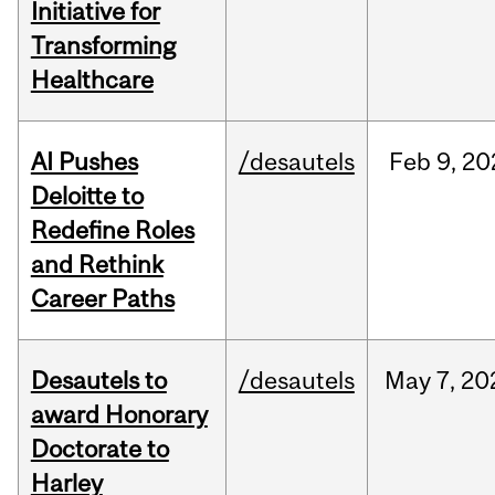
Initiative for
Transforming
Healthcare
AI Pushes
/desautels
Feb
9,
20
Deloitte to
Redefine Roles
and Rethink
Career Paths
Desautels to
/desautels
May
7,
20
award Honorary
Doctorate to
Harley