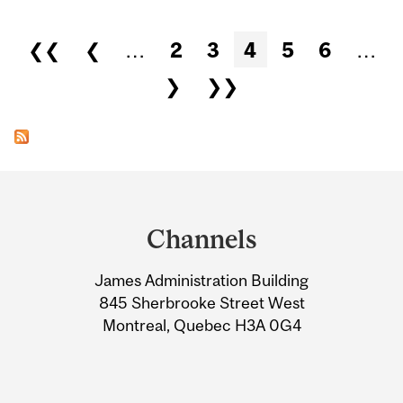
Pages
❮❮
❮
…
2
3
4
5
6
…
❯
❯❯
Department
and
Channels
University
James Administration Building
Information
845 Sherbrooke Street West
Montreal, Quebec H3A 0G4