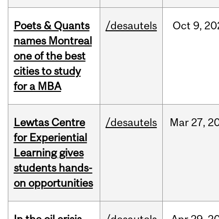
Poets & Quants
/desautels
Oct
9,
20
names Montreal
one of the best
cities to study
for a MBA
Lewtas Centre
/desautels
Mar
27,
2
for Experiential
Learning gives
students hands-
on opportunities