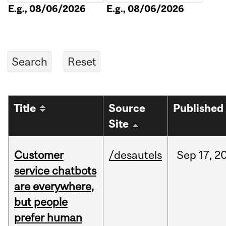
E.g., 08/06/2026
E.g., 08/06/2026
Title
Source
Published
Site
Customer
/desautels
Sep
17,
2
service chatbots
are everywhere,
but people
prefer human