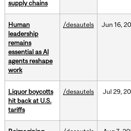
supply chains
Human
/desautels
Jun
16,
2
leadership
remains
essential as AI
agents reshape
work
Liquor boycotts
/desautels
Jul
29,
20
hit back at U.S.
tariffs