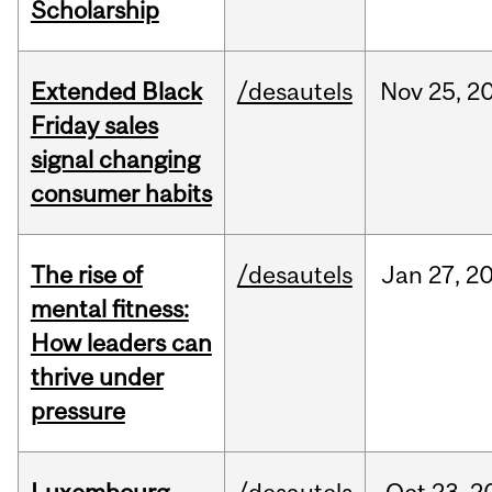
Scholarship
Extended Black
/desautels
Nov
25,
2
Friday sales
signal changing
consumer habits
The rise of
/desautels
Jan
27,
2
mental fitness:
How leaders can
thrive under
pressure