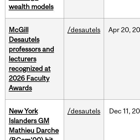
wealth models
McGill
/desautels
Apr
20,
2
Desautels
professors and
lecturers
recognized at
2026 Faculty
Awards
New York
/desautels
Dec
11,
20
Islanders GM
Mathieu Darche