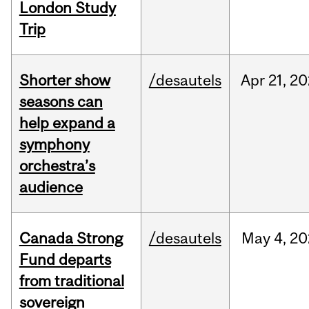
London Study
Trip
Shorter show
/desautels
Apr
21,
20
seasons can
help expand a
symphony
orchestra’s
audience
Canada Strong
/desautels
May
4,
20
Fund departs
from traditional
sovereign