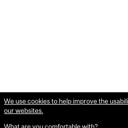
We use cookies to help improve the usabili
our websites.
What are you comfortable with?