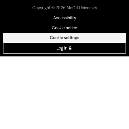
Copyright © 2026 McGill University
Accessibility
Cookie notice
Cookie settings
Log in