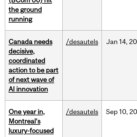
(BCom’00) hit
the ground
running
Canada needs
/desautels
Jan
14,
20
decisive,
coordinated
action to be part
of next wave of
AI innovation
One year in,
/desautels
Sep
10,
2
Montreal’s
luxury-focused