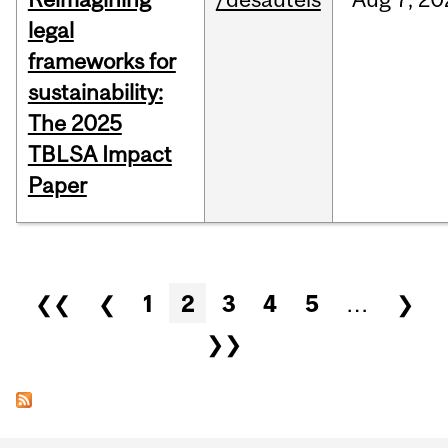
legal
frameworks for
sustainability:
The 2025
TBLSA Impact
Paper
Pages
❮❮
❮
1
2
3
4
5
…
❯
❯❯