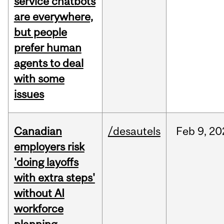
service chatbots
are everywhere,
but people
prefer human
agents to deal
with some
issues
Canadian
/desautels
Feb
9,
20
employers risk
'doing layoffs
with extra steps'
without AI
workforce