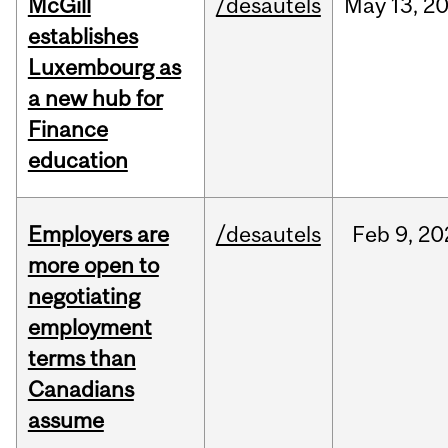
McGill
/desautels
May
13,
2
establishes
Luxembourg as
a new hub for
Finance
education
Employers are
/desautels
Feb
9,
20
more open to
negotiating
employment
terms than
Canadians
assume