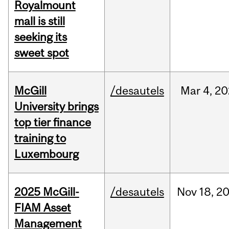
Royalmount
mall is still
seeking its
sweet spot
McGill
/desautels
Mar
4,
20
University brings
top tier finance
training to
Luxembourg
2025 McGill-
/desautels
Nov
18,
2
FIAM Asset
Management