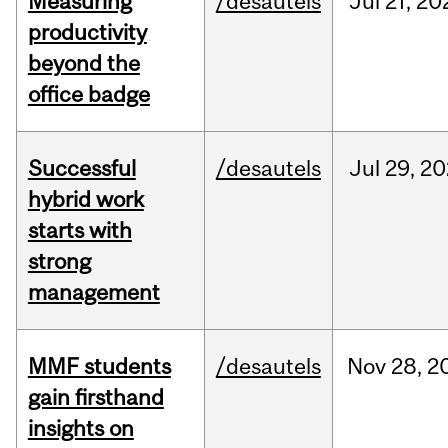
Measuring
/desautels
Jul
21,
20
productivity
beyond the
office badge
Successful
/desautels
Jul
29,
20
hybrid work
starts with
strong
management
MMF students
/desautels
Nov
28,
2
gain firsthand
insights on