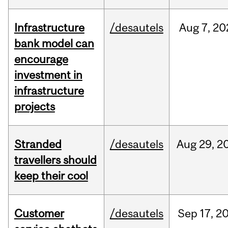
Infrastructure
/desautels
Aug
7,
20
bank model can
encourage
investment in
infrastructure
projects
Stranded
/desautels
Aug
29,
2
travellers should
keep their cool
Customer
/desautels
Sep
17,
2