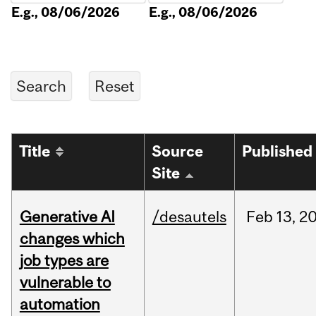
E.g., 08/06/2026
E.g., 08/06/2026
Title
Source
Published
Site
Generative AI
/desautels
Feb
13,
2
changes which
job types are
vulnerable to
automation