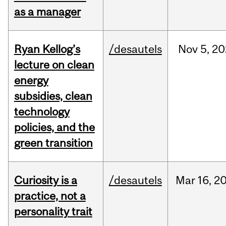
as a manager
Ryan Kellog’s
/desautels
Nov
5,
20
lecture on clean
energy
subsidies, clean
technology
policies, and the
green transition
Curiosity is a
/desautels
Mar
16,
2
practice, not a
personality trait