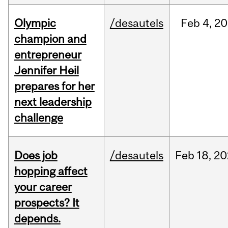
Olympic
/desautels
Feb
4,
20
champion and
entrepreneur
Jennifer Heil
prepares for her
next leadership
challenge
Does job
/desautels
Feb
18,
20
hopping affect
your career
prospects? It
depends.