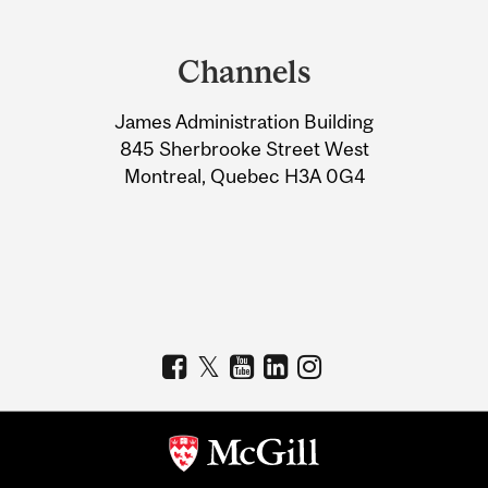
Department
and
Channels
University
James Administration Building
Information
845 Sherbrooke Street West
Montreal, Quebec H3A 0G4