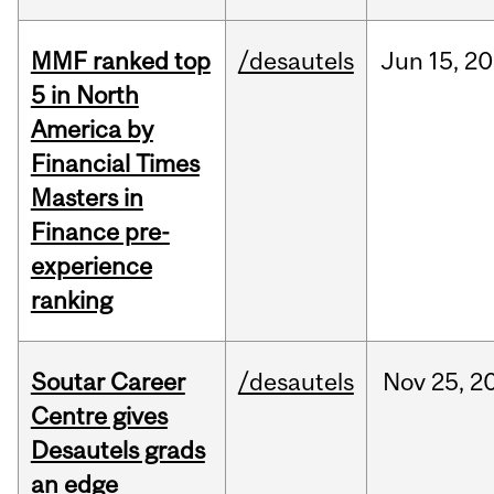
MMF ranked top
/desautels
Jun
15,
20
5 in North
America by
Financial Times
Masters in
Finance pre-
experience
ranking
Soutar Career
/desautels
Nov
25,
2
Centre gives
Desautels grads
an edge