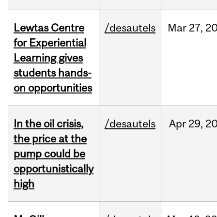
Lewtas Centre
/desautels
Mar
27,
2
for Experiential
Learning gives
students hands-
on opportunities
In the oil crisis,
/desautels
Apr
29,
2
the price at the
pump could be
opportunistically
high