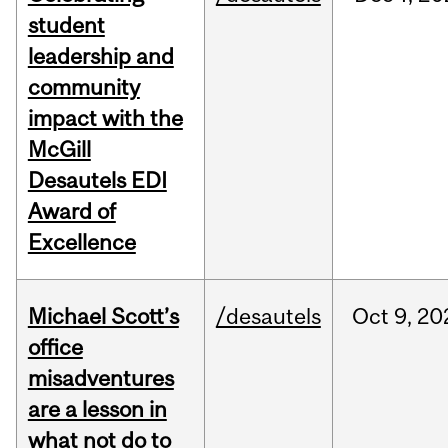
student
leadership and
community
impact with the
McGill
Desautels EDI
Award of
Excellence
Michael Scott’s
/desautels
Oct
9,
20
office
misadventures
are a lesson in
what not do to