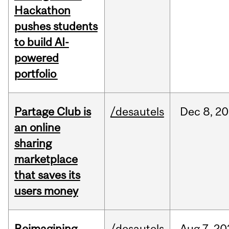
Hackathon
pushes students
to build AI-
powered
portfolio
Partage Club is
/desautels
Dec
8,
20
an online
sharing
marketplace
that saves its
users money
Reimagining
/desautels
Aug
7,
20