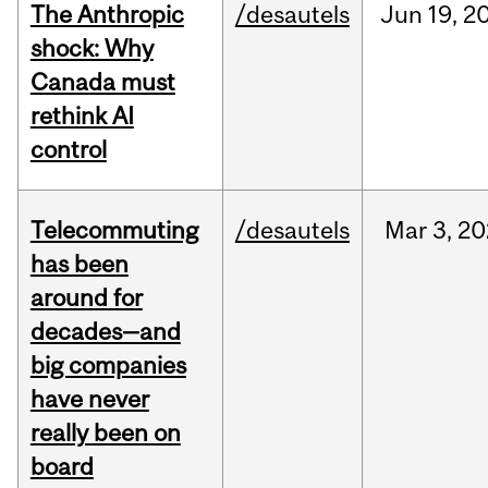
The Anthropic
/desautels
Jun
19,
2
shock: Why
Canada must
rethink AI
control
Telecommuting
/desautels
Mar
3,
20
has been
around for
decades—and
big companies
have never
really been on
board