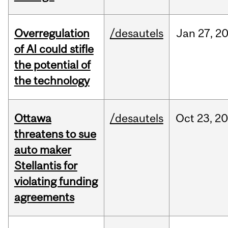
Overregulation
/desautels
Jan
27,
2
of AI could stifle
the potential of
the technology
Ottawa
/desautels
Oct
23,
20
threatens to sue
auto maker
Stellantis for
violating funding
agreements