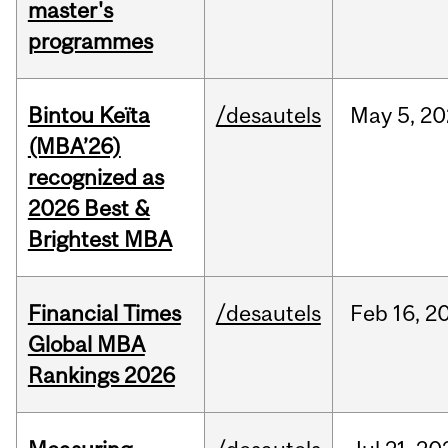
master's
programmes
Bintou Keïta
/desautels
May
5,
20
(MBA’26)
recognized as
2026 Best &
Brightest MBA
Financial Times
/desautels
Feb
16,
2
Global MBA
Rankings 2026