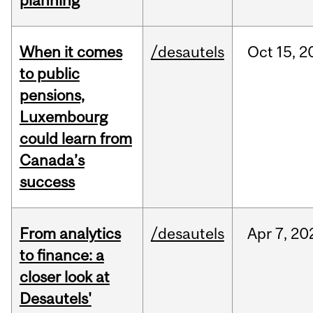
planning
When it comes
/desautels
Oct
15,
2
to public
pensions,
Luxembourg
could learn from
Canada’s
success
From analytics
/desautels
Apr
7,
20
to finance: a
closer look at
Desautels'