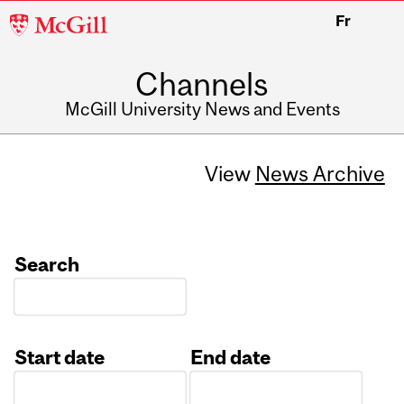
McGill
Fr
University
Channels
McGill University News and Events
View
News Archive
Search
Start date
End date
Date
Date