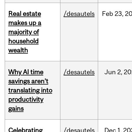
Real estate
/desautels
Feb
23,
2
makes up a
majority of
household
wealth
Why AI time
/desautels
Jun
2,
20
savings aren’t
translating into
productivity
gains
Celebrating
/desautels
Dec
1,
20