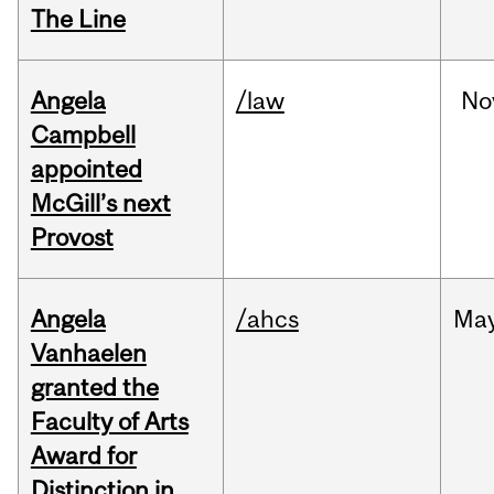
The Line
Angela
/law
No
Campbell
appointed
McGill’s next
Provost
Angela
/ahcs
Ma
Vanhaelen
granted the
Faculty of Arts
Award for
Distinction in