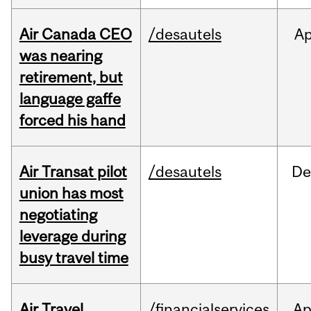
Air Canada CEO
/desautels
Ap
was nearing
retirement, but
language gaffe
forced his hand
Air Transat pilot
/desautels
De
union has most
negotiating
leverage during
busy travel time
Air Travel
/financialservices
Ap