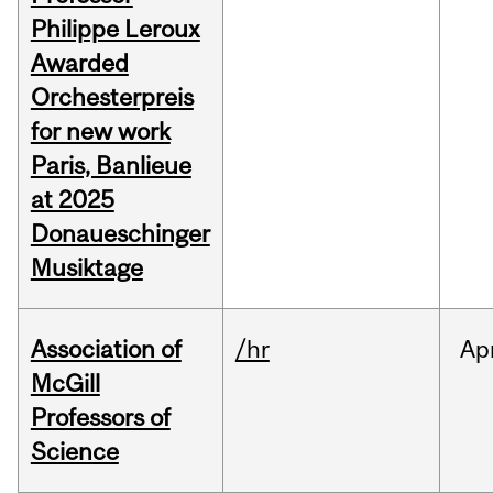
Philippe Leroux
Awarded
Orchesterpreis
for new work
Paris, Banlieue
at 2025
Donaueschinger
Musiktage
Association of
/hr
Ap
McGill
Professors of
Science