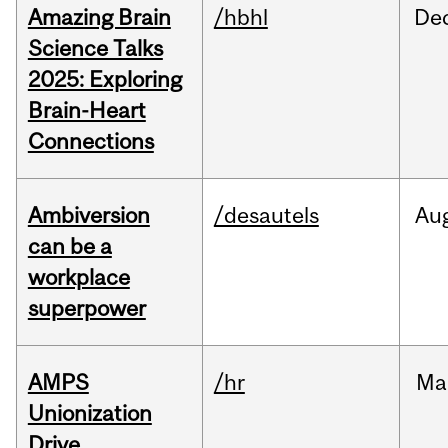
Amazing Brain
/hbhl
De
Science Talks
2025: Exploring
Brain-Heart
Connections
Ambiversion
/desautels
Au
can be a
workplace
superpower
AMPS
/hr
Ma
Unionization
Drive