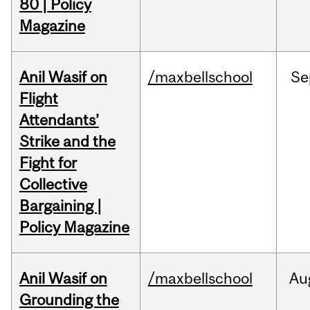
80 | Policy
Magazine
Anil Wasif on
/maxbellschool
Se
Flight
Attendants’
Strike and the
Fight for
Collective
Bargaining |
Policy Magazine
Anil Wasif on
/maxbellschool
Au
Grounding the