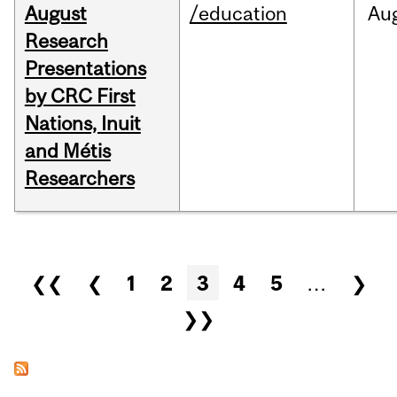
August
/education
Au
Research
Presentations
by CRC First
Nations, Inuit
and Métis
Researchers
Pages
❮❮
❮
1
2
3
4
5
…
❯
❯❯