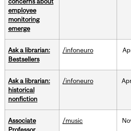
concerns about
employee
monitoring
emerge
Ask a librarian:
/infoneuro
Ap
Bestsellers
Ask a librarian:
/infoneuro
Ap
historical
nonfiction
Associate
/music
No
Professor