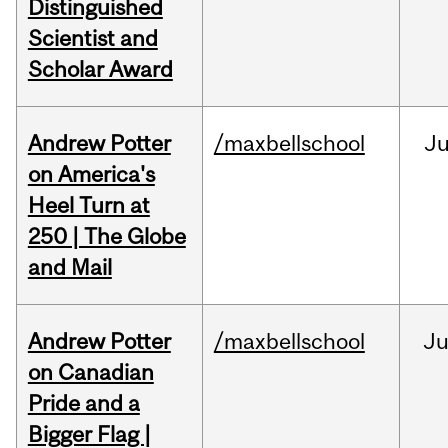
Distinguished
Scientist and
Scholar Award
Andrew Potter
/maxbellschool
Ju
on America's
Heel Turn at
250 | The Globe
and Mail
Andrew Potter
/maxbellschool
Ju
on Canadian
Pride and a
Bigger Flag |