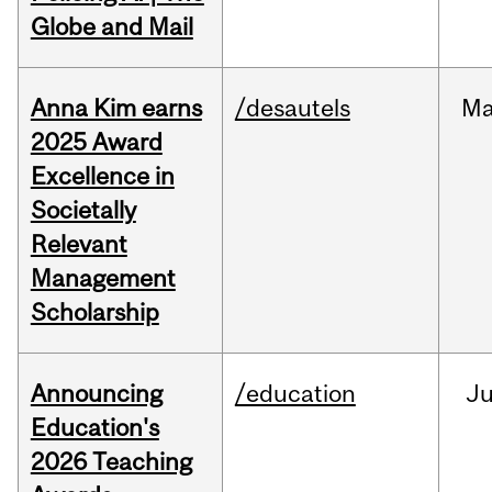
Globe and Mail
Anna Kim earns
/desautels
Ma
2025 Award
Excellence in
Societally
Relevant
Management
Scholarship
Announcing
/education
J
Education's
2026 Teaching