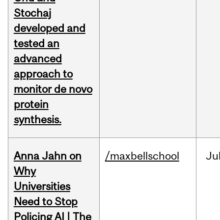
Stochaj
developed and
tested an
advanced
approach to
monitor de novo
protein
synthesis.
Anna Jahn on
/maxbellschool
Ju
Why
Universities
Need to Stop
Policing AI | The