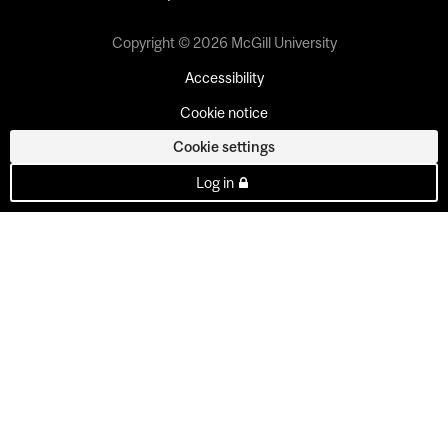
Copyright © 2026 McGill University
Accessibility
Cookie notice
Cookie settings
Log in