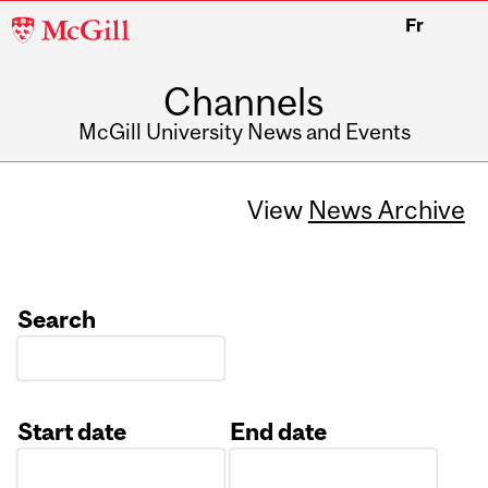
McGill
Fr
University
Channels
McGill University News and Events
View
News Archive
Search
Start date
End date
Date
Date