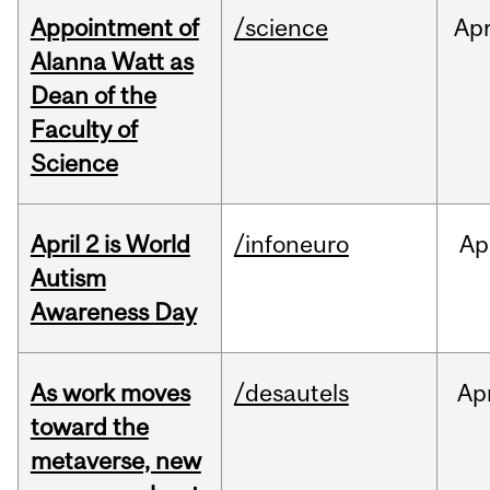
Appointment of
/science
Ap
Alanna Watt as
Dean of the
Faculty of
Science
April 2 is World
/infoneuro
Ap
Autism
Awareness Day
As work moves
/desautels
Ap
toward the
metaverse, new