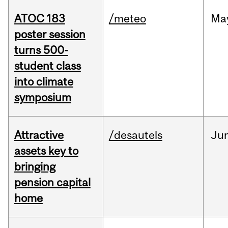
ATOC 183
/meteo
Ma
poster session
turns 500-
student class
into climate
symposium
Attractive
/desautels
Ju
assets key to
bringing
pension capital
home