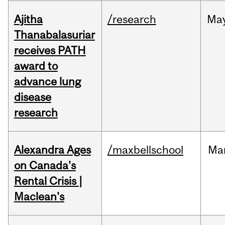
Ajitha
/research
Ma
Thanabalasuriar
receives PATH
award to
advance lung
disease
research
Alexandra Ages
/maxbellschool
Ma
on Canada's
Rental Crisis |
Maclean's