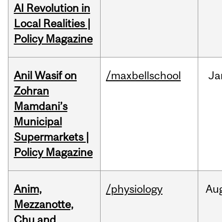
AI Revolution in
Local Realities |
Policy Magazine
Anil Wasif on
/maxbellschool
Ja
Zohran
Mamdani’s
Municipal
Supermarkets |
Policy Magazine
Anim,
/physiology
Au
Mezzanotte,
Chu and