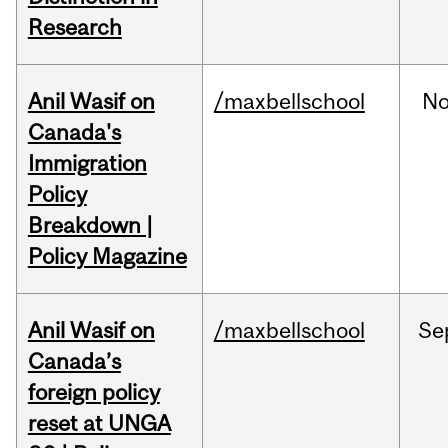
Research
Anil Wasif on
/maxbellschool
No
Canada's
Immigration
Policy
Breakdown |
Policy Magazine
Anil Wasif on
/maxbellschool
Se
Canada’s
foreign policy
reset at UNGA