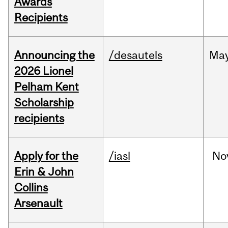
Awards
Recipients
Announcing the
/desautels
Ma
2026 Lionel
Pelham Kent
Scholarship
recipients
Apply for the
/iasl
No
Erin & John
Collins
Arsenault