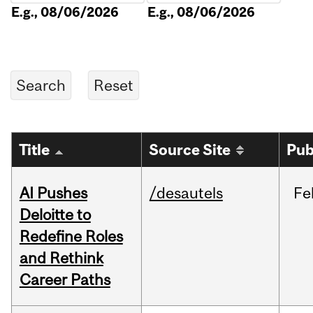
E.g., 08/06/2026
E.g., 08/06/2026
Title
Source Site
Pub
AI Pushes
/desautels
Fe
Deloitte to
Redefine Roles
and Rethink
Career Paths