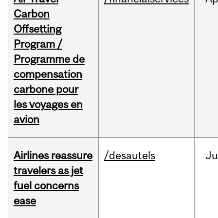
Carbon
Offsetting
Program /
Programme de
compensation
carbone pour
les voyages en
avion
Airlines reassure
/desautels
Ju
travelers as jet
fuel concerns
ease