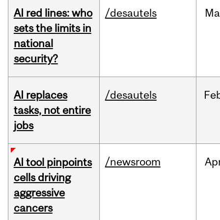
AI red lines: who
/desautels
Ma
sets the limits in
national
security?
AI replaces
/desautels
Fe
tasks, not entire
jobs
/newsroom
Ap
AI tool pinpoints
cells driving
aggressive
cancers