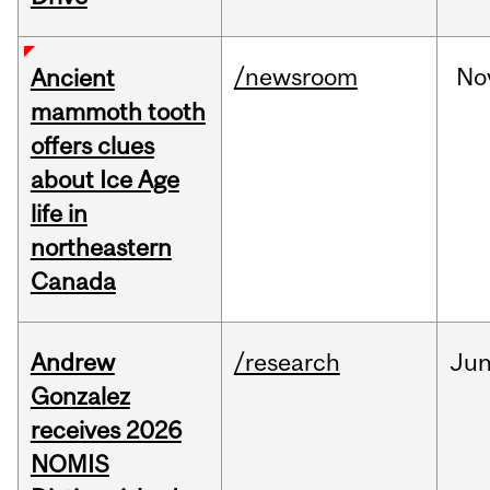
/newsroom
No
Ancient
mammoth tooth
offers clues
about Ice Age
life in
northeastern
Canada
Andrew
/research
Ju
Gonzalez
receives 2026
NOMIS