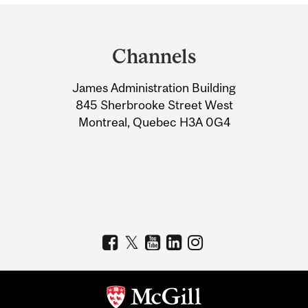
Department
and
Channels
University
James Administration Building
Information
845 Sherbrooke Street West
Montreal, Quebec H3A 0G4