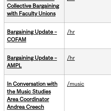
Collective Bargaining
with Faculty Unions
Bargaining Update –
/hr
COFAM
Bargaining Update –
/hr
AMPL
In Conversation with
/music
the Music Studies
Area Coordinator
Andrea Creech