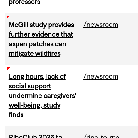
professors
/newsroom
McGill study provides
further evidence that
aspen patches can
mitigate wildfires
/newsroom
Long hours, lack of
social support
undermine caregivers’
well-being, study
finds
RiboClub 2026 to
/dna-to-rna