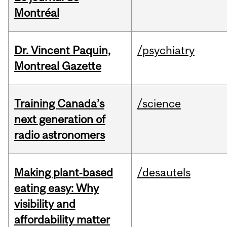
Montréal
Dr. Vincent Paquin,
/psychiatry
Montreal Gazette
Training Canada’s
/science
next generation of
radio astronomers
Making plant‑based
/desautels
eating easy: Why
visibility and
affordability matter