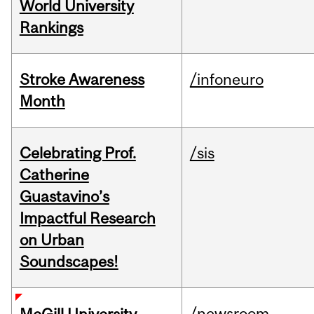
World University
Rankings
Stroke Awareness
/infoneuro
Month
Celebrating Prof.
/sis
Catherine
Guastavino’s
Impactful Research
on Urban
Soundscapes!
/newsroom