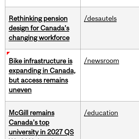
Rethinking pension
/desautels
design for Canada’s
changing workforce
/newsroom
Bike infrastructure is
expanding in Canada,
but access remains
uneven
McGill remains
/education
Canada’s top
university in 2027 QS