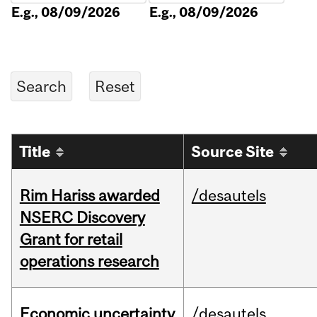
E.g., 08/09/2026
E.g., 08/09/2026
Title
Source Site
Rim Hariss awarded
/desautels
NSERC Discovery
Grant for retail
operations research
Economic uncertainty
/desautels