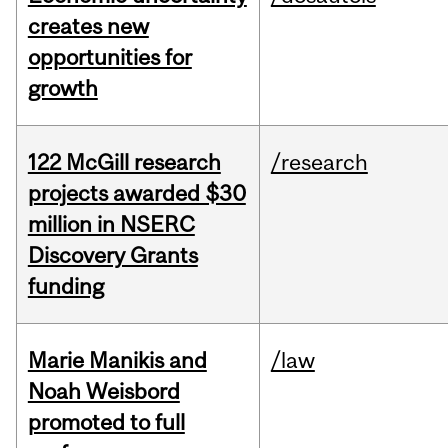
creates new
opportunities for
growth
122 McGill research
/research
projects awarded $30
million in NSERC
Discovery Grants
funding
Marie Manikis and
/law
Noah Weisbord
promoted to full