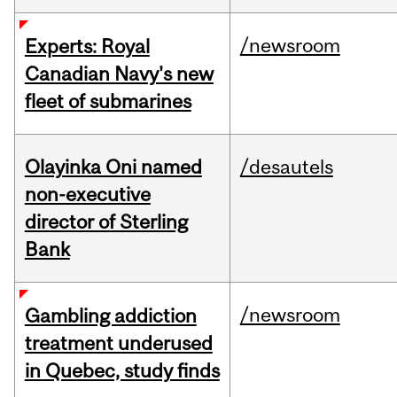
/newsroom
Experts: Royal
Canadian Navy's new
fleet of submarines
Olayinka Oni named
/desautels
non-executive
director of Sterling
Bank
/newsroom
Gambling addiction
treatment underused
in Quebec, study finds