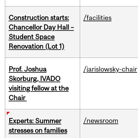
Construction starts:
/facilities
Chancellor Day Hall –
Student Space
Renovation (Lot 1)
Prof. Joshua
/jarislowsky-chair
Skorburg, IVADO
visiting fellow at the
Chair
/newsroom
Experts: Summer
stresses on families