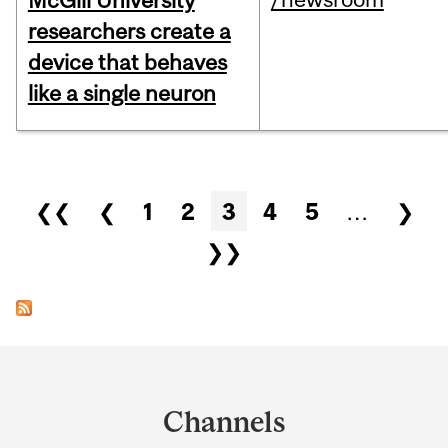
McGill University
researchers create a
device that behaves
like a single neuron
Pages
❮❮
❮
1
2
3
4
5
…
❯
❯❯
Department
and
Channels
University