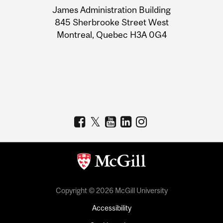
James Administration Building
Information
845 Sherbrooke Street West
Montreal, Quebec H3A 0G4
Copyright © 2026 McGill University
Accessibility