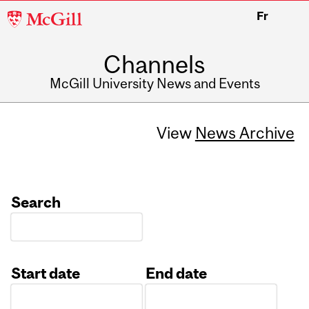
McGill
Fr
University
Channels
McGill University News and Events
View
News Archive
Search
Start date
End date
Date
Date