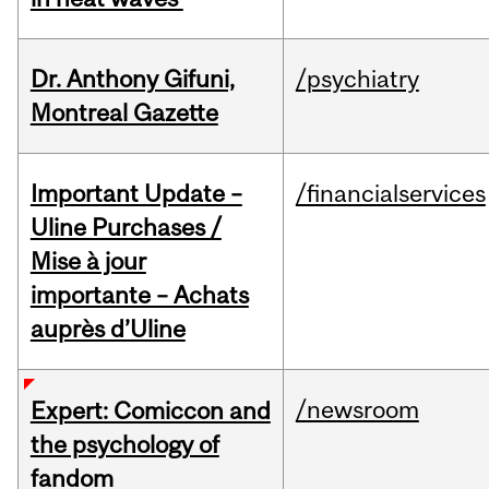
Dr. Anthony Gifuni,
/psychiatry
Montreal Gazette
Important Update –
/financialservices
Uline Purchases /
Mise à jour
importante – Achats
auprès d’Uline
/newsroom
Expert: Comiccon and
the psychology of
fandom