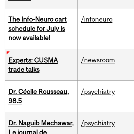
The Info-Neuro cart
/infoneuro
schedule for July is
now available!
/newsroom
Experts: CUSMA
trade talks
Dr. Cécile Rousseau,
/psychiatry
98.5
Dr. Naguib Mechawar,
/psychiatry
Le journal de