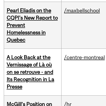
Pearl Eliadis on the
/maxbellschool
CQPI's New Report to
Prevent
Homelessness in
Quebec
A Look Back at the
/centre-montreal
Vernissage of Là où
on se retrouve - and
Its Recognition in La
Presse
McGill’s Position on
/hr