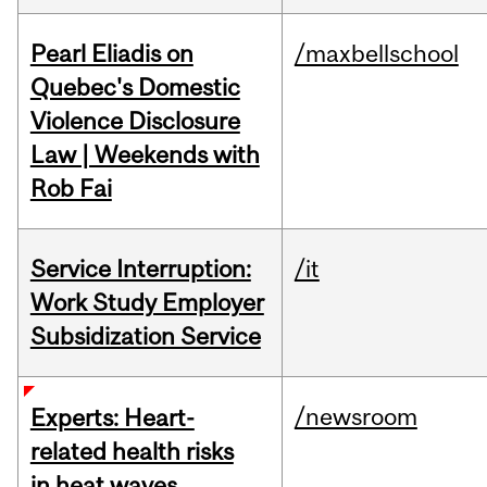
Pearl Eliadis on
/maxbellschool
Quebec's Domestic
Violence Disclosure
Law | Weekends with
Rob Fai
Service Interruption:
/it
Work Study Employer
Subsidization Service
/newsroom
Experts: Heart-
related health risks
in heat waves