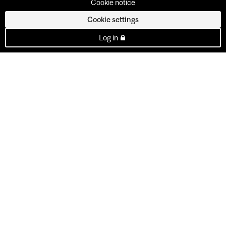
Cookie notice
Cookie settings
Log in