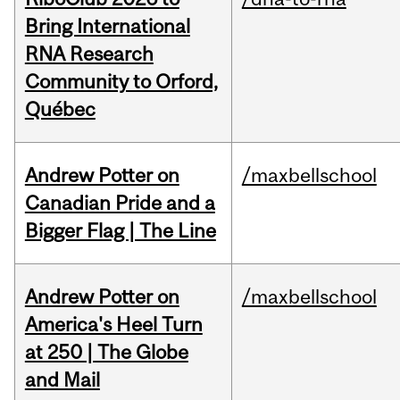
Bring International
RNA Research
Community to Orford,
Québec
Andrew Potter on
/maxbellschool
Canadian Pride and a
Bigger Flag | The Line
Andrew Potter on
/maxbellschool
America's Heel Turn
at 250 | The Globe
and Mail