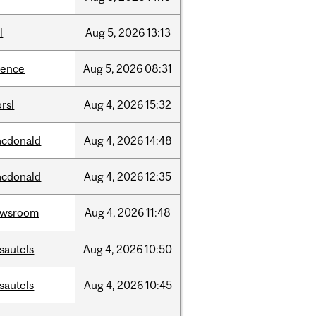
l
Aug
5,
2026
13:13
ience
Aug
5,
2026
08:31
rsl
Aug
4,
2026
15:32
cdonald
Aug
4,
2026
14:48
cdonald
Aug
4,
2026
12:35
ewsroom
Aug
4,
2026
11:48
sautels
Aug
4,
2026
10:50
sautels
Aug
4,
2026
10:45