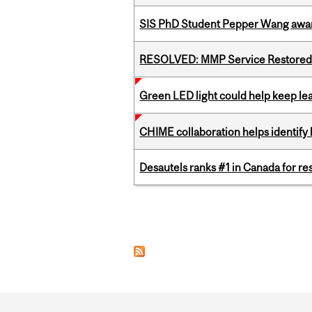
SIS PhD Student Pepper Wang awar
RESOLVED: MMP Service Restored 
Green LED light could help keep lea
CHIME collaboration helps identify l
Desautels ranks #1 in Canada for r
Pages
Department