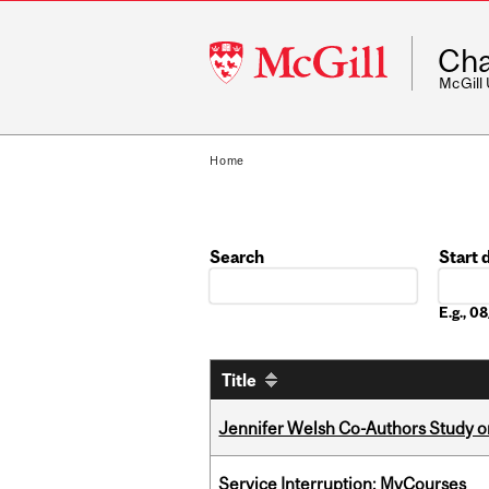
McGill
Cha
University
McGill
Home
Search
Start 
Date
E.g., 
Title
Jennifer Welsh Co-Authors Study o
Service Interruption: MyCourses