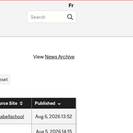
Fr
View
News Archive
rce Site
Published
xbellschool
Aug
6,
2026
13:52
Aug
5,
2026
14:15