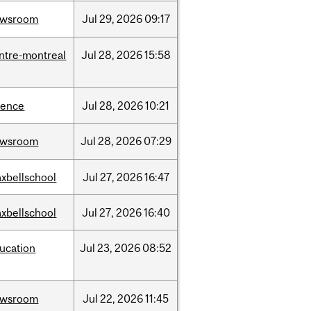
ewsroom
Jul
29,
2026
09:17
ntre-montreal
Jul
28,
2026
15:58
ience
Jul
28,
2026
10:21
ewsroom
Jul
28,
2026
07:29
xbellschool
Jul
27,
2026
16:47
xbellschool
Jul
27,
2026
16:40
ucation
Jul
23,
2026
08:52
ewsroom
Jul
22,
2026
11:45