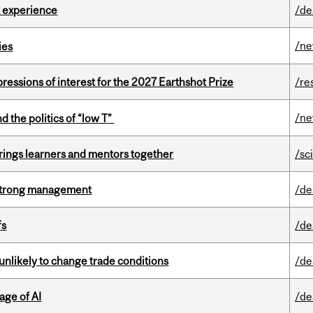
 experience
/de
/n
ies
ressions of interest for the 2027 Earthshot Prize
/re
/n
d the politics of “low T”
ings learners and mentors together
/sc
h strong management
/de
fs
/de
unlikely to change trade conditions
/de
age of AI
/de