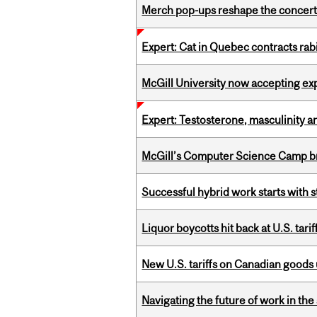
Merch pop-ups reshape the concert
Expert: Cat in Quebec contracts rab
McGill University now accepting exp
Expert: Testosterone, masculinity an
McGill’s Computer Science Camp br
Successful hybrid work starts wit
Liquor boycotts hit back at U.S. tarif
New U.S. tariffs on Canadian goods 
Navigating the future of work in the 