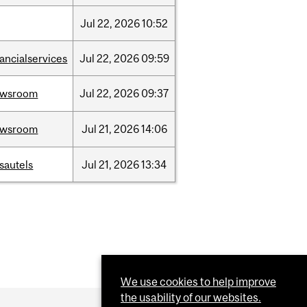
Jul
22,
2026
10:52
nancialservices
Jul
22,
2026
09:59
ewsroom
Jul
22,
2026
09:37
ewsroom
Jul
21,
2026
14:06
sautels
Jul
21,
2026
13:34
We use cookies to help improve
the usability of our websites.