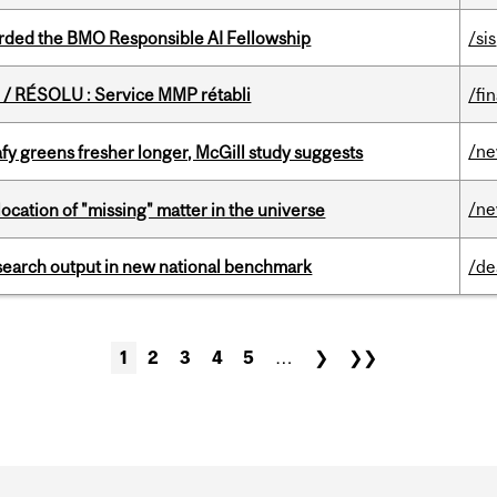
ded the BMO Responsible AI Fellowship
/sis
/ RÉSOLU : Service MMP rétabli
/fi
/n
fy greens fresher longer, McGill study suggests
/n
ocation of "missing" matter in the universe
esearch output in new national benchmark
/de
1
2
3
4
5
…
❯
❯❯