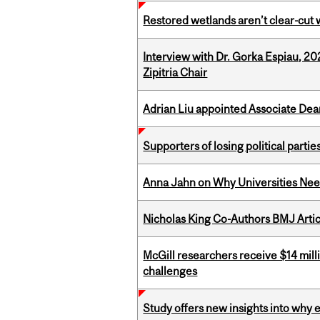
Restored wetlands aren’t clear-cut 
Interview with Dr. Gorka Espiau, 20
Zipitria Chair
Adrian Liu appointed Associate Dea
Supporters of losing political parties
Anna Jahn on Why Universities Need
Nicholas King Co-Authors BMJ Artic
McGill researchers receive $14 mill
challenges
Study offers new insights into why 