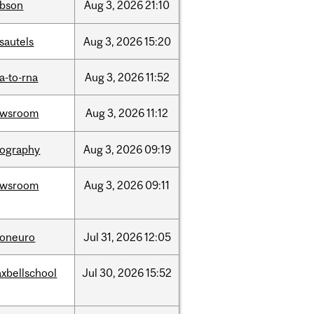
bson
Aug
3,
2026
21:10
sautels
Aug
3,
2026
15:20
a-to-rna
Aug
3,
2026
11:52
ewsroom
Aug
3,
2026
11:12
ography
Aug
3,
2026
09:19
ewsroom
Aug
3,
2026
09:11
foneuro
Jul
31,
2026
12:05
xbellschool
Jul
30,
2026
15:52