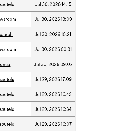
sautels
Jul
30,
2026
14:15
ewsroom
Jul
30,
2026
13:09
search
Jul
30,
2026
10:21
ewsroom
Jul
30,
2026
09:31
ience
Jul
30,
2026
09:02
sautels
Jul
29,
2026
17:09
sautels
Jul
29,
2026
16:42
sautels
Jul
29,
2026
16:34
sautels
Jul
29,
2026
16:07