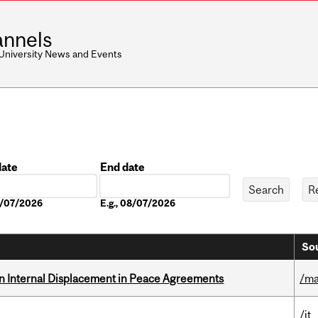
nnels
 University News and Events
date
End date
Date
08/07/2026
E.g., 08/07/2026
Sou
n Internal Displacement in Peace Agreements
/ma
/it