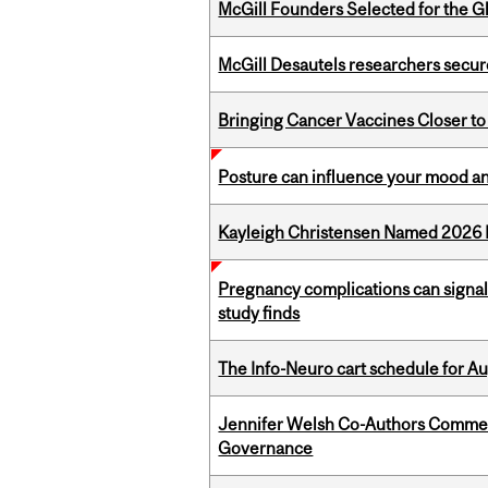
McGill Founders Selected for the Glo
McGill Desautels researchers secur
Bringing Cancer Vaccines Closer to
Posture can influence your mood an
Kayleigh Christensen Named 2026 
Pregnancy complications can signal 
study finds
The Info-Neuro cart schedule for Au
Jennifer Welsh Co-Authors Commen
Governance