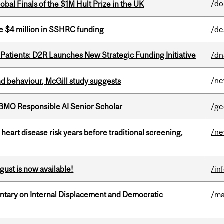
/do
bal Finals of the $1M Hult Prize in the UK
e $4 million in SSHRC funding
/de
 Patients: D2R Launches New Strategic Funding Initiative
/dn
/n
d behaviour, McGill study suggests
BMO Responsible AI Senior Scholar
/ge
/n
heart disease risk years before traditional screening,
gust is now available!
/in
tary on Internal Displacement and Democratic
/ma