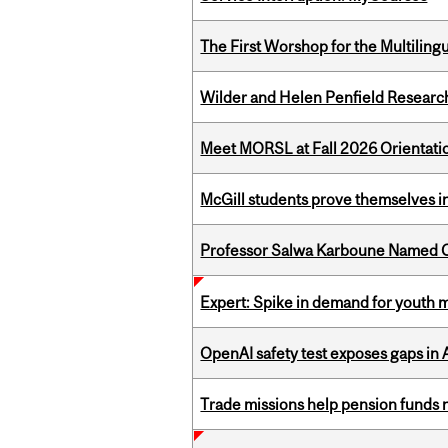
The First Worshop for the Multiling
Wilder and Helen Penfield Research
Meet MORSL at Fall 2026 Orientati
McGill students prove themselves in
Professor Salwa Karboune Named C
Expert: Spike in demand for youth 
OpenAI safety test exposes gaps in
Trade missions help pension funds