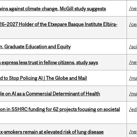
/n
wins against climate change, McGill study suggests
26–2027 Holder of the Etxepare Basque Institute Elbira-
/ce
n, Graduate Education and Equity
/sc
/n
 express less trust in fellow citizens, study says
 to Stop Policing AI | The Globe and Mail
/ma
le on AI as a Commercial Determinant of Health
/ma
ion in SSHRC funding for 62 projects focusing on societal
/ed
/n
ex-smokers remain at elevated risk of lung disease