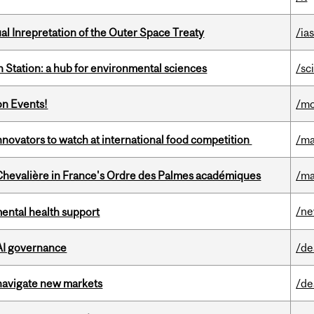
ual Inrepretation of the Outer Space Treaty
/ias
 Station: a hub for environmental sciences
/sc
on Events!
/mo
novators to watch at international food competition
/ma
hevalière in France's Ordre des Palmes académiques
/ma
/n
mental health support
 AI governance
/de
 navigate new markets
/de