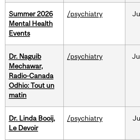
Summer 2026
/psychiatry
J
Mental Health
Events
Dr. Naguib
/psychiatry
Ju
Mechawar,
Radio-Canada
Odhio: Tout un
matin
Dr. Linda Booij,
/psychiatry
J
Le Devoir