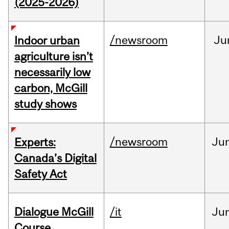
(2025-2026)
/newsroom
Ju
Indoor urban
agriculture isn’t
necessarily low
carbon, McGill
study shows
/newsroom
Ju
Experts:
Canada’s Digital
Safety Act
Dialogue McGill
/it
Ju
Course