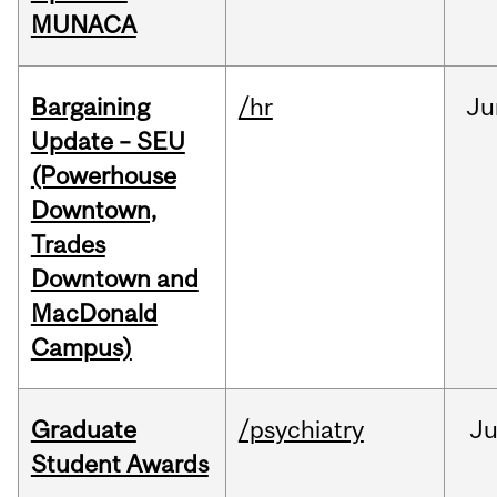
MUNACA
Bargaining
/hr
Ju
Update – SEU
(Powerhouse
Downtown,
Trades
Downtown and
MacDonald
Campus)
Graduate
/psychiatry
J
Student Awards