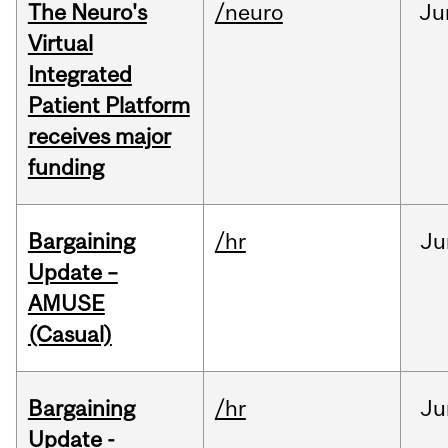
The Neuro's
/neuro
Ju
Virtual
Integrated
Patient Platform
receives major
funding
Bargaining
/hr
Ju
Update –
AMUSE
(Casual)
Bargaining
/hr
Ju
Update -