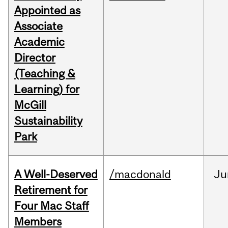
Appointed as
Associate
Academic
Director
(Teaching &
Learning) for
McGill
Sustainability
Park
A Well-Deserved
/macdonald
Ju
Retirement for
Four Mac Staff
Members