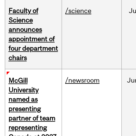
Faculty of
/science
J
Science
announces
appointment of
four department
chairs
/newsroom
Ju
McGill
University
named as
presenting
partner of team
representing