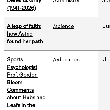
Derek G. Gray
/chemistry
Ju
(1941-2026)
A leap of faith:
/science
Ju
how Astrid
found her path
Sports
/education
Ju
Psychologist
Prof. Gordon
Bloom
Comments
about Habs and
Leafs in the