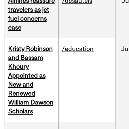
Airlines reassure
/desautels
Ju
travelers as jet
fuel concerns
ease
Kristy Robinson
/education
Ju
and Bassam
Khoury
Appointed as
New and
Renewed
William Dawson
Scholars