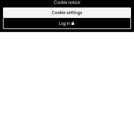
Cookie notice
Cookie settings
Log in