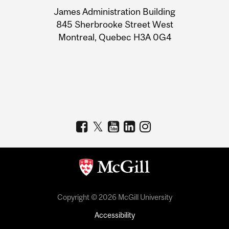
University
James Administration Building
Information
845 Sherbrooke Street West
Montreal, Quebec H3A 0G4
Copyright © 2026 McGill University
Accessibility