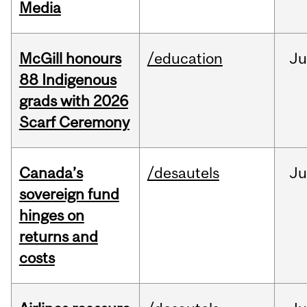
Media
McGill honours
/education
Ju
88 Indigenous
grads with 2026
Scarf Ceremony
Canada’s
/desautels
J
sovereign fund
hinges on
returns and
costs