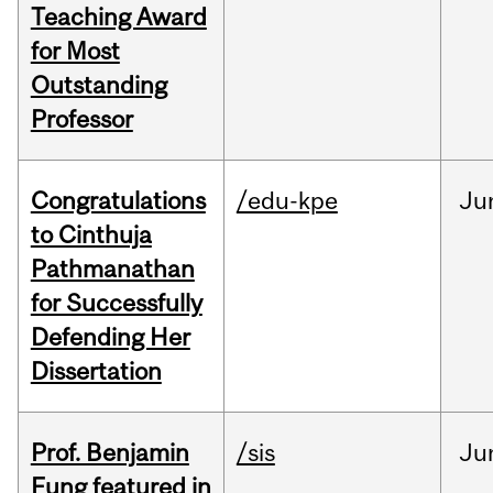
Teaching Award
for Most
Outstanding
Professor
Congratulations
/edu-kpe
Ju
to Cinthuja
Pathmanathan
for Successfully
Defending Her
Dissertation
Prof. Benjamin
/sis
Ju
Fung featured in