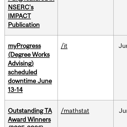
NSERC's
IMPACT
Publication
myProgress
/it
Ju
(Degree Works
Advising)
scheduled
downtime June
13-14
Outstanding TA
/mathstat
Ju
Award Winners