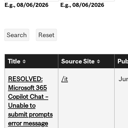
E.g., 08/06/2026
E.g., 08/06/2026
Title
Source Site
Pub
RESOLVED:
/it
Ju
Microsoft 365
Copilot Chat –
Unable to
submit prompts
error message