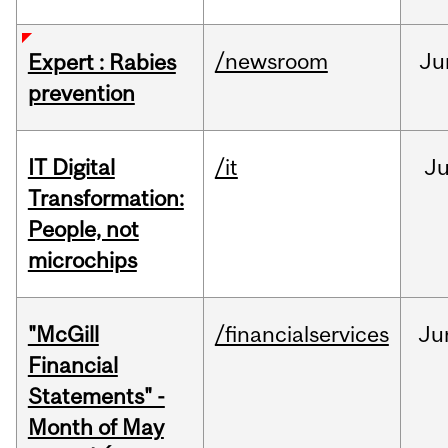
/newsroom
Ju
Expert : Rabies
prevention
IT Digital
/it
J
Transformation:
People, not
microchips
"McGill
/financialservices
Ju
Financial
Statements" -
Month of May