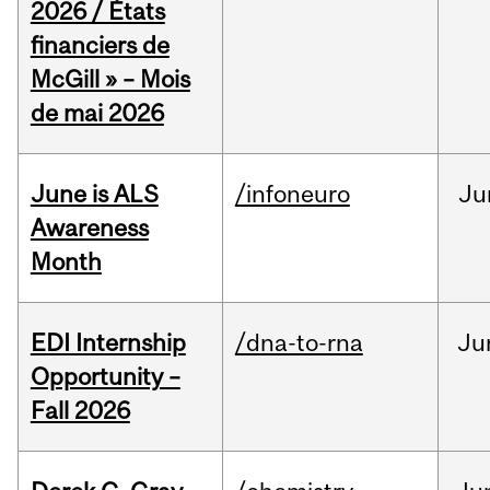
2026 / États
financiers de
McGill » – Mois
de mai 2026
June is ALS
/infoneuro
Ju
Awareness
Month
EDI Internship
/dna-to-rna
Ju
Opportunity –
Fall 2026