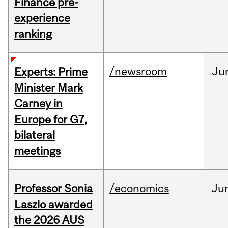
Finance pre-
experience
ranking
/newsroom
Ju
Experts: Prime
Minister Mark
Carney in
Europe for G7,
bilateral
meetings
Professor Sonia
/economics
Ju
Laszlo awarded
the 2026 AUS