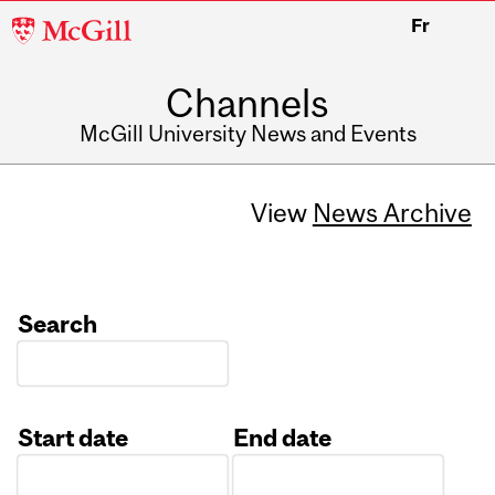
McGill
Fr
University
Channels
McGill University News and Events
View
News Archive
Search
Start date
End date
Date
Date