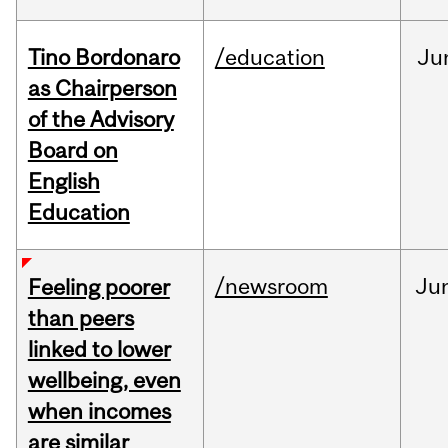
Tino Bordonaro
/education
Ju
as Chairperson
of the Advisory
Board on
English
Education
/newsroom
Ju
Feeling poorer
than peers
linked to lower
wellbeing, even
when incomes
are similar