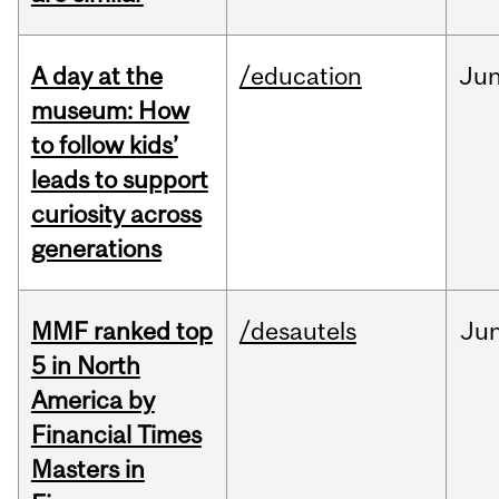
A day at the
/education
Ju
museum: How
to follow kids’
leads to support
curiosity across
generations
MMF ranked top
/desautels
Ju
5 in North
America by
Financial Times
Masters in