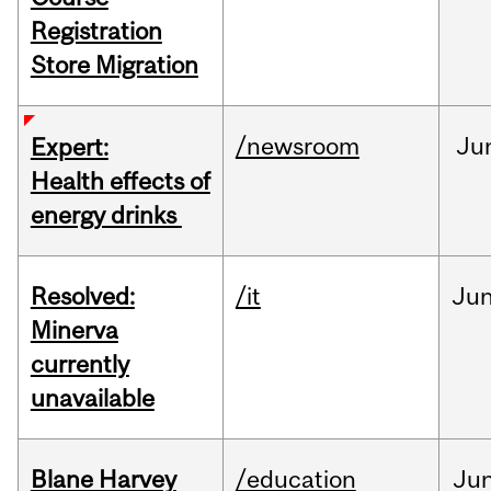
Registration
Store Migration
/newsroom
Ju
Expert:
Health effects of
energy drinks
Resolved:
/it
Ju
Minerva
currently
unavailable
Blane Harvey
/education
Ju