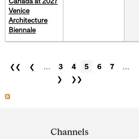
Canada at 2027
Venice
Architecture
Biennale
Pages
❮❮
❮
…
3
4
5
6
7
…
❯
❯❯
Department
and
Channels