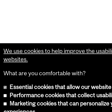
We use cookies to help improve the usabili
websites.
What are you comfortable with?
Essential cookies that allow our website
Performance cookies that collect usabili
Marketing cookies that can personalize
experiences