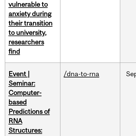
vulnerable to
anxiety during
their transition
to university,
researchers
find
Event |
/dna-to-rna
Se
Seminar:
Computer-
based
Predictions of
RNA
Structures: