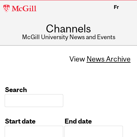
McGill
Fr
University
Channels
McGill University News and Events
View
News Archive
Search
Start date
End date
Date
Date