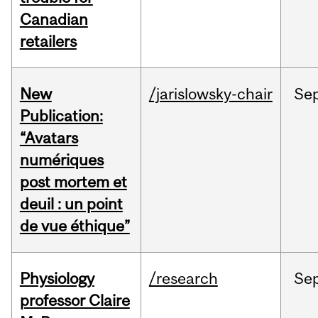
Canadian
retailers
New
/jarislowsky-chair
Se
Publication:
“Avatars
numériques
post mortem et
deuil : un point
de vue éthique”
Physiology
/research
Se
professor Claire