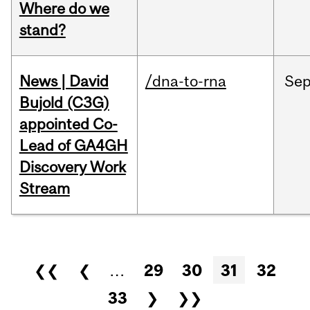
Where do we
stand?
News | David
/dna-to-rna
Se
Bujold (C3G)
appointed Co-
Lead of GA4GH
Discovery Work
Stream
Pages
❮❮
❮
…
29
30
31
32
33
❯
❯❯