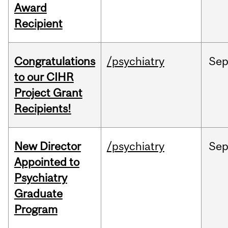
Award
Recipient
Congratulations
/psychiatry
Se
to our CIHR
Project Grant
Recipients!
New Director
/psychiatry
Se
Appointed to
Psychiatry
Graduate
Program