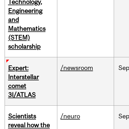
Technology,
Engineering
and
Mathematics
(STEM)
scholarship
/newsroom
Se
Expert:
Interstellar
comet
3I/ATLAS
Scientists
/neuro
Se
reveal how the