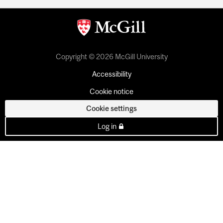
Copyright © 2026 McGill University
Accessibility
Cookie notice
Cookie settings
Log in