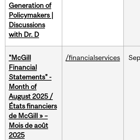
Generation of
Policymakers |
Discussions
with Dr. D
"McGill
/financialservices
Se
Financial
Statements" -
Month of
August 2025 /
États financiers
de McGill » –
Mois de août
2025