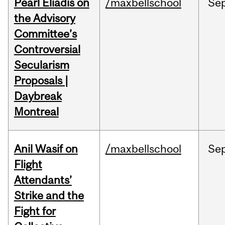
Pearl Eliadis on
/maxbellschool
Se
the Advisory
Committee’s
Controversial
Secularism
Proposals |
Daybreak
Montreal
Anil Wasif on
/maxbellschool
Se
Flight
Attendants’
Strike and the
Fight for