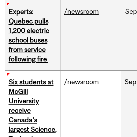
/newsroom
Sep
Experts:
Quebec pulls
1,200 electric
school buses
from service
following fire
/newsroom
Sep
Six students at
McGill
University
receive
Canada’s
largest Science,