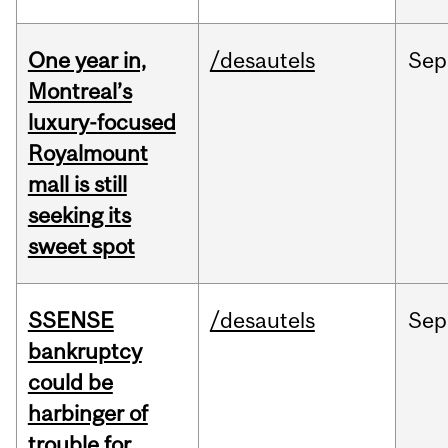
One year in,
/desautels
Sep
Montreal’s
luxury-focused
Royalmount
mall is still
seeking its
sweet spot
SSENSE
/desautels
Sep
bankruptcy
could be
harbinger of
trouble for