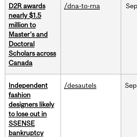
D2R awards
/dna-to-rna
Se
nearly $1.5
million to
Master's and
Doctoral
Scholars across
Canada
Independent
/desautels
Sep
fashion
designers likely
to lose out in
SSENSE
bankruptcy