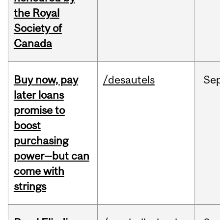
the Royal
Society of
Canada
Buy now, pay
/desautels
Se
later loans
promise to
boost
purchasing
power—but can
come with
strings