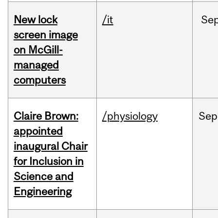
New lock
/it
Se
screen image
on McGill-
managed
computers
Claire Brown:
/physiology
Sep
appointed
inaugural Chair
for Inclusion in
Science and
Engineering