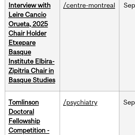
Interview with
/centre-montreal
Se
Leire Cancio
Orueta, 2025
Chair Holder
Etxepare
Basque
Institute Elbira-
Zipitria Chair in
Basque Studies
Tomlinson
/psychiatry
Se
Doctoral
Fellowship
Competition -