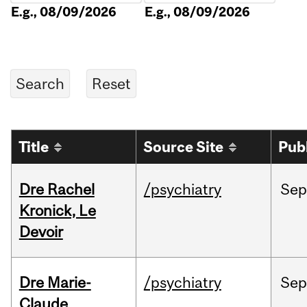
E.g., 08/09/2026
E.g., 08/09/2026
Title
Source Site
Pub
Dre Rachel
/psychiatry
Sep
Kronick, Le
Devoir
Dre Marie-
/psychiatry
Sep
Claude