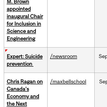
M. Brown
appointed
inaugural Chair
for Inclusion in
Science and
Engineering
/newsroom
Se
Expert: Suicide
prevention
Chris Ragan on
/maxbellschool
Se
Canada’s
Economy and
the Next