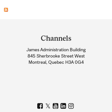
Department
and
Channels
University
James Administration Building
Information
845 Sherbrooke Street West
Montreal, Quebec H3A 0G4