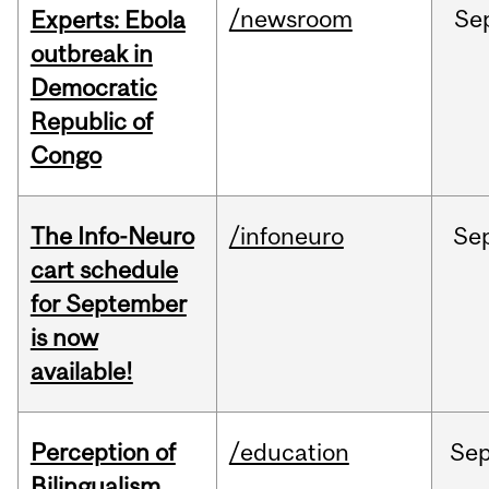
/newsroom
Se
Experts: Ebola
outbreak in
Democratic
Republic of
Congo
The Info-Neuro
/infoneuro
Se
cart schedule
for September
is now
available!
Perception of
/education
Se
Bilingualism