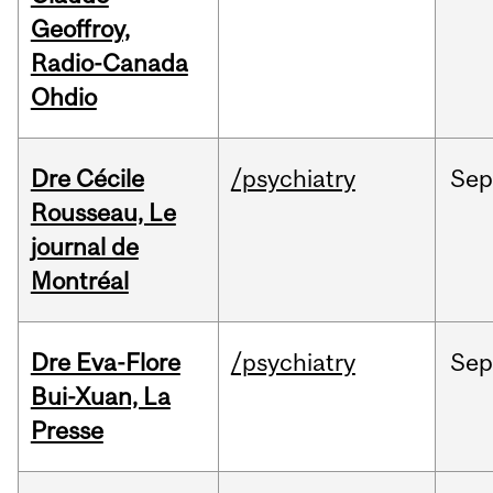
Geoffroy,
Radio-Canada
Ohdio
Dre Cécile
/psychiatry
Sep
Rousseau, Le
journal de
Montréal
Dre Eva-Flore
/psychiatry
Se
Bui-Xuan, La
Presse