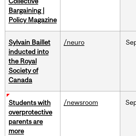
Collective
Bargaining |
Policy Magazine
Sylvain Baillet
/neuro
Se
inducted into
the Royal
Society of
Canada
/newsroom
Se
Students with
overprotective
parents are
more