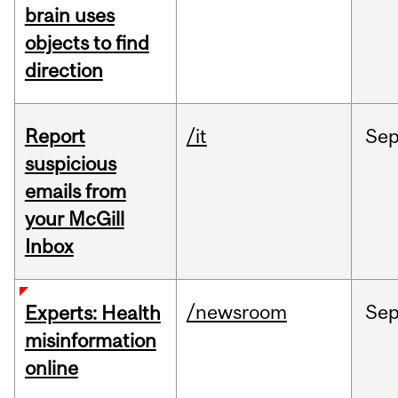
brain uses
objects to find
direction
Report
/it
Se
suspicious
emails from
your McGill
Inbox
/newsroom
Se
Experts: Health
misinformation
online