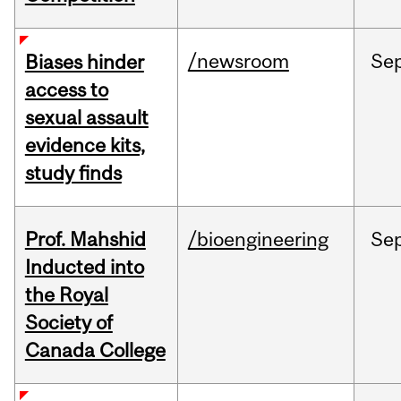
/newsroom
Se
Biases hinder
access to
sexual assault
evidence kits,
study finds
Prof. Mahshid
/bioengineering
Se
Inducted into
the Royal
Society of
Canada College