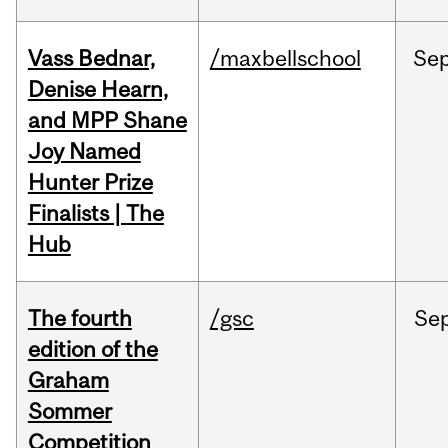
Vass Bednar,
/maxbellschool
Se
Denise Hearn,
and MPP Shane
Joy Named
Hunter Prize
Finalists | The
Hub
The fourth
/gsc
Se
edition of the
Graham
Sommer
Competition