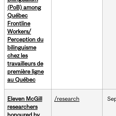
(PoB) among
Québec
Frontline
Workers/
Perception du
bilinguisme
chez les
travailleurs de
première ligne
au Québec
Eleven McGill
/research
Se
researchers
honoured by