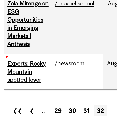
Zola Mirenge on
/maxbellschool
Au
ESG
Opportunities
in Emerging
Markets |
Anthesis
/newsroom
Au
Experts: Rocky
Mountain
spotted fever
Pages
❮❮
❮
…
29
30
31
32