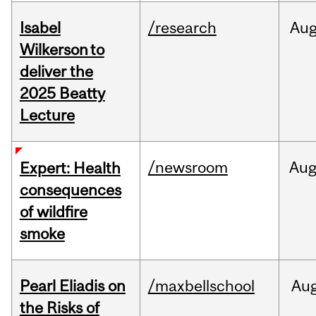
Isabel
/research
Au
Wilkerson to
deliver the
2025 Beatty
Lecture
/newsroom
Au
Expert: Health
consequences
of wildfire
smoke
Pearl Eliadis on
/maxbellschool
Au
the Risks of