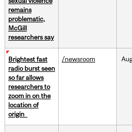
sexual violence
remains
problematic,
McGill
researchers say
/newsroom
Au
Brightest fast
radio burst seen
so far allows
researchers to
zoom in on the
location of
origin