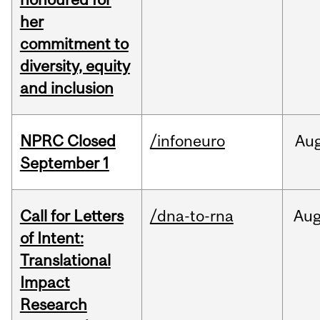
her
commitment to
diversity, equity
and inclusion
NPRC Closed
/infoneuro
Au
September 1
Call for Letters
/dna-to-rna
Au
of Intent:
Translational
Impact
Research