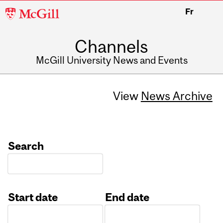
McGill
Fr
University
Channels
McGill University News and Events
View
News Archive
Search
Start date
End date
Date
Date