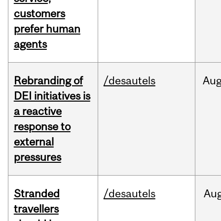
customers
prefer human
agents
Rebranding of
/desautels
Au
DEI initiatives is
a reactive
response to
external
pressures
Stranded
/desautels
Au
travellers