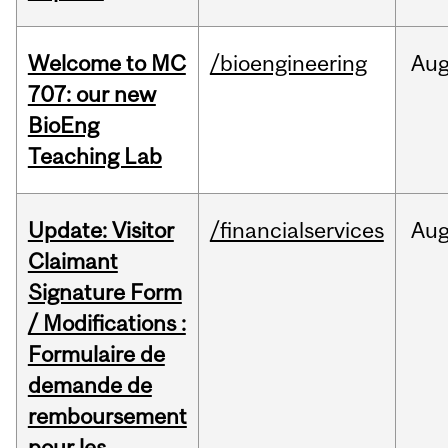
Welcome to MC
/bioengineering
Au
707: our new
BioEng
Teaching Lab
Update: Visitor
/financialservices
Au
Claimant
Signature Form
/ Modifications :
Formulaire de
demande de
remboursement
pour les