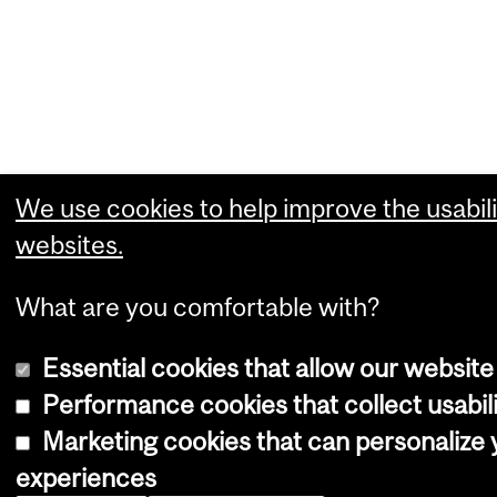
We use cookies to help improve the usabili
websites.
What are you comfortable with?
Essential cookies that allow our website
Performance cookies that collect usabili
Marketing cookies that can personalize
experiences