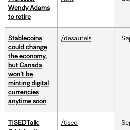
Wendy Adams
to retire
Stablecoins
/desautels
Se
could change
the economy,
but Canada
won’t be
minting digital
currencies
anytime soon
TISEDTalk:
/tised
Se