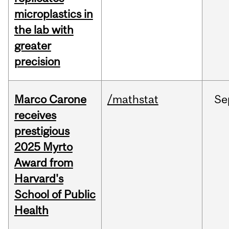
microplastics in
the lab with
greater
precision
Marco Carone
/mathstat
Se
receives
prestigious
2025 Myrto
Award from
Harvard's
School of Public
Health