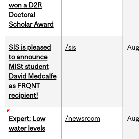
won a D2R
Doctoral
Scholar Award
SIS is pleased
/sis
Au
to announce
MISt student
David Medcalfe
as FRQNT
recipient!
/newsroom
Au
Expert: Low
water levels