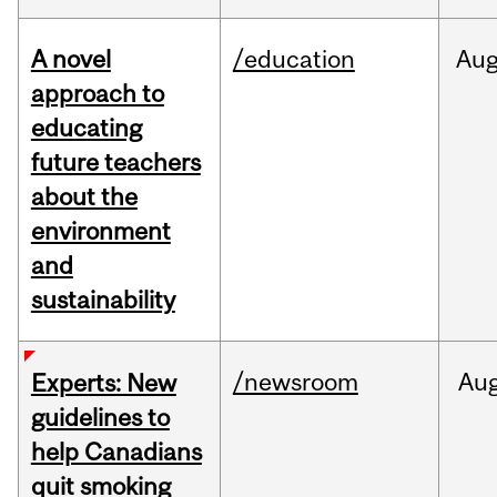
A novel
/education
Au
approach to
educating
future teachers
about the
environment
and
sustainability
/newsroom
Au
Experts: New
guidelines to
help Canadians
quit smoking