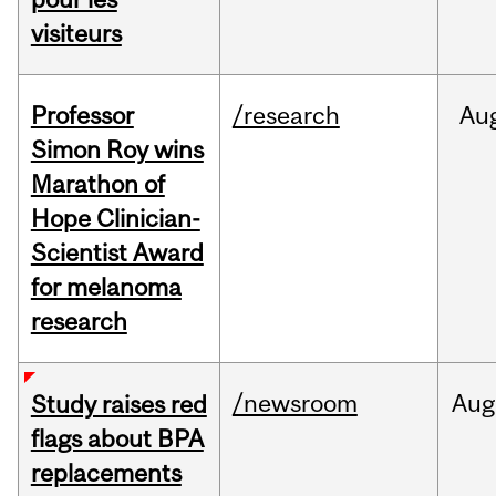
visiteurs
Professor
/research
Au
Simon Roy wins
Marathon of
Hope Clinician-
Scientist Award
for melanoma
research
/newsroom
Aug
Study raises red
flags about BPA
replacements