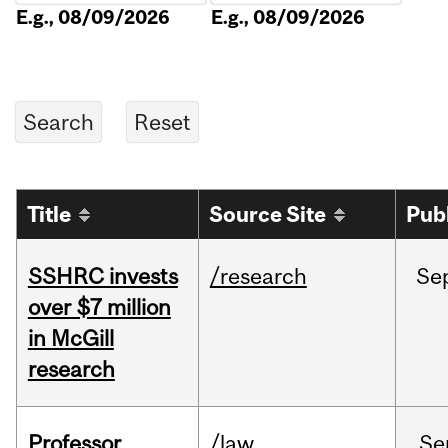
E.g., 08/09/2026
E.g., 08/09/2026
Title
Source Site
Pub
SSHRC invests
/research
Se
over $7 million
in McGill
research
Professor
/law
Se