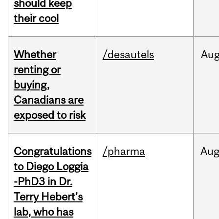
should keep
their cool
Whether
/desautels
Au
renting or
buying,
Canadians are
exposed to risk
Congratulations
/pharma
Au
to Diego Loggia
-PhD3 in Dr.
Terry Hebert's
lab, who has