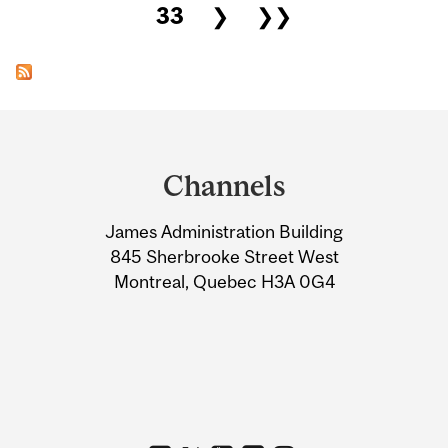
33
❯
❯❯
Department
and
Channels
University
James Administration Building
Information
845 Sherbrooke Street West
Montreal, Quebec H3A 0G4