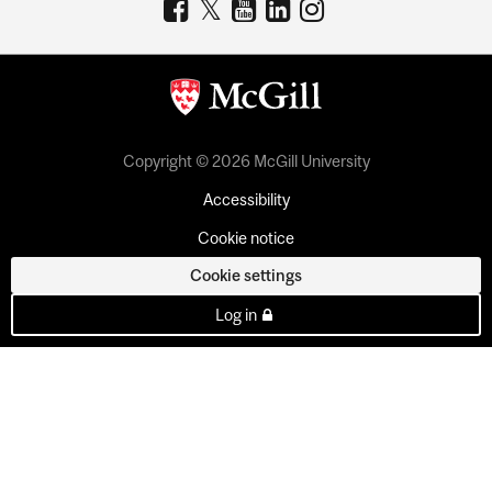
Copyright © 2026 McGill University
Accessibility
Cookie notice
Cookie settings
Log in