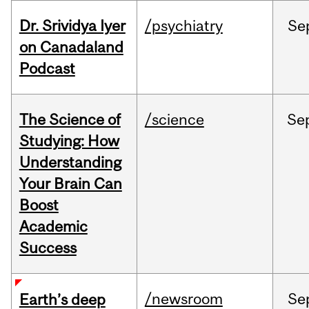
Dr. Srividya Iyer
/psychiatry
Se
on Canadaland
Podcast
The Science of
/science
Se
Studying: How
Understanding
Your Brain Can
Boost
Academic
Success
/newsroom
Se
Earth’s deep