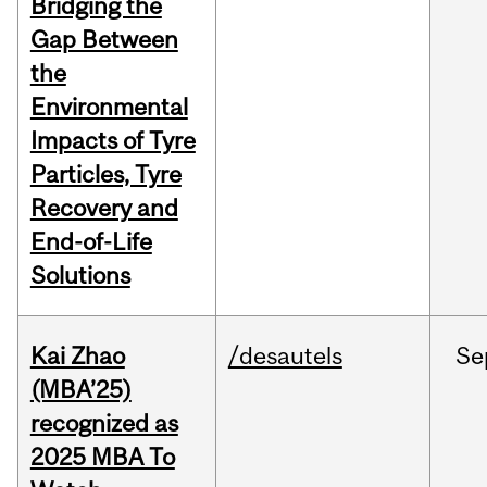
Bridging the
Gap Between
the
Environmental
Impacts of Tyre
Particles, Tyre
Recovery and
End-of-Life
Solutions
Kai Zhao
/desautels
Se
(MBA’25)
recognized as
2025 MBA To