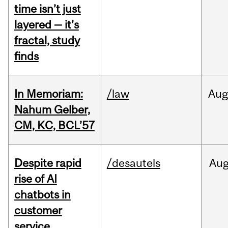
time isn’t just
layered — it’s
fractal, study
finds
In Memoriam:
/law
Aug
Nahum Gelber,
CM, KC, BCL’57
Despite rapid
/desautels
Au
rise of AI
chatbots in
customer
service,