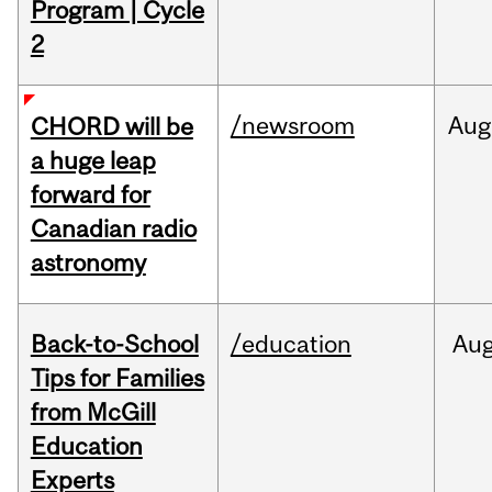
Program | Cycle
2
/newsroom
Aug
CHORD will be
a huge leap
forward for
Canadian radio
astronomy
Back-to-School
/education
Au
Tips for Families
from McGill
Education
Experts