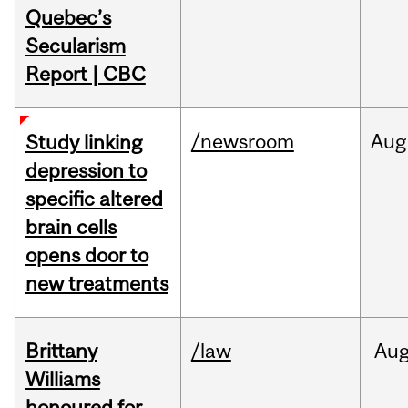
Quebec’s
Secularism
Report | CBC
/newsroom
Aug
Study linking
depression to
specific altered
brain cells
opens door to
new treatments
Brittany
/law
Au
Williams
honoured for