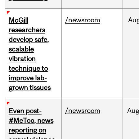
/newsroom
Au
McGill
researchers
develop safe,
scalable
vibration
technique to
improve lab-
grown tissues
/newsroom
Au
Even post-
#MeToo, news
reporting on