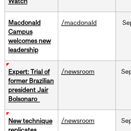
Watch
Macdonald
/macdonald
Se
Campus
welcomes new
leadership
/newsroom
Se
Expert: Trial of
former Brazilian
president Jair
Bolsonaro
/newsroom
Se
New technique
replicates