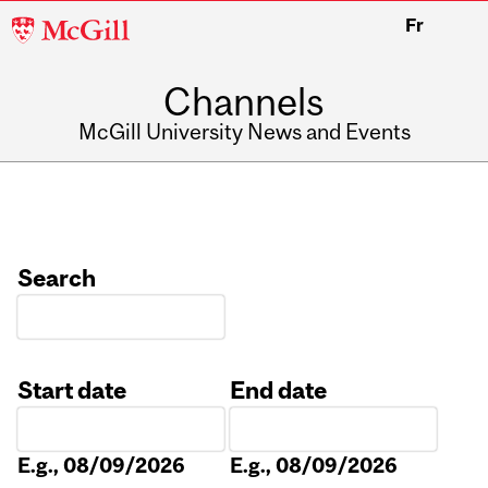
McGill
Fr
University
Channels
McGill University News and Events
Search
Start date
End date
Date
Date
E.g., 08/09/2026
E.g., 08/09/2026