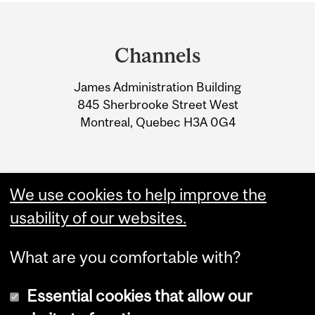
Department
and
Channels
University
James Administration Building
Information
845 Sherbrooke Street West
Montreal, Quebec H3A 0G4
We use cookies to help improve the
usability of our websites.
What are you comfortable with?
Essential cookies that allow our