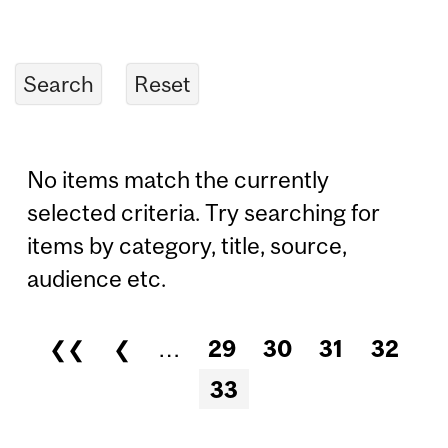
No items match the currently
selected criteria. Try searching for
items by category, title, source,
audience etc.
❮❮
❮
…
29
30
31
32
Pages
33