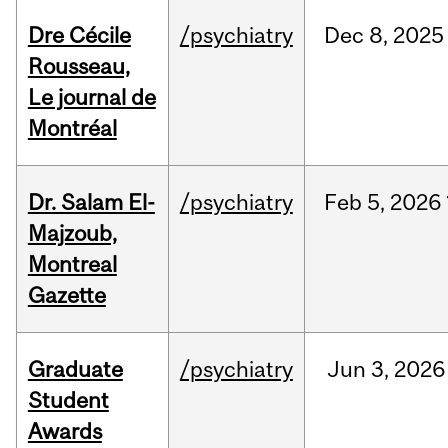
Dre Cécile
/psychiatry
Dec
8,
2025
Rousseau,
Le journal de
Montréal
Dr. Salam El-
/psychiatry
Feb
5,
2026
Majzoub,
Montreal
Gazette
Graduate
/psychiatry
Jun
3,
2026
Student
Awards