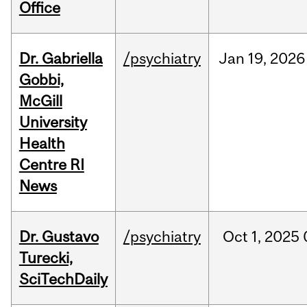
Office
Dr. Gabriella
/psychiatry
Jan
19,
2026
Gobbi,
McGill
University
Health
Centre RI
News
Dr. Gustavo
/psychiatry
Oct
1,
2025
Turecki,
SciTechDaily