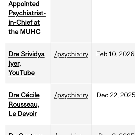
Appointed
Psychiatrist-
in-Chief at
the MUHC
Dre Srividya
/psychiatry
Feb
10,
2026
Iyer,
YouTube
Dre Cécile
/psychiatry
Dec
22,
202
Rousseau,
Le Devoir