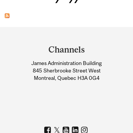
Department
and
Channels
University
James Administration Building
Information
845 Sherbrooke Street West
Montreal, Quebec H3A 0G4