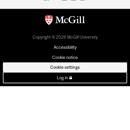
Copyright © 2026 McGill University
Accessibility
Cookie notice
Cookie settings
Log in