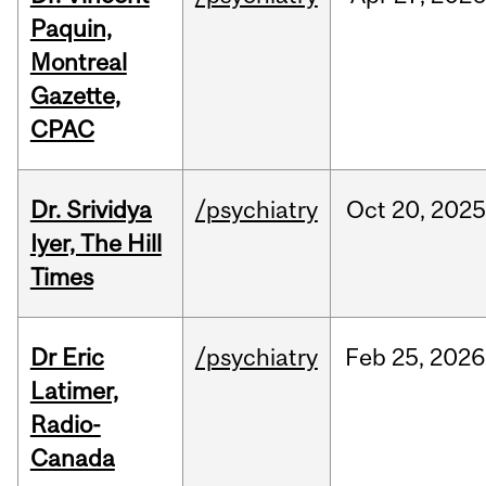
Paquin,
Montreal
Gazette,
CPAC
Dr. Srividya
/psychiatry
Oct
20,
2025
Iyer, The Hill
Times
Dr Eric
/psychiatry
Feb
25,
2026
Latimer,
Radio-
Canada