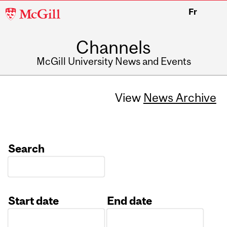
McGill
Fr
University
Channels
McGill University News and Events
View
News Archive
Search
Start date
End date
Date
Date