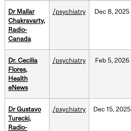
Dr Mallar
/psychiatry
Dec
8,
2025
Chakravarty,
Radio-
Canada
Dr. Cecilia
/psychiatry
Feb
5,
2026
Flores,
Health
eNews
Dr Gustavo
/psychiatry
Dec
15,
2025
Turecki,
Radio-