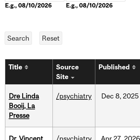
E.g., 08/10/2026
E.g., 08/10/2026
Title
Source
Published
Site
Dre Linda
/psychiatry
Dec
8,
2025
Booij, La
Presse
Dr. Vincent
/psychiatry
Apr
27,
2026