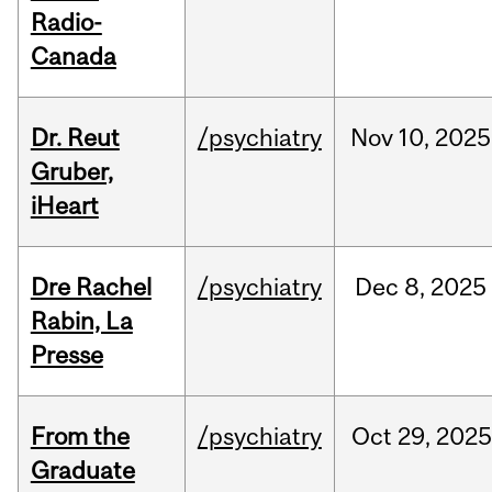
Radio-
Canada
Dr. Reut
/psychiatry
Nov
10,
2025
Gruber,
iHeart
Dre Rachel
/psychiatry
Dec
8,
2025
Rabin, La
Presse
From the
/psychiatry
Oct
29,
2025
Graduate