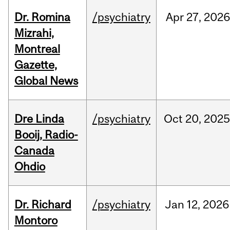
Dr. Romina
/psychiatry
Apr
27,
2026
Mizrahi,
Montreal
Gazette,
Global News
Dre Linda
/psychiatry
Oct
20,
2025
Booij, Radio-
Canada
Ohdio
Dr. Richard
/psychiatry
Jan
12,
2026
Montoro