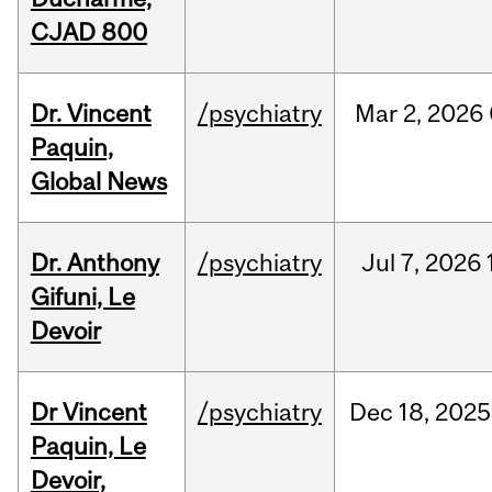
CJAD 800
Dr. Vincent
/psychiatry
Mar
2,
2026
Paquin,
Global News
Dr. Anthony
/psychiatry
Jul
7,
2026
Gifuni, Le
Devoir
Dr Vincent
/psychiatry
Dec
18,
2025
Paquin, Le
Devoir,