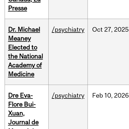
Presse
Dr. Michael
/psychiatry
Oct
27,
2025
Meaney
Elected to
the National
Academy of
Medicine
Dre Eva-
/psychiatry
Feb
10,
2026
Flore Bui-
Xuan,
Journal de