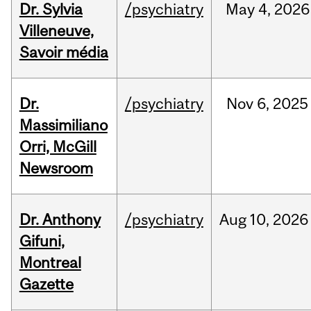
Dr. Sylvia
/psychiatry
May
4,
2026
Villeneuve,
Savoir média
Dr.
/psychiatry
Nov
6,
2025
Massimiliano
Orri, McGill
Newsroom
Dr. Anthony
/psychiatry
Aug
10,
2026
Gifuni,
Montreal
Gazette