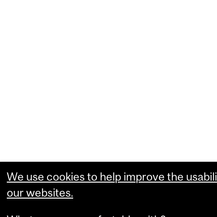
We use cookies to help improve the usabili
our websites.