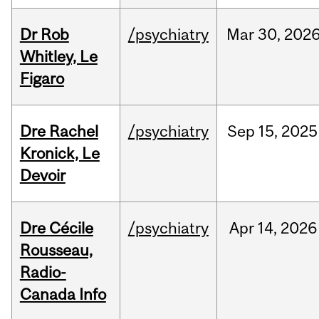
Dr Rob
/psychiatry
Mar
30,
202
Whitley, Le
Figaro
Dre Rachel
/psychiatry
Sep
15,
2025
Kronick, Le
Devoir
Dre Cécile
/psychiatry
Apr
14,
2026
Rousseau,
Radio-
Canada Info