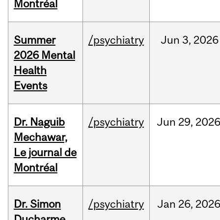
Montréal
Summer
/psychiatry
Jun
3,
2026
2026 Mental
Health
Events
Dr. Naguib
/psychiatry
Jun
29,
202
Mechawar,
Le journal de
Montréal
Dr. Simon
/psychiatry
Jan
26,
202
Ducharme,