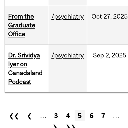
From the
/psychiatry
Oct
27,
2025
Graduate
Office
Dr. Srividya
/psychiatry
Sep
2,
2025
Iyer on
Canadaland
Podcast
Pages
❮❮
❮
…
3
4
5
6
7
…
❯
❯❯