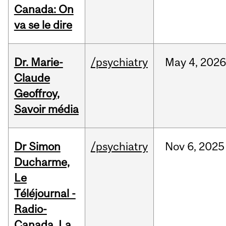
Canada: On
va se le dire
Dr. Marie-
/psychiatry
May
4,
2026
Claude
Geoffroy,
Savoir média
Dr Simon
/psychiatry
Nov
6,
2025
Ducharme,
Le
Téléjournal -
Radio-
Canada, La