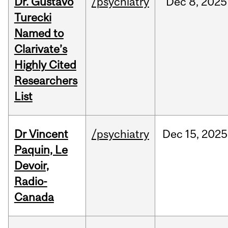
Dr. Gustavo
/psychiatry
Dec
8,
2025
Turecki
Named to
Clarivate’s
Highly Cited
Researchers
List
Dr Vincent
/psychiatry
Dec
15,
2025
Paquin, Le
Devoir,
Radio-
Canada