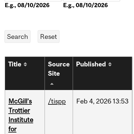
E.g., 08/10/2026
E.g., 08/10/2026
Title
Source
Published
Site
McGill’s
/tispp
Feb
4,
2026
13:53
Trottier
Institute
for