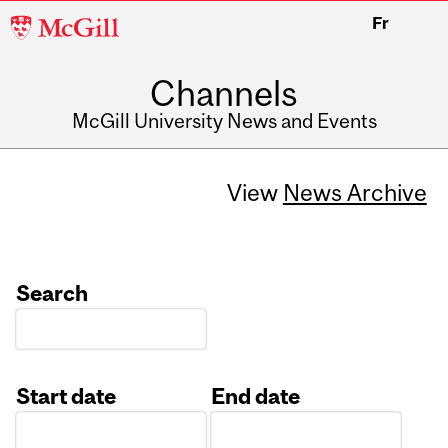
McGill
Fr
University
Channels
McGill University News and Events
View
News Archive
Search
Start date
End date
Date
Date