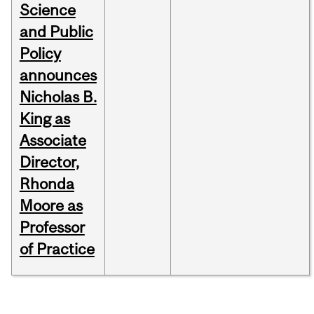
Science
and Public
Policy
announces
Nicholas B.
King as
Associate
Director,
Rhonda
Moore as
Professor
of Practice