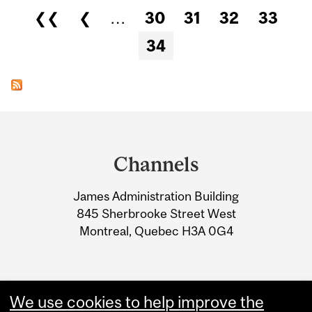
Pages
❮❮
❮
…
30
31
32
33
34
Department
and
Channels
University
James Administration Building
Information
845 Sherbrooke Street West
Montreal, Quebec H3A 0G4
We use cookies to help improve the