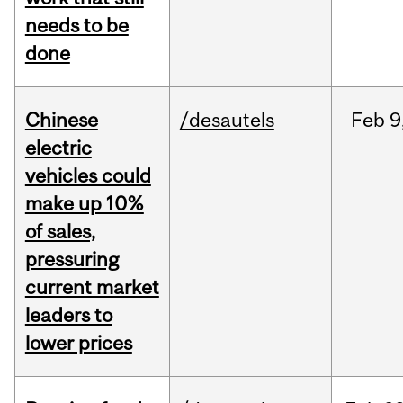
needs to be
done
Chinese
/desautels
Feb
9
electric
vehicles could
make up 10%
of sales,
pressuring
current market
leaders to
lower prices