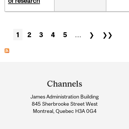
of research
Pages
1
2
3
4
5
…
❯
❯❯
Department
and
Channels
University
James Administration Building
Information
845 Sherbrooke Street West
Montreal, Quebec H3A 0G4