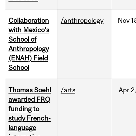
Collaboration
/anthropology
Nov
1
with Mexico's
School of
Anthropology
(ENAH) Field
School
Thomas Soehl
/arts
Apr
2
awarded FRQ
funding to
study French-
language