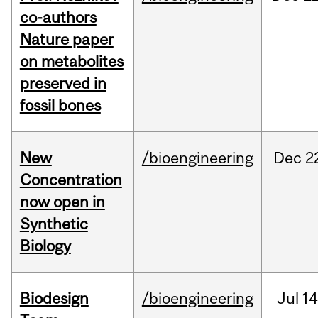
co-authors
Nature paper
on metabolites
preserved in
fossil bones
New
/bioengineering
Dec
2
Concentration
now open in
Synthetic
Biology
Biodesign
/bioengineering
Jul
14