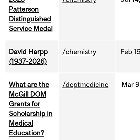
Patterson
Distinguished
Service Medal
David Harpp
/chemistry
Feb
19
(1937-2026)
What are the
/deptmedicine
Mar
9
McGill DOM
Grants for
Scholarship in
Medical
Education?