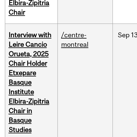
Elbira-Zipitria
Chair
Interview with
/centre-
Sep
13
Leire Cancio
montreal
Orueta, 2025
Chair Holder
Etxepare
Basque
Institute
Elbira-Zipitria
Chair in
Basque
Studies