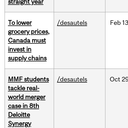
straight year
To lower
/desautels
Feb
13
grocery prices,
Canada must
invest in
supply chains
MMF students
/desautels
Oct
29
tackle real-
world merger
case in 8th
Deloitte
Synergy