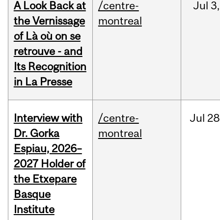
A Look Back at
/centre-
Jul
3,
the Vernissage
montreal
of Là où on se
retrouve - and
Its Recognition
in La Presse
Interview with
/centre-
Jul
28
Dr. Gorka
montreal
Espiau, 2026–
2027 Holder of
the Etxepare
Basque
Institute