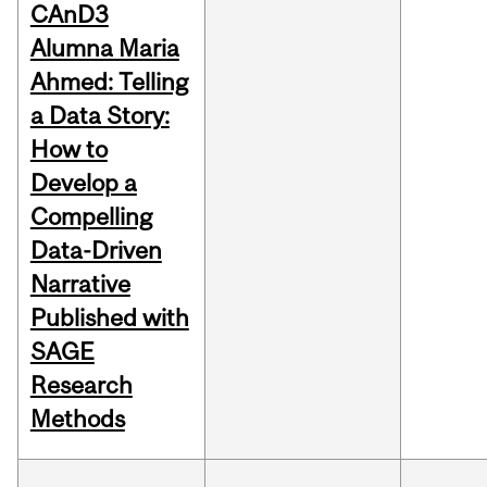
CAnD3
Alumna Maria
Ahmed: Telling
a Data Story:
How to
Develop a
Compelling
Data-Driven
Narrative
Published with
SAGE
Research
Methods