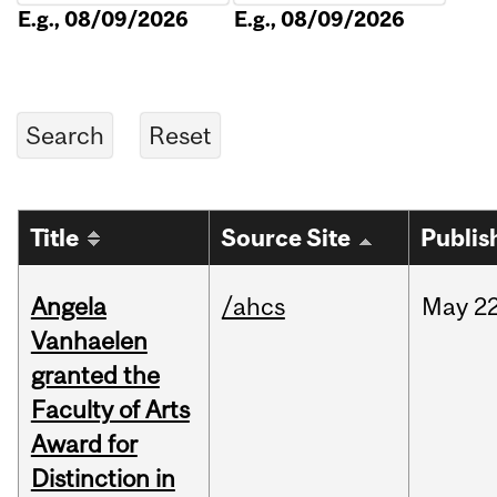
E.g., 08/09/2026
E.g., 08/09/2026
Title
Source Site
Publis
Angela
/ahcs
May
22
Vanhaelen
granted the
Faculty of Arts
Award for
Distinction in