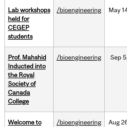
Lab workshops
/bioengineering
May
14
held for
CEGEP
students
Prof. Mahshid
/bioengineering
Sep
5
Inducted into
the Royal
Society of
Canada
College
Welcome to
/bioengineering
Aug
26