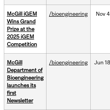
McGill iGEM
/bioengineering
Nov
4
Wins Grand
Prize at the
2025 iGEM
Competition
McGill
/bioengineering
Jun
18
Department of
Bioengineering
launches its
first
Newsletter