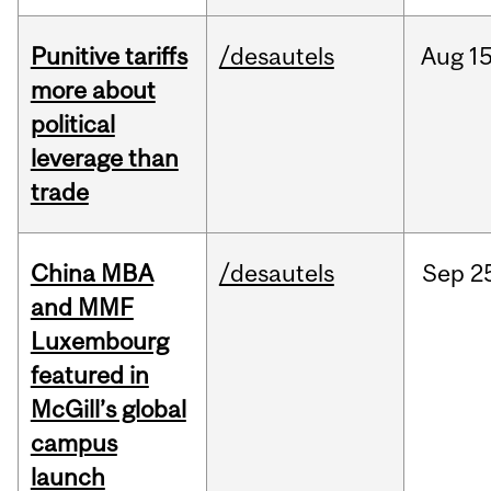
Punitive tariffs
/desautels
Aug
15
more about
political
leverage than
trade
China MBA
/desautels
Sep
2
and MMF
Luxembourg
featured in
McGill’s global
campus
launch