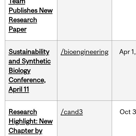
Team
Publishes New
Research
Paper
Sustainability
/bioengineering
Apr
1,
and Synthetic
Biology
Conference,
April 11
Research
/cand3
Oct
3
Highlight: New
Chapter by