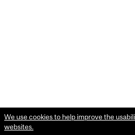
We use cookies to help improve the usabili
websites.