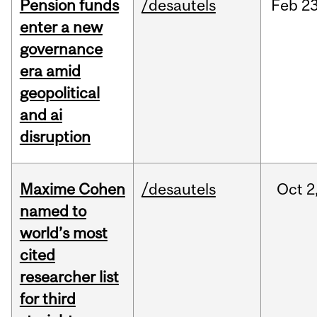
Pension funds
/desautels
Feb
23
enter a new
governance
era amid
geopolitical
and ai
disruption
Maxime Cohen
/desautels
Oct
2
named to
world’s most
cited
researcher list
for third