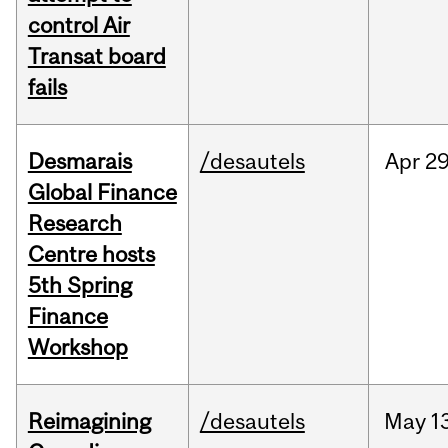
control Air
Transat board
fails
Desmarais
/desautels
Apr
29
Global Finance
Research
Centre hosts
5th Spring
Finance
Workshop
Reimagining
/desautels
May
1