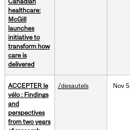
Canadian
healthcare:
McGill
launches
initiative to
transform how
care is
delivered
ACCEPTER le
/desautels
Nov
5
vélo : Findings
and
perspectives
from two years