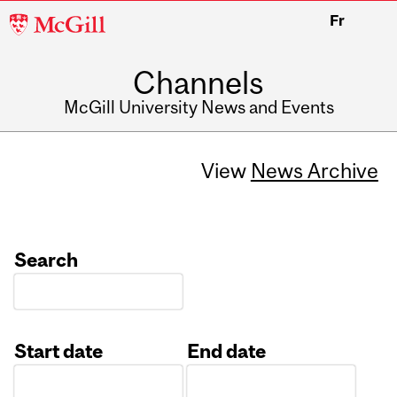
McGill
Fr
University
Channels
McGill University News and Events
View
News Archive
Search
Start date
End date
Date
Date