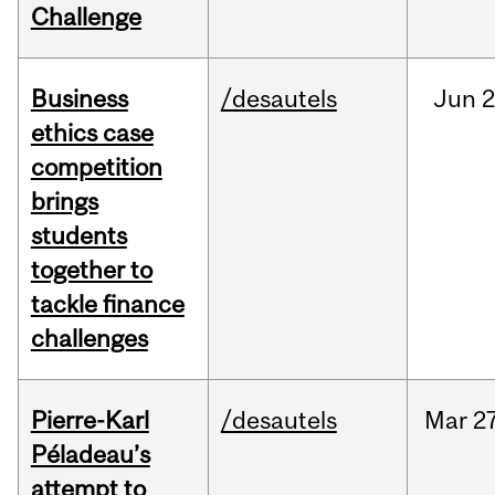
Challenge
Business
/desautels
Jun
2
ethics case
competition
brings
students
together to
tackle finance
challenges
Pierre-Karl
/desautels
Mar
27
Péladeau’s
attempt to