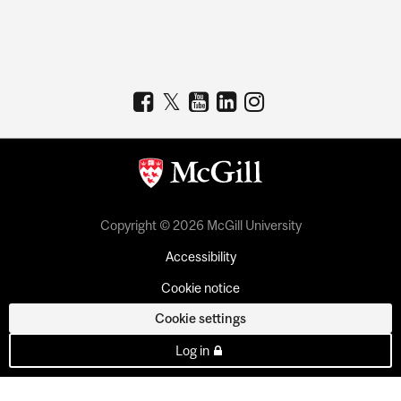
Copyright © 2026 McGill University
Accessibility
Cookie notice
Cookie settings
Log in