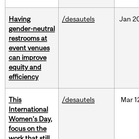
Having
/desautels
Jan
20
gender-neutral
restrooms at
event venues
can improve
equity and
efficiency
This
/desautels
Mar
1
International
Women’s Day,
focus on the
work that still