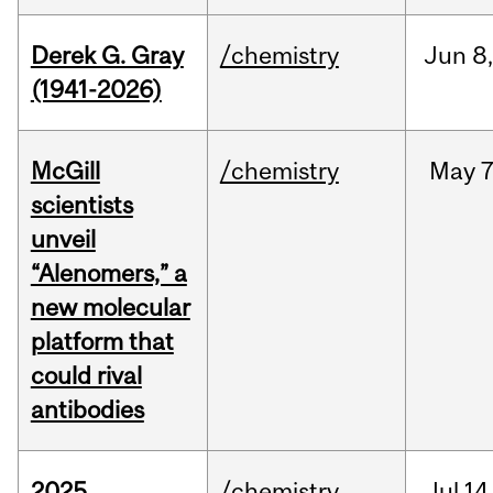
Derek G. Gray
/chemistry
Jun
8
(1941-2026)
McGill
/chemistry
May
7
scientists
unveil
“Alenomers,” a
new molecular
platform that
could rival
antibodies
2025
/chemistry
Jul
14