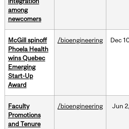
integration
among
newcomers
McGill spinoff
/bioengineering
Dec
10
Phoela Health
wins Quebec
Emerging
Start-Up
Award
Faculty
/bioengineering
Jun
2
Promotions
and Tenure