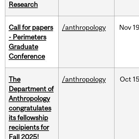
Research
Call for papers
/anthropology
Nov
19
- Perimeters
Graduate
Conference
The
/anthropology
Oct
15
Department of
Anthropology
congratulates
its fellowship
recipients for
Fall 2025!