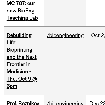
MC 707: our
new BioEng
Teaching Lab
Rebuilding
/bioengineering
Oct
2
Life:
Bioprinting
and the Next
Frontier in
Medicine -
Thu. Oct 9 @
6pm
Prof. Reznikov
/bioengineering
Dec
22