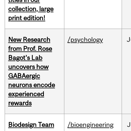
collection, large
print edition!
New Research
/psychology
J
from Prof. Rose
Bagot's Lab
uncovers how
GABAergic
neurons encode
experienced
rewards
Biodesign Team
/bioengineering
J