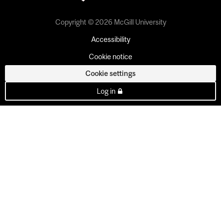
Copyright © 2026 McGill University
Accessibility
Cookie notice
Cookie settings
Log in