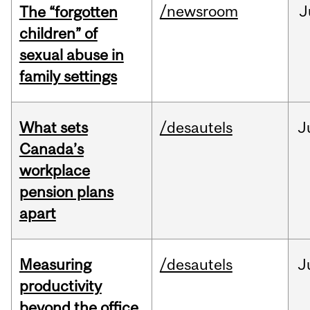
/newsroom
J
The “forgotten
children” of
sexual abuse in
family settings
What sets
/desautels
J
Canada’s
workplace
pension plans
apart
Measuring
/desautels
J
productivity
beyond the office