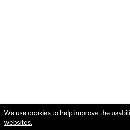
We use cookies to help improve the usabili
websites.