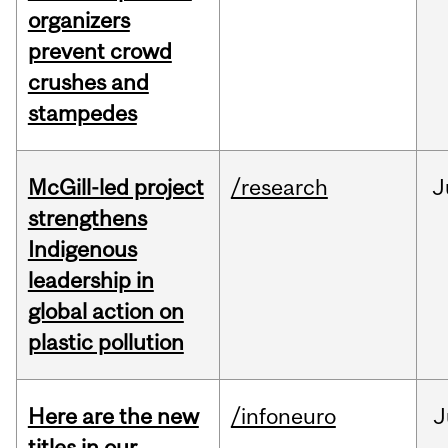
organizers
prevent crowd
crushes and
stampedes
McGill-led project
/research
J
strengthens
Indigenous
leadership in
global action on
plastic pollution
Here are the new
/infoneuro
J
titles in our