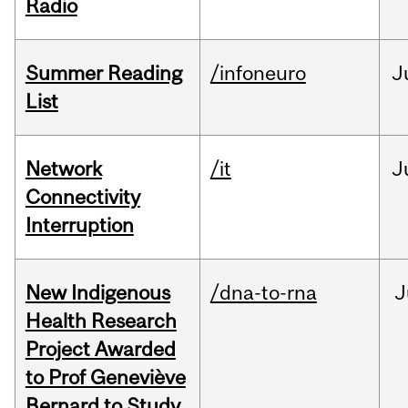
Radio
Summer Reading
/infoneuro
J
List
Network
/it
J
Connectivity
Interruption
New Indigenous
/dna-to-rna
J
Health Research
Project Awarded
to Prof Geneviève
Bernard to Study