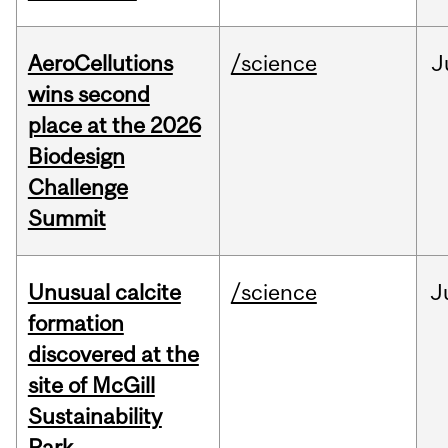
AeroCellutions
/science
J
wins second
place at the 2026
Biodesign
Challenge
Summit
Unusual calcite
/science
J
formation
discovered at the
site of McGill
Sustainability
Park