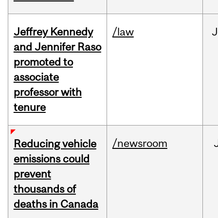
Jeffrey Kennedy
/law
J
and Jennifer Raso
promoted to
associate
professor with
tenure
/newsroom
Reducing vehicle
emissions could
prevent
thousands of
deaths in Canada