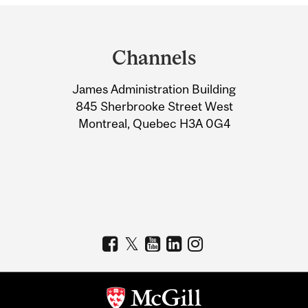
Department
and
Channels
University
James Administration Building
Information
845 Sherbrooke Street West
Montreal, Quebec H3A 0G4