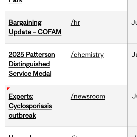
Bargaining
/hr
J
Update – COFAM
2025 Patterson
/chemistry
J
Distinguished
Service Medal
/newsroom
J
Experts:
Cyclosporiasis
outbreak