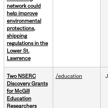
network could
help improve
environmental
protections,
shipping
regulations in the
Lower St.
Lawrence
Two NSERC
/education
J
Discovery Grants
for McGill
Education
Researchers