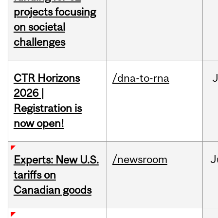
projects focusing
on societal
challenges
CTR Horizons
/dna-to-rna
J
2026 |
Registration is
now open!
/newsroom
J
Experts: New U.S.
tariffs on
Canadian goods