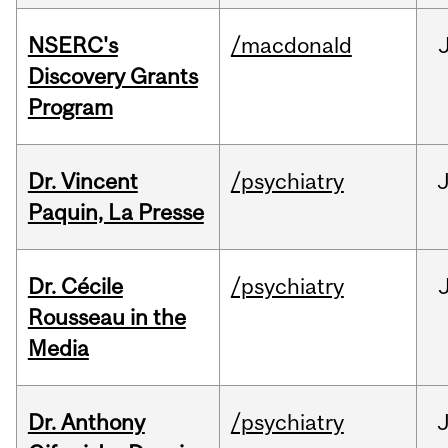
NSERC's
/macdonald
Discovery Grants
Program
Dr. Vincent
/psychiatry
J
Paquin, La Presse
Dr. Cécile
/psychiatry
Rousseau in the
Media
Dr. Anthony
/psychiatry
J