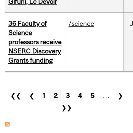
Gifuni, Le Devoir
36 Faculty of
/science
J
Science
professors receive
NSERC Discovery
Grants funding
Pages
❮❮
❮
1
2
3
4
5
…
❯
❯❯