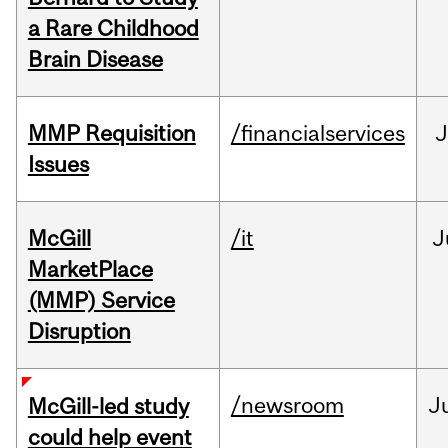
a Rare Childhood
Brain Disease
MMP Requisition
/financialservices
J
Issues
McGill
/it
J
MarketPlace
(MMP) Service
Disruption
/newsroom
J
McGill-led study
could help event