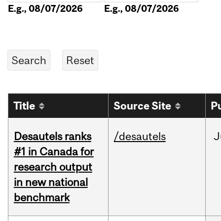
E.g., 08/07/2026
E.g., 08/07/2026
Title
Source Site
P
Desautels ranks
/desautels
J
#1 in Canada for
research output
in new national
benchmark