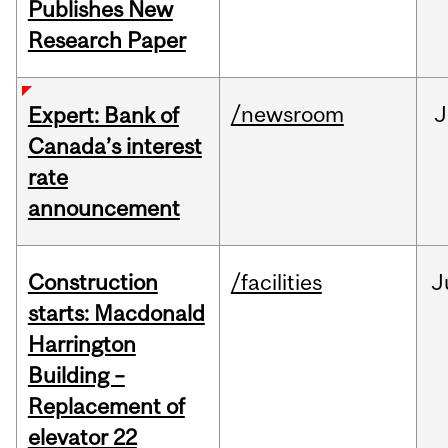
Publishes New
Research Paper
/newsroom
J
Expert: Bank of
Canada’s interest
rate
announcement
Construction
/facilities
J
starts: Macdonald
Harrington
Building –
Replacement of
elevator 22