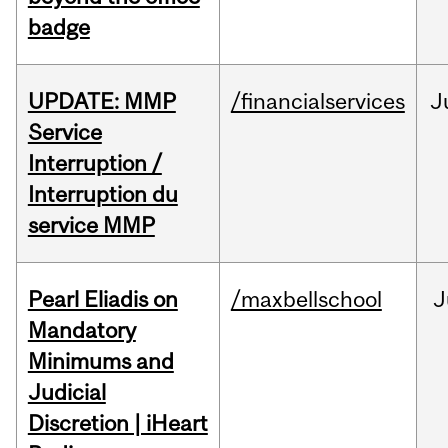
badge
UPDATE: MMP
/financialservices
J
Service
Interruption /
Interruption du
service MMP
Pearl Eliadis on
/maxbellschool
J
Mandatory
Minimums and
Judicial
Discretion | iHeart