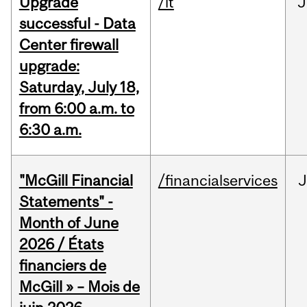
Upgrade
/it
J
successful - Data
Center firewall
upgrade:
Saturday, July 18,
from 6:00 a.m. to
6:30 a.m.
"McGill Financial
/financialservices
J
Statements" -
Month of June
2026 / États
financiers de
McGill » – Mois de