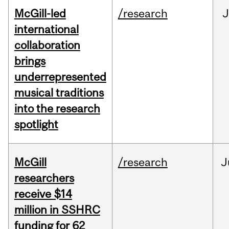
McGill-led
/research
J
international
collaboration
brings
underrepresented
musical traditions
into the research
spotlight
McGill
/research
J
researchers
receive $14
million in SSHRC
funding for 62