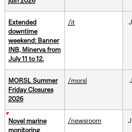
juin 2026
Extended
/it
J
downtime
weekend: Banner
INB, Minerva from
July 11 to 12.
MORSL Summer
/morsl
Friday Closures
2026
/newsroom
J
Novel marine
monitoring