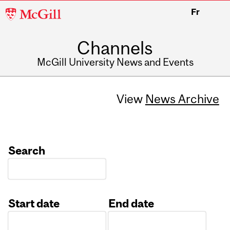
McGill
Fr
University
Channels
McGill University News and Events
View
News Archive
Search
Start date
End date
Date
Date