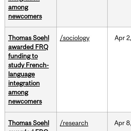
among
newcomers
Thomas Soehl
/sociology
Apr
2
awarded FRQ
funding to
study French-
language
integration
among
newcomers
Thomas Soehl
/research
Apr
8