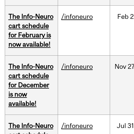
The Info-Neuro
/infoneuro
Feb
2
cart schedule
for February is
now available!
The Info-Neuro
/infoneuro
Nov
27
cart schedule
for December
is now
available!
The Info-Neuro
/infoneuro
Jul
31