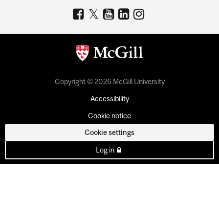
Copyright © 2026 McGill University
Accessibility
Cookie notice
Cookie settings
Log in