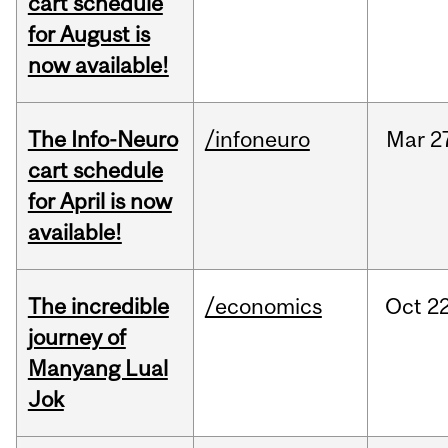
cart schedule
for August is
now available!
The Info-Neuro
/infoneuro
Mar
2
cart schedule
for April is now
available!
The incredible
/economics
Oct
22
journey of
Manyang Lual
Jok