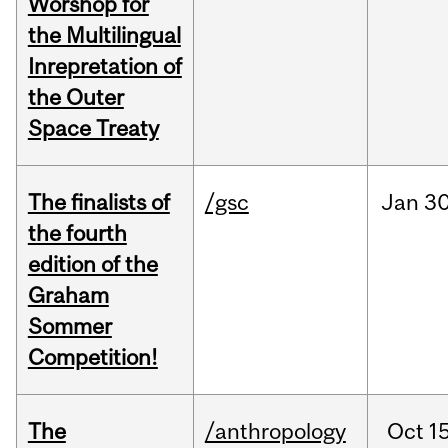
Worshop for
the Multilingual
Inrepretation of
the Outer
Space Treaty
The finalists of
/gsc
Jan
30
the fourth
edition of the
Graham
Sommer
Competition!
The
/anthropology
Oct
15