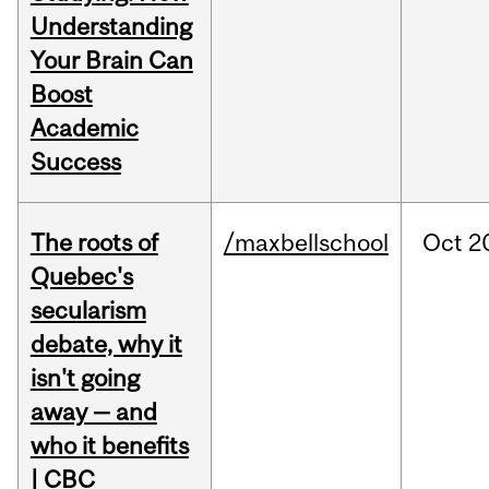
Understanding
Your Brain Can
Boost
Academic
Success
The roots of
/maxbellschool
Oct
2
Quebec's
secularism
debate, why it
isn't going
away — and
who it benefits
| CBC