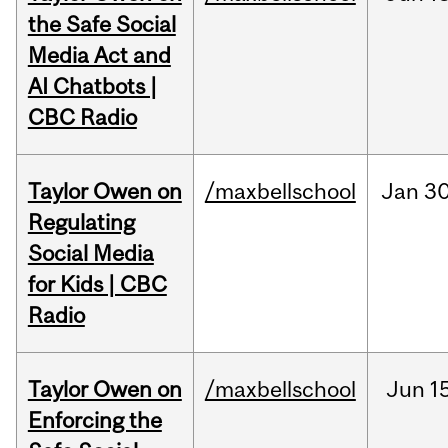
the Safe Social
Media Act and
AI Chatbots |
CBC Radio
Taylor Owen on
/maxbellschool
Jan
30
Regulating
Social Media
for Kids | CBC
Radio
Taylor Owen on
/maxbellschool
Jun
1
Enforcing the