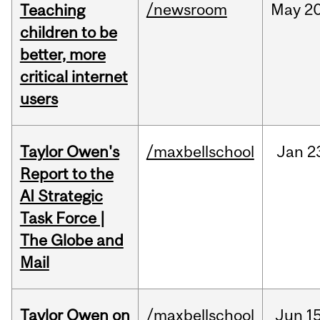
/newsroom
May
20
Teaching
children to be
better, more
critical internet
users
Taylor Owen's
/maxbellschool
Jan
2
Report to the
AI Strategic
Task Force |
The Globe and
Mail
Taylor Owen on
/maxbellschool
Jun
15