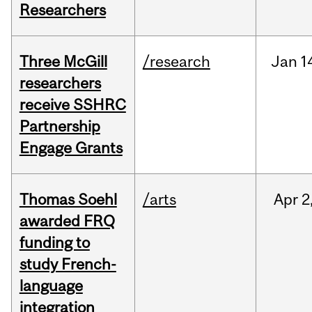
Researchers
Three McGill
/research
Jan
1
researchers
receive SSHRC
Partnership
Engage Grants
Thomas Soehl
/arts
Apr
2
awarded FRQ
funding to
study French-
language
integration