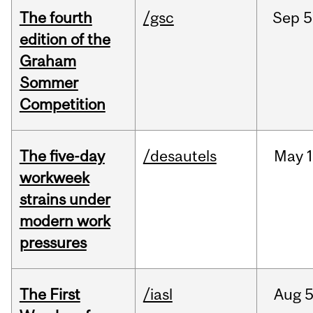
The fourth
/gsc
Sep
5
edition of the
Graham
Sommer
Competition
The five-day
/desautels
May
1
workweek
strains under
modern work
pressures
The First
/iasl
Aug
5