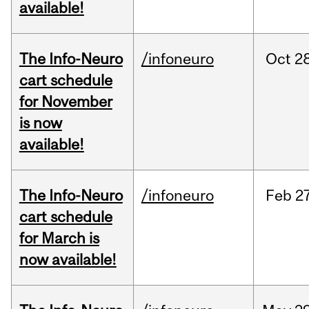
available!
The Info-Neuro
/infoneuro
Oct
28
cart schedule
for November
is now
available!
The Info-Neuro
/infoneuro
Feb
27
cart schedule
for March is
now available!