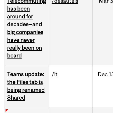
Telecommuting
/desautels
Mar
3
has been
around for
decades—and
big companies
have never
really been on
board
Teams update:
/it
Dec
1
the Files tab is
being renamed
Shared