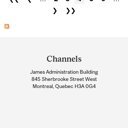
❯
❯❯
Department
and
Channels
University
James Administration Building
Information
845 Sherbrooke Street West
Montreal, Quebec H3A 0G4