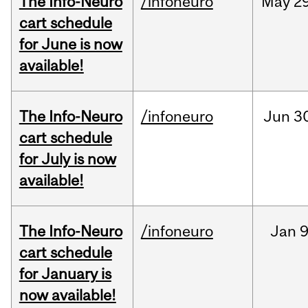
The Info-Neuro
/infoneuro
May
29
cart schedule
for June is now
available!
The Info-Neuro
/infoneuro
Jun
3
cart schedule
for July is now
available!
The Info-Neuro
/infoneuro
Jan
9
cart schedule
for January is
now available!