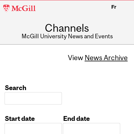
McGill
Fr
University
Channels
McGill University News and Events
View
News Archive
Search
Start date
End date
Date
Date