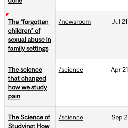
done
/newsroom
Jul
21
The “forgotten
children” of
sexual abuse in
family settings
The science
/science
Apr
21
that changed
how we study
pain
The Science of
/science
Sep
2
Studying: How