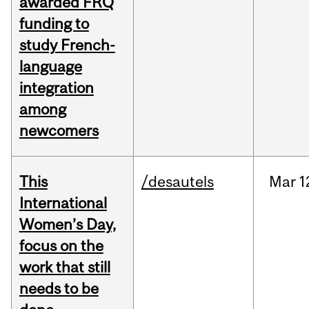
awarded FRQ
funding to
study French-
language
integration
among
newcomers
This
/desautels
Mar
1
International
Women’s Day,
focus on the
work that still
needs to be