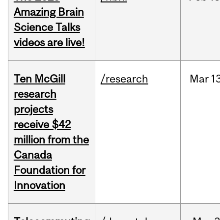
Amazing Brain
Science Talks
videos are live!
Ten McGill
/research
Mar
1
research
projects
receive $42
million from the
Canada
Foundation for
Innovation