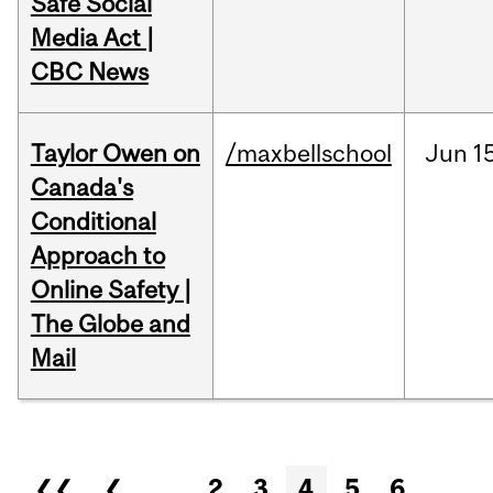
Safe Social
Media Act |
CBC News
Taylor Owen on
/maxbellschool
Jun
1
Canada's
Conditional
Approach to
Online Safety |
The Globe and
Mail
Pages
❮❮
❮
…
2
3
4
5
6
…