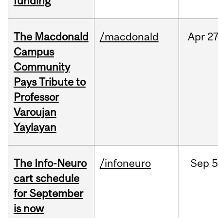
funding
The Macdonald
/macdonald
Apr
27
Campus
Community
Pays Tribute to
Professor
Varoujan
Yaylayan
The Info-Neuro
/infoneuro
Sep
5
cart schedule
for September
is now