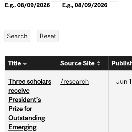
E.g., 08/09/2026
E.g., 08/09/2026
Title
Source Site
Publis
Three scholars
/research
Jun
1
receive
President’s
Prize for
Outstanding
Emerging