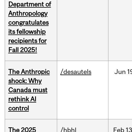
Department of
Anthropology
congratulates
its fellowship
recipients for
Fall 2025!
The Anthropic
/desautels
Jun
1
shock: Why
Canada must
rethink AI
control
The 2025
/hbhl
Feb
13