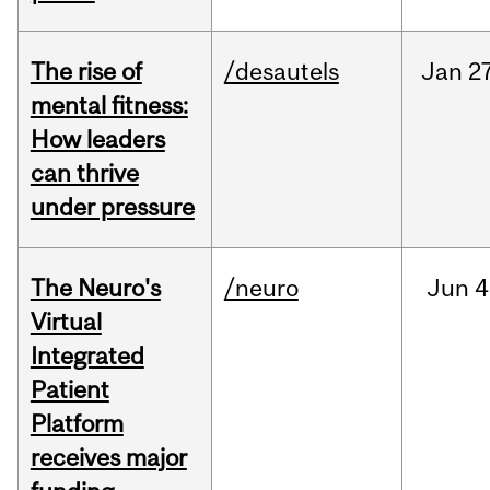
The rise of
/desautels
Jan
27
mental fitness:
How leaders
can thrive
under pressure
The Neuro's
/neuro
Jun
4
Virtual
Integrated
Patient
Platform
receives major