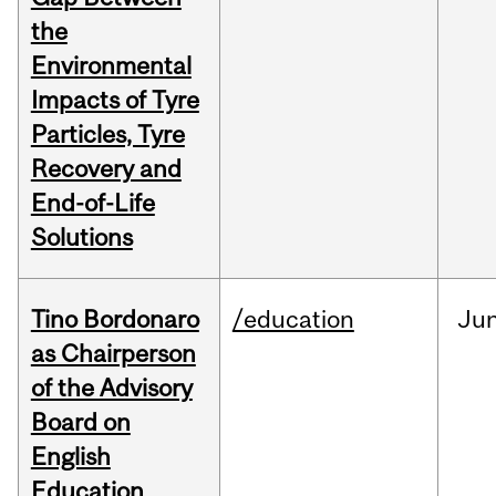
the
Environmental
Impacts of Tyre
Particles, Tyre
Recovery and
End-of-Life
Solutions
Tino Bordonaro
/education
Ju
as Chairperson
of the Advisory
Board on
English
Education