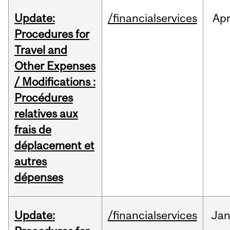
Update:
/financialservices
Ap
Procedures for
Travel and
Other Expenses
/ Modifications :
Procédures
relatives aux
frais de
déplacement et
autres
dépenses
Update:
/financialservices
Ja