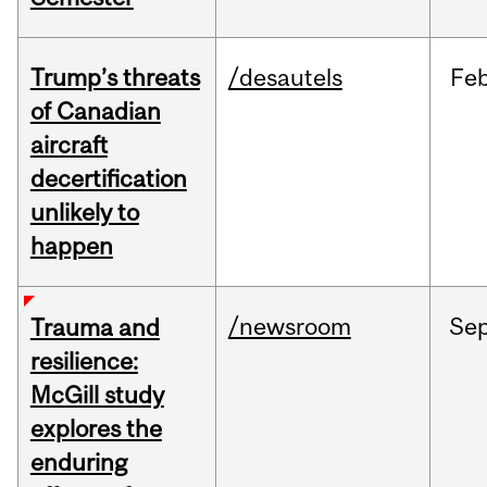
Trump’s threats
/desautels
Fe
of Canadian
aircraft
decertification
unlikely to
happen
/newsroom
Se
Trauma and
resilience:
McGill study
explores the
enduring