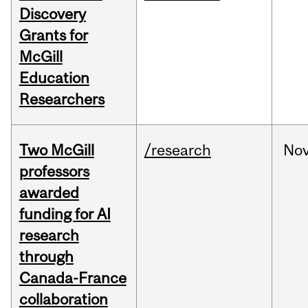
Discovery
Grants for
McGill
Education
Researchers
Two McGill
/research
No
professors
awarded
funding for AI
research
through
Canada-France
collaboration