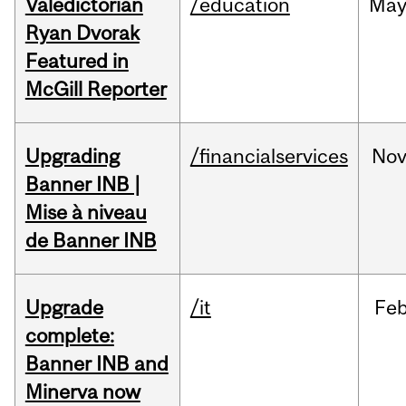
Valedictorian
/education
Ma
Ryan Dvorak
Featured in
McGill Reporter
Upgrading
/financialservices
No
Banner INB |
Mise à niveau
de Banner INB
Upgrade
/it
Fe
complete:
Banner INB and
Minerva now