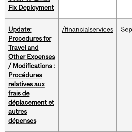
Fix Deployment
Update:
/financialservices
Se
Procedures for
Travel and
Other Expenses
/ Modifications :
Procédures
relatives aux
frais de
déplacement et
autres
dépenses