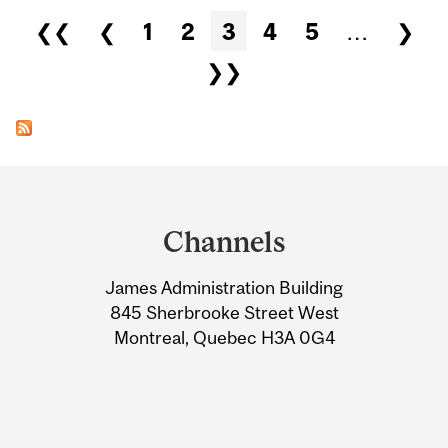
Pages
❮❮
❮
1
2
3
4
5
…
❯
❯❯
Department
and
Channels
University
James Administration Building
Information
845 Sherbrooke Street West
Montreal, Quebec H3A 0G4