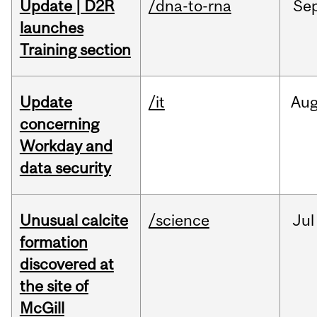
Update | D2R
/dna-to-rna
Se
launches
Training section
Update
/it
Au
concerning
Workday and
data security
Unusual calcite
/science
Jul
formation
discovered at
the site of
McGill