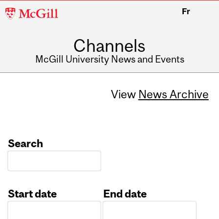
McGill
Fr
University
Channels
McGill University News and Events
View
News Archive
Search
Start date
End date
Date
Date