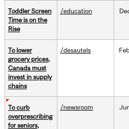
Toddler Screen
/education
De
Time is on the
Rise
To lower
/desautels
Fe
grocery prices,
Canada must
invest in supply
chains
/newsroom
Ju
To curb
overprescribing
for seniors,