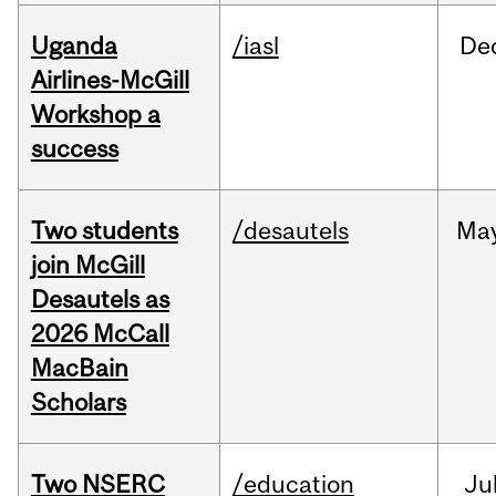
Uganda
/iasl
De
Airlines-McGill
Workshop a
success
Two students
/desautels
Ma
join McGill
Desautels as
2026 McCall
MacBain
Scholars
Two NSERC
/education
Ju