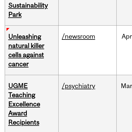
Sustainability
Park
/newsroom
Apr
Unleashing
natural killer
cells against
cancer
UGME
/psychiatry
Ma
Teaching
Excellence
Award
Recipients