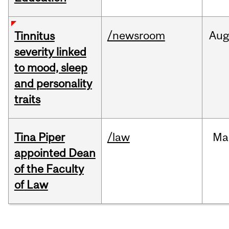
/newsroom
Au
Tinnitus
severity linked
to mood, sleep
and personality
traits
Tina Piper
/law
Ma
appointed Dean
of the Faculty
of Law