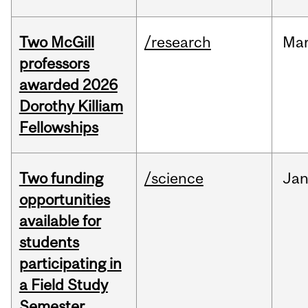
Two McGill
/research
Ma
professors
awarded 2026
Dorothy Killiam
Fellowships
Two funding
/science
Ja
opportunities
available for
students
participating in
a Field Study
Semester