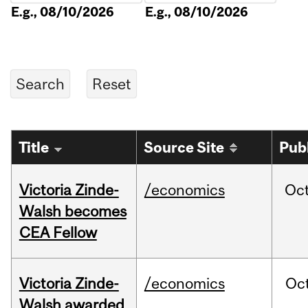
E.g., 08/10/2026
E.g., 08/10/2026
Title
Source Site
Pub
Victoria Zinde-
/economics
Oc
Walsh becomes
CEA Fellow
Victoria Zinde-
/economics
Oc
Walsh awarded