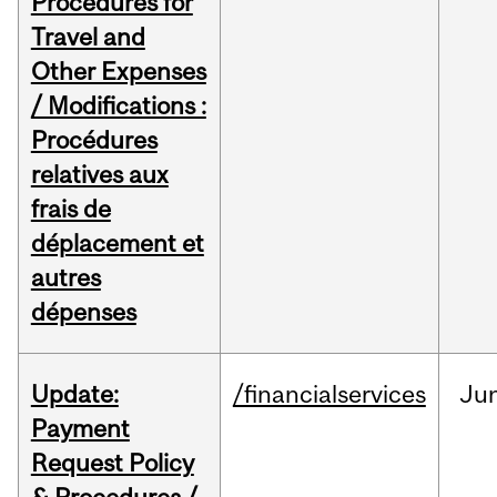
Procedures for
Travel and
Other Expenses
/ Modifications :
Procédures
relatives aux
frais de
déplacement et
autres
dépenses
Update:
/financialservices
Ju
Payment
Request Policy