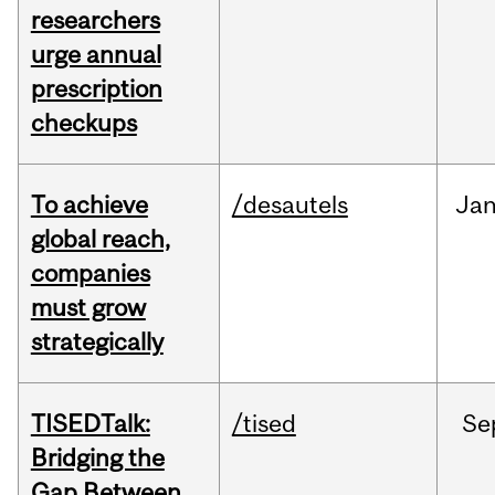
researchers
urge annual
prescription
checkups
To achieve
/desautels
Ja
global reach,
companies
must grow
strategically
TISEDTalk:
/tised
Se
Bridging the
Gap Between