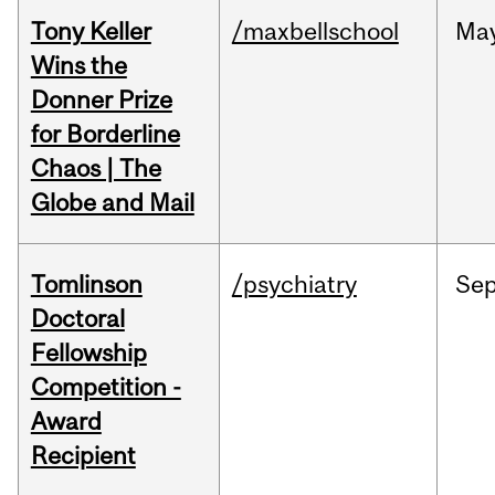
Tony Keller
/maxbellschool
Ma
Wins the
Donner Prize
for Borderline
Chaos | The
Globe and Mail
Tomlinson
/psychiatry
Se
Doctoral
Fellowship
Competition -
Award
Recipient