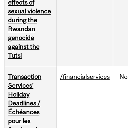
effects of
sexual violence
during the
Rwandan
genocide
against the
Tutsi
Transaction
/financialservices
No
Services'
Holiday
Deadlines /
Échéances
pour les