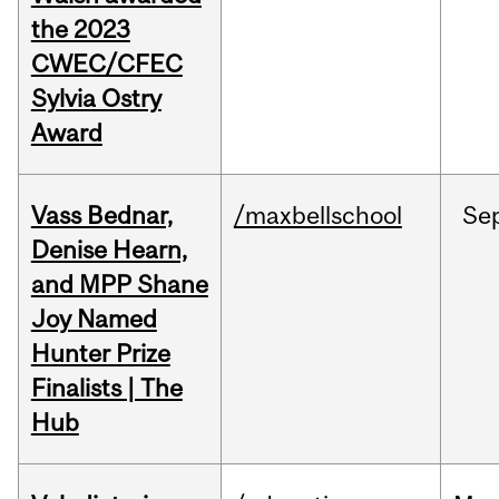
the 2023
CWEC/CFEC
Sylvia Ostry
Award
Vass Bednar,
/maxbellschool
Se
Denise Hearn,
and MPP Shane
Joy Named
Hunter Prize
Finalists | The
Hub