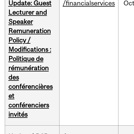
Update: Guest
/financialservices
Oc
Lecturer and
Speaker
Remuneration
Policy /
Modifications :
Politique de
rémunération
des
conférencières
et
conférenciers
invités