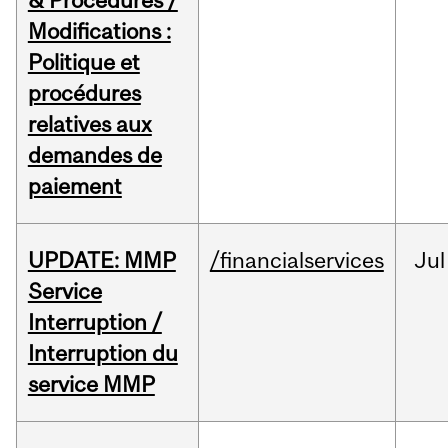
& Procedures /
Modifications :
Politique et
procédures
relatives aux
demandes de
paiement
UPDATE: MMP
/financialservices
Jul
Service
Interruption /
Interruption du
service MMP