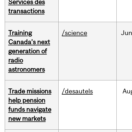
Services des
transactions
Training
/science
Ju
Canada’s next
generation of
radio
astronomers
Trade missions
/desautels
Au
help pension
funds navigate
new markets