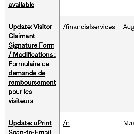
available
Update: Visitor
/financialservices
Au
Claimant
Signature Form
/ Modifications :
Formulaire de
demande de
remboursement
pour les
visiteurs
Update: uPrint
/it
Ma
Scan-to-Email