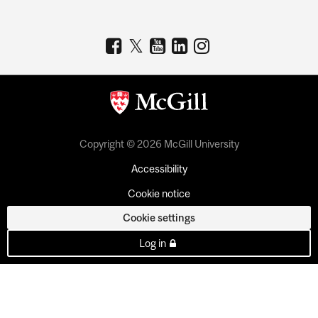
Copyright © 2026 McGill University
Accessibility
Cookie notice
Cookie settings
Log in